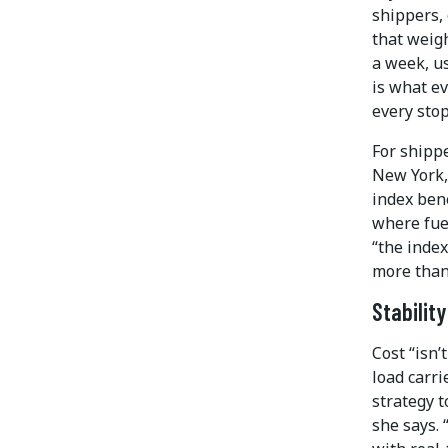
shippers, 
that weigh
a week, us
is what ev
every stop
For shipp
New York,
index bene
where fue
“the index
more than 
Stabilit
Cost “isn’
load carri
strategy t
she says.