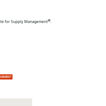
®
ute for Supply Management
.
AGEMENT