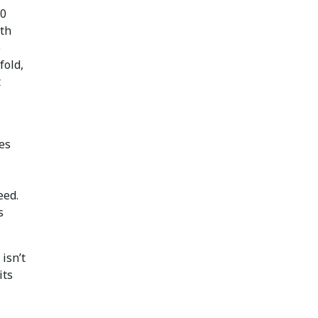
50
ith
e
fold,
t
ies
eed.
s
isn’t
its