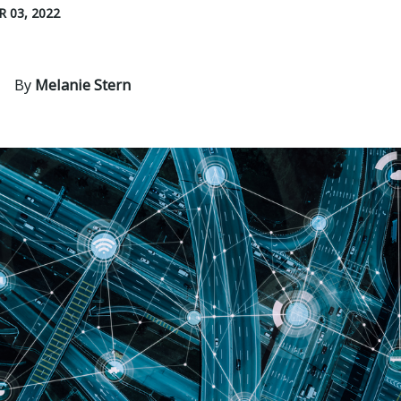
 03, 2022
By
Melanie Stern