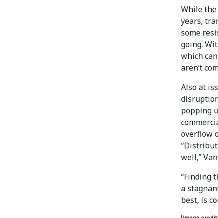
While the 
years, tr
some resi
going. Wit
which can
aren’t com
Also at is
disruption
popping u
commercia
overflow 
“Distribut
well,” Va
“Finding t
a stagnant
best, is c
(Image credi