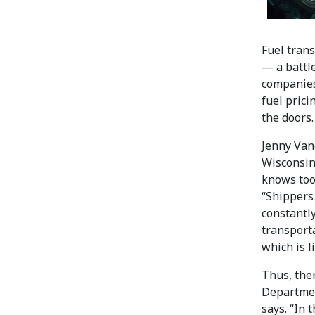
Fuel trans
— a battl
companies 
fuel prici
the doors.
Jenny Van
Wisconsin
knows too 
“Shippers 
constantl
transporta
which is l
Thus, ther
Departmen
says. “In 