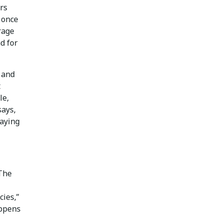
ors
g once
rage
d for
 and
t
le,
says,
paying
 The
cies,”
appens