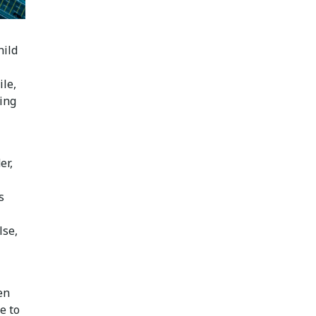
hild
ile,
sing
er,
s
lse,
en
e to