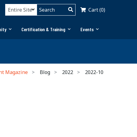
Cart (0)
ity
Certification & Training
Events
nt Magazine
Blog
2022
2022-10