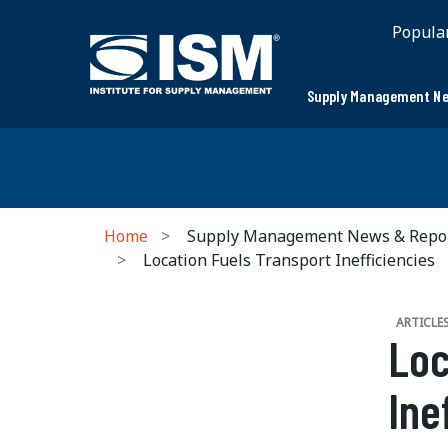
Popula
Supply Management Ne
Home
Supply Management News & Repo
Location Fuels Transport Inefficiencies
ARTICLE
Loc
Ine