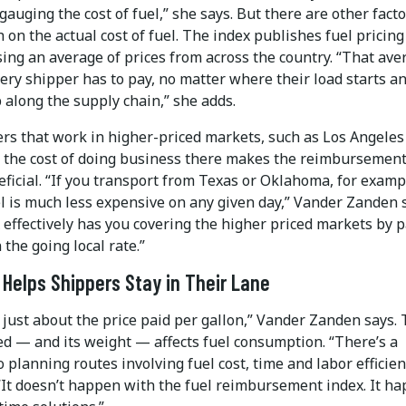
gauging the cost of fuel,” she says. But there are other fact
 on the actual cost of fuel. The index publishes fuel pricin
ing an average of prices from across the country. “That ave
ery shipper has to pay, no matter where their load starts an
 along the supply chain,” she adds.
ers that work in higher-priced markets, such as Los Angeles
 the cost of doing business there makes the reimbursemen
ficial. “If you transport from Texas or Oklahoma, for examp
l is much less expensive on any given day,” Vander Zanden 
 effectively has you covering the higher priced markets by 
the going local rate.”
y Helps Shippers Stay in Their Lane
t just about the price paid per gallon,” Vander Zanden says.
ed — and its weight — affects fuel consumption. “There’s a
o planning routes involving fuel cost, time and labor efficien
 “It doesn’t happen with the fuel reimbursement index. It h