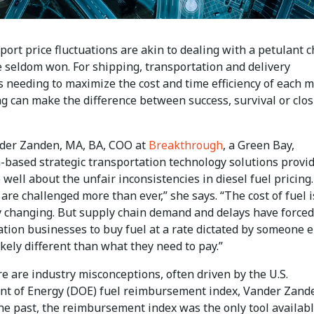
port price fluctuations are akin to dealing with a petulant c
e seldom won. For shipping, transportation and delivery
needing to maximize the cost and time efficiency of each m
ng can make the difference between success, survival or clo
der Zanden, MA, BA, COO at
Breakthrough
, a Green Bay,
-based strategic transportation technology solutions provid
well about the unfair inconsistencies in diesel fuel pricing.
are challenged more than ever,” she says. “The cost of fuel i
y changing. But supply chain demand and delays have forced
tion businesses to buy fuel at a rate dictated by someone e
ikely different than what they need to pay.”
e are industry misconceptions, often driven by the U.S.
t of Energy (DOE) fuel reimbursement index, Vander Zand
the past, the reimbursement index was the only tool availabl