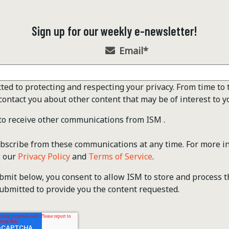
Sign up for our weekly e-newsletter!
Email
*
ted to protecting and respecting your privacy. From time to 
contact you about other content that may be of interest to y
 to receive other communications from ISM .
scribe from these communications at any time. For more i
w our
Privacy Policy
and
Terms of Service
.
ubmit below, you consent to allow ISM to store and process 
ubmitted to provide you the content requested.