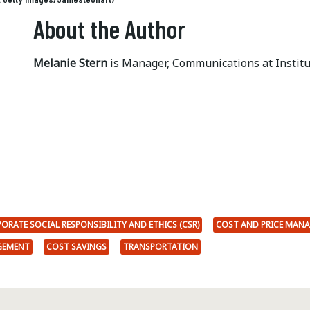
About the Author
Melanie Stern
is Manager, Communications at Instit
ORATE SOCIAL RESPONSIBILITY AND ETHICS (CSR)
COST AND PRICE MAN
GEMENT
COST SAVINGS
TRANSPORTATION