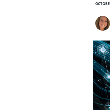
OCTOBER