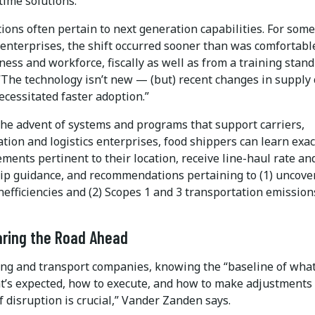
-time solutions.”
ions often pertain to next generation capabilities. For some
 enterprises, the shift occurred sooner than was comfortabl
ness and workforce, fiscally as well as from a training stand
 “The technology isn’t new — (but) recent changes in supply
cessitated faster adoption.”
he advent of systems and programs that support carriers,
tion and logistics enterprises, food shippers can learn exac
ents pertinent to their location, receive line-haul rate an
ip guidance, and recommendations pertaining to (1) uncove
efficiencies and (2) Scopes 1 and 3 transportation emission
aring the Road Ahead
ing and transport companies, knowing the “baseline of what
t’s expected, how to execute, and how to make adjustments 
 disruption is crucial,” Vander Zanden says.