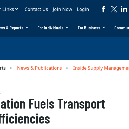
r Links
Contact Us
Join Now
Login
ws & Reports
For Individuals
For Business
Commun
rts
News & Publications
Inside Supply Manageme
S
ation Fuels Transport
fficiencies