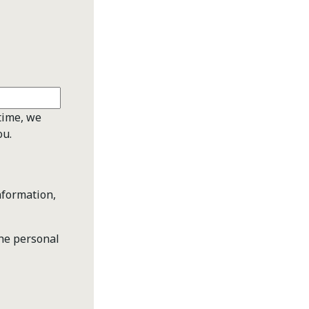
time, we
ou.
nformation,
the personal