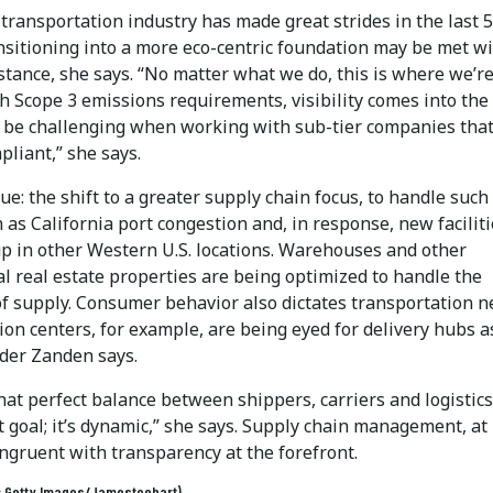
transportation industry has made great strides in the last 
ansitioning into a more eco-centric foundation may be met w
stance, she says. “No matter what we do, this is where we’r
h Scope 3 emissions requirements, visibility comes into the 
 be challenging when working with sub-tier companies tha
pliant,” she says.
sue: the shift to a greater supply chain focus, to handle such
 as California port congestion and, in response, new facilit
p in other Western U.S. locations. Warehouses and other
l real estate properties are being optimized to handle the
of supply. Consumer behavior also dictates transportation n
ion centers, for example, are being eyed for delivery hubs a
nder Zanden says.
hat perfect balance between shippers, carriers and logistics 
 goal; it’s dynamic,” she says. Supply chain management, at 
ongruent with transparency at the forefront.
t: Getty Images/Jamesteohart)