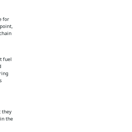
e for
point,
 chain
t fuel
d
ring
s
 they
in the