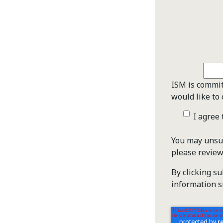
ISM is commit
would like to 
I agree
You may unsub
please revie
By clicking s
information s