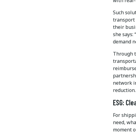
with real
Such solut
transport
their busi
she says:
demand ne
Through t
transporta
reimbursem
partnersh
network in
reduction.
ESG: Cle
For shipp
need, wha
moment of