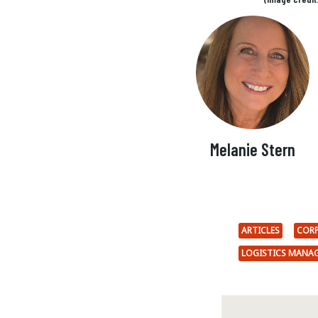
Melanie Stern
ARTICLES
CORP
LOGISTICS MANA