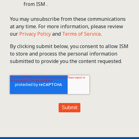
from ISM .
You may unsubscribe from these communications
at any time. For more information, please review
our
Privacy Policy
and
Terms of Service
.
By clicking submit below, you consent to allow ISM
to store and process the personal information
submitted to provide you the content requested.