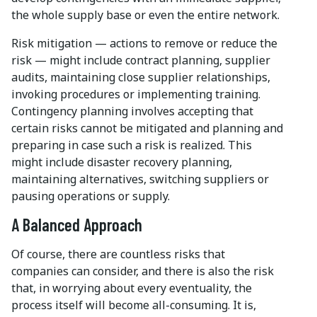
the whole supply base or even the entire network.
Risk mitigation — actions to remove or reduce the
risk — might include contract planning, supplier
audits, maintaining close supplier relationships,
invoking procedures or implementing training.
Contingency planning involves accepting that
certain risks cannot be mitigated and planning and
preparing in case such a risk is realized. This
might include disaster recovery planning,
maintaining alternatives, switching suppliers or
pausing operations or supply.
A Balanced Approach
Of course, there are countless risks that
companies can consider, and there is also the risk
that, in worrying about every eventuality, the
process itself will become all-consuming. It is,