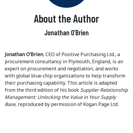
About the Author
Jonathan O’Brien
Jonathan O’Brien
, CEO of Positive Purchasing Ltd., a
procurement consultancy in Plymouth, England, is an
expert on procurement and negotiation, and works
with global blue-chip organizations to help transform
their purchasing capability. This article is adapted
from the third edition of his book
Supplier Relationship
Management: Unlocking the Value in Your Supply
Base
, reproduced by permission of Kogan Page Ltd.