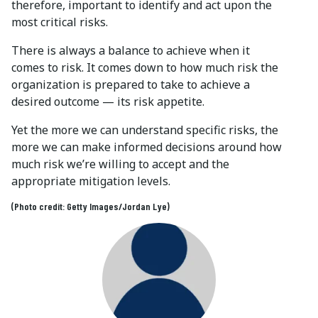
therefore, important to identify and act upon the
most critical risks.
There is always a balance to achieve when it
comes to risk. It comes down to how much risk the
organization is prepared to take to achieve a
desired outcome — its risk appetite.
Yet the more we can understand specific risks, the
more we can make informed decisions around how
much risk we’re willing to accept and the
appropriate mitigation levels.
(Photo credit: Getty Images/Jordan Lye)