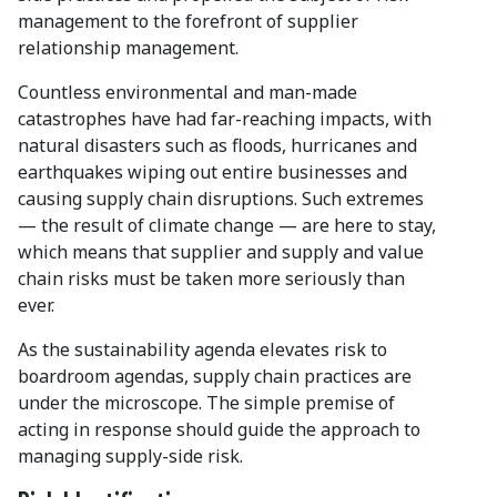
management to the forefront of supplier
relationship management.
Countless environmental and man-made
catastrophes have had far-reaching impacts, with
natural disasters such as floods, hurricanes and
earthquakes wiping out entire businesses and
causing supply chain disruptions. Such extremes
— the result of climate change — are here to stay,
which means that supplier and supply and value
chain risks must be taken more seriously than
ever.
As the sustainability agenda elevates risk to
boardroom agendas, supply chain practices are
under the microscope. The simple premise of
acting in response should guide the approach to
managing supply-side risk.