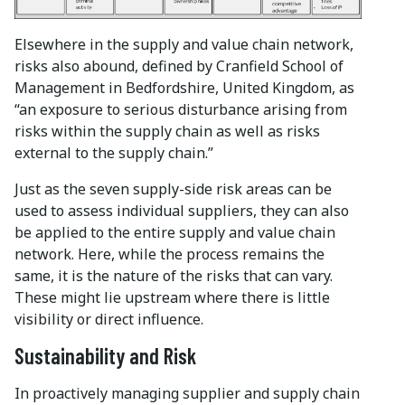
Elsewhere in the supply and value chain network,
risks also abound, defined by Cranfield School of
Management in Bedfordshire, United Kingdom, as
“an exposure to serious disturbance arising from
risks within the supply chain as well as risks
external to the supply chain.”
Just as the seven supply-side risk areas can be
used to assess individual suppliers, they can also
be applied to the entire supply and value chain
network. Here, while the process remains the
same, it is the nature of the risks that can vary.
These might lie upstream where there is little
visibility or direct influence.
Sustainability and Risk
In proactively managing supplier and supply chain