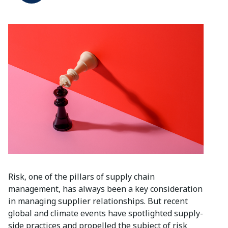
Risk, one of the pillars of supply chain
management, has always been a key consideration
in managing supplier relationships. But recent
global and climate events have spotlighted supply-
side practices and propelled the subject of risk