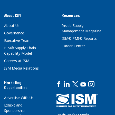
About ISM
Resources
About Us
Inside Supply
Management Magazine
Governance
ISM® PMI® Reports
Executive Team
Career Center
ISM® Supply Chain
Capability Model
Careers at ISM
ISM Media Relations
Marketing
Opportunities
Advertise With Us
Exhibit and
Sponsorship
Institute for Supply