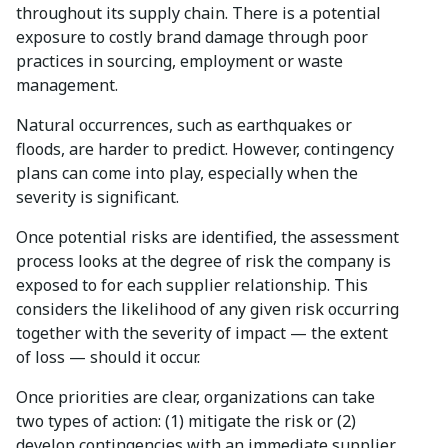
throughout its supply chain. There is a potential
exposure to costly brand damage through poor
practices in sourcing, employment or waste
management.
Natural occurrences, such as earthquakes or
floods, are harder to predict. However, contingency
plans can come into play, especially when the
severity is significant.
Once potential risks are identified, the assessment
process looks at the degree of risk the company is
exposed to for each supplier relationship. This
considers the likelihood of any given risk occurring
together with the severity of impact — the extent
of loss — should it occur.
Once priorities are clear, organizations can take
two types of action: (1) mitigate the risk or (2)
develop contingencies with an immediate supplier,