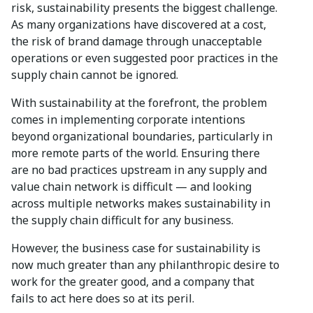
risk, sustainability presents the biggest challenge.
As many organizations have discovered at a cost,
the risk of brand damage through unacceptable
operations or even suggested poor practices in the
supply chain cannot be ignored.
With sustainability at the forefront, the problem
comes in implementing corporate intentions
beyond organizational boundaries, particularly in
more remote parts of the world. Ensuring there
are no bad practices upstream in any supply and
value chain network is difficult — and looking
across multiple networks makes sustainability in
the supply chain difficult for any business.
However, the business case for sustainability is
now much greater than any philanthropic desire to
work for the greater good, and a company that
fails to act here does so at its peril.