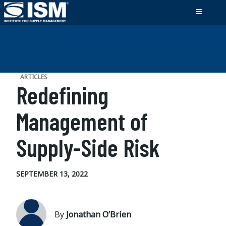
ARTICLES
Redefining
Management of
Supply-Side Risk
SEPTEMBER 13, 2022
By
Jonathan O’Brien