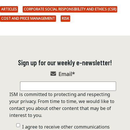
ARTICLES
CORPORATE SOCIAL RESPONSIBILITY AND ETHICS (CSR)
COST AND PRICE MANAGEMENT
RISK
Sign up for our weekly e-newsletter!
Email
*
ISM is committed to protecting and respecting
your privacy. From time to time, we would like to
contact you about other content that may be of
interest to you.
I agree to receive other communications