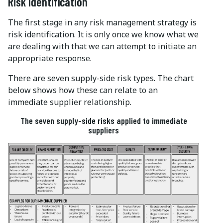
Risk Identification
The first stage in any risk management strategy is
risk identification. It is only once we know what we
are dealing with that we can attempt to initiate an
appropriate response.
There are seven supply-side risk types. The chart
below shows how these can relate to an
immediate supplier relationship.
The seven supply-side risks applied to immediate
suppliers