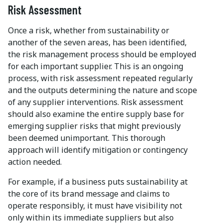
Risk Assessment
Once a risk, whether from sustainability or
another of the seven areas, has been identified,
the risk management process should be employed
for each important supplier. This is an ongoing
process, with risk assessment repeated regularly
and the outputs determining the nature and scope
of any supplier interventions. Risk assessment
should also examine the entire supply base for
emerging supplier risks that might previously
been deemed unimportant. This thorough
approach will identify mitigation or contingency
action needed.
For example, if a business puts sustainability at
the core of its brand message and claims to
operate responsibly, it must have visibility not
only within its immediate suppliers but also