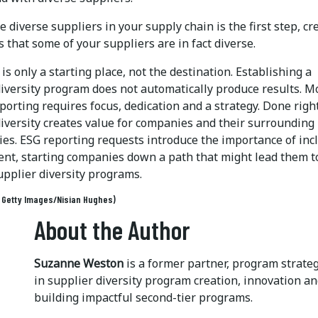
e diverse suppliers in your supply chain is the first step, cr
that some of your suppliers are in fact diverse.
is only a starting place, not the destination. Establishing a
diversity program does not automatically produce results. M
orting requires focus, dedication and a strategy. Done right
diversity creates value for companies and their surrounding
es. ESG reporting requests introduce the importance of inc
nt, starting companies down a path that might lead them t
upplier diversity programs.
: Getty Images/Nisian Hughes)
About the Author
Suzanne Weston
is a former partner, program strate
in supplier diversity program creation, innovation 
building impactful second-tier programs.