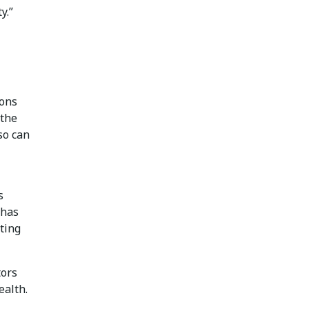
y.”
ions
 the
so can
s
 has
ting
tors
ealth.