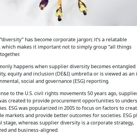
diversity” has become corporate jargon; it’s a relatable
 which makes it important not to simply group “all things
 together.
only happens when supplier diversity becomes entangled
ity, equity and inclusion (DE&I) umbrella or is viewed as an
nmental, social and governance (ESG) reporting.
nse to the U.S. civil rights movements 50 years ago, supplie
 was created to provide procurement opportunities to under
es. ESG was popularized in 2005 to focus on factors to crea
le markets and provide better outcomes for societies. ESG p
l stage, whereas supplier diversity is a corporate strategy,
zed and business-aligned.