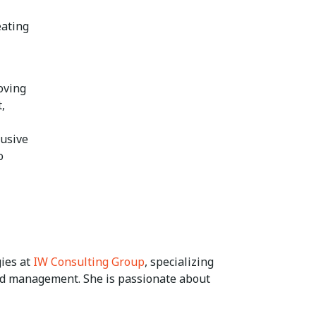
eating
oving
,
lusive
o
gies at
IW Consulting Group
, specializing
and management. She is passionate about