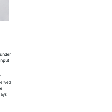
 under
 input
r
served
te
lays