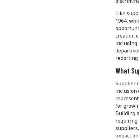
discrimina
Like suppl
1964, whic
opportunit
creation o
including
department
reporting.
What Sup
Supplier d
inclusion 
represent
for growi
Building a
requiring
suppliers
impact on