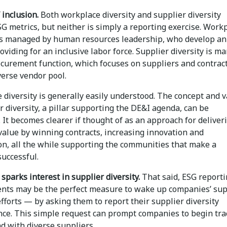
 inclusion.
Both workplace diversity and supplier diversity
G metrics, but neither is simply a reporting exercise. Work
 is managed by human resources leadership, who develop an
viding for an inclusive labor force. Supplier diversity is m
ocurement function, which focuses on suppliers and contract
verse vendor pool.
 diversity is generally easily understood. The concept and 
r diversity, a pillar supporting the DE&I agenda, can be
 It becomes clearer if thought of as an approach for deliver
value by winning contracts, increasing innovation and
on, all the while supporting the communities that make a
uccessful.
sparks interest in supplier diversity.
That said, ESG report
nts may be the perfect measure to wake up companies’ sup
efforts — by asking them to report their supplier diversity
ce. This simple request can prompt companies to begin tra
d with diverse suppliers.