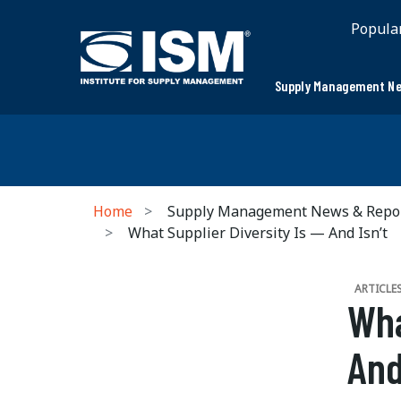
Popula
Supply Management Ne
Home
Supply Management News & Repo
What Supplier Diversity Is — And Isn’t
ARTICLE
Wha
And