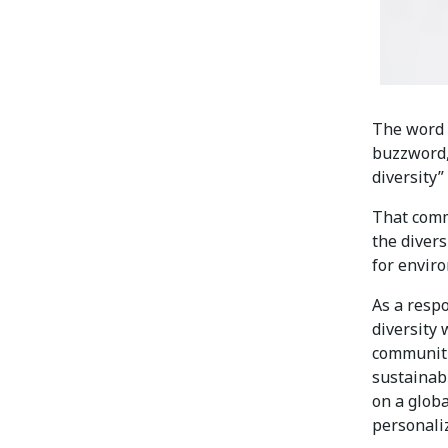
The word “
buzzword,
diversity”
That comm
the divers
for enviro
As a respo
diversity
communiti
sustainab
on a globa
personali