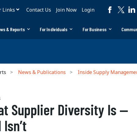
r Links
Contact Us
Join Now
Login
ws & Reports
For Individuals
For Business
Commun
rts
News & Publications
Inside Supply Manageme
S
t Supplier Diversity Is —
 Isn’t