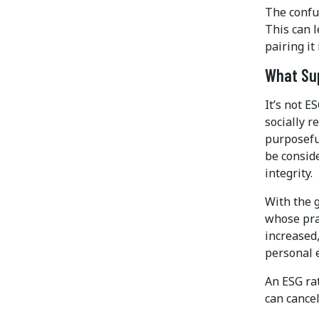
The confu
This can l
pairing it
What Sup
It’s not E
socially r
purposeful
be consid
integrity.
With the 
whose pra
increased,
personal 
An ESG rat
can cancel