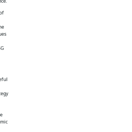
nce.
of
he
ues
SG
eful
tegy
se
omic