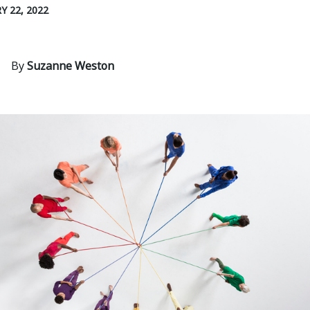
Y 22, 2022
By
Suzanne Weston