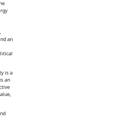
the
ergy
,
and an
itical
y is a
is an
ctive
alue,
and