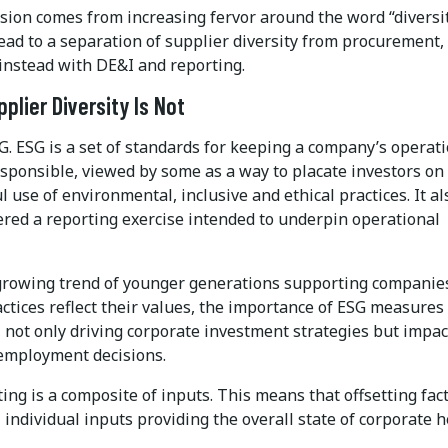
sion comes from increasing fervor around the word “diversit
ead to a separation of supplier diversity from procurement,
 instead with DE&I and reporting.
plier Diversity Is Not
SG. ESG is a set of standards for keeping a company’s operat
esponsible, viewed by some as a way to placate investors on
 use of environmental, inclusive and ethical practices. It al
ered a reporting exercise intended to underpin operational
growing trend of younger generations supporting companie
ctices reflect their values, the importance of ESG measures
 not only driving corporate investment strategies but impac
employment decisions.
ing is a composite of inputs. This means that offsetting fac
 individual inputs providing the overall state of corporate h