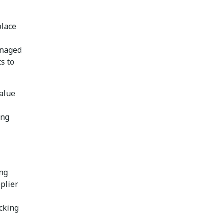
place
anaged
s to
value
ing
ing
plier
cking