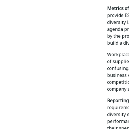
Metrics of
provide ES
diversity
agenda pro
by the pr
build a di
Workplace
of supplie
confusing.
business 
competiti
company s
Reporting 
requireme
diversity 
performan
their spen