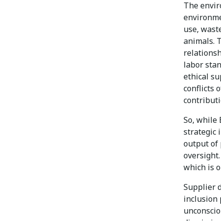
The envir
environme
use, waste
animals. 
relations
labor stan
ethical su
conflicts 
contributi
So, while 
strategic 
output of
oversight.
which is o
Supplier d
inclusion 
unconsciou