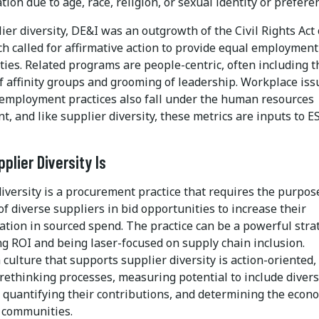
tion due to age, race, religion, or sexual identity or prefere
ier diversity, DE&I was an outgrowth of the Civil Rights Act 
h called for affirmative action to provide equal employment
ies. Related programs are people-centric, often including t
f affinity groups and grooming of leadership. Workplace iss
 employment practices also fall under the human resources
, and like supplier diversity, these metrics are inputs to E
plier Diversity Is
iversity is a procurement practice that requires the purpos
of diverse suppliers in bid opportunities to increase their
ation in sourced spend. The practice can be a powerful stra
ng ROI and being laser-focused on supply chain inclusion.
 culture that supports supplier diversity is action-oriented,
 rethinking processes, measuring potential to include diver
, quantifying their contributions, and determining the econ
 communities.