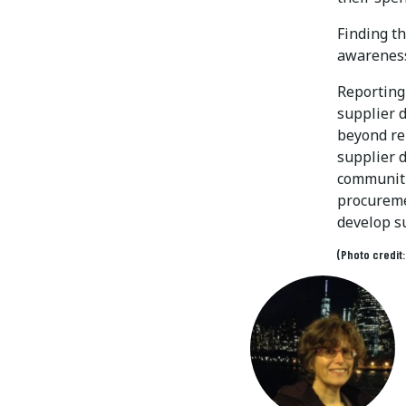
Finding th
awareness 
Reporting 
supplier 
beyond rep
supplier 
communiti
procureme
develop s
(Photo credit