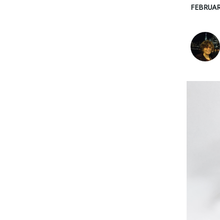
FEBRUAR