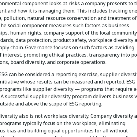
onmental component looks at risks a company presents to 
nt and how it is managing them. This includes tracking en
, pollution, natural resource conservation and treatment of
The social component measures such factors as business
hips, human rights, company support of the local community
dards, data protection, product safety, workplace diversity 
pply chain. Governance focuses on such factors as avoiding
of interest, promoting ethical practices, transparency into pol
ons, board diversity, and corporate operations.
ESG can be considered a reporting exercise, supplier diversit
initiative whose results can be measured and reported. ESG 
 programs like supplier diversity — programs that require a
 A successful supplier diversity program delivers business v
utside and above the scope of ESG reporting.
iversity also is not workplace diversity. Company diversity 
programs typically focus on the workplace, eliminating
s bias and building equal opportunities for all without