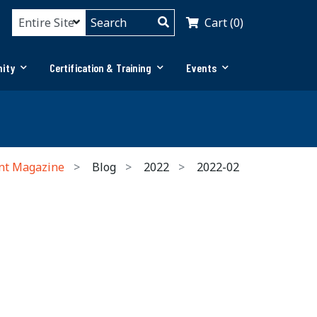
Cart (0)
ity
Certification & Training
Events
nt Magazine
Blog
2022
2022-02