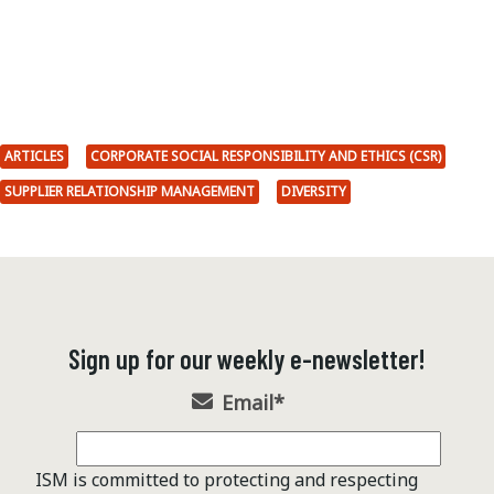
ARTICLES
CORPORATE SOCIAL RESPONSIBILITY AND ETHICS (CSR)
SUPPLIER RELATIONSHIP MANAGEMENT
DIVERSITY
Sign up for our weekly e-newsletter!
Email
*
ISM is committed to protecting and respecting