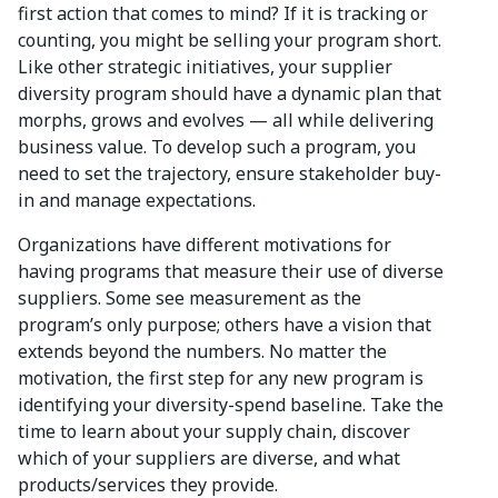
first action that comes to mind? If it is tracking or
counting, you might be selling your program short.
Like other strategic initiatives, your supplier
diversity program should have a dynamic plan that
morphs, grows and evolves — all while delivering
business value. To develop such a program, you
need to set the trajectory, ensure stakeholder buy-
in and manage expectations.
Organizations have different motivations for
having programs that measure their use of diverse
suppliers. Some see measurement as the
program’s only purpose; others have a vision that
extends beyond the numbers. No matter the
motivation, the first step for any new program is
identifying your diversity-spend baseline. Take the
time to learn about your supply chain, discover
which of your suppliers are diverse, and what
products/services they provide.