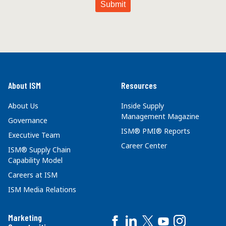
About ISM
Resources
About Us
Inside Supply
Management Magazine
Governance
ISM® PMI® Reports
Executive Team
Career Center
ISM® Supply Chain
Capability Model
Careers at ISM
ISM Media Relations
Marketing