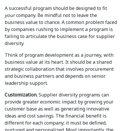
A successful program should be designed to fit
your
company. Be mindful not to leave the
business value to chance. A common problem faced
by companies rushing to implement a program is
failing to articulate the business case for supplier
diversity.
Think of program development as a journey, with
business value at its heart. It should be a shared
strategic collaboration that involves procurement
and business partners and depends on senior
leadership support.
Customization.
Supplier diversity programs can
provide greater economic impact by growing your
customer base as well as generating innovative
ideas and cost savings. The financial benefit is
different for each company; it must be defined,
nurtured and personalized. Most importantly, the