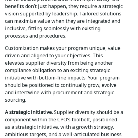
benefits don’t just happen, they require a strategic
vision supported by leadership. Tailored solutions
can maximize value when they are integrated and
inclusive, fitting seamlessly with existing
processes and procedures.
Customization makes your program unique, value
driven and aligned to your objectives. This
elevates supplier diversity from being another
compliance obligation to an exciting strategic
initiative with bottom-line impacts. Your program
should be positioned to continually grow, evolve
and intertwine with procurement and strategic
sourcing.
A strategic initiative.
Supplier diversity should be a
component within the CPO’s toolbelt, positioned
as a strategic initiative, with a growth strategy,
ambitious targets, and a well-articulated business