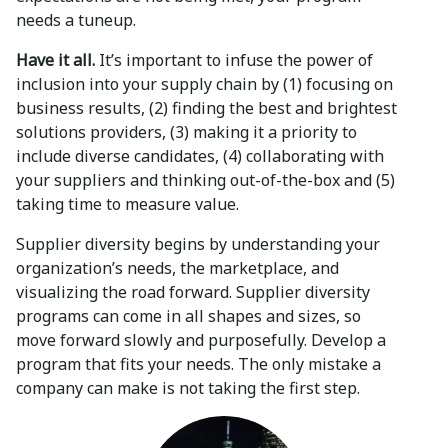
needs a tuneup.
Have it all.
It’s important to infuse the power of
inclusion into your supply chain by (1) focusing on
business results, (2) finding the best and brightest
solutions providers, (3) making it a priority to
include diverse candidates, (4) collaborating with
your suppliers and thinking out-of-the-box and (5)
taking time to measure value.
Supplier diversity begins by understanding your
organization’s needs, the marketplace, and
visualizing the road forward. Supplier diversity
programs can come in all shapes and sizes, so
move forward slowly and purposefully. Develop a
program that fits your needs. The only mistake a
company can make is not taking the first step.