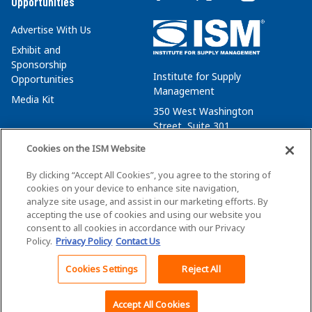
Opportunities
Advertise With Us
Exhibit and
Sponsorship
Institute for Supply
Opportunities
Management
Media Kit
350 West Washington
Street, Suite 301
Tempe, AZ 85288
Cookies on the ISM Website
+1 480-752-6276
By clicking “Accept All Cookies”, you agree to the storing of
membersvcs@ismworld.org
cookies on your device to enhance site navigation,
analyze site usage, and assist in our marketing efforts. By
accepting the use of cookies and using our website you
consent to all cookies in accordance with our Privacy
Policy.
Privacy Policy
Contact Us
©2026 ISM. All Rights Reserved.
Terms of Service
Cookies Settings
Reject All
Back To Top
Privacy Policy
Cookie Policy
Accept All Cookies