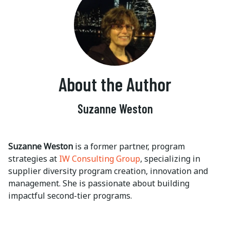
About the Author
Suzanne Weston
Suzanne Weston
is a former partner, program
strategies at
IW Consulting Group
, specializing in
supplier diversity program creation, innovation and
management. She is passionate about building
impactful second-tier programs.