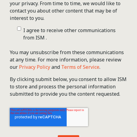
your privacy. From time to time, we would like to
contact you about other content that may be of
interest to you.
I agree to receive other communications
from ISM .
You may unsubscribe from these communications
at any time. For more information, please review
our
Privacy Policy
and
Terms of Service
.
By clicking submit below, you consent to allow ISM
to store and process the personal information
submitted to provide you the content requested.