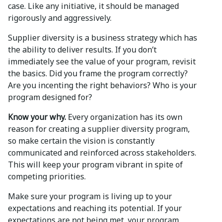
case. Like any initiative, it should be managed
rigorously and aggressively.
Supplier diversity is a business strategy which has
the ability to deliver results. If you don’t
immediately see the value of your program, revisit
the basics. Did you frame the program correctly?
Are you incenting the right behaviors? Who is your
program designed for?
Know your why.
Every organization has its own
reason for creating a supplier diversity program,
so make certain the vision is constantly
communicated and reinforced across stakeholders.
This will keep your program vibrant in spite of
competing priorities.
Make sure your program is living up to your
expectations and reaching its potential. If your
expectations are not being met, your program