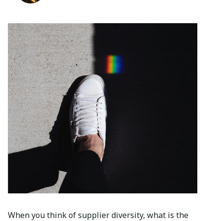
When you think of supplier diversity, what is the