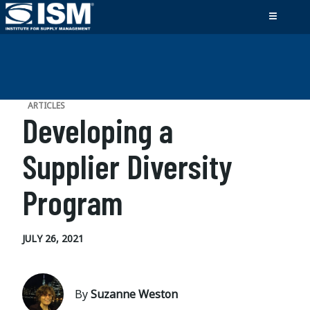
ARTICLES
Developing a
Supplier Diversity
Program
JULY 26, 2021
By
Suzanne Weston