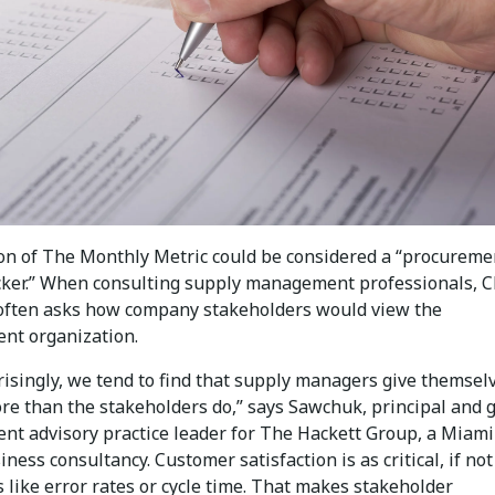
ion of The Monthly Metric could be considered a “procureme
cker.” When consulting supply management professionals, C
ften asks how company stakeholders would view the
nt organization.
risingly, we tend to find that supply managers give themsel
ore than the stakeholders do,” says Sawchuk, principal and 
nt advisory practice leader for The Hackett Group, a Miami
ness consultancy. Customer satisfaction is as critical, if no
s like error rates or cycle time. That makes stakeholder