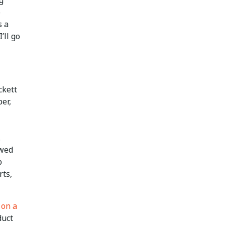
o
s a
’ll go
ckett
er,
.
ewed
p
rts,
 on a
duct