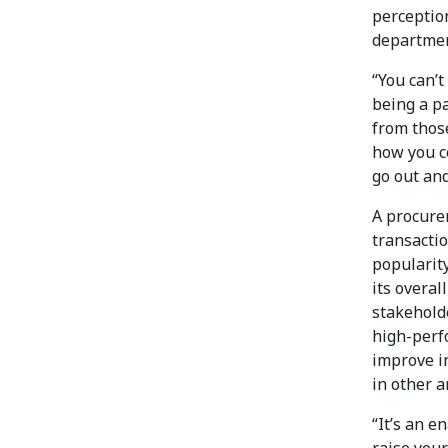
perceptio
departmen
“You can’
being a pa
from thos
how you c
go out and
A procure
transactio
popularity
its overal
stakehold
high-perfo
improve i
in other a
“It’s an e
raise you