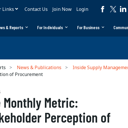
r Links
Contact Us
Join Now
Login
ws & Reports
For Individuals
For Business
Commun
rts
News & Publications
Inside Supply Manageme
tion of Procurement
S
 Monthly Metric:
keholder Perception of