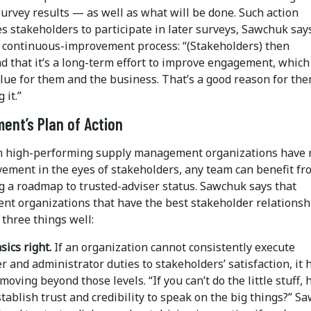
urvey results — as well as what will be done. Such action
 stakeholders to participate in later surveys, Sawchuk say
a continuous-improvement process: “(Stakeholders) then
d that it’s a long-term effort to improve engagement, which
lue for them and the business. That’s a good reason for the
 it.”
ent’s Plan of Action
n high-performing supply management organizations have
vement in the eyes of stakeholders, any team can benefit fr
g a roadmap to trusted-adviser status. Sawchuk says that
nt organizations that have the best stakeholder relationsh
 three things well:
sics right.
If an organization cannot consistently execute
 and administrator duties to stakeholders’ satisfaction, it 
moving beyond those levels. “If you can’t do the little stuff,
tablish trust and credibility to speak on the big things?” S