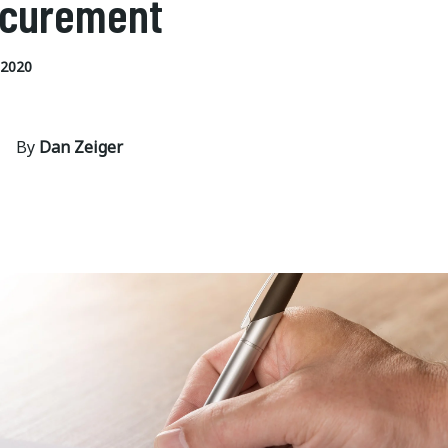
ocurement
 2020
By
Dan Zeiger