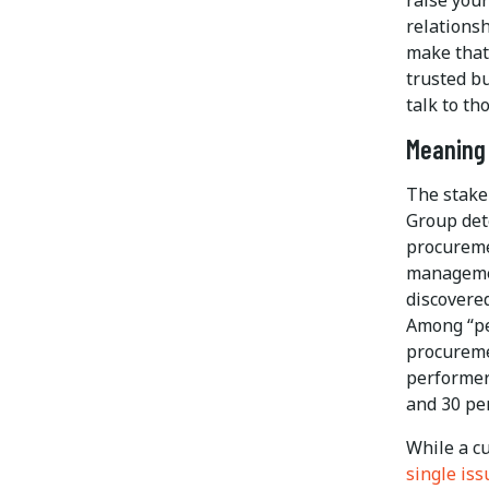
relationsh
make that 
trusted bu
talk to th
Meaning 
The stake
Group det
procureme
manageme
discovere
Among “pe
procuremen
performer
and 30 pe
While a c
single iss