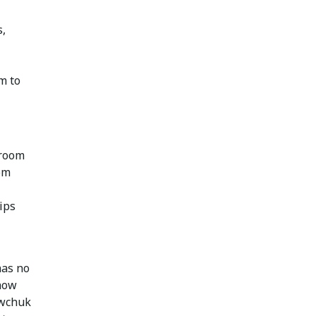
s,
m to
 room
om
ips
has no
 how
awchuk