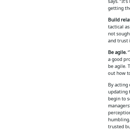
says. “It’
getting th
Build rela
tactical a
not sought
and trust 
Be agile.
“
a good pro
be agile. 
out how to
By acting 
updating 
begin to s
managers’
perceptio
humbling.
trusted bu