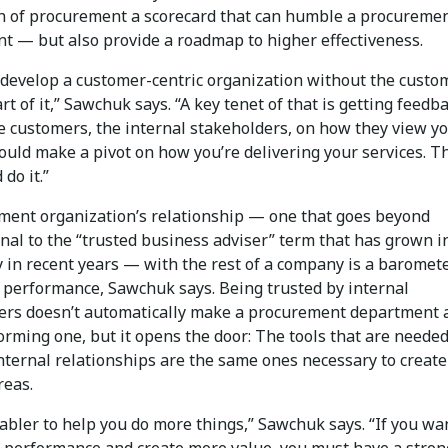
n of procurement a scorecard that can humble a procureme
t — but also provide a roadmap to higher effectiveness.
t develop a customer-centric organization without the custo
rt of it,” Sawchuk says. “A key tenet of that is getting feedb
e customers, the internal stakeholders, on how they view y
ould make a pivot on how you’re delivering your services. T
 do it.”
ment organization’s relationship — one that goes beyond
nal to the “trusted business adviser” term that has grown i
 in recent years — with the rest of a company is a baromete
l performance, Sawchuk says. Being trusted by internal
ers doesn’t automatically make a procurement department 
rming one, but it opens the door: The tools that are needed
nternal relationships are the same ones necessary to create
reas.
nabler to help you do more things,” Sawchuk says. “If you wa
r performance and create more value, you must have a stron