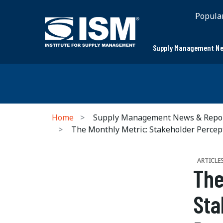
Popula
Supply Management Ne
Home
Supply Management News & Repo
The Monthly Metric: Stakeholder Percep
ARTICLE
The
Sta