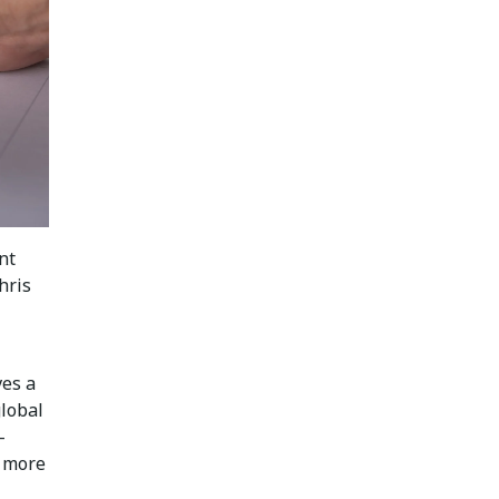
nt
hris
ves a
global
-
t more