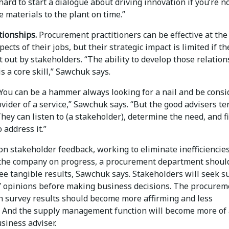
s hard to start a dialogue about driving innovation if you’re n
e materials to the plant on time.”
tionships.
Procurement practitioners can be effective at the
spects of their jobs, but their strategic impact is limited if t
 out by stakeholders. “The ability to develop those relatio
is a core skill,” Sawchuk says.
You can be a hammer always looking for a nail and be cons
vider of a service,” Sawchuk says. “But the good advisers te
They can listen to (a stakeholder), determine the need, and f
 address it.”
on stakeholder feedback, working to eliminate inefficiencie
the company on progress, a procurement department shoul
ee tangible results, Sawchuk says. Stakeholders will seek s
 opinions before making business decisions. The procurem
n survey results should become more affirming and less
 And the supply management function will become more of 
siness adviser.