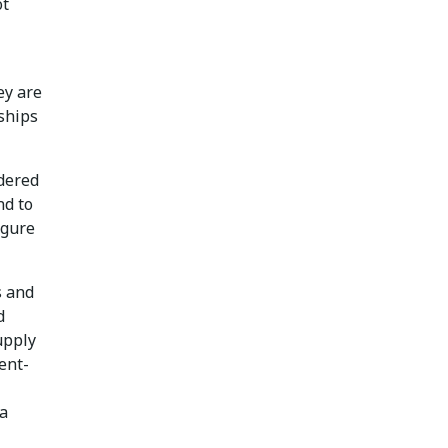
ot
hey are
nships
idered
nd to
igure
s and
d
upply
ent-
a