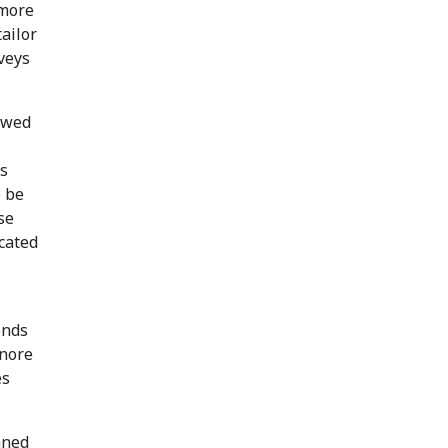
 more
ailor
veys
ewed
’s
o be
se
icated
ends
gnore
es
aned