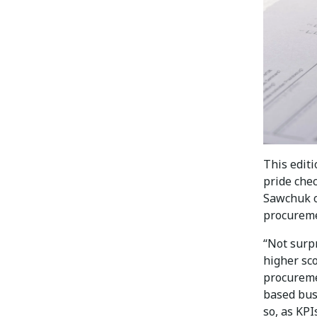
This edit
pride che
Sawchuk o
procureme
“Not surp
higher sc
procureme
based busi
so, as KPI