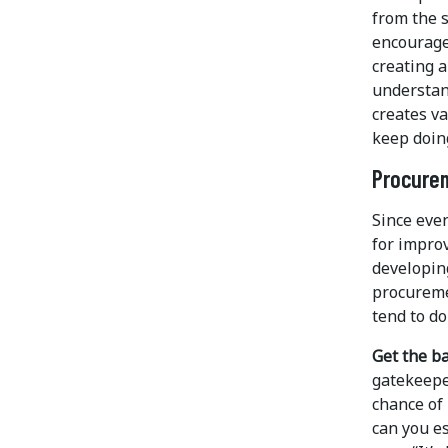
from the s
encourages
creating 
understan
creates va
keep doing
Procurem
Since eve
for impro
developin
procureme
tend to do
Get the ba
gatekeeper
chance of 
can you es