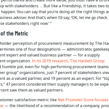
ip with stakeholders. … But like a friendship, it takes two t
happen. You can say that you’re doing all the right things a
siness adviser. And that’s when I’d say, ‘OK, let me go check. I
ose stakeholders right now.’ ”
of the Metric
holder perception of procurement measurement by The Ha
ermines one of four designations — administrator, gatekeep
nt expert and valued business partner — for a supply
nt organization.
In its 2019 research, The Hackett Group
d humble pie, even for high-performing procurement teams
er group” organizations, just 7 percent of stakeholders vi
t as a valued partner, and 19 percent as an expert. For “to
s,” 47 percent considered their supply managers to be expe
rcent saw them as valued partners.
ustomer-satisfaction metric like
Net Promoter Score focuses
ue
— the likelihood of a recommendation of a company, pro