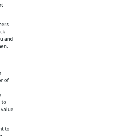
nt
mers
ack
ou and
hen,
n
r of
a
 to
 value
nt to
g