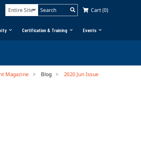
Cart (0)
ity
Certification & Training
Events
nt Magazine
Blog
2020 Jun Issue