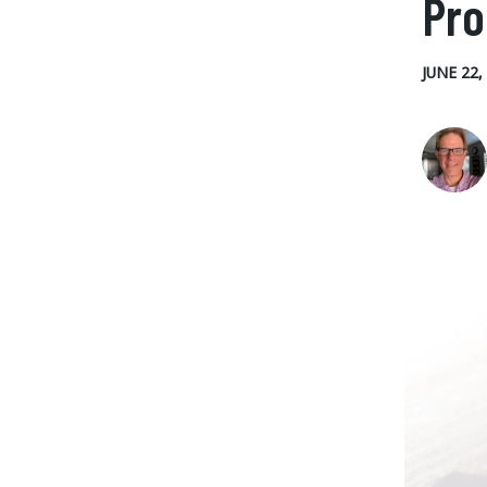
Pr
JUNE 22,