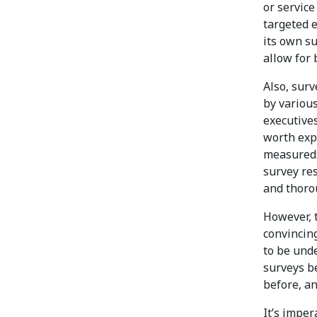
or servic
targeted e
its own s
allow for
Also, sur
by various
executives
worth exp
measured:
survey res
and thoro
However, t
convincing
to be und
surveys b
before, a
It’s impe