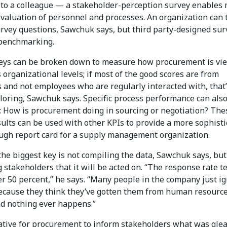
e to a colleague — a stakeholder-perception survey enables
valuation of personnel and processes. An organization can t
urvey questions, Sawchuk says, but third party-designed sur
 benchmarking.
veys can be broken down to measure how procurement is vi
 organizational levels; if most of the good scores are from
 and not employees who are regularly interacted with, that
loring, Sawchuk says. Specific process performance can als
 How is procurement doing in sourcing or negotiation? The
ults can be used with other KPIs to provide a more sophist
ugh report card for a supply management organization.
he biggest key is not compiling the data, Sawchuk says, but
 stakeholders that it will be acted on. “The response rate t
er 50 percent,” he says. “Many people in the company just i
ecause they think they’ve gotten them from human resourc
nd nothing ever happens.”
rative for procurement to inform stakeholders what was gle