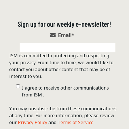
Sign up for our weekly e-newsletter!
Email
*
ISM is committed to protecting and respecting
your privacy. From time to time, we would like to
contact you about other content that may be of
interest to you.
I agree to receive other communications
from ISM .
You may unsubscribe from these communications
at any time. For more information, please review
our
Privacy Policy
and
Terms of Service
.