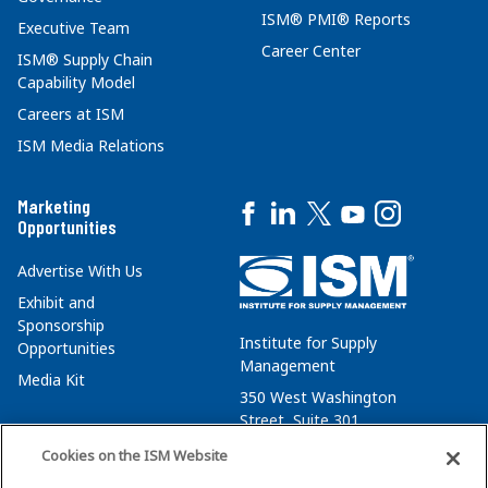
ISM® PMI® Reports
Executive Team
Career Center
ISM® Supply Chain
Capability Model
Careers at ISM
ISM Media Relations
Marketing
Opportunities
Advertise With Us
Exhibit and
Sponsorship
Institute for Supply
Opportunities
Management
Media Kit
350 West Washington
Street, Suite 301
Tempe, AZ 85288
Cookies on the ISM Website
+1 480-752-6276