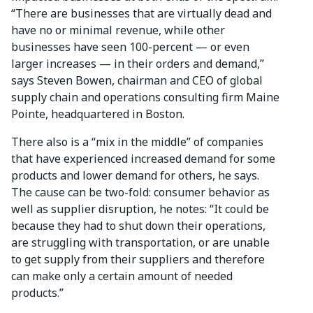
“There are businesses that are virtually dead and
have no or minimal revenue, while other
businesses have seen 100-percent — or even
larger increases — in their orders and demand,”
says Steven Bowen, chairman and CEO of global
supply chain and operations consulting firm Maine
Pointe, headquartered in Boston.
There also is a “mix in the middle” of companies
that have experienced increased demand for some
products and lower demand for others, he says.
The cause can be two-fold: consumer behavior as
well as supplier disruption, he notes: “It could be
because they had to shut down their operations,
are struggling with transportation, or are unable
to get supply from their suppliers and therefore
can make only a certain amount of needed
products.”