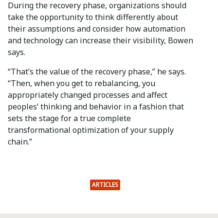
During the recovery phase, organizations should
take the opportunity to think differently about
their assumptions and consider how automation
and technology can increase their visibility, Bowen
says.
“That’s the value of the recovery phase,” he says.
“Then, when you get to rebalancing, you
appropriately changed processes and affect
peoples’ thinking and behavior in a fashion that
sets the stage for a true complete
transformational optimization of your supply
chain.”
ARTICLES