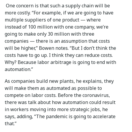
One concern is that such a supply chain will be
more costly. “For example, if we are going to have
multiple suppliers of one product — where
instead of 100 million with one company, we’re
going to make only 30 million with three
companies — there is an assumption that costs
will be higher,” Bowen notes. “But I don’t think the
costs have to go up. I think they can reduce costs.
Why? Because labor arbitrage is going to end with
automation.”
As companies build new plants, he explains, they
will make them as automated as possible to
compete on labor costs. Before the coronavirus,
there was talk about how automation could result
in workers moving into more strategic jobs, he
says, adding, “The pandemic is going to accelerate
that.”