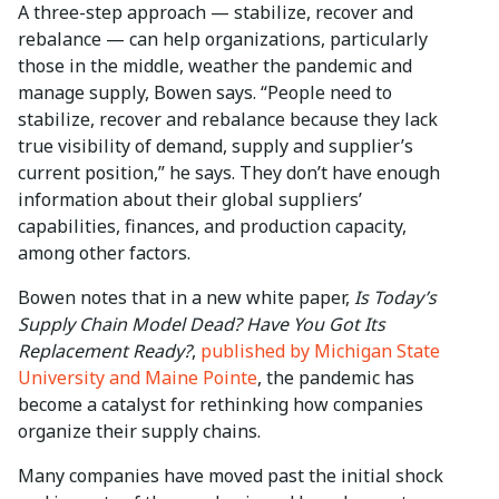
A three-step approach — stabilize, recover and
rebalance — can help organizations, particularly
those in the middle, weather the pandemic and
manage supply, Bowen says. “People need to
stabilize, recover and rebalance because they lack
true visibility of demand, supply and supplier’s
current position,” he says. They don’t have enough
information about their global suppliers’
capabilities, finances, and production capacity,
among other factors.
Bowen notes that in a new white paper,
Is Today’s
Supply Chain Model Dead? Have You Got Its
Replacement Ready?
,
published by Michigan State
University and Maine Pointe
, the pandemic has
become a catalyst for rethinking how companies
organize their supply chains.
Many companies have moved past the initial shock