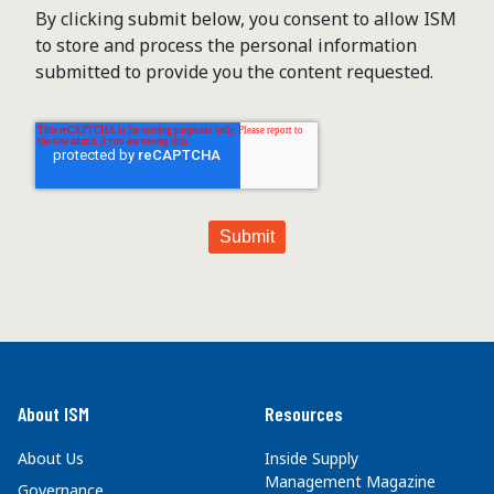
By clicking submit below, you consent to allow ISM
to store and process the personal information
submitted to provide you the content requested.
About ISM
Resources
About Us
Inside Supply
Management Magazine
Governance