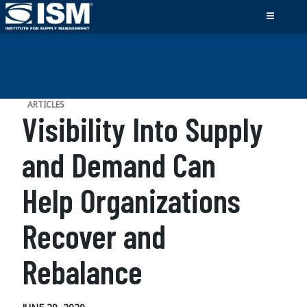
ARTICLES
Visibility Into Supply
and Demand Can
Help Organizations
Recover and
Rebalance