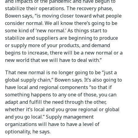
and impacts of the pandemic and have begun to
stabilize their operations. The recovery phase,
Bowen says, “is moving closer toward what people
consider normal. We all know there’s going to be
some kind of ‘new normal.’ As things start to
stabilize and suppliers are beginning to produce
or supply more of your products, and demand
begins to increase, there will be a new normal or a
new world that we will have to deal with.”
That new normal is no longer going to be “just a
global supply chain,” Bowen says. It’s also going to
have local and regional components “so that if
something happens to any one of those, you can
adapt and fulfill the need through the other,
whether it’s local and you grow regional or global
and you go local.” Supply management
organizations will have to have a level of
optionality, he says.