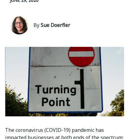
JUNE 29, 2020
By
Sue Doerfler
The coronavirus (COVID-19) pandemic has
impacted businesses at both ends of the spectrum: