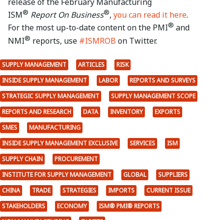
release of the February Manufacturing
®
®
ISM
Report On Business
,
you can read it here
.
®
For the most up-to-date content on the PMI
and
®
NMI
reports, use
#ISMROB
on Twitter.
SUPPLY MANAGEMENT
ARTICLES
RISK
INSIDE SUPPLY MANAGEMENT
LABOR
REPORTS AND SURVEYS
STRATEGIC SUPPLY MANAGEMENT
SUPPLY MANAGEMENT SCOPE
REPORTS AND RESEARCH
DATA
INVENTORY
EXPORTS
SMES
MANUFACTURING
INSIDE SUPPLY MANAGEMENT EXCLUSIVE
SERVICES
ISM
SUPPLY CHAIN
PROCUREMENT
INSTITUTE FOR SUPPLY MANAGEMENT
GLOBAL
SUPPLIERS
CHINA
TRADE
STRATEGIES
IMPORTS
CURRENT ISSUE
STAKEHOLDERS
ECONOMY
ISM® PMI® REPORTS