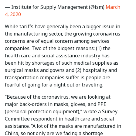
— Institute for Supply Management (@ism)
March
4, 2020
While tariffs have generally been a bigger issue in
the manufacturing sector, the growing coronavirus
concerns are of equal concern among services
companies. Two of the biggest reasons: (1) the
health care and social assistance industry has
been hit by shortages of such medical supplies as
surgical masks and gowns and (2) hospitality and
transportation companies suffer is people are
fearful of going for a night out or traveling.
“Because of the coronavirus, we are looking at
major back-orders in masks, gloves, and PPE
(personal protection equipment),” wrote a Survey
Committee respondent in health care and social
assistance. “A lot of the masks are manufactured in
China, so not only are we facing a shortage