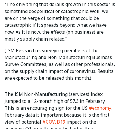
“The only thing that derails growth in this sector is
something geopolitical or catastrophic. Well, we
are on the verge of something that could be
catastrophic if it spreads beyond what we have
now. As it is now, the effects (on business) are
mostly supply chain related.”
(ISM Research is surveying members of the
Manufacturing and Non-Manufacturing Business
Survey Committees, as well as other professionals,
on the supply chain impact of coronavirus. Results
are expected to be released this month.)
The ISM Non-Manufacturing (services) Index
jumped to a 12-month high of 57.3 in February.
This is an encouraging sign for the US
#economy
.
February data is important because it is the first
view of potential
#COVID19
impact on the
economy. Q1 growth might be better than