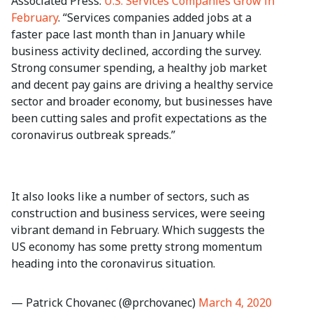
Associated Press:
U.S. Services Companies Grow in
February
. “Services companies added jobs at a
faster pace last month than in January while
business activity declined, according the survey.
Strong consumer spending, a healthy job market
and decent pay gains are driving a healthy service
sector and broader economy, but businesses have
been cutting sales and profit expectations as the
coronavirus outbreak spreads.”
It also looks like a number of sectors, such as
construction and business services, were seeing
vibrant demand in February. Which suggests the
US economy has some pretty strong momentum
heading into the coronavirus situation.
— Patrick Chovanec (@prchovanec)
March 4, 2020