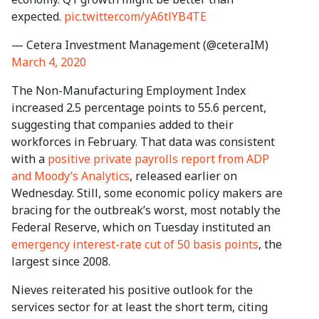
expected.
pic.twitter.com/yA6tlYB4TE
— Cetera Investment Management (@ceteraIM)
March 4, 2020
The Non-Manufacturing Employment Index
increased 2.5 percentage points to 55.6 percent,
suggesting that companies added to their
workforces in February. That data was consistent
with a
positive private payrolls report from ADP
and Moody’s Analytics
, released earlier on
Wednesday. Still, some economic policy makers are
bracing for the outbreak’s worst, most notably the
Federal Reserve, which on Tuesday instituted an
emergency interest-rate cut of 50 basis points
, the
largest since 2008.
Nieves reiterated his positive outlook for the
services sector for at least the short term, citing