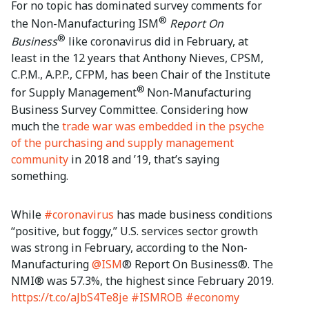
For no topic has dominated survey comments for
®
the Non-Manufacturing ISM
Report On
®
Business
like coronavirus did in February, at
least in the 12 years that Anthony Nieves, CPSM,
C.P.M., A.P.P., CFPM, has been Chair of the Institute
®
for Supply Management
Non-Manufacturing
Business Survey Committee. Considering how
much the
trade war was embedded in the psyche
of the purchasing and supply management
community
in 2018 and ’19, that’s saying
something.
While
#coronavirus
has made business conditions
“positive, but foggy,” U.S. services sector growth
was strong in February, according to the Non-
Manufacturing
@ISM
® Report On Business®. The
NMI® was 57.3%, the highest since February 2019.
https://t.co/aJbS4Te8je
#ISMROB
#economy