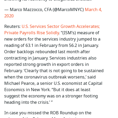
— Marco Mazzocco, CFA (@MarcoMNYC)
March 4,
2020
Reuters:
U.S. Services Sector Growth Accelerates;
Private Payrolls Rise Solidly
. “(ISM’s) measure of
new orders for the services industry jumped to a
reading of 63.1 in February from 56.2 in January.
Order backlogs rebounded last month after
contracting in January. Services industries also
reported strong growth in export orders in
February. ‘Clearly that is not going to be sustained
when the coronavirus outbreak worsens,’ said
Michael Pearce, a senior U.S. economist at Capital
Economics in New York. “But it does at least
suggest the economy was on a stronger footing
heading into the crisis.’ ”
In case you missed the ROB Roundup on the