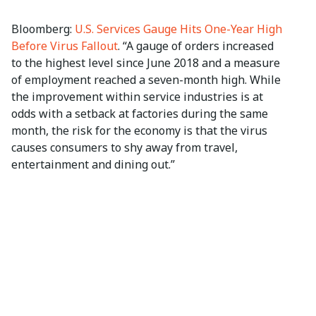
Bloomberg:
U.S. Services Gauge Hits One-Year High
Before Virus Fallout
. “A gauge of orders increased
to the highest level since June 2018 and a measure
of employment reached a seven-month high. While
the improvement within service industries is at
odds with a setback at factories during the same
month, the risk for the economy is that the virus
causes consumers to shy away from travel,
entertainment and dining out.”