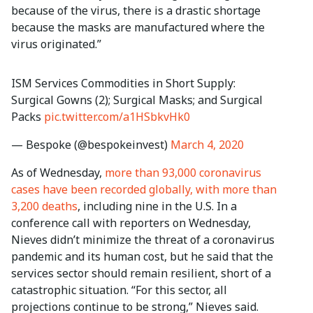
because of the virus, there is a drastic shortage
because the masks are manufactured where the
virus originated.”
ISM Services Commodities in Short Supply:
Surgical Gowns (2); Surgical Masks; and Surgical
Packs
pic.twitter.com/a1HSbkvHk0
— Bespoke (@bespokeinvest)
March 4, 2020
As of Wednesday,
more than 93,000 coronavirus
cases have been recorded globally, with more than
3,200 deaths
, including nine in the U.S. In a
conference call with reporters on Wednesday,
Nieves didn’t minimize the threat of a coronavirus
pandemic and its human cost, but he said that the
services sector should remain resilient, short of a
catastrophic situation. “For this sector, all
projections continue to be strong,” Nieves said.