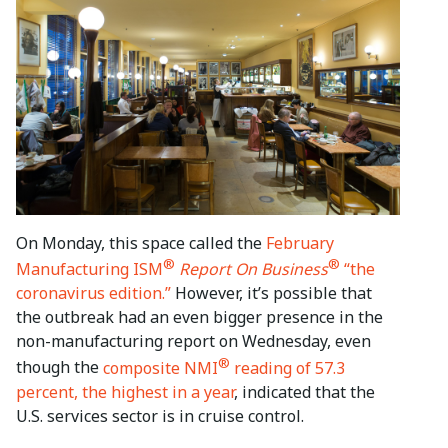
On Monday, this space called the
February
®
®
Manufacturing ISM
Report On Business
“the
coronavirus edition.”
However, it’s possible that
the outbreak had an even bigger presence in the
non-manufacturing report on Wednesday, even
®
though the
composite NMI
reading of 57.3
percent, the highest in a year
, indicated that the
U.S. services sector is in cruise control.