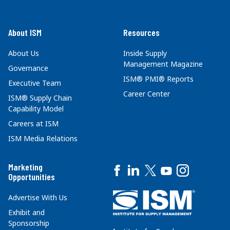
About ISM
Resources
About Us
Inside Supply
Management Magazine
Governance
ISM® PMI® Reports
Executive Team
Career Center
ISM® Supply Chain
Capability Model
Careers at ISM
ISM Media Relations
Marketing
Opportunities
Advertise With Us
Exhibit and
Sponsorship