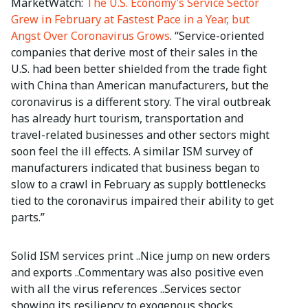
MarketWatch:
The U.S. Economy’s Service Sector
Grew in February at Fastest Pace in a Year, but
Angst Over Coronavirus Grows
. “Service-oriented
companies that derive most of their sales in the
U.S. had been better shielded from the trade fight
with China than American manufacturers, but the
coronavirus is a different story. The viral outbreak
has already hurt tourism, transportation and
travel-related businesses and other sectors might
soon feel the ill effects. A similar ISM survey of
manufacturers indicated that business began to
slow to a crawl in February as supply bottlenecks
tied to the coronavirus impaired their ability to get
parts.”
Solid ISM services print ..Nice jump on new orders
and exports ..Commentary was also positive even
with all the virus references ..Services sector
showing its resiliency to exogenous shocks...