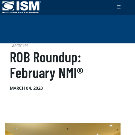
ARTICLES
ROB Roundup:
February NMI®
MARCH 04, 2020