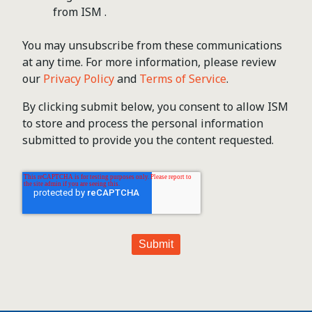
from ISM .
You may unsubscribe from these communications
at any time. For more information, please review
our
Privacy Policy
and
Terms of Service
.
By clicking submit below, you consent to allow ISM
to store and process the personal information
submitted to provide you the content requested.