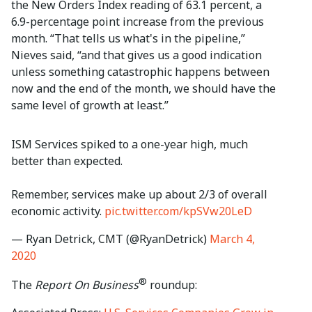
the New Orders Index reading of 63.1 percent, a
6.9-percentage point increase from the previous
month. “That tells us what's in the pipeline,”
Nieves said, “and that gives us a good indication
unless something catastrophic happens between
now and the end of the month, we should have the
same level of growth at least.”
ISM Services spiked to a one-year high, much
better than expected.
Remember, services make up about 2/3 of overall
economic activity.
pic.twitter.com/kpSVw20LeD
— Ryan Detrick, CMT (@RyanDetrick)
March 4,
2020
®
The
Report On Business
roundup: