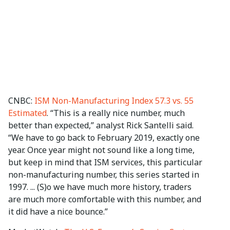
CNBC:
ISM Non-Manufacturing Index 57.3 vs. 55
Estimated
. “This is a really nice number, much
better than expected,” analyst Rick Santelli said.
“We have to go back to February 2019, exactly one
year. Once year might not sound like a long time,
but keep in mind that ISM services, this particular
non-manufacturing number, this series started in
1997. ... (S)o we have much more history, traders
are much more comfortable with this number, and
it did have a nice bounce.”