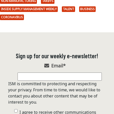
NON-MANUFACTURING
TARIFFS
INSIDE SUPPLY MANAGEMENT WEEKLY
TALENT
BUSINESS
CORONAVIRUS
Sign up for our weekly e-newsletter!
Email
*
ISM is committed to protecting and respecting
your privacy. From time to time, we would like to
contact you about other content that may be of
interest to you.
I agree to receive other communications