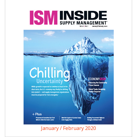
January / February 2020