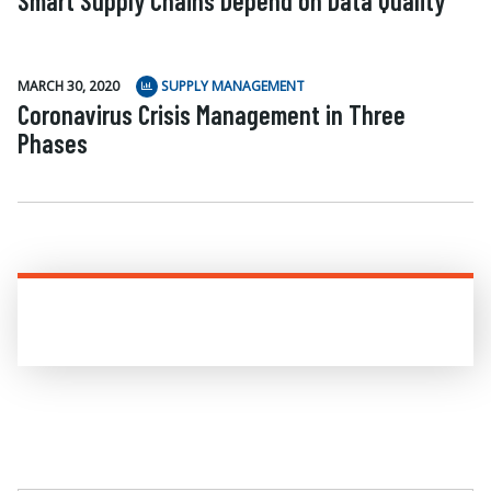
Smart Supply Chains Depend on Data Quality
MARCH 30, 2020
SUPPLY MANAGEMENT
Coronavirus Crisis Management in Three
Phases