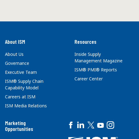
About ISM
Resources
About Us
Inside Supply
Management Magazine
Governance
ISM® PMI® Reports
Executive Team
Career Center
ISM® Supply Chain
Capability Model
Careers at ISM
ISM Media Relations
Marketing
Opportunities