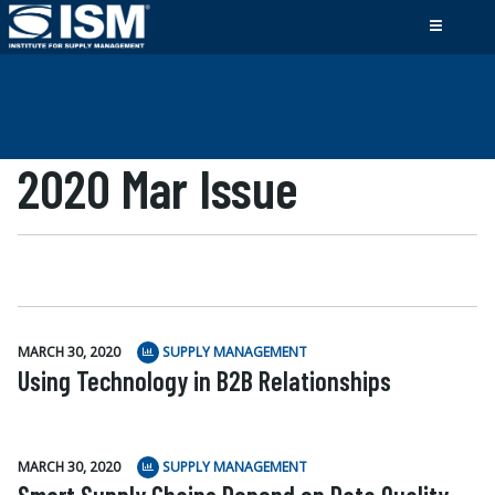
2020 Mar Issue
MARCH 30, 2020
SUPPLY MANAGEMENT
Using Technology in B2B Relationships
MARCH 30, 2020
SUPPLY MANAGEMENT