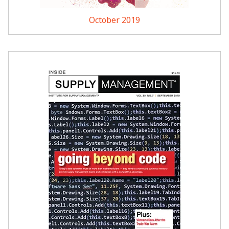
October 2019