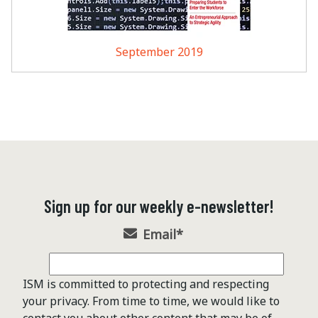
September 2019
Sign up for our weekly e-newsletter!
Email
*
ISM is committed to protecting and respecting
your privacy. From time to time, we would like to