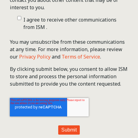
contact you about other content that may be of
interest to you.
I agree to receive other communications
from ISM .
You may unsubscribe from these communications
at any time. For more information, please review
our
Privacy Policy
and
Terms of Service
.
By clicking submit below, you consent to allow ISM
to store and process the personal information
submitted to provide you the content requested.