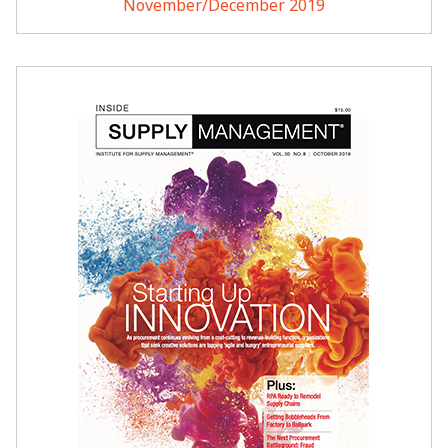
November/December 2019