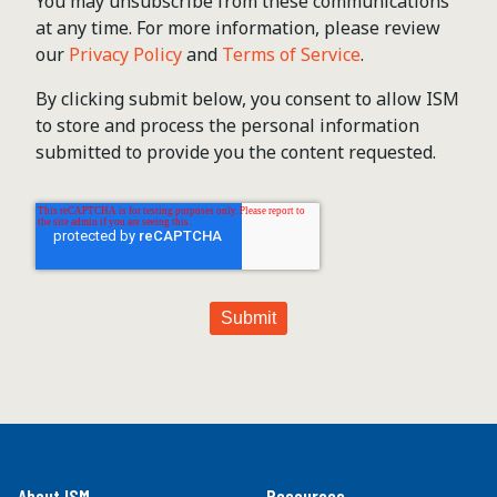
You may unsubscribe from these communications
at any time. For more information, please review
our
Privacy Policy
and
Terms of Service
.
By clicking submit below, you consent to allow ISM
to store and process the personal information
submitted to provide you the content requested.
About ISM
Resources