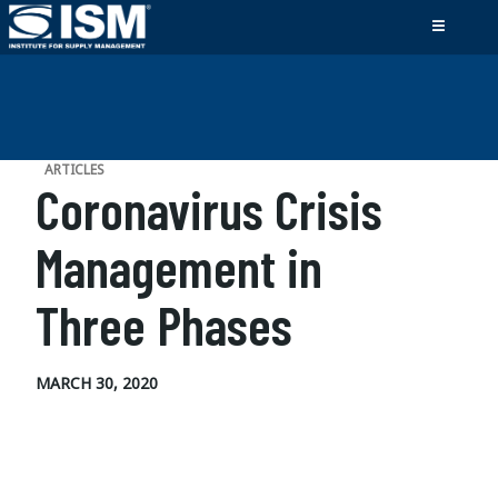
ARTICLES
Coronavirus Crisis
Management in
Three Phases
MARCH 30, 2020