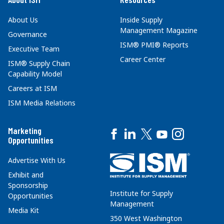
About Us
Inside Supply
Management Magazine
Governance
ISM® PMI® Reports
Executive Team
Career Center
ISM® Supply Chain
Capability Model
Careers at ISM
ISM Media Relations
Marketing
Opportunities
Advertise With Us
Exhibit and
Sponsorship
Institute for Supply
Opportunities
Management
Media Kit
350 West Washington