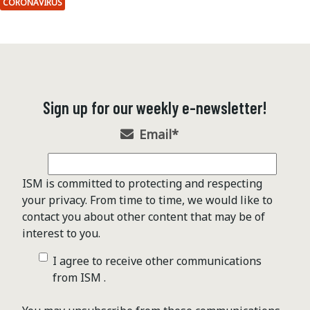
CORONAVIRUS
Sign up for our weekly e-newsletter!
Email
*
ISM is committed to protecting and respecting
your privacy. From time to time, we would like to
contact you about other content that may be of
interest to you.
I agree to receive other communications
from ISM .