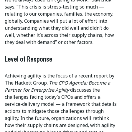
says. “This crisis is stress-testing so much —
relating to our companies, families, the economy,
globally. Companies will put a lot of effort into
understanding what they did well and didn’t do
well, whether it’s across their supply chains, how
they deal with demand” or other factors.
Level of Response
Achieving agility is the focus of a recent report by
The Hackett Group.
The CPO Agenda: Become a
Partner for Enterprise Agility
discusses the
challenges facing today’s CPOs and offers a
service-delivery model — a framework that details
actions to mitigate those challenges through
agility. In the future, organizations will rethink
how their supply chains are designed, with agility