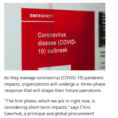
As they manage coronavirus (COVID-19) pandemic
impacts, organizations will undergo a three-phase
response that will shape their future operations.
“The first phase, which we are in right now, is
considering short-term impacts,” says Chris
Sawchuk, a principal and global procurement