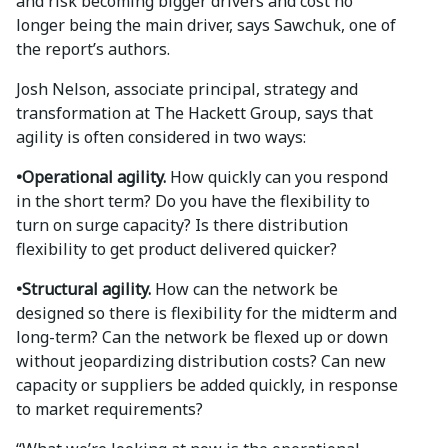
and risk becoming bigger drivers and cost no
longer being the main driver, says Sawchuk, one of
the report’s authors.
Josh Nelson, associate principal, strategy and
transformation at The Hackett Group, says that
agility is often considered in two ways:
•Operational agility.
How quickly can you respond
in the short term? Do you have the flexibility to
turn on surge capacity? Is there distribution
flexibility to get product delivered quicker?
•Structural agility.
How can the network be
designed so there is flexibility for the midterm and
long-term? Can the network be flexed up or down
without jeopardizing distribution costs? Can new
capacity or suppliers be added quickly, in response
to market requirements?