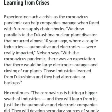
Learning from Crises
Experiencing such a crisis as the coronavirus
pandemic can help companies manage when faced
with future supply chain shocks. “We drew
parallels to the Fukushima nuclear plant disaster
that occurred almost 10 years ago, where a couple
industries — automotive and electronics — were
really impacted,” Nelson says. “With the
coronavirus pandemic, there was an expectation
that there would be large electronics outages and
closing of car plants. Those industries learned
from Fukushima and they had alternates or
backups.”
He continues: “The coronavirus is hitting a bigger
swath of industries — and they will learn from it,
just like the automotive and electronic companies
did. They will develop secondary sources of supply.