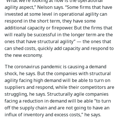
“What we’re looking at now is the operational
agility aspect,” Nelson says. “Some firms that have
invested at some level in operational agility can
respond in the short term, they have some
additional capacity or firepower. But the firms that
will really be successful in the longer term are the
ones that have structural agility” — the ones that
can shed costs, quickly add capacity and respond to
the new economy.
The coronavirus pandemic is causing a demand
shock, he says. But the companies with structural
agility facing high demand will be able to turn on
suppliers and respond, while their competitors are
struggling, he says. Structurally agile companies
facing a reduction in demand will be able “to turn
off the supply chain and are not going to have an
influx of inventory and excess costs,” he says.