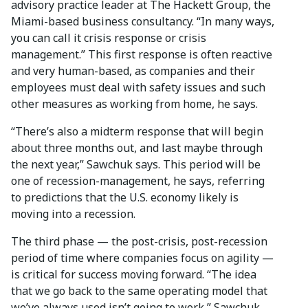
advisory practice leader at The Hackett Group, the
Miami-based business consultancy. “In many ways,
you can call it crisis response or crisis
management.” This first response is often reactive
and very human-based, as companies and their
employees must deal with safety issues and such
other measures as working from home, he says.
“There’s also a midterm response that will begin
about three months out, and last maybe through
the next year,” Sawchuk says. This period will be
one of recession-management, he says, referring
to predictions that the U.S. economy likely is
moving into a recession.
The third phase — the post-crisis, post-recession
period of time where companies focus on agility —
is critical for success moving forward. “The idea
that we go back to the same operating model that
we’ve always used isn’t going to work,” Sawchuk