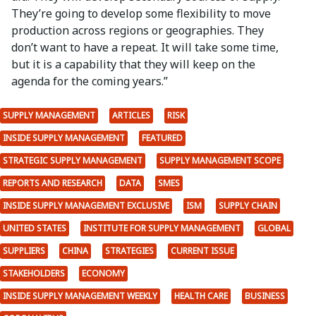
They’re going to develop some flexibility to move
production across regions or geographies. They
don’t want to have a repeat. It will take some time,
but it is a capability that they will keep on the
agenda for the coming years.”
SUPPLY MANAGEMENT
ARTICLES
RISK
INSIDE SUPPLY MANAGEMENT
FEATURED
STRATEGIC SUPPLY MANAGEMENT
SUPPLY MANAGEMENT SCOPE
REPORTS AND RESEARCH
DATA
SMES
INSIDE SUPPLY MANAGEMENT EXCLUSIVE
ISM
SUPPLY CHAIN
UNITED STATES
INSTITUTE FOR SUPPLY MANAGEMENT
GLOBAL
SUPPLIERS
CHINA
STRATEGIES
CURRENT ISSUE
STAKEHOLDERS
ECONOMY
INSIDE SUPPLY MANAGEMENT WEEKLY
HEALTH CARE
BUSINESS