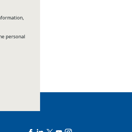
nformation,
the personal