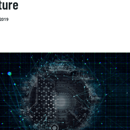
ture
2019