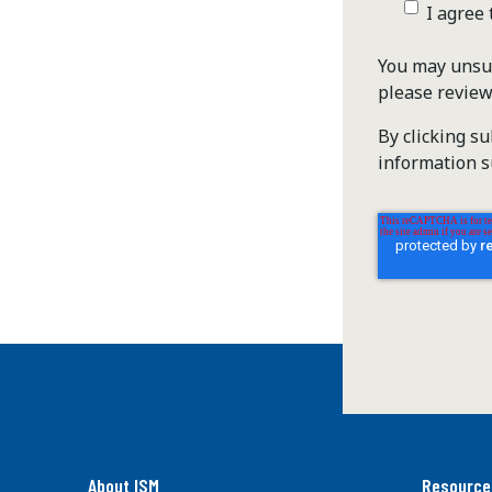
I agree
You may unsub
please revie
By clicking s
information s
About ISM
Resource