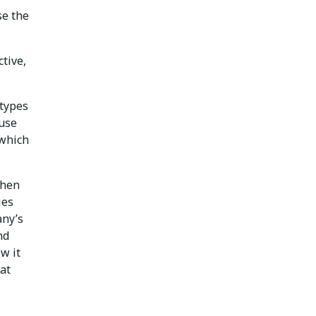
se the
tive,
 types
ause
 which
when
ies
any’s
nd
w it
at