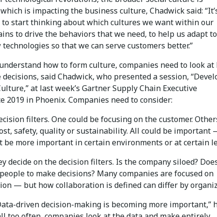
which is impacting the business culture, Chadwick said: “It’
 to start thinking about which cultures we want within our
ins to drive the behaviors that we need, to help us adapt to
 technologies so that we can serve customers better.”
 understand how to form culture, companies need to look at
 decisions, said Chadwick, who presented a session, “Devel
Culture,” at last week’s Gartner Supply Chain Executive
e 2019 in Phoenix. Companies need to consider:
ecision filters. One could be focusing on the customer. Other
ost, safety, quality or sustainability. All could be important
 be more important in certain environments or at certain le
y decide on the decision filters. Is the company siloed? Does
eople to make decisions? Many companies are focused on
ion — but how collaboration is defined can differ by organiz
“Data-driven decision-making is becoming more important,” 
all too often, companies look at the data and make entirely