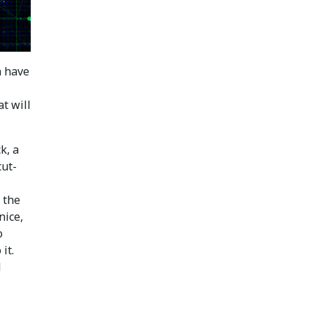
n have
t will
k, a
cut-
 the
nice,
o
it.
l