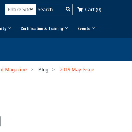
Cart (0)
ity
Certification & Training
Events
nt Magazine
Blog
2019 May Issue
l