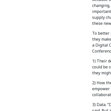
changing, 
important
supply cha
these new
To better
they make
a Digital 
Conferenc
1) Their d
could be c
they might
2) How the
empower p
collaborat
3) Data. 
said. But 