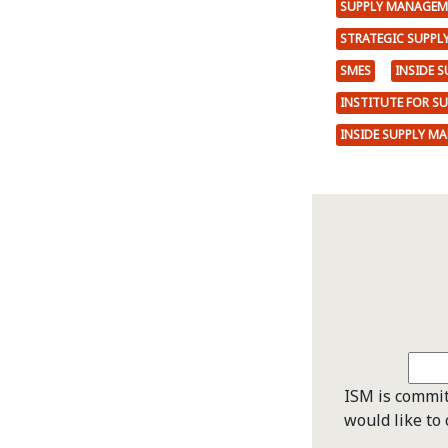
SUPPLY MANAGEM
STRATEGIC SUPP
SMES
INSIDE 
INSTITUTE FOR S
INSIDE SUPPLY M
ISM is commit
would like to 