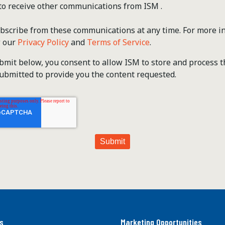
 to receive other communications from ISM .
scribe from these communications at any time. For more i
w our
Privacy Policy
and
Terms of Service
.
ubmit below, you consent to allow ISM to store and process 
ubmitted to provide you the content requested.
s
Marketing Opportunities