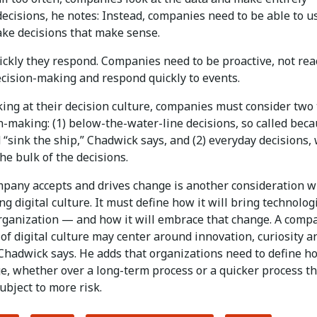
decisions, he notes: Instead, companies need to be able to u
ake decisions that make sense.
ckly they respond. Companies need to be proactive, not reac
ecision-making and respond quickly to events.
ing at their decision culture, companies must consider two
n-making: (1) below-the-water-line decisions, so called bec
 “sink the ship,” Chadwick says, and (2) everyday decisions,
e bulk of the decisions.
pany accepts and drives change is another consideration 
g digital culture. It must define how it will bring technolog
organization — and how it will embrace that change. A comp
 of digital culture may center around innovation, curiosity a
Chadwick says. He adds that organizations need to define ho
e, whether over a long-term process or a quicker process th
ubject to more risk.