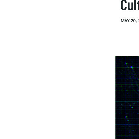
Cul
MAY 20, 