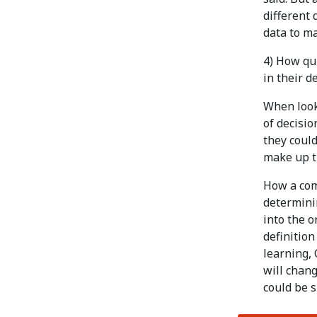
different 
data to m
4) How qui
in their d
When look
of decisio
they could
make up th
How a com
determinin
into the 
definition
learning, 
will chang
could be s