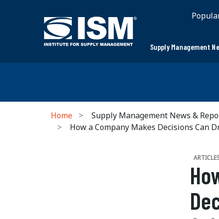
Popula
Supply Management Ne
Home
Supply Management News & Repo
How a Company Makes Decisions Can Driv
ARTICLE
Ho
Dec