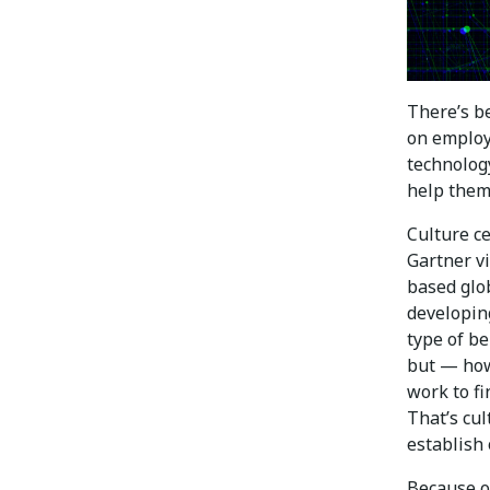
There’s be
on employ
technology
help them
Culture c
Gartner vi
based glo
developing
type of be
but — how
work to fi
That’s cul
establish 
Because of