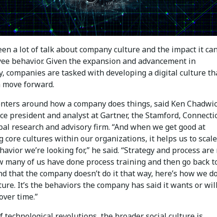
en a lot of talk about company culture and the impact it ca
ee behavior. Given the expansion and advancement in
, companies are tasked with developing a digital culture tha
 move forward.
enters around how a company does things, said Ken Chadwic
ce president and analyst at Gartner, the Stamford, Connecti
bal research and advisory firm. “And when we get good at
 core cultures within our organizations, it helps us to scale
havior we’re looking for,” he said. “Strategy and process are 
 many of us have done process training and then go back t
nd that the company doesn’t do it that way, here’s how we do 
ture. It’s the behaviors the company has said it wants or wil
over time.”
 technological revolutions, the broader social culture is