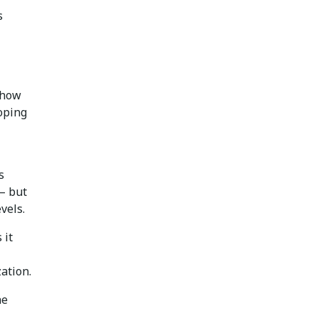
s
 how
oping
s
 — but
vels.
 it
ation.
he