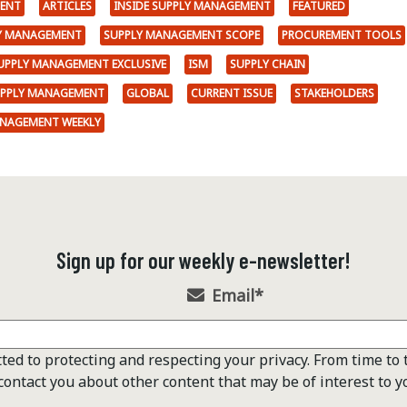
ENT
ARTICLES
INSIDE SUPPLY MANAGEMENT
FEATURED
LY MANAGEMENT
SUPPLY MANAGEMENT SCOPE
PROCUREMENT TOOLS
SUPPLY MANAGEMENT EXCLUSIVE
ISM
SUPPLY CHAIN
UPPLY MANAGEMENT
GLOBAL
CURRENT ISSUE
STAKEHOLDERS
ANAGEMENT WEEKLY
Sign up for our weekly e-newsletter!
Email
*
ted to protecting and respecting your privacy. From time to 
contact you about other content that may be of interest to y