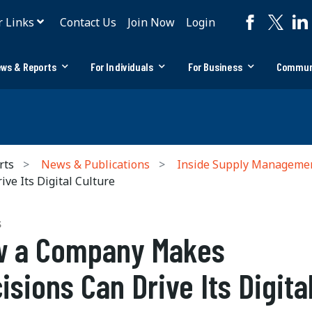
r Links
Contact Us
Join Now
Login
ws & Reports
For Individuals
For Business
Commun
rts
News & Publications
Inside Supply Manageme
e Its Digital Culture
S
w a Company Makes
isions Can Drive Its Digita