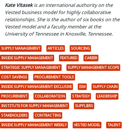
Kate Vitasek
is an international authority on the
Vested business model for highly collaborative
relationships. She is the author of six books on the
Vested model and a faculty member at the
University of Tennessee in Knoxville, Tennessee.
SUPPLY MANAGEMENT
ARTICLES
SOURCING
INSIDE SUPPLY MANAGEMENT
FEATURED
CAREER
STRATEGIC SUPPLY MANAGEMENT
SUPPLY MANAGEMENT SCOPE
COST SAVINGS
PROCUREMENT TOOLS
INSIDE SUPPLY MANAGEMENT EXCLUSIVE
ISM
SUPPLY CHAIN
PROCUREMENT
COLLABORATION
STRATEGY
LEADERSHIP
INSTITUTE FOR SUPPLY MANAGEMENT
SUPPLIERS
STAKEHOLDERS
CONTRACTING
INSIDE SUPPLY MANAGEMENT WEEKLY
VESTED MODEL
TALENT