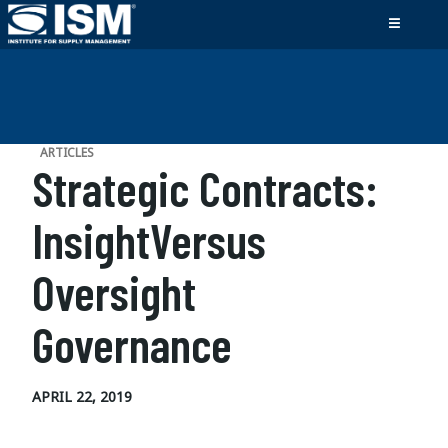
ARTICLES
Strategic Contracts:
InsightVersus
Oversight
Governance
APRIL 22, 2019