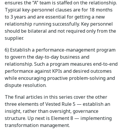
ensures the “A” team is staffed on the relationship.
Typical key-personnel clauses are for 18 months
to 3 years and are essential for getting a new
relationship running successfully. Key personnel
should be bilateral and not required only from the
supplier.
6) Establish a performance-management program
to govern the day-to-day business and
relationship. Such a program measures end-to-end
performance against KPIs and desired outcomes
while encouraging proactive problem-solving and
dispute resolution.
The final articles in this series cover the other
three elements of Vested Rule 5 — establish an
insight, rather than oversight, governance
structure. Up next is Element 8 — implementing
transformation management.