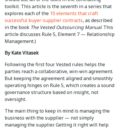
toolkit. This article is the seventh in a series that
explores each of the
10 elements that craft
successful buyer-supplier contracts
, as described
in the book
The Vested Outsourcing Manual
. This
article discusses Rule 5, Element 7 — Relationship
Management.)
By Kate Vitasek
Following the first four Vested rules helps the
parties reach a collaborative, win-win agreement.
But keeping the agreement aligned and smoothly
operating hinges on Rule 5, which creates a sound
governance structure based on insight, not
oversight.
The main thing to keep in mind is managing the
business with the supplier — not simply
managing the supplier. Getting it right will help