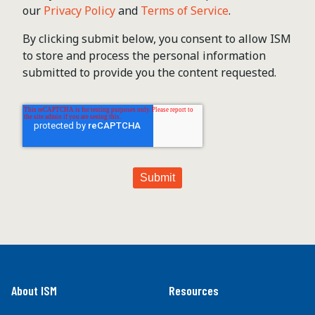
our
Privacy Policy
and
Terms of Service
.
By clicking submit below, you consent to allow ISM
to store and process the personal information
submitted to provide you the content requested.
About ISM
Resources