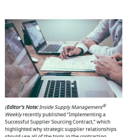
®
(
Editor’s Note:
Inside Supply Management
Weekly
recently published “Implementing a
Successful Supplier Sourcing Contract,” which
highlighted why strategic supplier relationships
should use all of the tools in the contracting