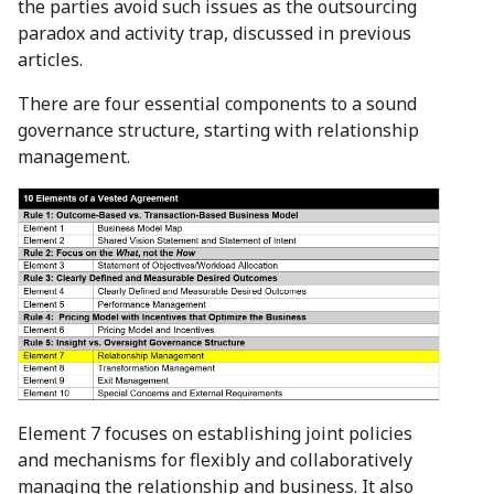
the parties avoid such issues as the outsourcing
paradox and activity trap, discussed in previous
articles.
There are four essential components to a sound
governance structure, starting with relationship
management.
Element 7 focuses on establishing joint policies
and mechanisms for flexibly and collaboratively
managing the relationship and business. It also