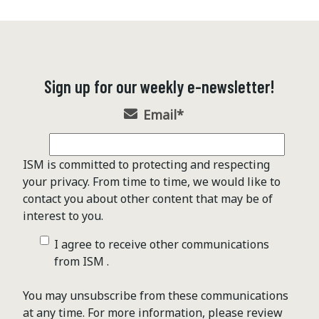
Sign up for our weekly e-newsletter!
Email
*
ISM is committed to protecting and respecting
your privacy. From time to time, we would like to
contact you about other content that may be of
interest to you.
I agree to receive other communications
from ISM .
You may unsubscribe from these communications
at any time. For more information, please review