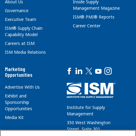
About Us
Inside Supply
Management Magazine
Governance
ISM® PMI® Reports
Executive Team
Career Center
ISM® Supply Chain
Capability Model
Careers at ISM
ISM Media Relations
Marketing
Opportunities
Advertise With Us
Exhibit and
Sponsorship
Institute for Supply
Opportunities
Management
Media Kit
350 West Washington
Street, Suite 301