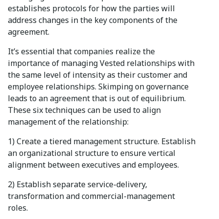
establishes protocols for how the parties will
address changes in the key components of the
agreement.
It’s essential that companies realize the
importance of managing Vested relationships with
the same level of intensity as their customer and
employee relationships. Skimping on governance
leads to an agreement that is out of equilibrium.
These six techniques can be used to align
management of the relationship:
1) Create a tiered management structure. Establish
an organizational structure to ensure vertical
alignment between executives and employees.
2) Establish separate service-delivery,
transformation and commercial-management
roles.