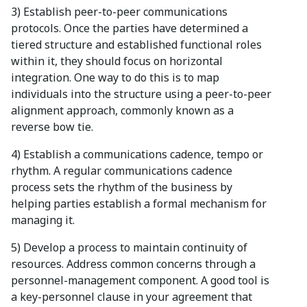
3) Establish peer-to-peer communications
protocols. Once the parties have determined a
tiered structure and established functional roles
within it, they should focus on horizontal
integration. One way to do this is to map
individuals into the structure using a peer-to-peer
alignment approach, commonly known as a
reverse bow tie.
4) Establish a communications cadence, tempo or
rhythm. A regular communications cadence
process sets the rhythm of the business by
helping parties establish a formal mechanism for
managing it.
5) Develop a process to maintain continuity of
resources. Address common concerns through a
personnel-management component. A good tool is
a key-personnel clause in your agreement that