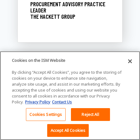
PROCUREMENT ADVISORY PRACTICE
LEADER
THE HACKETT GROUP
Cookies on the ISM Website
ISM Emerging Professionals
By clicking “Accept All Cookies”, you agree to the storing of
cookies on your device to enhance site navigation,
Committee: Bridging the Gap
analyze site usage, and assist in our marketing efforts. By
accepting the use of cookies and using our website you
6/2/2025, 11:00 AM - 12:00 PM
consent to all cookies in accordance with our Privacy
Policy.
Privacy Policy
Contact Us
Join the ISM's Emerging
Professionals Committee for an
Cookies Settings
Reject All
engaging breakout session focused
Back To Top
on bridging the gaps between
Accept All Cookies
students, young professionals, and