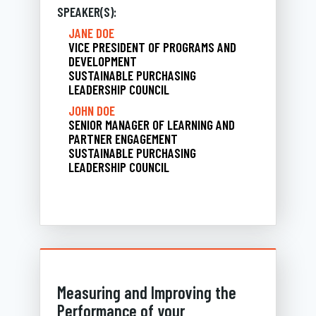
SPEAKER(S):
JANE DOE
VICE PRESIDENT OF PROGRAMS AND
DEVELOPMENT
SUSTAINABLE PURCHASING
LEADERSHIP COUNCIL
JOHN DOE
SENIOR MANAGER OF LEARNING AND
PARTNER ENGAGEMENT
SUSTAINABLE PURCHASING
LEADERSHIP COUNCIL
Measuring and Improving the
Performance of your