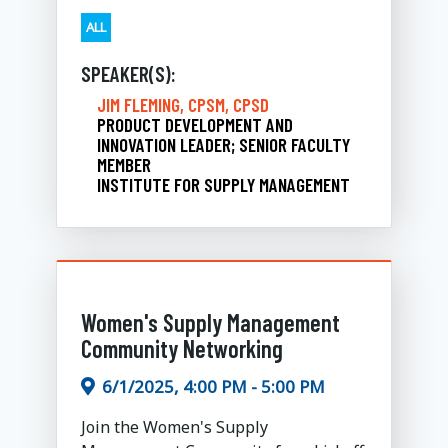
ALL
SPEAKER(S):
JIM FLEMING, CPSM, CPSD
PRODUCT DEVELOPMENT AND
INNOVATION LEADER; SENIOR FACULTY
MEMBER
INSTITUTE FOR SUPPLY MANAGEMENT
Women's Supply Management
Community Networking
6/1/2025, 4:00 PM - 5:00 PM
Join the Women's Supply