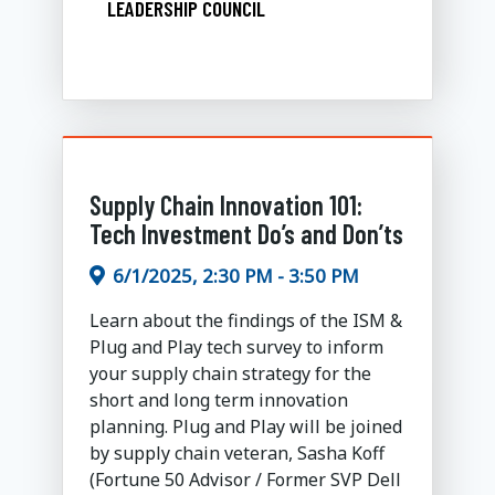
LEADERSHIP COUNCIL
Supply Chain Innovation 101:
Tech Investment Do’s and Don’ts
6/1/2025, 2:30 PM - 3:50 PM
Learn about the findings of the ISM &
Plug and Play tech survey to inform
your supply chain strategy for the
short and long term innovation
planning. Plug and Play will be joined
by supply chain veteran, Sasha Koff
(Fortune 50 Advisor / Former SVP Dell