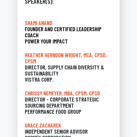
SPEAKER(S):
SHAMI ANAND
FOUNDER AND CERTIFIED LEADERSHIP
COACH
POWER YOUR IMPACT
HEATHER HERNDON WRIGHT, MCA, CPSD,
CPSM
DIRECTOR, SUPPLY CHAIN DIVERSITY &
SUSTAINABILITY
VISTRA CORP.
CHRISSY NEMEYER, MBA, CPSM, CPSD
DIRECTOR - CORPORATE STRATEGIC
SOURCING DEPARTMENT
PERFORMANCE FOOD GROUP
GRACE ZACHAREK
INDEPENDENT SENIOR ADVISOR