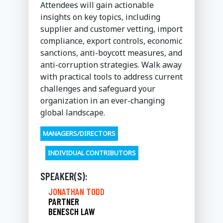
Attendees will gain actionable
insights on key topics, including
supplier and customer vetting, import
compliance, export controls, economic
sanctions, anti-boycott measures, and
anti-corruption strategies. Walk away
with practical tools to address current
challenges and safeguard your
organization in an ever-changing
global landscape.
MANAGERS/DIRECTORS
INDIVIDUAL CONTRIBUTORS
SPEAKER(S):
JONATHAN TODD
PARTNER
BENESCH LAW