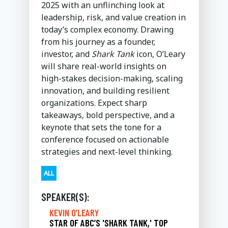
2025 with an unflinching look at
leadership, risk, and value creation in
today’s complex economy. Drawing
from his journey as a founder,
investor, and
Shark Tank
icon, O’Leary
will share real-world insights on
high-stakes decision-making, scaling
innovation, and building resilient
organizations. Expect sharp
takeaways, bold perspective, and a
keynote that sets the tone for a
conference focused on actionable
strategies and next-level thinking.
ALL
SPEAKER(S):
KEVIN O’LEARY
STAR OF ABC’S 'SHARK TANK,' TOP