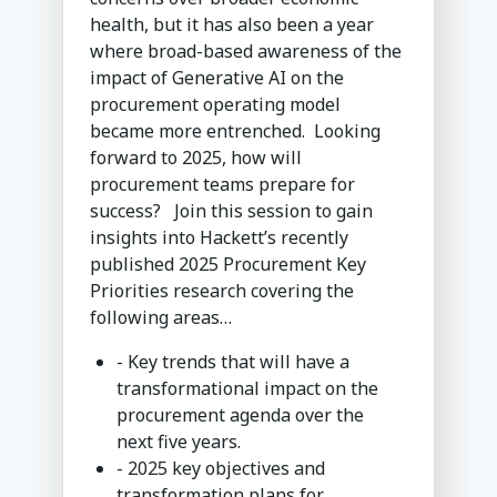
health, but it has also been a year
where broad-based awareness of the
impact of Generative AI on the
procurement operating model
became more entrenched. Looking
forward to 2025, how will
procurement teams prepare for
success? Join this session to gain
insights into Hackett’s recently
published 2025 Procurement Key
Priorities research covering the
following areas…
- Key trends that will have a
transformational impact on the
procurement agenda over the
next five years.
- 2025 key objectives and
transformation plans for