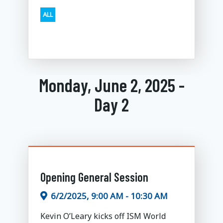
ALL
Monday, June 2, 2025 -
Day 2
Opening General Session
6/2/2025, 9:00 AM - 10:30 AM
Kevin O’Leary kicks off ISM World