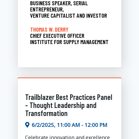
BUSINESS SPEAKER, SERIAL
ENTREPRENEUR,
VENTURE CAPITALIST AND INVESTOR
THOMAS W. DERRY
CHIEF EXECUTIVE OFFICER
INSTITUTE FOR SUPPLY MANAGEMENT
Trailblazer Best Practices Panel
- Thought Leadership and
Transformation
6/2/2025, 11:00 AM - 12:00 PM
Celebrate innovation and excellence