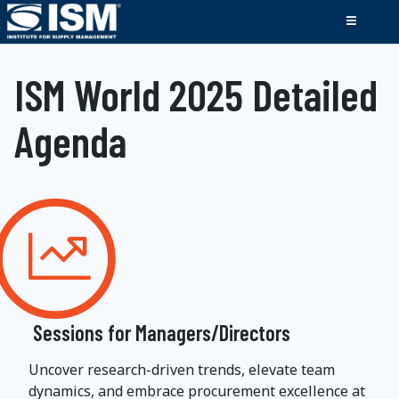
ISM World 2025 Detailed
Agenda
Sessions for Managers/Directors
Uncover research-driven trends, elevate team
dynamics, and embrace procurement excellence at