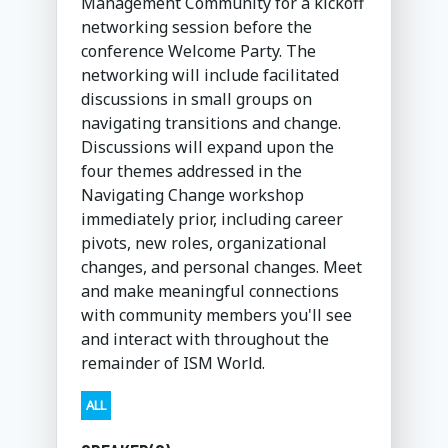
Management Community for a kickoff
networking session before the
conference Welcome Party. The
networking will include facilitated
discussions in small groups on
navigating transitions and change.
Discussions will expand upon the
four themes addressed in the
Navigating Change workshop
immediately prior, including career
pivots, new roles, organizational
changes, and personal changes. Meet
and make meaningful connections
with community members you'll see
and interact with throughout the
remainder of ISM World.
ALL