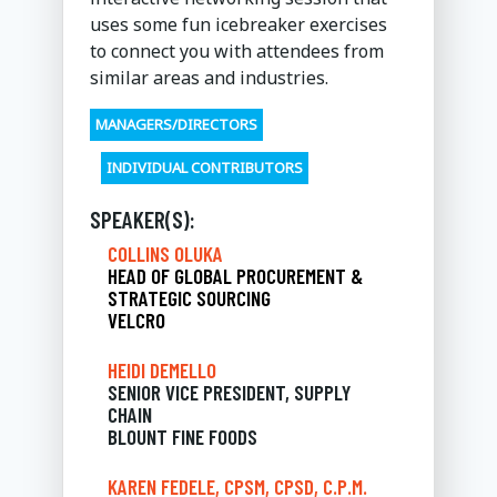
uses some fun icebreaker exercises
to connect you with attendees from
similar areas and industries.
MANAGERS/DIRECTORS
INDIVIDUAL CONTRIBUTORS
SPEAKER(S):
COLLINS OLUKA
HEAD OF GLOBAL PROCUREMENT &
STRATEGIC SOURCING
VELCRO
HEIDI DEMELLO
SENIOR VICE PRESIDENT, SUPPLY
CHAIN
BLOUNT FINE FOODS
KAREN FEDELE, CPSM, CPSD, C.P.M.