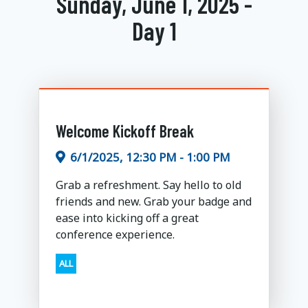
Sunday, June 1, 2025 -
Day 1
Welcome Kickoff Break
6/1/2025, 12:30 PM - 1:00 PM
Grab a refreshment. Say hello to old
friends and new. Grab your badge and
ease into kicking off a great
conference experience.
ALL