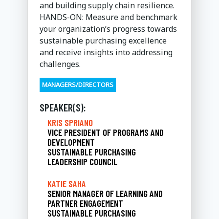
and building supply chain resilience.
HANDS-ON: Measure and benchmark
your organization’s progress towards
sustainable purchasing excellence
and receive insights into addressing
challenges.
MANAGERS/DIRECTORS
SPEAKER(S):
KRIS SPRIANO
VICE PRESIDENT OF PROGRAMS AND
DEVELOPMENT
SUSTAINABLE PURCHASING
LEADERSHIP COUNCIL
KATIE SAHA
SENIOR MANAGER OF LEARNING AND
PARTNER ENGAGEMENT
SUSTAINABLE PURCHASING