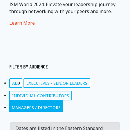
ISM World 2024. Elevate your leadership journey
through networking with your peers and more.
Learn More
FILTER BY AUDIENCE
ALL
EXECUTIVES / SENIOR LEADERS
INDIVIDUAL CONTRIBUTORS
MANAGERS / DIRECTORS
Dates are listed in the Eastern Standard