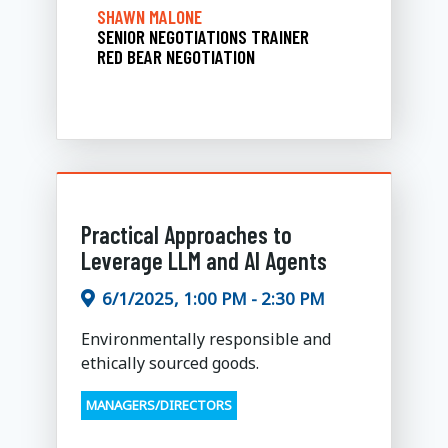
SHAWN MALONE
SENIOR NEGOTIATIONS TRAINER
RED BEAR NEGOTIATION
Practical Approaches to
Leverage LLM and AI Agents
6/1/2025, 1:00 PM - 2:30 PM
Environmentally responsible and
ethically sourced goods.
MANAGERS/DIRECTORS