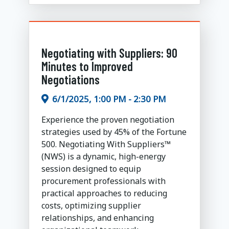
Negotiating with Suppliers: 90
Minutes to Improved
Negotiations
6/1/2025, 1:00 PM - 2:30 PM
Experience the proven negotiation
strategies used by 45% of the Fortune
500. Negotiating With Suppliers™
(NWS) is a dynamic, high-energy
session designed to equip
procurement professionals with
practical approaches to reducing
costs, optimizing supplier
relationships, and enhancing