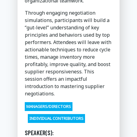
organizational teamwork.
Through engaging negotiation
simulations, participants will build a
“gut-level” understanding of key
principles and behaviors used by top
performers. Attendees will leave with
actionable techniques to reduce cycle
times, manage inventory more
profitably, improve quality, and boost
supplier responsiveness. This
session offers an impactful
introduction to mastering supplier
negotiations.
MANAGERS/DIRECTORS
INDIVIDUAL CONTRIBUTORS
SPEAKER(S):