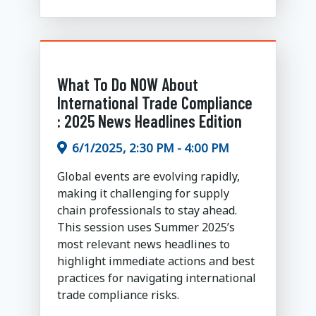
What To Do NOW About
International Trade Compliance
: 2025 News Headlines Edition
6/1/2025, 2:30 PM - 4:00 PM
Global events are evolving rapidly,
making it challenging for supply
chain professionals to stay ahead.
This session uses Summer 2025’s
most relevant news headlines to
highlight immediate actions and best
practices for navigating international
trade compliance risks.