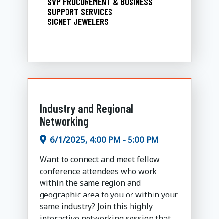
SVP PROCUREMENT & BUSINESS
SUPPORT SERVICES
SIGNET JEWELERS
Industry and Regional
Networking
6/1/2025, 4:00 PM - 5:00 PM
Want to connect and meet fellow
conference attendees who work
within the same region and
geographic area to you or within your
same industry? Join this highly
interactive networking session that