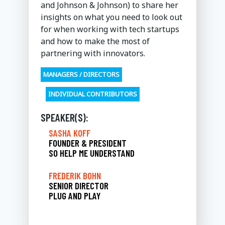
and Johnson & Johnson) to share her
insights on what you need to look out
for when working with tech startups
and how to make the most of
partnering with innovators.
MANAGERS / DIRECTORS
INDIVIDUAL CONTRIBUTORS
SPEAKER(S):
SASHA KOFF
FOUNDER & PRESIDENT
SO HELP ME UNDERSTAND
FREDERIK BOHN
SENIOR DIRECTOR
PLUG AND PLAY