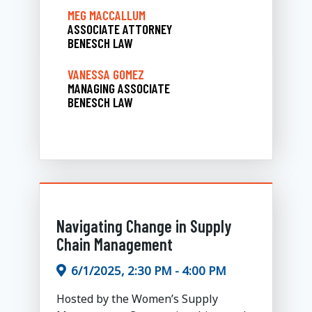
MEG MACCALLUM
ASSOCIATE ATTORNEY
BENESCH LAW
VANESSA GOMEZ
MANAGING ASSOCIATE
BENESCH LAW
Navigating Change in Supply
Chain Management
6/1/2025, 2:30 PM - 4:00 PM
Hosted by the Women’s Supply