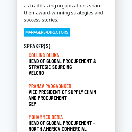
as trailblazing organizations share
their award-winning strategies and
success stories.
MANAGERS/DIRECTORS
SPEAKER(S):
COLLINS OLUKA
HEAD OF GLOBAL PROCUREMENT &
STRATEGIC SOURCING
VELCRO
PRANAV PADGAONKER
VICE PRESIDENT OF SUPPLY CHAIN
AND PROCUREMENT
GEP
MOHAMMED DERIA
HEAD OF GLOBAL PROCUREMENT –
NORTH AMERICA COMMERCIAL