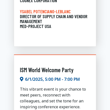
COGNEX CORPORATION
YSABEL POTENCIANO-LEBLANC
DIRECTOR OF SUPPLY CHAIN AND VENDOR
MANAGEMENT
MED-PROJECT USA
ISM World Welcome Party
6/1/2025, 5:00 PM - 7:00 PM
This vibrant event is your chance to
meet peers, reconnect with
colleagues, and set the tone for an
inspiring conference experience.