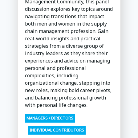
Management Community, this panel
discussion explores key topics around
navigating transitions that impact
both men and women in the supply
chain management profession. Gain
real-world insights and practical
strategies from a diverse group of
industry leaders as they share their
experiences and advice on managing
personal and professional
complexities, including
organizational change, stepping into
new roles, making bold career pivots,
and balancing professional growth
with personal life changes.
MANAGERS / DIRECTORS
INDIVIDUAL CONTRIBUTORS