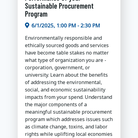
Sustainable Procurement
Program
6/1/2025, 1:00 PM - 2:30 PM
Environmentally responsible and
ethically sourced goods and services
have become table stakes no matter
what type of organization you are -
corporation, government, or
university. Learn about the benefits
of addressing the environmental,
social, and economic sustainability
impacts from your spend. Understand
the major components of a
meaningful sustainable procurement
program which addresses issues such
as climate change, toxins, and labor
rights while uplifting local economies