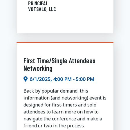
PRINCIPAL
VOTSALO, LLC
First Time/Single Attendees
Networking
6/1/2025, 4:00 PM - 5:00 PM
Back by popular demand, this
information (and networking) event is
designed for first-timers and solo
attendees to learn more on how to
navigate the conference and make a
friend or two in the process.