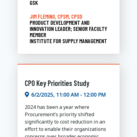
GSK
JIM FLEMING, CPSM, CPSD
PRODUCT DEVELOPMENT AND
INNOVATION LEADER; SENIOR FACULTY
MEMBER
INSTITUTE FOR SUPPLY MANAGEMENT
CPO Key Priorities Study
6/2/2025, 11:00 AM - 12:00 PM
2024 has been a year where
Procurement’s priority shifted
significantly to cost reduction in an
effort to enable their organizations
concerns over broader economic