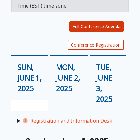
Time (EST) time zone.
Full Conference Agenda
Conference Registration
SUN,
MON,
TUE,
JUNE 1,
JUNE 2,
JUNE
2025
2025
3,
2025
Registration and Information Desk