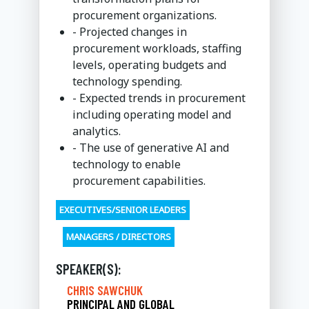
procurement organizations.
- Projected changes in
procurement workloads, staffing
levels, operating budgets and
technology spending.
- Expected trends in procurement
including operating model and
analytics.
- The use of generative AI and
technology to enable
procurement capabilities.
EXECUTIVES/SENIOR LEADERS
MANAGERS / DIRECTORS
SPEAKER(S):
CHRIS SAWCHUK
PRINCIPAL AND GLOBAL