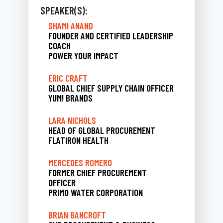
SPEAKER(S):
SHAMI ANAND
FOUNDER AND CERTIFIED LEADERSHIP
COACH
POWER YOUR IMPACT
ERIC CRAFT
GLOBAL CHIEF SUPPLY CHAIN OFFICER
YUM! BRANDS
LARA NICHOLS
HEAD OF GLOBAL PROCUREMENT
FLATIRON HEALTH
MERCEDES ROMERO
FORMER CHIEF PROCUREMENT
OFFICER
PRIMO WATER CORPORATION
BRIAN BANCROFT