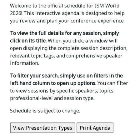
Welcome to the official schedule for ISM World
2026! This interactive agenda is designed to help
you review and plan your conference experience.
To view the full details for any session, simply
click on its title.
When you click, a window will
open displaying the complete session description,
relevant topic tags, and comprehensive speaker
information.
To filter your search, simply use on filters in the
left hand column to open up options.
You can filter
to view sessions by specific speakers, topics,
professional-level and session type.
Schedule is subject to change.
View Presentation Types
Print Agenda