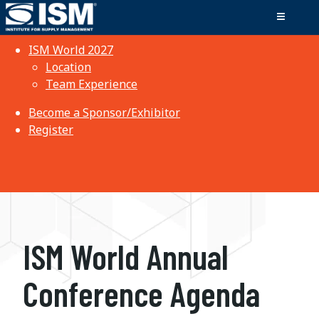
ISM World 2027
Location
Team Experience
Become a Sponsor/Exhibitor
Register
ISM World Annual
Conference Agenda