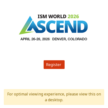
Register
For optimal viewing experience, please view this on
a desktop.