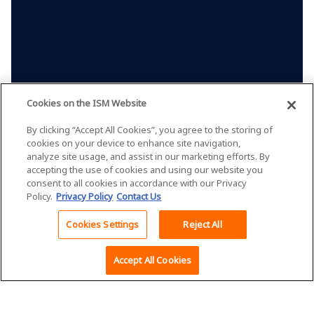
Cookies on the ISM Website
By clicking “Accept All Cookies”, you agree to the storing of
cookies on your device to enhance site navigation,
analyze site usage, and assist in our marketing efforts. By
accepting the use of cookies and using our website you
consent to all cookies in accordance with our Privacy
Policy.
Privacy Policy
Contact Us
Cookies Settings
Reject All
Back To Top
Accept All Cookies