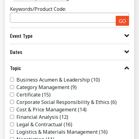
Keywords/Product Code:
GO
Event Type
Dates
Topic
Business Acumen & Leadership
(10)
Category Management
(9)
Certificate
(15)
Corporate Social Responsibility & Ethics
(6)
Cost & Price Management
(14)
Financial Analysis
(12)
Legal & Contractual
(16)
Logistics & Materials Management
(16)