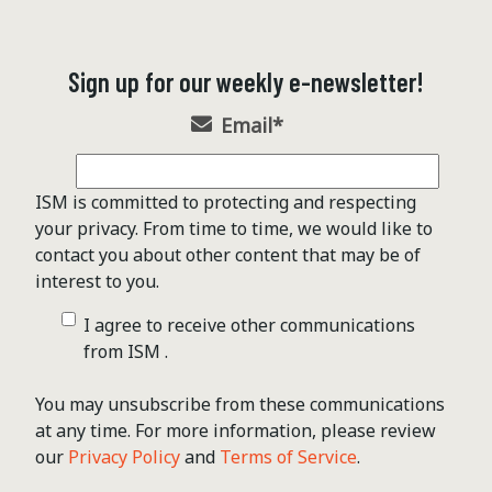
Sign up for our weekly e-newsletter!
Email
*
ISM is committed to protecting and respecting
your privacy. From time to time, we would like to
contact you about other content that may be of
interest to you.
I agree to receive other communications
from ISM .
You may unsubscribe from these communications
at any time. For more information, please review
our
Privacy Policy
and
Terms of Service
.