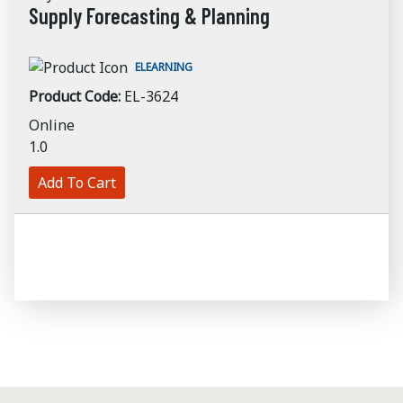
Supply Forecasting & Planning
ELEARNING
Product Code:
EL-3624
Online
1.0
Add To Cart