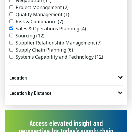
Negotiation
(11)
Project Management
(2)
Quality Management
(1)
Risk & Compliance
(7)
Sales & Operations Planning
(4)
Sourcing
(12)
Supplier Relationship Management
(7)
Supply Chain Planning
(6)
Systems Capability and Technology
(12)
Location
Location by Distance
Access elevated insight and
perspective for today’s supply chain