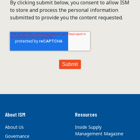
By clicking submit below, you consent to allow ISM
to store and process the personal information
submitted to provide you the content requested.
About ISM
Resources
About Us
Inside Supply
Management Magazine
Governance