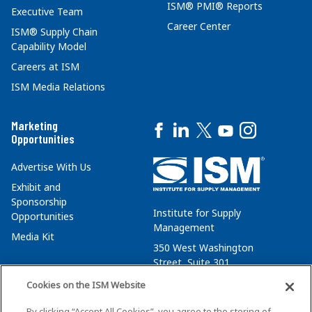
ISM® PMI® Reports
Executive Team
Career Center
ISM® Supply Chain
Capability Model
Careers at ISM
ISM Media Relations
Marketing
Opportunities
Advertise With Us
Exhibit and
Sponsorship
Institute for Supply
Opportunities
Management
Media Kit
350 West Washington
Street, Suite 301
Tempe, AZ 85288
Cookies on the ISM Website
+1 480-752-6276
By clicking “Accept All Cookies”, you agree to the storing of