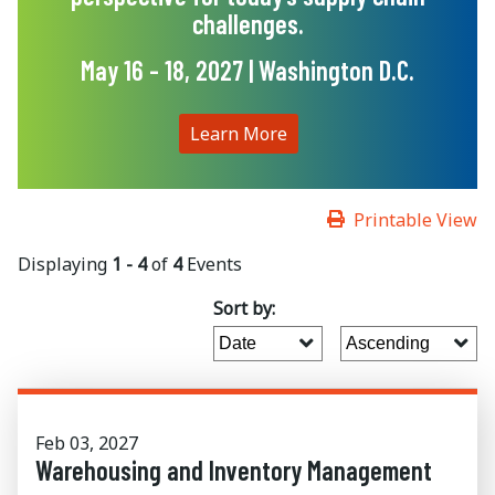
challenges.
May 16 - 18, 2027 | Washington D.C.
Learn More
Printable View
Displaying
1 - 4
of
4
Events
Sort by:
Feb 03, 2027
Warehousing and Inventory Management