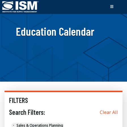
Education Calendar
FILTERS
Search Filters:
Clear All
×
Sales & Operations Planning