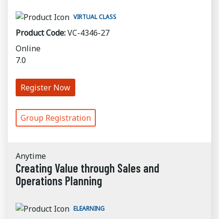
VIRTUAL CLASS
Product Code:
VC-4346-27
Online
7.0
Register Now
Group Registration
Anytime
Creating Value through Sales and
Operations Planning
ELEARNING