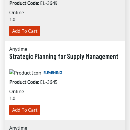
Product Code:
EL-3649
Online
1.0
Add To Cart
Anytime
Strategic Planning for Supply Management
ELEARNING
Product Code:
EL-3645
Online
1.0
Add To Cart
Anytime