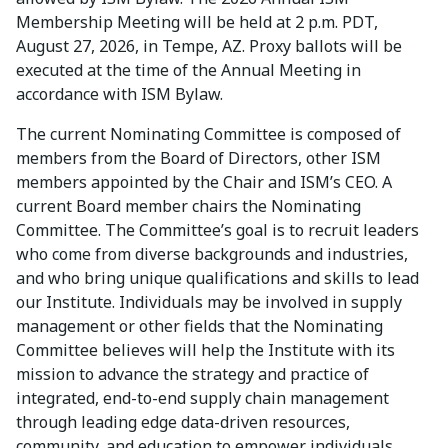
Membership Meeting will be held at 2 p.m. PDT,
August 27, 2026, in Tempe, AZ. Proxy ballots will be
executed at the time of the Annual Meeting in
accordance with ISM Bylaw.
The current Nominating Committee is composed of
members from the Board of Directors, other ISM
members appointed by the Chair and ISM’s CEO. A
current Board member chairs the Nominating
Committee. The Committee’s goal is to recruit leaders
who come from diverse backgrounds and industries,
and who bring unique qualifications and skills to lead
our Institute. Individuals may be involved in supply
management or other fields that the Nominating
Committee believes will help the Institute with its
mission to advance the strategy and practice of
integrated, end-to-end supply chain management
through leading edge data-driven resources,
community, and education to empower individuals,