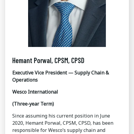
Hemant Porwal, CPSM, CPSD
Executive Vice President — Supply Chain &
Operations
Wesco International
(Three-year Term)
Since assuming his current position in June
2020, Hemant Porwal, CPSM, CPSD, has been
responsible for Wesco’s supply chain and