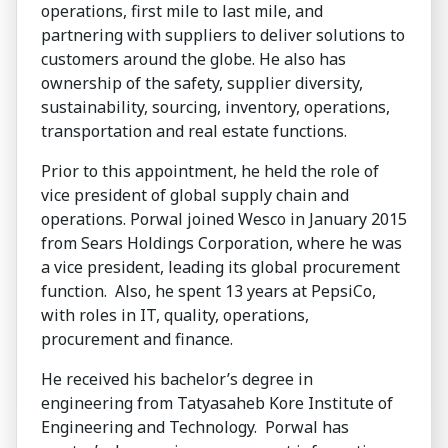
operations, first mile to last mile, and
partnering with suppliers to deliver solutions to
customers around the globe. He also has
ownership of the safety, supplier diversity,
sustainability, sourcing, inventory, operations,
transportation and real estate functions.
Prior to this appointment, he held the role of
vice president of global supply chain and
operations. Porwal joined Wesco in January 2015
from Sears Holdings Corporation, where he was
a vice president, leading its global procurement
function. Also, he spent 13 years at PepsiCo,
with roles in IT, quality, operations,
procurement and finance.
He received his bachelor’s degree in
engineering from Tatyasaheb Kore Institute of
Engineering and Technology. Porwal has