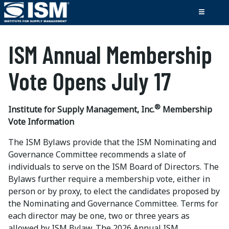
ISM Annual Membership
Vote
Opens July 17
®
Institute for Supply Management, Inc.
Membership
Vote Information
The ISM Bylaws provide that the ISM Nominating and
Governance Committee recommends a slate of
individuals to serve on the ISM Board of Directors. The
Bylaws further require a membership vote, either in
person or by proxy, to elect the candidates proposed by
the Nominating and Governance Committee. Terms for
each director may be one, two or three years as
allowed by ISM Bylaw. The 2026 Annual ISM