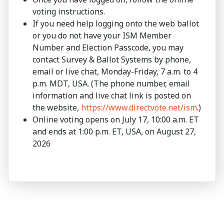
voting instructions.
If you need help logging onto the web ballot
or you do not have your ISM Member
Number and Election Passcode, you may
contact Survey & Ballot Systems by phone,
email or live chat, Monday-Friday, 7 a.m. to 4
p.m. MDT, USA. (The phone number, email
information and live chat link is posted on
the website,
https://www.directvote.net/ism
.)
Online voting opens on July 17, 10:00 a.m. ET
and ends at 1:00 p.m. ET, USA, on August 27,
2026