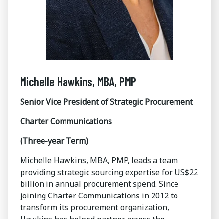
Michelle Hawkins, MBA, PMP
Senior Vice President of Strategic Procurement
Charter Communications
(Three-year Term)
Michelle Hawkins, MBA, PMP, leads a team
providing strategic sourcing expertise for US$22
billion in annual procurement spend. Since
joining Charter Communications in 2012 to
transform its procurement organization,
Hawkins has helped partner across the