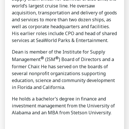
world’s largest cruise line. He oversaw
acquisition, transportation and delivery of goods
and services to more than two dozen ships, as
well as corporate headquarters and facilities.
His earlier roles include CPO and head of shared
services at SeaWorld Parks & Entertainment.
Dean is member of the Institute for Supply
®
®
Management
(ISM
) Board of Directors and a
former Chair. He has served on the boards of
several nonprofit organizations supporting
education, science and community development
in Florida and California.
He holds a bachelor’s degree in finance and
investment management from the University of
Alabama and an MBA from Stetson University.