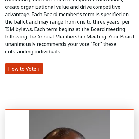
create organizational value and drive competitive
advantage. Each Board member’s term is specified on
the ballot and may range from one to three years, per
ISM bylaws. Each term begins at the Board meeting
following the Annual Membership Meeting. Your Board
unanimously recommends your vote “For” these
outstanding individuals.
How to Vote ↓