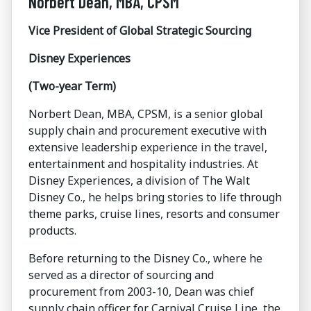
Norbert Dean, MBA, CPSM
Vice President of Global Strategic Sourcing
Disney Experiences
(Two-year Term)
Norbert Dean, MBA, CPSM, is a senior global
supply chain and procurement executive with
extensive leadership experience in the travel,
entertainment and hospitality industries. At
Disney Experiences, a division of The Walt
Disney Co., he helps bring stories to life through
theme parks, cruise lines, resorts and consumer
products.
Before returning to the Disney Co., where he
served as a director of sourcing and
procurement from 2003-10, Dean was chief
supply chain officer for Carnival Cruise Line, the