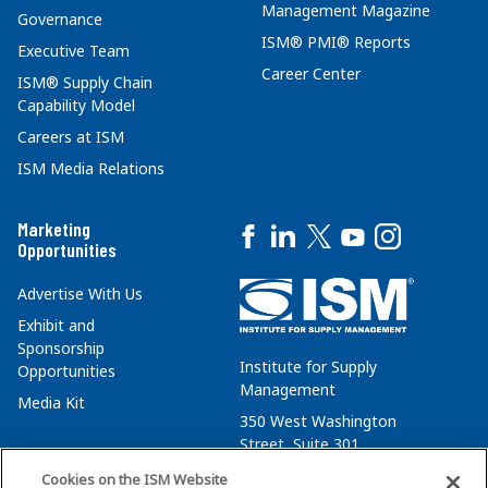
Management Magazine
Governance
ISM® PMI® Reports
Executive Team
Career Center
ISM® Supply Chain
Capability Model
Careers at ISM
ISM Media Relations
Marketing
Opportunities
Advertise With Us
Exhibit and
Sponsorship
Institute for Supply
Opportunities
Management
Media Kit
350 West Washington
Street, Suite 301
Tempe, AZ 85288
Cookies on the ISM Website