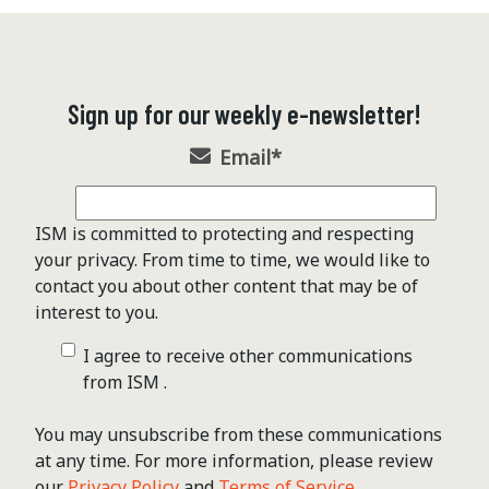
Sign up for our weekly e-newsletter!
Email
*
ISM is committed to protecting and respecting
your privacy. From time to time, we would like to
contact you about other content that may be of
interest to you.
I agree to receive other communications
from ISM .
You may unsubscribe from these communications
at any time. For more information, please review
our
Privacy Policy
and
Terms of Service
.