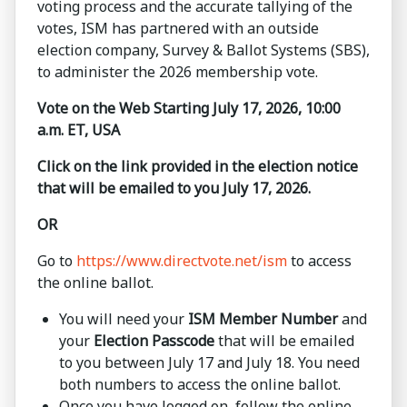
voting process and the accurate tallying of the
votes, ISM has partnered with an outside
election company, Survey & Ballot Systems (SBS),
to administer the 2026 membership vote.
Vote on the Web Starting July 17, 2026, 10:00
a.m. ET, USA
Click on the link provided in the election notice
that will be emailed to you July 17, 2026.
OR
Go to
https://www.directvote.net/ism
to access
the online ballot.
You will need your
ISM Member Number
and
your
Election Passcode
that will be emailed
to you between July 17 and July 18. You need
both numbers to access the online ballot.
Once you have logged on, follow the online