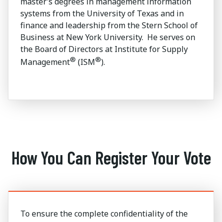
master’s degrees in management information
systems from the University of Texas and in
finance and leadership from the Stern School of
Business at New York University. He serves on
the Board of Directors at Institute for Supply
®
®
Management
(ISM
).
How You Can Register Your Vote
To ensure the complete confidentiality of the