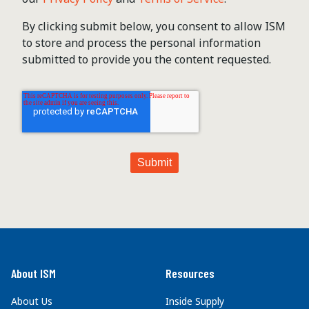
By clicking submit below, you consent to allow ISM
to store and process the personal information
submitted to provide you the content requested.
About ISM
Resources
About Us
Inside Supply