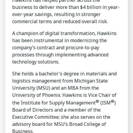
business to deliver more than $4 billion in year-
over-year savings, resulting in stronger
commercial terms and reduced overall risk.
A champion of digital transformation, Hawkins
has been instrumental in modernizing the
company’s contract and procure-to-pay
processes through implementing advanced
technology solutions.
She holds a bachelor's degree in materials and
logistics management from Michigan State
University (MSU) and an MBA from the
University of Phoenix. Hawkins is Vice Chair of
®
®
the Institute for Supply Management
(ISM
)
Board of Directors and a member of the
Executive Committee; she also serves on the
advisory board for MSU’s Broad College of
Business.