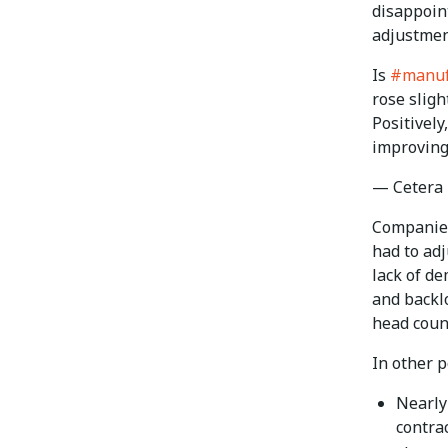
disappoint
adjustmen
Is
#manuf
rose sligh
Positively
improving
— Cetera
Companies
had to adj
lack of de
and backlo
head count
In other p
Nearly
contra