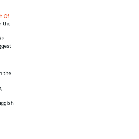
h Of
r the
He
ggest
h the
m,
uggish