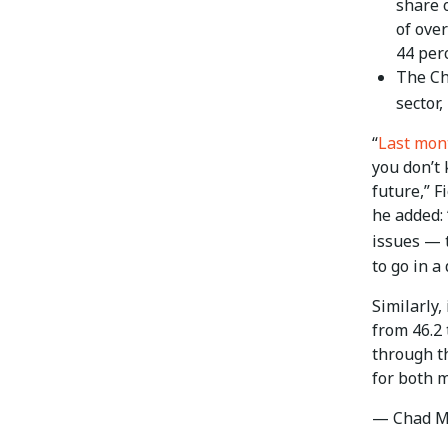
share 
of ove
44 perc
The Ch
sector,
“
Last mon
you don’t 
future,” F
he added: 
issues — 
to go in a 
Similarly,
from 46.2
through th
for both 
— Chad M