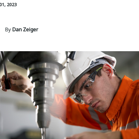
01, 2023
By
Dan Zeiger