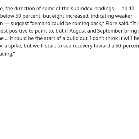
, the direction of some of the subindex readings — all 10
below 50 percent, but eight increased, indicating weaker
n — suggest “demand could be coming back,” Fiore said. “It i
est positive to point to, but if August and September bring
e … it could be the start of a build out. I don’t think it will b
r a spike, but we’ll start to see recovery toward a 50-percen
ading.”