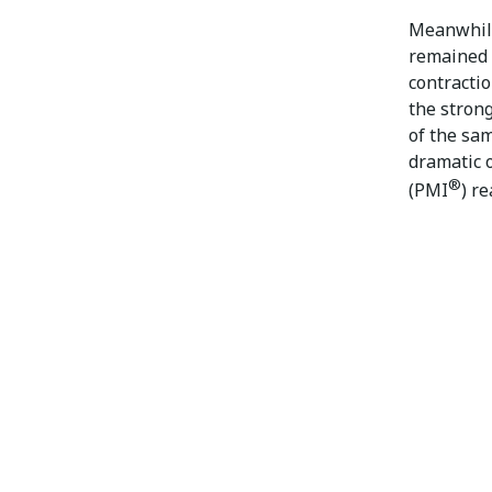
Meanwhile
remained 
contractio
the strong
of the sam
dramatic o
®
(PMI
) re