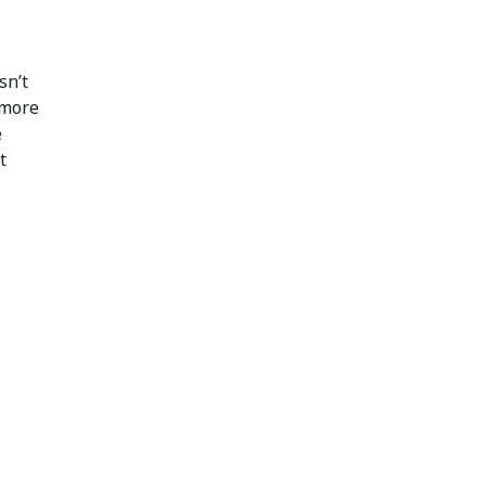
sn’t
 more
e
t