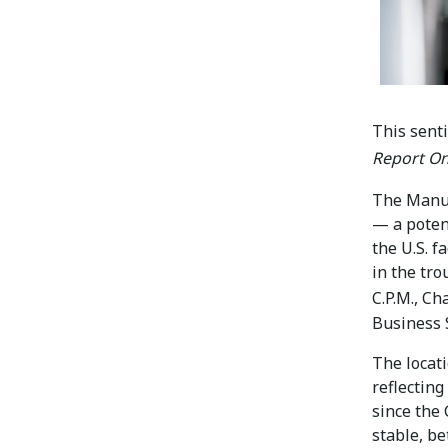
This sent
Report On
The Manu
— a potent
the U.S. f
in the tro
C.P.M., Ch
Business 
The locat
reflecting
since the
stable, be