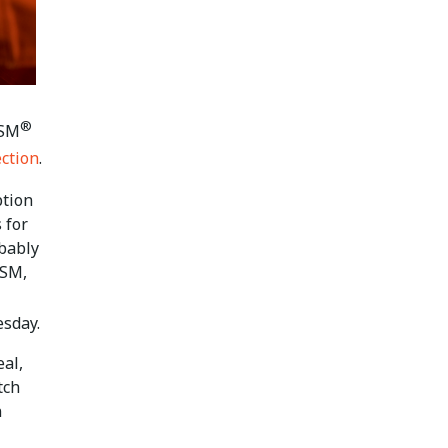
®
ISM
ection
.
ption
 for
obably
PSM,
esday.
eal,
tch
n