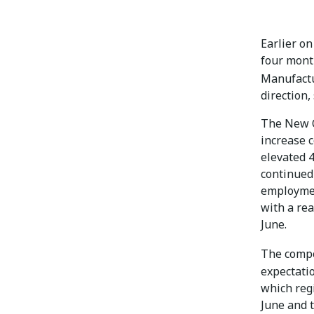
Earlier on
four mont
Manufact
direction,
The New O
increase 
elevated 4
continued
employmen
with a rea
June.
The comp
expectatio
which reg
June and t