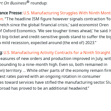
®
t On Business
roundup:
ance Presse:
U.S. Manufacturing Struggles With Ninth Mont
on
. “The headline ISM figure however signals contraction ‘fo
retch since the global financial crisis,’ said economist Oren
f Oxford Economics. ‘We see tougher times ahead,’ he said. 
 big-ticket and credit-sensitive goods stand to suffer the bi
a mild recession, expected around (the end of) 2023.”
g:
U.S. Manufacturing Activity Contracts for a Ninth Straight
Measures of new orders and production improved in July, wit
bounding to a nine-month high. Even so, both remained in
on) territory. … While other parts of the economy remain fir
rest rates paired with an ongoing rotation in consumer
s toward services have stifled the manufacturing sector. Sl
road has proved to be an additional headwind.”