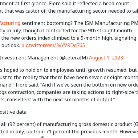
ment at first glance, Fiore said it reflected a head-count
t that was castor oil the manufacturing sector needed to ta
acturing
sentiment bottoming? The ISM Manufacturing PM
tly in July, though it contracted for the 9th straight month.
, the new orders index climbed to a 9-month high, signaling
 outlook.
pic.twitter.com/3yYVRDq765
 Investment Management (@ceteraIM)
August 1, 2023
 hoped to hold on to employees until growth resumed, but 
ust to the reality that there have been seven or eight month
mand,” Fiore said. “And if we’ve seen the bottom on new ord
gs contraction, companies are taking actions to right-size t
s, consistent with the next six months of output.”
ositive data:
 all (92 percent) of manufacturing gross domestic product (
cted in July, up from 71 percent the previous month. However
®