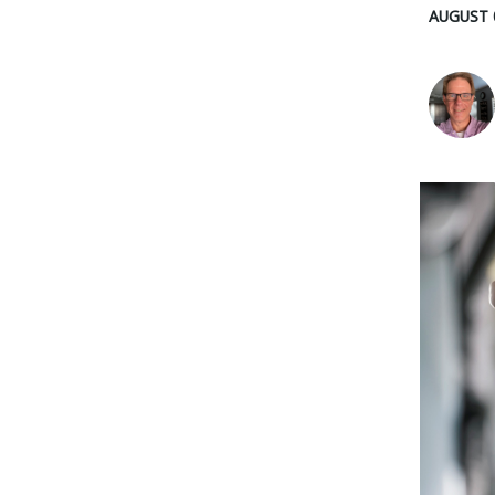
AUGUST 