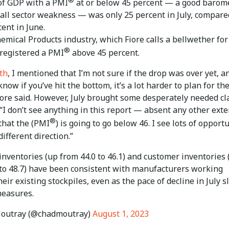
of GDP with a PMI
at or below 45 percent — a good barom
rall sector weakness — was only 25 percent in July, compare
ent in June.
emical Products industry, which Fiore calls a bellwether for
®
 registered a PMI
above 45 percent.
th
, I mentioned that I’m not sure if the drop was over yet, an
know if you’ve hit the bottom, it’s a lot harder to plan for th
iore said. However, July brought some desperately needed cla
“I don’t see anything in this report — absent any other exte
®
that the (PMI
) is going to go below 46. I see lots of opport
different direction.”
 inventories (up from 44.0 to 46.1) and customer inventories 
 to 48.7) have been consistent with manufacturers working
eir existing stockpiles, even as the pace of decline in July 
measures.
outray (@chadmoutray)
August 1, 2023