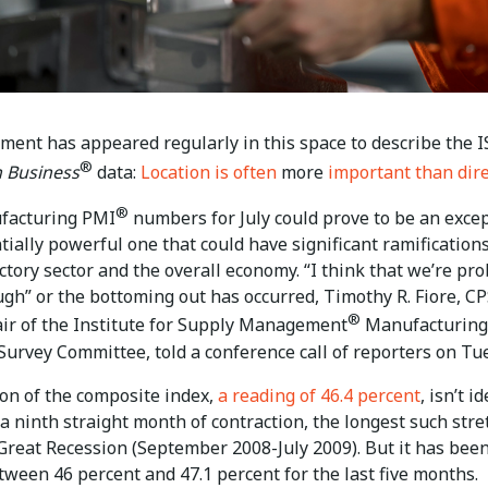
iment has appeared regularly in this space to describe the 
®
 Business
data:
Location is often
more
important than dir
®
facturing PMI
numbers for July could prove to be an exce
ially powerful one that could have significant ramifications
actory sector and the overall economy. “I think that we’re pr
ugh” or the bottoming out has occurred, Timothy R. Fiore, C
®
air of the Institute for Supply Management
Manufacturing
Survey Committee, told a conference call of reporters on Tu
ion of the composite index,
a reading of 46.4 percent
, isn’t id
 a ninth straight month of contraction, the longest such stre
 Great Recession
(September 2008-July 2009).
But it has bee
tween 46 percent and 47.1 percent for the last five months.