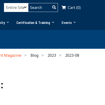
Cart (0)
ity
Certification & Training
Events
nt Magazine
Blog
2023
2023-08
: