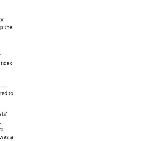
or
p the
t
Index
t —
red to
ts’
,
to
 was a