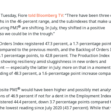
 Tuesday, Fiore
told Bloomberg TV
: “There have been three 
hs in the 46-percent range, and the subindexes that make u
®
uring PMI
are shifting. In July, they shifted in a positive
 so we could be in the trough.”
rders Index registered 47.3 percent, a 1.7-percentage poin
compared to the previous month, and the Backlog of Orders 
.1 percentage points, to 42.8 percent. The Production Index
 showing resiliency amid sluggishness in new orders and
t — especially the latter in July; more on that in a momen
ding of 48.3 percent, a 1.6-percentage point increase compa
®
osite PMI
would have been higher and possibly met analys
ns of 46.9 percent if not for a dent in the Employment Index
istered 44.4 percent, down 3.7 percentage points compared 
he lowest reading since July 2020 (43.7 percent). While that