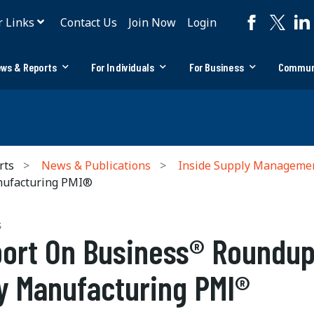
r Links
Contact Us
Join Now
Login
ws & Reports
For Individuals
For Business
Commun
rts
News & Publications
Inside Supply Manageme
nufacturing PMI®
S
ort On Business® Roundup
y Manufacturing PMI®