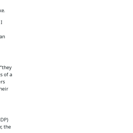
ke.
I
 an
“they
s of a
ers
heir
GDP)
, the