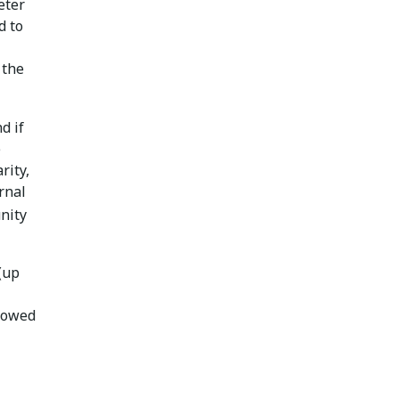
eter
d to
 the
d if
e
rity,
rnal
unity
(up
slowed