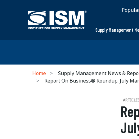
Popula
Supply Management Ne
Home
Supply Management News & Repo
Report On Business® Roundup: July Ma
ARTICLE
Rep
Jul