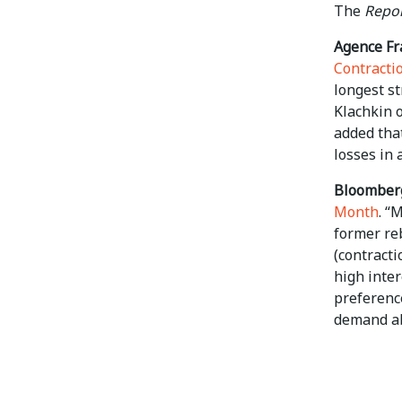
The
Repor
Agence Fr
Contracti
longest st
Klachkin o
added that
losses in 
Bloomber
Month
. “
former re
(contracti
high inte
preference
demand ab