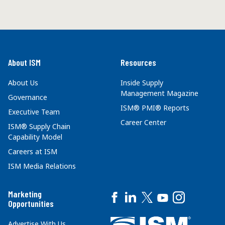
About ISM
Resources
About Us
Inside Supply
Management Magazine
Governance
ISM® PMI® Reports
Executive Team
Career Center
ISM® Supply Chain
Capability Model
Careers at ISM
ISM Media Relations
Marketing
Opportunities
Advertise With Us