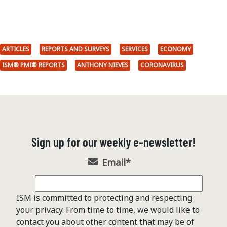
ARTICLES
REPORTS AND SURVEYS
SERVICES
ECONOMY
ISM® PMI® REPORTS
ANTHONY NIEVES
CORONAVIRUS
Sign up for our weekly e-newsletter!
Email
*
ISM is committed to protecting and respecting
your privacy. From time to time, we would like to
contact you about other content that may be of