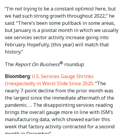
“I’m not trying to be a constant optimist here, but
we had such strong growth throughout 2022,” he
said. “There’s been some pullback in some areas,
but January is a pivotal month in which we usually
see services sector activity increase going into
February. Hopefully, (this year) will match that
history.”
®
The
Report On Business
roundup:
Bloomberg:
U.S. Services Gauge Shrinks
Unexpectedly in Worst Slide Since 2020
. “The
nearly 7-point decline from the prior month was
the largest since the immediate aftermath of the
pandemic. … The disappointing services reading
brings the overall gauge more in line with ISM’s
manufacturing data, which showed earlier this
week that factory activity contracted for a second
month in December.”