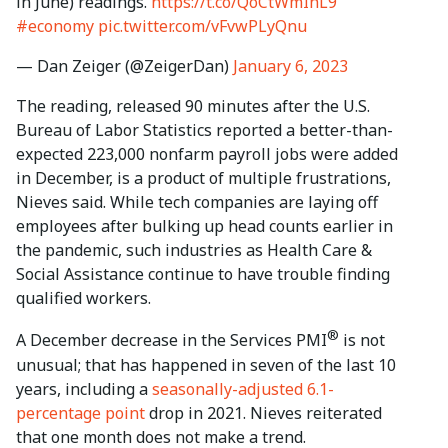
in June) readings.
https://t.co/QoCtWmIhL9
#economy
pic.twitter.com/vFvwPLyQnu
— Dan Zeiger (@ZeigerDan)
January 6, 2023
The reading, released 90 minutes after the U.S.
Bureau of Labor Statistics reported a better-than-
expected 223,000 nonfarm payroll jobs were added
in December, is a product of multiple frustrations,
Nieves said. While tech companies are laying off
employees after bulking up head counts earlier in
the pandemic, such industries as Health Care &
Social Assistance continue to have trouble finding
qualified workers.
®
A December decrease in the Services PMI
is not
unusual; that has happened in seven of the last 10
years, including a
seasonally-adjusted 6.1-
percentage point
drop in 2021. Nieves reiterated
that one month does not make a trend.