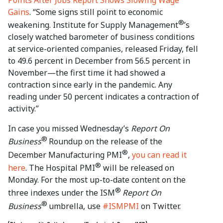
Points After Jobs Report Shows Slowing Wage
Gains
. “Some signs still point to economic
®
weakening. Institute for Supply Management
’s
closely watched barometer of business conditions
at service-oriented companies, released Friday, fell
to 49.6 percent in December from 56.5 percent in
November—the first time it had showed a
contraction since early in the pandemic. Any
reading under 50 percent indicates a contraction of
activity.”
In case you missed Wednesday’s
Report On
®
Business
Roundup on the release of the
®
December Manufacturing PMI
,
you can read it
®
here
. The Hospital PMI
will be released on
Monday. For the most up-to-date content on the
®
three indexes under the ISM
Report On
®
Business
umbrella, use
#ISMPMI
on Twitter.