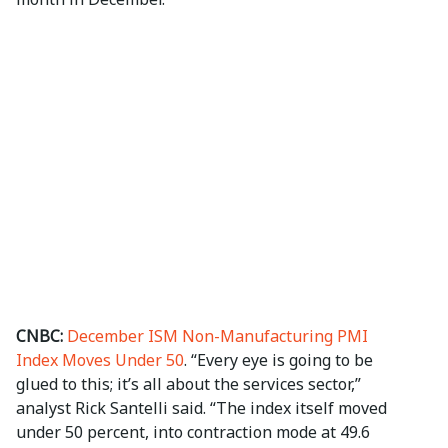
CNBC:
December ISM Non-Manufacturing PMI
Index Moves Under 50
. “Every eye is going to be
glued to this; it’s all about the services sector,”
analyst Rick Santelli said. “The index itself moved
under 50 percent, into contraction mode at 49.6