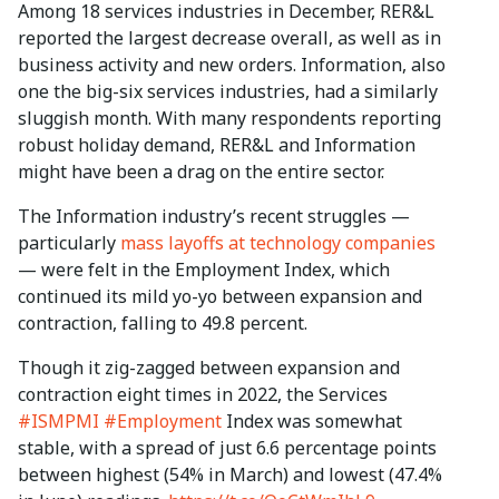
Among 18 services industries in December, RER&L
reported the largest decrease overall, as well as in
business activity and new orders. Information, also
one the big-six services industries, had a similarly
sluggish month. With many respondents reporting
robust holiday demand, RER&L and Information
might have been a drag on the entire sector.
The Information industry’s recent struggles —
particularly
mass layoffs at technology companies
— were felt in the Employment Index, which
continued its mild yo-yo between expansion and
contraction, falling to 49.8 percent.
Though it zig-zagged between expansion and
contraction eight times in 2022, the Services
#ISMPMI
#Employment
Index was somewhat
stable, with a spread of just 6.6 percentage points
between highest (54% in March) and lowest (47.4%