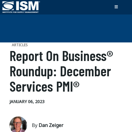
ARTICLES
Report On Business®
Roundup: December
Services PMI®
JANUARY 06, 2023
By
Dan Zeiger