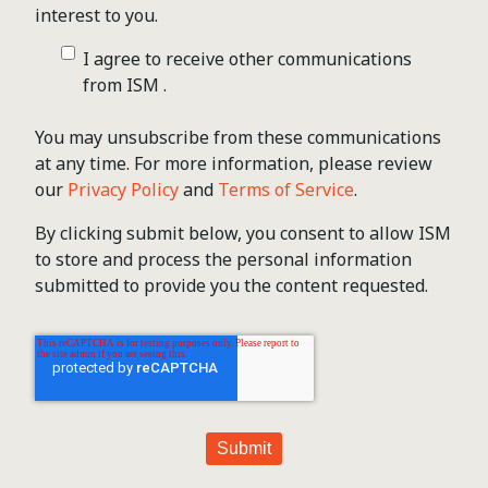
interest to you.
I agree to receive other communications
from ISM .
You may unsubscribe from these communications
at any time. For more information, please review
our
Privacy Policy
and
Terms of Service
.
By clicking submit below, you consent to allow ISM
to store and process the personal information
submitted to provide you the content requested.