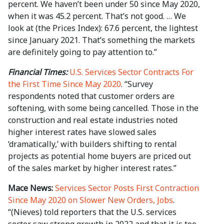
percent. We haven’t been under 50 since May 2020,
when it was 45.2 percent. That’s not good. … We
look at (the Prices Index): 67.6 percent, the lightest
since January 2021. That’s something the markets
are definitely going to pay attention to.”
Financial Times:
U.S. Services Sector Contracts For
the First Time Since May 2020
. “Survey
respondents noted that customer orders are
softening, with some being cancelled. Those in the
construction and real estate industries noted
higher interest rates have slowed sales
‘dramatically,’ with builders shifting to rental
projects as potential home buyers are priced out
of the sales market by higher interest rates.”
Mace News:
Services Sector Posts First Contraction
Since May 2020 on Slower New Orders, Jobs
.
“(Nieves) told reporters that the U.S. services