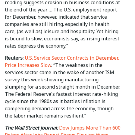
reading suggests erosion in business conditions at
the end of the year. … The U.S. employment report
for December, however, indicated that service
companies are still hiring. especially in health
care, (as well as) leisure and hospitality. Yet hiring
is bound to slow, economists say, as rising interest
rates depress the economy.”
Reuters:
U.S. Service Sector Contracts in December,
Price Increases Slow
. “The weakness in the
services sector came in the wake of another ISM
survey this week showing manufacturing
slumping for a second straight month in December.
The Federal Reserve's fastest interest rate-hiking
cycle since the 1980s as it battles inflation is
dampening demand across the economy, though
the labor market remains resilient.”
The Wall Street Journal:
Dow Jumps More Than 600