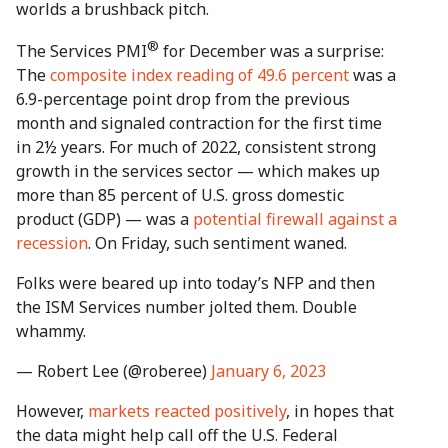
worlds a brushback pitch.
®
The Services PMI
for December was a surprise:
The
composite index reading of 49.6 percent
was a
6.9-percentage point drop from the previous
month and signaled contraction for the first time
in 2½ years. For much of 2022, consistent strong
growth in the services sector — which makes up
more than 85 percent of U.S. gross domestic
product (GDP) — was a
potential firewall against a
recession
. On Friday, such sentiment waned.
Folks were beared up into today’s NFP and then
the ISM Services number jolted them. Double
whammy.
— Robert Lee (@roberee)
January 6, 2023
However,
markets reacted positively
, in hopes that
the data might help call off the U.S. Federal