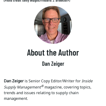
(Photo credit: Getty Images/Frederic J. Brown/AFP)
About the Author
Dan Zeiger
Dan Zeiger
is Senior Copy Editor/Writer for
Inside
®
Supply Management
magazine, covering topics,
trends and issues relating to supply chain
management.