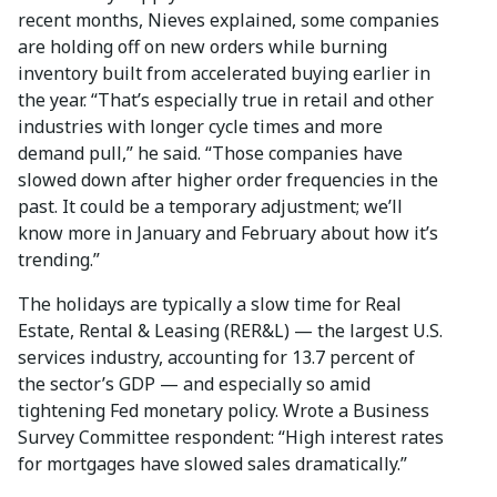
recent months, Nieves explained, some companies
are holding off on new orders while burning
inventory built from accelerated buying earlier in
the year. “That’s especially true in retail and other
industries with longer cycle times and more
demand pull,” he said. “Those companies have
slowed down after higher order frequencies in the
past. It could be a temporary adjustment; we’ll
know more in January and February about how it’s
trending.”
The holidays are typically a slow time for Real
Estate, Rental & Leasing (RER&L) — the largest U.S.
services industry, accounting for 13.7 percent of
the sector’s GDP — and especially so amid
tightening Fed monetary policy. Wrote a Business
Survey Committee respondent: “High interest rates
for mortgages have slowed sales dramatically.”