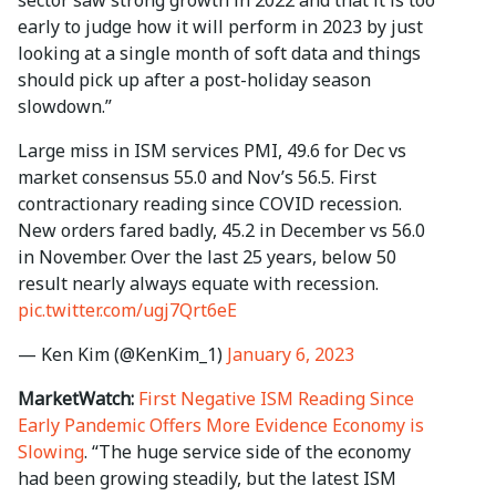
sector saw strong growth in 2022 and that it is too
early to judge how it will perform in 2023 by just
looking at a single month of soft data and things
should pick up after a post-holiday season
slowdown.”
Large miss in ISM services PMI, 49.6 for Dec vs
market consensus 55.0 and Nov’s 56.5. First
contractionary reading since COVID recession.
New orders fared badly, 45.2 in December vs 56.0
in November. Over the last 25 years, below 50
result nearly always equate with recession.
pic.twitter.com/ugj7Qrt6eE
— Ken Kim (@KenKim_1)
January 6, 2023
MarketWatch:
First Negative ISM Reading Since
Early Pandemic Offers More Evidence Economy is
Slowing
. “The huge service side of the economy
had been growing steadily, but the latest ISM