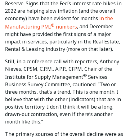
Reserve. Signs that the Fed’s interest rate hikes in
2022 are helping slow inflation (and the overall
economy) have been evident for months
in the
®
Manufacturing PMI
numbers
, and December
might have provided the first signs of a major
impact in services, particularly in the Real Estate,
Rental & Leasing industry (more on that later).
Still, in a conference call with reporters, Anthony
Nieves, CPSM, C.P.M., A.P.P., CFPM, Chair of the
®
Institute for Supply Management
Services
Business Survey Committee, cautioned: “Two or
three months, that’s a trend. This is one month. I
believe that with the other (indicators) that are in
positive territory, I don’t think it will be a long,
drawn-out contraction, even if there’s another
month like this.”
The primary sources of the overall decline were as