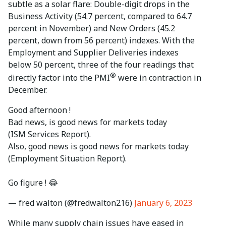
subtle as a solar flare: Double-digit drops in the
Business Activity (54.7 percent, compared to 64.7
percent in November) and New Orders (45.2
percent, down from 56 percent) indexes. With the
Employment and Supplier Deliveries indexes
below 50 percent, three of the four readings that
®
directly factor into the PMI
were in contraction in
December.
Good afternoon !
Bad news, is good news for markets today
(ISM Services Report).
Also, good news is good news for markets today
(Employment Situation Report).
Go figure ! 😂
— fred walton (@fredwalton216)
January 6, 2023
While many supply chain issues have eased in