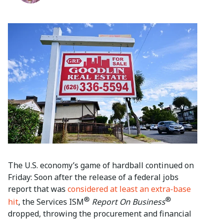
The U.S. economy’s game of hardball continued on
Friday: Soon after the release of a federal jobs
report that was
considered at least an extra-base
®
®
hit
, the Services ISM
Report On Business
dropped, throwing the procurement and financial