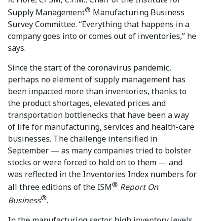
®
Supply Management
Manufacturing Business
Survey Committee. “Everything that happens in a
company goes into or comes out of inventories,” he
says.
Since the start of the coronavirus pandemic,
perhaps no element of supply management has
been impacted more than inventories, thanks to
the product shortages, elevated prices and
transportation bottlenecks that have been a way
of life for manufacturing, services and health-care
businesses. The challenge intensified in
September — as many companies tried to bolster
stocks or were forced to hold on to them — and
was reflected in the Inventories Index numbers for
®
all three editions of the ISM
Report On
®
Business
.
In the manufacturing sector, high inventory levels