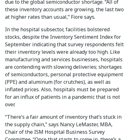
due to the global semiconductor shortage. “All of
these inventory accounts are growing, the last two
at higher rates than usual,” Fiore says.
In the hospital subsector, facilities bolstered
stocks, despite the Inventory Sentiment Index for
September indicating that survey respondents felt
their inventory levels were already too high. Like
manufacturing and services businesses, hospitals
are contending with slowing deliveries; shortages
of semiconductors, personal protective equipment
(PPE) and aluminum (for crutches), as well as
inflated prices. Also, hospitals must be prepared
for an influx of patients in a pandemic that is not
over.
“There’s a fair amount of inventory that’s stuck in
the supply chain,” says Nancy LeMaster, MBA,
Chair of the ISM Hospital Business Survey
Committee. “Once that starts to come in, there’s a