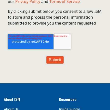
our
Privacy Policy
and
Terms of Service
.
By clicking submit below, you consent to allow ISM
to store and process the personal information
submitted to provide you the content requested.
About ISM
Resources
About Us
Inside Supply