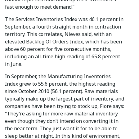
fast enough to meet demand.”
The Services Inventories Index was 46.1 percent in
September, a fourth straight month in contraction
territory. This correlates, Nieves said, with an
elevated Backlog Of Orders Index, which has been
above 60 percent for five consecutive months,
including an all-time high reading of 65.8 percent
in June.
In September, the Manufacturing Inventories
Index grew to 55.6 percent, the highest reading
since October 2010 (56.1 percent). Raw materials
typically make up the largest part of inventory, and
companies have been trying to stock up, Fiore says:
“They’re asking for more raw material inventory
even though they don’t intend on converting it in
the near term. They just want it for to be able to
sleep better at night. In this kind of environment,