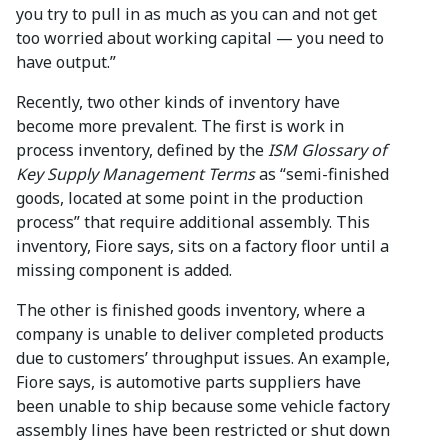
you try to pull in as much as you can and not get
too worried about working capital — you need to
have output.”
Recently, two other kinds of inventory have
become more prevalent. The first is work in
process inventory, defined by the
ISM Glossary of
Key Supply Management Terms
as “semi-finished
goods, located at some point in the production
process” that require additional assembly. This
inventory, Fiore says, sits on a factory floor until a
missing component is added.
The other is finished goods inventory, where a
company is unable to deliver completed products
due to customers’ throughput issues. An example,
Fiore says, is automotive parts suppliers have
been unable to ship because some vehicle factory
assembly lines have been restricted or shut down