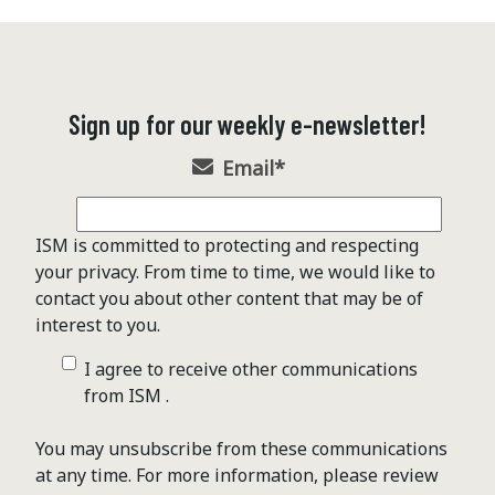
Sign up for our weekly e-newsletter!
Email
*
ISM is committed to protecting and respecting
your privacy. From time to time, we would like to
contact you about other content that may be of
interest to you.
I agree to receive other communications
from ISM .
You may unsubscribe from these communications
at any time. For more information, please review