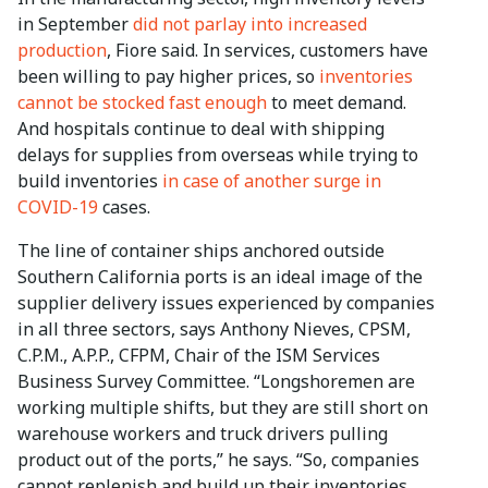
in September
did not parlay into increased
production
, Fiore said. In services, customers have
been willing to pay higher prices, so
inventories
cannot be stocked fast enough
to meet demand.
And hospitals continue to deal with shipping
delays for supplies from overseas while trying to
build inventories
in case of another surge in
COVID-19
cases.
The line of container ships anchored outside
Southern California ports is an ideal image of the
supplier delivery issues experienced by companies
in all three sectors, says Anthony Nieves, CPSM,
C.P.M., A.P.P., CFPM, Chair of the ISM Services
Business Survey Committee. “Longshoremen are
working multiple shifts, but they are still short on
warehouse workers and truck drivers pulling
product out of the ports,” he says. “So, companies
cannot replenish and build up their inventories