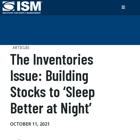
ARTICLES
The Inventories
Issue: Building
Stocks to ‘Sleep
Better at Night’
OCTOBER 11, 2021