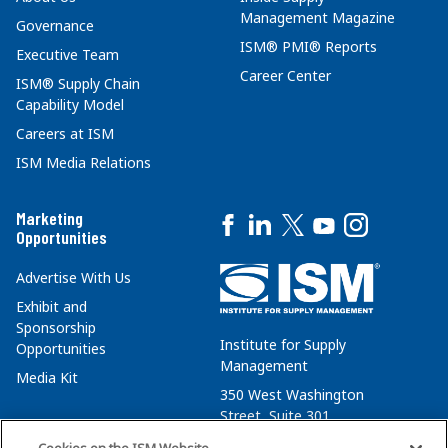
Management Magazine
Governance
ISM® PMI® Reports
Executive Team
Career Center
ISM® Supply Chain
Capability Model
Careers at ISM
ISM Media Relations
Marketing
Opportunities
Advertise With Us
Exhibit and
Sponsorship
Institute for Supply
Opportunities
Management
Media Kit
350 West Washington
Street, Suite 301
Tempe, AZ 85288