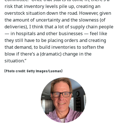
risk that inventory levels pile up, creating an
overstock situation down the road. However, given
the amount of uncertainty and the slowness (of
deliveries), I think that a lot of supply chain people
— in hospitals and other businesses — feel like
they still have to be placing orders and creating
that demand, to build inventories to soften the
blow if there’s a (dramatic) change in the
situation.”
(Photo credit: Getty Images/Luoman)