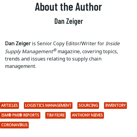
About the Author
Dan Zeiger
Dan Zeiger
is Senior Copy Editor/Writer for
Inside
®
Supply Management
magazine, covering topics,
trends and issues relating to supply chain
management.
ARTICLES
LOGISTICS MANAGEMENT
SOURCING
INVENTORY
ISM® PMI® REPORTS
TIM FIORE
ANTHONY NIEVES
CORONAVIRUS