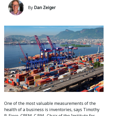
By
Dan Zeiger
One of the most valuable measurements of the
health of a business is inventories, says Timothy
R. Fiore, CPSM, C.P.M., Chair of the Institute for