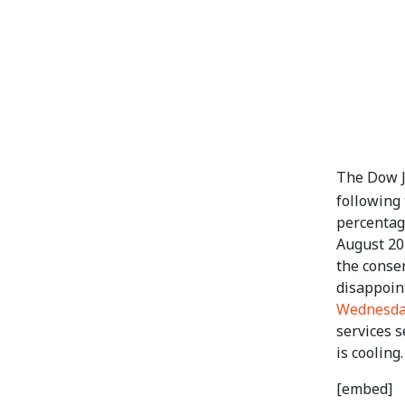
The Dow Jo
following
percentag
August 20
the consen
disappoin
Wednesd
services 
is cooling.
[embed]