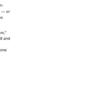
n-
s — or
es
em,”
58 and
some