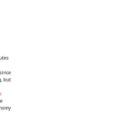
utes
since
, but
n
he
onomy