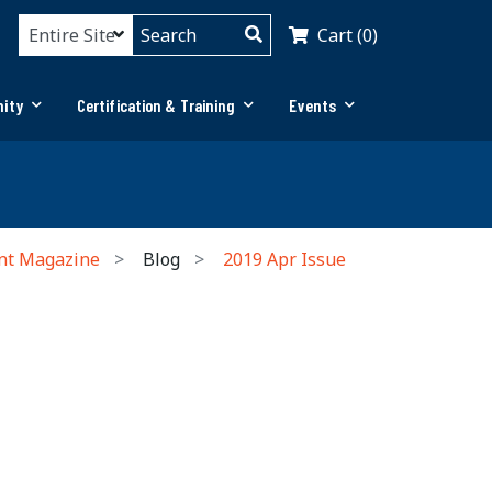
Cart (0)
ity
Certification & Training
Events
nt Magazine
Blog
2019 Apr Issue