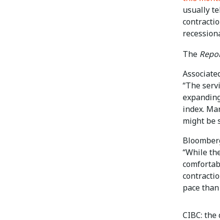
usually te
contractio
recessiona
The
Repor
Associate
“The serv
expanding
index. Mar
might be 
Bloomber
“While th
comfortab
contracti
pace than 
CIBC: the