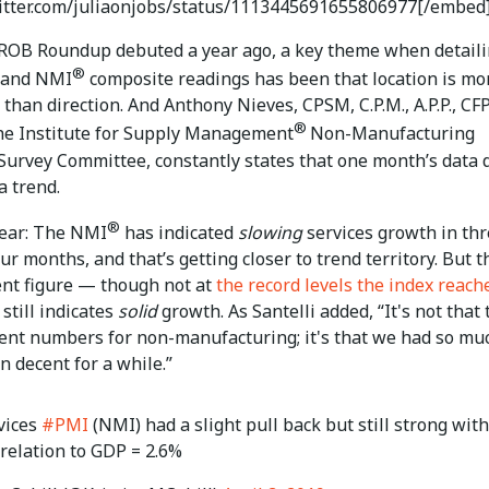
witter.com/juliaonjobs/status/1113445691655806977[/embed
 ROB Roundup debuted a year ago, a key theme when detail
®
and NMI
composite readings has been that location is mo
than direction. And Anthony Nieves, CPSM, C.P.M., A.P.P., CF
®
the Institute for Supply Management
Non-Manufacturing
Survey Committee, constantly states that one month’s data 
a trend.
®
lear: The NMI
has indicated
slowing
services growth in thr
our months, and that’s getting closer to trend territory. But t
ent figure — though not at
the record levels the index reach
still indicates
solid
growth. As Santelli added, “It's not that
cent numbers for non-manufacturing; it's that we had so mu
n decent for a while.”
vices
#PMI
(NMI) had a slight pull back but still strong with
relation to GDP = 2.6%