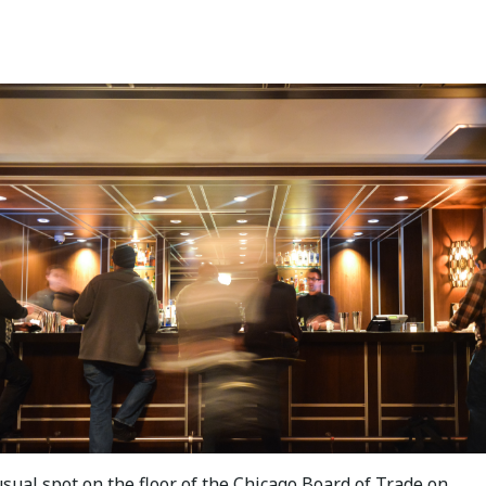
sual spot on the floor of the Chicago Board of Trade on