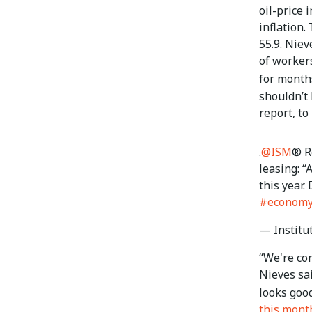
oil-price 
inflation.
55.9. Nie
of workers
for month
shouldn’t
report, to
.
@ISM
® R
leasing: “
this year.
#econom
— Institu
“We're com
Nieves sai
looks goo
this mont