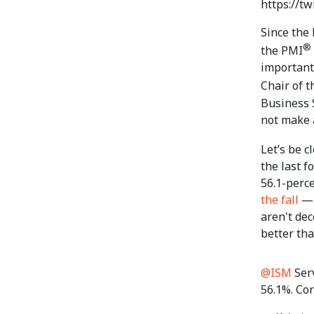
https://t
Since the
®
the PMI
important 
Chair of 
Business 
not make 
Let’s be c
the last f
56.1-perc
the fall
— 
aren't de
better tha
@ISM
Ser
56.1%. Cor