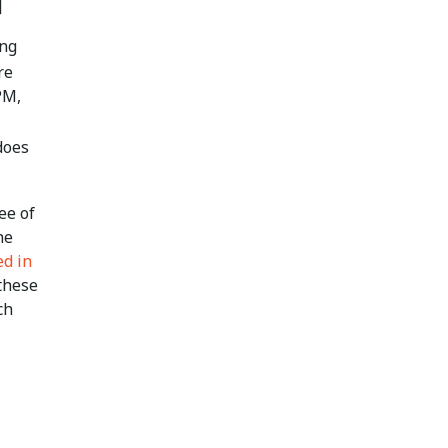
]
ing
re
PM,
does
ee of
he
ed in
 these
ch