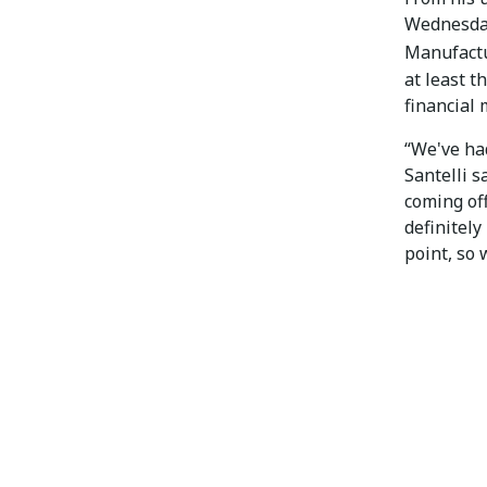
Wednesday
Manufact
at least t
financial 
“We've had
Santelli 
coming off
definitely
point, so 