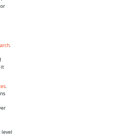
 or
March
.
M
it
tes
.
ins
wer
 level