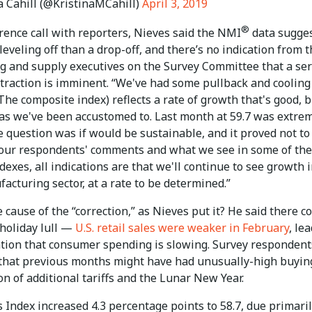
a Cahill (@KristinaMCahill)
April 3, 2019
®
rence call with reporters, Nieves said the NMI
data sugge
leveling off than a drop-off, and there’s no indication from 
g and supply executives on the Survey Committee that a ser
traction is imminent. “We've had some pullback and cooling 
(The composite index) reflects a rate of growth that's good, 
 as we've been accustomed to. Last month at 59.7 was extre
e question was if would be sustainable, and it proved not to
our respondents' comments and what we see in some of the
dexes, all indications are that we'll continue to see growth 
cturing sector, at a rate to be determined.”
 cause of the “correction,” as Nieves put it? He said there c
-holiday lull —
U.S. retail sales were weaker in February
, le
ation that consumer spending is slowing. Survey respondent
 that previous months might have had unusually-high buyin
on of additional tariffs and the Lunar New Year.
 Index increased 4.3 percentage points to 58.7, due primaril