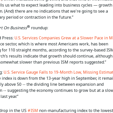
lls us what to expect leading into business cycles — growth
n. (And) there are no indications that we're going to see a
ry period or contraction in the future.”
®
t On Business
roundup:
d Press:
U.S. Services Companies Grew at a Slower Pace in 
ice sector, which is where most Americans work, has been
 for 110 straight months, according to the survey-based IS
ch’s results indicate that growth should continue, although 
somewhat slower than previous ISM reports suggested.”
g:
U.S. Service Gauge Falls to 19-Month Low, Missing Estima
e index is down from the 13-year high in September, it rema
ly above 50 -- the dividing line between expansion and
on -- suggesting the economy continues to grow but at a slo
last year.”
 drop in the US
#ISM
non-manufacturing index to the lowest