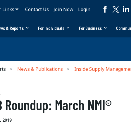
r Links
Contact Us
Join Now
Login
ws & Reports
For Individuals
For Business
Commun
rts
News & Publications
Inside Supply Manageme
S
 Roundup: March NMI®
, 2019