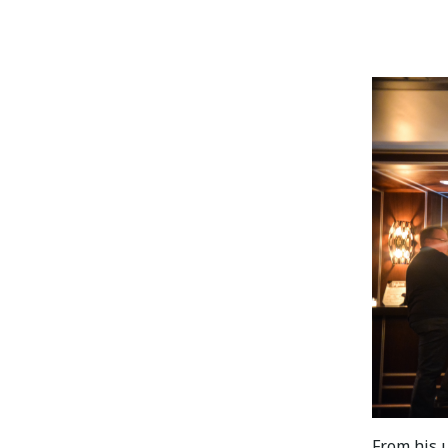
From his u