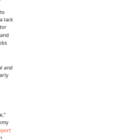
to
a lack
tor
 and
obs
al and
arly
e,”
nomy
eport
n