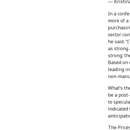
— Kristin
In a confe
more of a 
purchasin
sector con
he said. “
as strong
strong; th
Based on 
leading in
non-manufa
What’s the
be a post
to specul
indicated
anticipati
The Prices