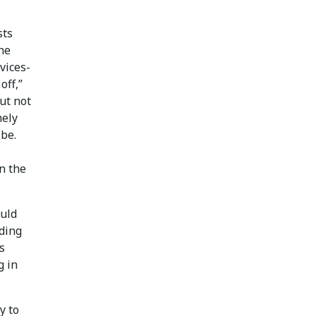
sts
the
vices-
off,”
but not
mely
 be.
in the
ould
ading
s
g in
y to