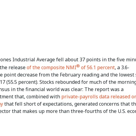
nes Industrial Average fell about 37 points in the five min
®
 the release
of the composite NMI
of 56.1 percent
, a 3.6-
e point decrease from the February reading and the lowest 
17 (55.5 percent). Stocks rebounded for much of the morning
sus in the financial world was clear: The report was a
tment that, combined with
private-payrolls data released o
ay
that fell short of expectations, generated concerns that t
sector that makes up more than three-fourths of the U.S. ec