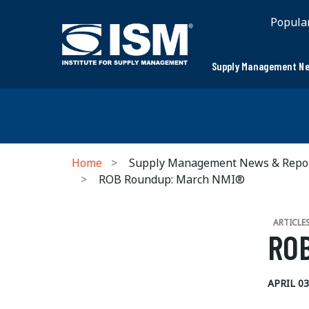
Popula
Supply Management Ne
Home
Supply Management News & Repo
ROB Roundup: March NMI®
ARTICLE
ROB
APRIL 03