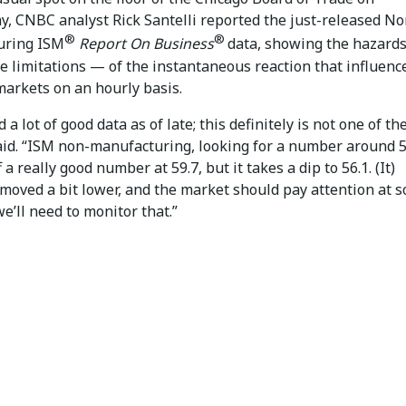
, CNBC analyst Rick Santelli reported the just-released No
®
®
uring ISM
Report On Business
data, showing the hazard
he limitations — of the instantaneous reaction that influenc
markets on an hourly basis.
 a lot of good data as of late; this definitely is not one of th
said. “ISM non-manufacturing, looking for a number around 
 a really good number at 59.7, but it takes a dip to 56.1. (It)
 moved a bit lower, and the market should pay attention at 
we’ll need to monitor that.”