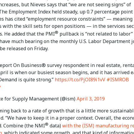
increases, but Nieves says that “we are not seeing signs” of
 The Employment Index held steady, up 0.7 percentage point 
ves has cited “employment resource constraints” — meaning 
 with the skill sets for open positions — in the services sec
®
s. He added that the PMI
pullback is “not related to labor”
 have much bearing on the monthly U.S. Labor Department j
 be released on Friday.
eport On Business® survey respondent in real estate, rent
April is when our busiest season begins, and it has arrived e
 Demand is quite strong.”
https://t.co/PjOI89i1vV
#ISMROB
y
te for Supply Management (@ism)
April 3, 2019
ing back to a rate of growth that is a little more sustainabl
d. “We have to keep it in a proper context. Overall, the eco
®
d. Combine (the NMI
data)
with the (ISM) manufacturing r
h
, which indicated some growth, and that kind of informatio