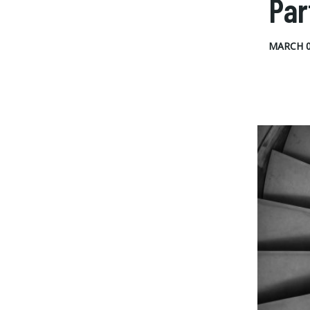
Par
MARCH 0