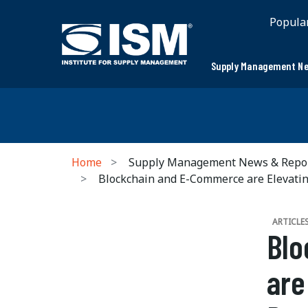
Popula
Supply Management Ne
Home
Supply Management News & Repo
Blockchain and E-Commerce are Elevatin
ARTICLE
Blo
are