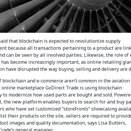
 said that blockchain is expected to revolutionize supply
t because all transactions pertaining to a product are lin
and can be seen by all involved parties. Likewise, the role of 
has become increasingly important, as online retailing gia
on have disrupted the way buying, selling and delivery are 
f blockchain and e-commerce aren’t common in the aviation
t online marketplace GoDirect Trade is using blockchain
y to modernize how used parts are bought and sold. Powere
, the new platform enables buyers to search for and buy pa
ers who have set customized “storefronts” showcasing avail
list their products on the site, sellers are required to provid
duct images and quality documentation, says Lisa Butters,
Trade’s general manager.