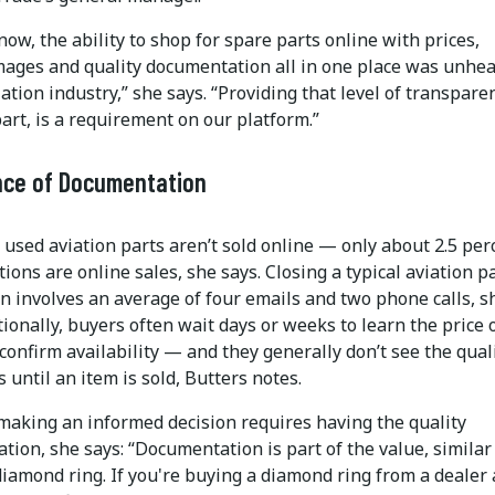
now, the ability to shop for spare parts online with prices,
mages and quality documentation all in one place was unhea
iation industry,” she says. “Providing that level of transpare
art, is a requirement on our platform.”
nce of Documentation
 used aviation parts aren’t sold online — only about 2.5 per
tions are online sales, she says. Closing a typical aviation p
n involves an average of four emails and two phone calls, s
tionally, buyers often wait days or weeks to learn the price 
 confirm availability — and they generally don’t see the qual
until an item is sold, Butters notes.
making an informed decision requires having the quality
ion, she says: “Documentation is part of the value, similar
iamond ring. If you're buying a diamond ring from a dealer 