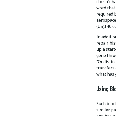
doesn't ha
word that 
required b
aerospace
(US)$40,00
In additio
repair his
up a start
gone thro
“On listin
transfers 
what has 
Using Bl
Such bloc
similar pa
one has a 