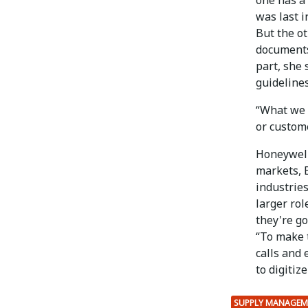
was last i
But the ot
documents 
part, she 
guidelines
“What we u
or custome
Honeywell
markets, B
industries
larger rol
they're go
“To make 
calls and 
to digitiz
SUPPLY MANAGEM