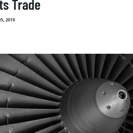
ts Trade
5, 2019