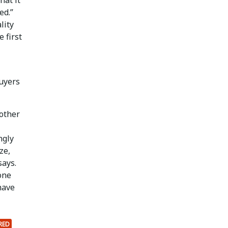
ed.”
lity
 first
buyers
 other
ngly
ze,
says.
one
have
RED