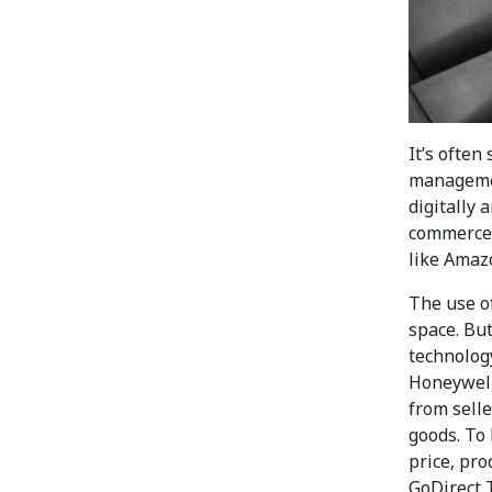
It’s often
managemen
digitally 
commerce 
like Amaz
The use o
space. Bu
technolog
Honeywell
from sell
goods. To 
price, pro
GoDirect 