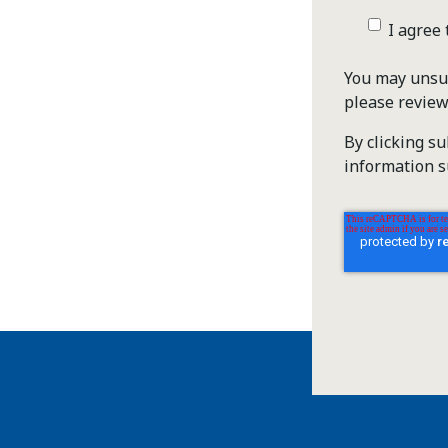
I agree
You may unsub
please revie
By clicking s
information s