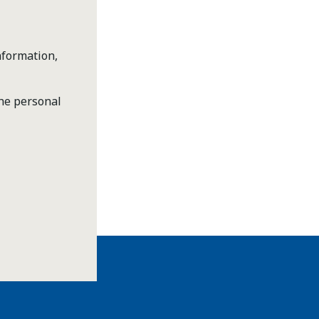
nformation,
the personal