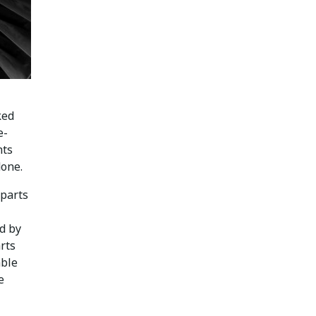
ked
e-
nts
done.
 parts
d by
rts
able
e