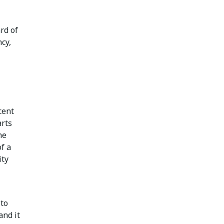
rd of
ncy,
cent
arts
he
of a
ity
 to
and it