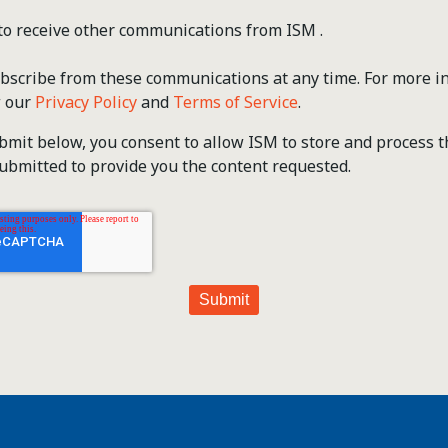
 to receive other communications from ISM .
scribe from these communications at any time. For more i
w our
Privacy Policy
and
Terms of Service
.
ubmit below, you consent to allow ISM to store and process 
ubmitted to provide you the content requested.