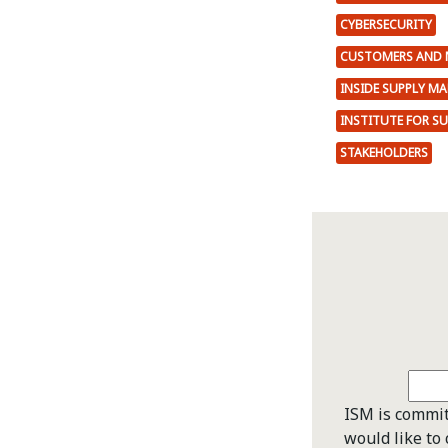
CYBERSECURITY
CUSTOMERS AND 
INSIDE SUPPLY M
INSTITUTE FOR S
STAKEHOLDERS
ISM is commit
would like to 