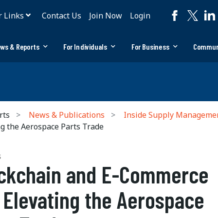
r Links
Contact Us
Join Now
Login
ws & Reports
For Individuals
For Business
Commun
rts
News & Publications
Inside Supply Manageme
g the Aerospace Parts Trade
S
ckchain and E-Commerce
 Elevating the Aerospace