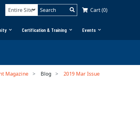
Cart (0)
ity
Certification & Training
Events
nt Magazine
Blog
2019 Mar Issue