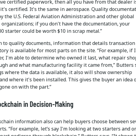
ve certified paperwork, then all you have from that dealer i
it's certified. It's the same in aerospace. Quality documentat
y the U.S. Federal Aviation Administration and other global
 organizations; if you don't have the documentation, your
0 starter could be worth $10 in scrap metal.”
n to quality documents, information that details transaction
tory is available for most parts on the site. “For example, if I
er, I'm able to determine who owned it last, what repair shop
ugh and what manufacturing facility it came from,” Butters 
gs where the data is available, it also will show ownership
and where it's been installed. This gives the buyer an idea 
gone on with the part.”
ockchain in Decision-Making
kchain information also can help buyers choose between se
rts. “For example, let’s say I'm looking at two starters and o
part pedigree through blockchain,” Butters says. “It shows t