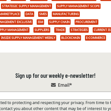
STRATEGIC SUPPLY MANAGEMENT
SUPPLY MANAGEMENT SCOPE
MARKETPLACE
DATA
SMES
MANUFACTURING
ANAGEMENT EXCLUSIVE
ISM
SUPPLY CHAIN
PROCUREMENT
UPPLY MANAGEMENT
SUPPLIERS
TRADE
STRATEGIES
CURRENT IS
INSIDE SUPPLY MANAGEMENT WEEKLY
BLOCKCHAIN
E-COMMERCE
Sign up for our weekly e-newsletter!
Email
*
ted to protecting and respecting your privacy. From time to 
contact you about other content that may be of interest to y