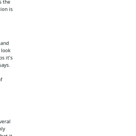
s the
ion is
 and
 look
s it's
says.
of
veral
nly
hat it