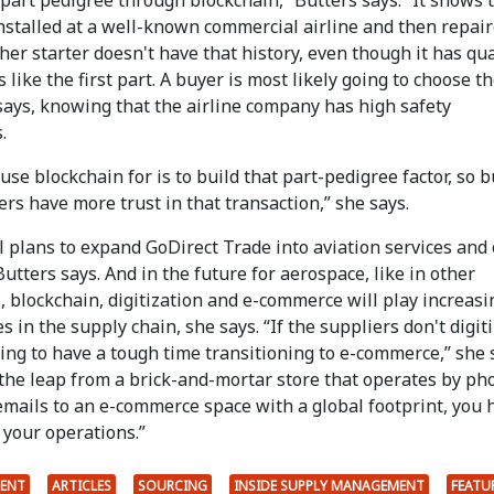
nstalled at a well-known commercial airline and then repair
her starter doesn't have that history, even though it has qua
like the first part. A buyer is most likely going to choose the
says, knowing that the airline company has high safety
.
se blockchain for is to build that part-pedigree factor, so 
rs have more trust in that transaction,” she says.
 plans to expand GoDirect Trade into aviation services and
utters says. And in the future for aerospace, like in other
, blockchain, digitization and e-commerce will play increasi
es in the supply chain, she says. “If the suppliers don't digiti
ing to have a tough time transitioning to e-commerce,” she 
the leap from a brick-and-mortar store that operates by ph
emails to an e-commerce space with a global footprint, you 
e your operations.”
ENT
ARTICLES
SOURCING
INSIDE SUPPLY MANAGEMENT
FEATU