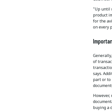
"Up until 
product i
for the av
on every p
Importa
Generally,
of transac
transactio
says. Addi
part or to
documents 
However, 
documentat
buying a d