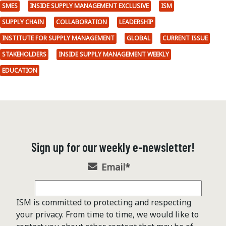
SMES
INSIDE SUPPLY MANAGEMENT EXCLUSIVE
ISM
SUPPLY CHAIN
COLLABORATION
LEADERSHIP
INSTITUTE FOR SUPPLY MANAGEMENT
GLOBAL
CURRENT ISSUE
STAKEHOLDERS
INSIDE SUPPLY MANAGEMENT WEEKLY
EDUCATION
Sign up for our weekly e-newsletter!
Email
*
ISM is committed to protecting and respecting
your privacy. From time to time, we would like to