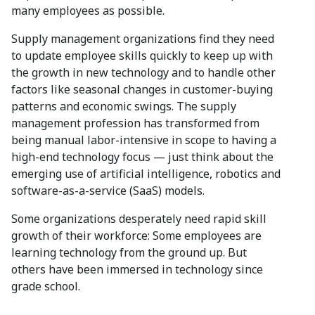
many employees as possible.
Supply management organizations find they need
to update employee skills quickly to keep up with
the growth in new technology and to handle other
factors like seasonal changes in customer-buying
patterns and economic swings. The supply
management profession has transformed from
being manual labor-intensive in scope to having a
high-end technology focus — just think about the
emerging use of artificial intelligence, robotics and
software-as-a-service (SaaS) models.
Some organizations desperately need rapid skill
growth of their workforce: Some employees are
learning technology from the ground up. But
others have been immersed in technology since
grade school.