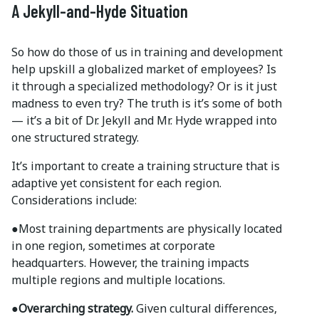
A Jekyll-and-Hyde Situation
So how do those of us in training and development
help upskill a globalized market of employees? Is
it through a specialized methodology? Or is it just
madness to even try? The truth is it’s some of both
— it’s a bit of Dr. Jekyll and Mr. Hyde wrapped into
one structured strategy.
It’s important to create a training structure that is
adaptive yet consistent for each region.
Considerations include:
●
Most training departments are physically located
in one region, sometimes at corporate
headquarters. However, the training impacts
multiple regions and multiple locations.
●Overarching strategy.
Given cultural differences,