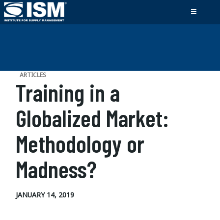
ARTICLES
Training in a
Globalized Market:
Methodology or
Madness?
JANUARY 14, 2019