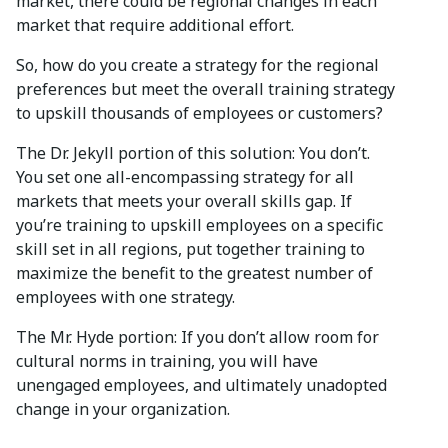
market, there could be regional changes in each
market that require additional effort.
So, how do you create a strategy for the regional
preferences but meet the overall training strategy
to upskill thousands of employees or customers?
The Dr. Jekyll portion of this solution: You don’t.
You set one all-encompassing strategy for all
markets that meets your overall skills gap. If
you’re training to upskill employees on a specific
skill set in all regions, put together training to
maximize the benefit to the greatest number of
employees with one strategy.
The Mr. Hyde portion: If you don’t allow room for
cultural norms in training, you will have
unengaged employees, and ultimately unadopted
change in your organization.