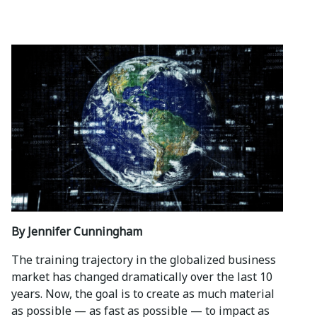
By Jennifer Cunningham
The training trajectory in the globalized business
market has changed dramatically over the last 10
years. Now, the goal is to create as much material
as possible — as fast as possible — to impact as