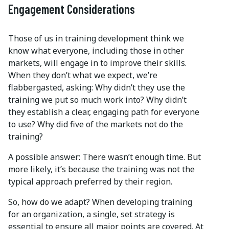
Engagement Considerations
Those of us in training development think we
know what everyone, including those in other
markets, will engage in to improve their skills.
When they don’t what we expect, we’re
flabbergasted, asking: Why didn’t they use the
training we put so much work into? Why didn’t
they establish a clear, engaging path for everyone
to use? Why did five of the markets not do the
training?
A possible answer: There wasn’t enough time. But
more likely, it’s because the training was not the
typical approach preferred by their region.
So, how do we adapt? When developing training
for an organization, a single, set strategy is
essential to ensure all major points are covered. At