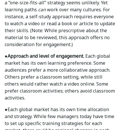
a “one-size-fits-all” strategy seems unlikely. Yet
learning paths
can
work over many cultures. For
instance, a self-study approach requires everyone
to watch a video or read a book or article to update
their skills. (Note: While prescriptive about the
material to be reviewed, this approach offers no
consideration for engagement.)
●Approach and level of engagement.
Each global
market has its own learning preference. Some
audiences prefer a more collaborative approach.
Others prefer a classroom setting, while still
others would rather watch a video online. Some
prefer classroom activities; others avoid classroom
activities.
●
Each global market has its own time allocation
and strategy. While few managers today have time
to set up specific training strategies for each