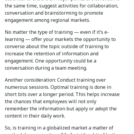
the same time, suggest activities for collaboration,
conversation and brainstorming to promote
engagement among regional markets.
No matter the type of training — even if it’s e-
learning — offer your markets the opportunity to
converse about the topic outside of training to
increase the retention of information and
engagement. One opportunity could be a
conversation during a team meeting.
Another consideration: Conduct training over
numerous sessions. Optimal training is done in
short bits over a longer period. This helps increase
the chances that employees will not only
remember the information but apply or adopt the
content in their daily work.
So, is training in a globalized market a matter of