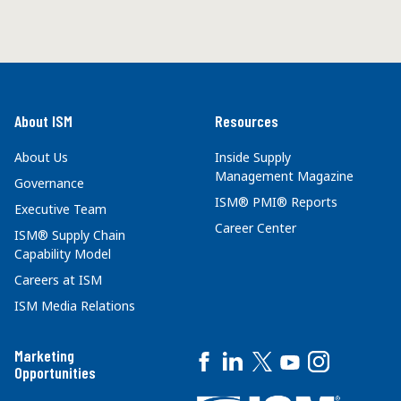
About ISM
Resources
About Us
Inside Supply
Management Magazine
Governance
ISM® PMI® Reports
Executive Team
Career Center
ISM® Supply Chain
Capability Model
Careers at ISM
ISM Media Relations
Marketing
Opportunities