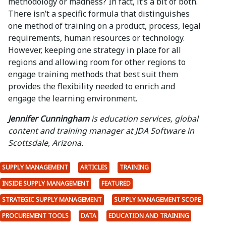
methodology or madness? In fact, it’s a bit of both.
There isn’t a specific formula that distinguishes
one method of training on a product, process, legal
requirements, human resources or technology.
However, keeping one strategy in place for all
regions and allowing room for other regions to
engage training methods that best suit them
provides the flexibility needed to enrich and
engage the learning environment.
Jennifer Cunningham
is education services, global
content and training manager at JDA Software in
Scottsdale, Arizona.
SUPPLY MANAGEMENT
ARTICLES
TRAINING
INSIDE SUPPLY MANAGEMENT
FEATURED
STRATEGIC SUPPLY MANAGEMENT
SUPPLY MANAGEMENT SCOPE
PROCUREMENT TOOLS
DATA
EDUCATION AND TRAINING