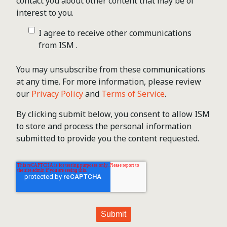
contact you about other content that may be of
interest to you.
I agree to receive other communications
from ISM .
You may unsubscribe from these communications
at any time. For more information, please review
our
Privacy Policy
and
Terms of Service
.
By clicking submit below, you consent to allow ISM
to store and process the personal information
submitted to provide you the content requested.