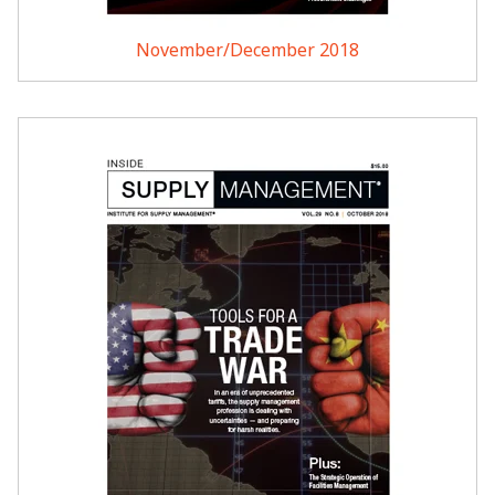
November/December 2018