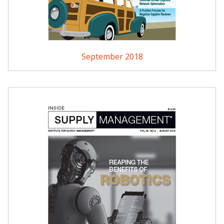
September 2018