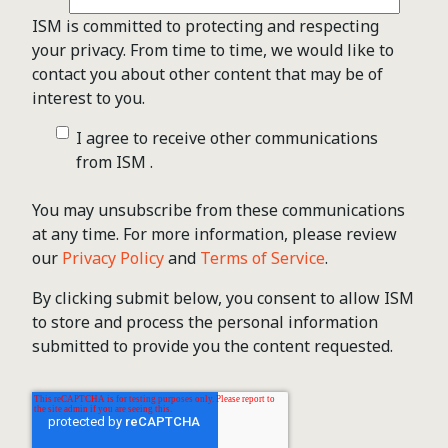
ISM is committed to protecting and respecting
your privacy. From time to time, we would like to
contact you about other content that may be of
interest to you.
I agree to receive other communications
from ISM .
You may unsubscribe from these communications
at any time. For more information, please review
our
Privacy Policy
and
Terms of Service
.
By clicking submit below, you consent to allow ISM
to store and process the personal information
submitted to provide you the content requested.