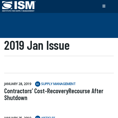
2019 Jan Issue
JANUARY 28, 2019
SUPPLY MANAGEMENT
Contractors’ Cost-RecoveryRecourse After
Shutdown