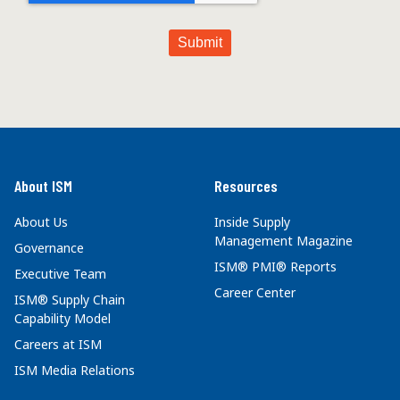
About ISM
Resources
About Us
Inside Supply
Management Magazine
Governance
ISM® PMI® Reports
Executive Team
Career Center
ISM® Supply Chain
Capability Model
Careers at ISM
ISM Media Relations