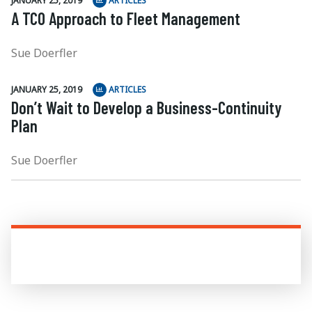
JANUARY 25, 2019
ARTICLES
A TCO Approach to Fleet Management
Sue Doerfler
JANUARY 25, 2019
ARTICLES
Don’t Wait to Develop a Business-Continuity
Plan
Sue Doerfler