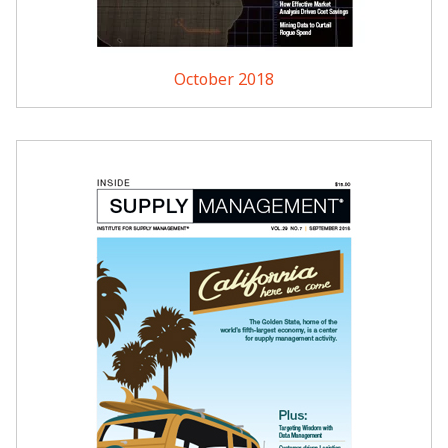
October 2018