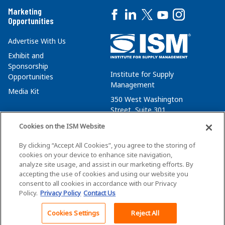
Marketing
Opportunities
Advertise With Us
Exhibit and
Sponsorship
Institute for Supply
Opportunities
Management
Media Kit
350 West Washington
Street, Suite 301
Tempe, AZ 85288
Cookies on the ISM Website
+1 480-752-6276
By clicking “Accept All Cookies”, you agree to the storing of
membersvcs@ismworld.org
cookies on your device to enhance site navigation,
analyze site usage, and assist in our marketing efforts. By
accepting the use of cookies and using our website you
consent to all cookies in accordance with our Privacy
Policy.
Privacy Policy
Contact Us
©2026 ISM. All Rights Reserved.
Terms of Service
Cookies Settings
Reject All
Back To Top
Privacy Policy
Cookie Policy