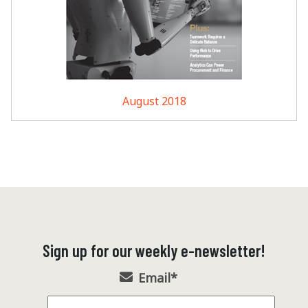
August 2018
Sign up for our weekly e-newsletter!
Email
*