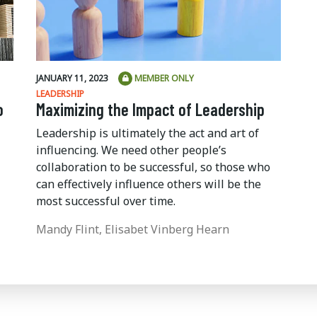
JANUARY 11, 2023
MEMBER ONLY
LEADERSHIP
o
Maximizing the Impact of Leadership
Leadership is ultimately the act and art of
influencing. We need other people’s
collaboration to be successful, so those who
can effectively influence others will be the
most successful over time.
Mandy Flint, Elisabet Vinberg Hearn