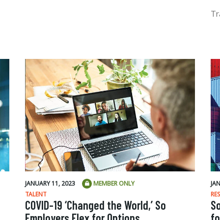
Tr
JANUARY 11, 2023
MEMBER ONLY
JA
TALENT
RE
COVID-19 ‘Changed the World,’ So
S
Employers Flex for Options
fo