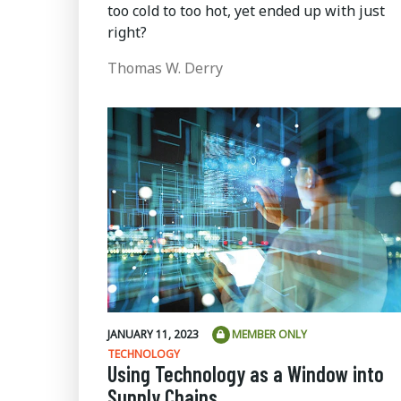
too cold to too hot, yet ended up with just
right?
Thomas W. Derry
JANUARY 11, 2023
MEMBER ONLY
TECHNOLOGY
Using Technology as a Window into
Supply Chains