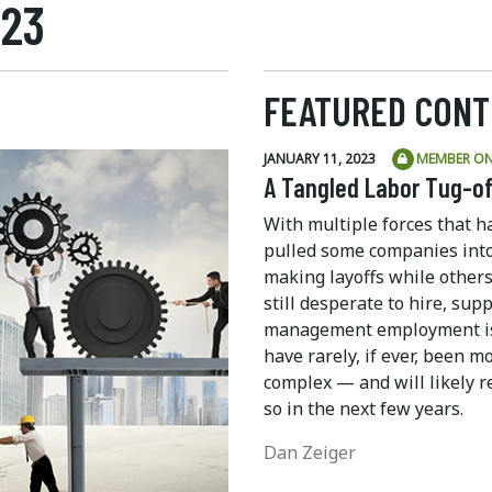
023
FEATURED CONT
JANUARY 11, 2023
MEMBER ON
A Tangled Labor Tug-o
With multiple forces that h
pulled some companies int
making layoffs while others
still desperate to hire, supp
management employment i
have rarely, if ever, been m
complex — and will likely 
so in the next few years.
Dan Zeiger