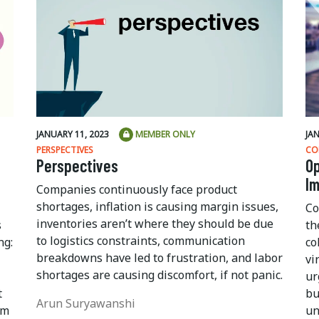
JANUARY 11, 2023
MEMBER ONLY
JA
PERSPECTIVES
CO
Perspectives
Op
I
Companies continuously face product
shortages, inflation is causing margin issues,
Co
inventories aren’t where they should be due
s
th
to logistics constraints, communication
ng:
co
breakdowns have led to frustration, and labor
vi
shortages are causing discomfort, if not panic.
ur
t
bu
Arun Suryawanshi
om
un