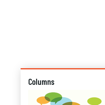
Columns