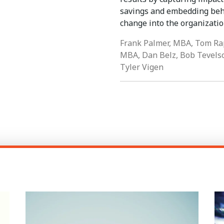
savings and embedding beh
change into the organizatio
Frank Palmer, MBA, Tom Ra
MBA, Dan Belz, Bob Tevels
Tyler Vigen