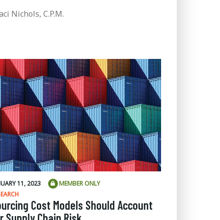
aci Nichols, C.P.M.
NUARY 11, 2023
MEMBER ONLY
SEARCH
ourcing Cost Models Should Account
r Supply Chain Risk