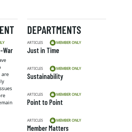
ENT
DEPARTMENTS
LY
ARTICLES
MEMBER ONLY
f-War
Just in Time
ave
o
ARTICLES
MEMBER ONLY
 are
Sustainability
ly
ssues
ARTICLES
MEMBER ONLY
ore
Point to Point
remain
ARTICLES
MEMBER ONLY
Member Matters