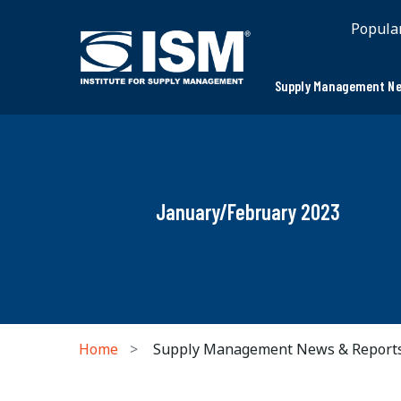
Popula
Supply Management Ne
January/February 2023
Home
Supply Management News & Report