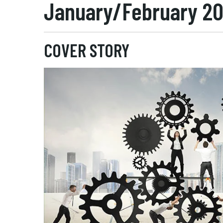
January/February 2
COVER STORY