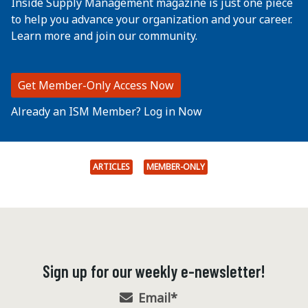
Inside Supply Management magazine is just one piece
to help you advance your organization and your career.
Learn more and join our community.
Get Member-Only Access Now
Already an ISM Member? Log in Now
ARTICLES
MEMBER-ONLY
Sign up for our weekly e-newsletter!
Email
*