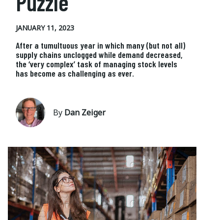
Puzzle
JANUARY 11, 2023
After a tumultuous year in which many (but not all)
supply chains unclogged while demand decreased,
the ‘very complex’ task of managing stock levels
has become as challenging as ever.
By
Dan Zeiger