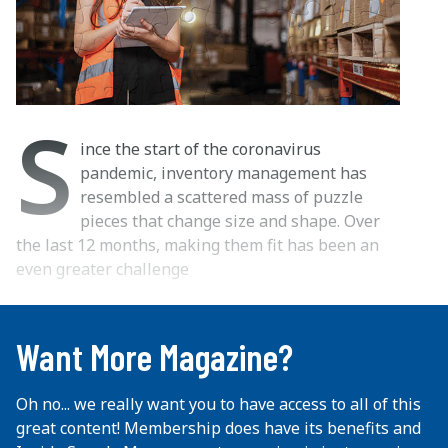
S
ince the start of the coronavirus
pandemic, inventory management has
resembled a scattered mass of puzzle
pieces that change size and shape. Over
the last 12 months, making them fit has been an
even greater challenge
...
Want More Magazine?
Oh no... we really want you to have access to all of this
great content! Membership does have its benefits and