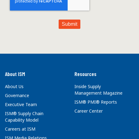
About ISM
Resources
About Us
Inside Supply
Management Magazine
Governance
ISM® PMI® Reports
Executive Team
Career Center
ISM® Supply Chain
Capability Model
Careers at ISM
ISM Media Relations