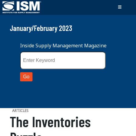
January/February 2023
Inside Supply Management Magazine
ARTICLES
The Inventories