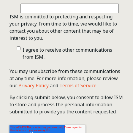
ISM is committed to protecting and respecting
your privacy. From time to time, we would like to
contact you about other content that may be of
interest to you.
I agree to receive other communications
from ISM .
You may unsubscribe from these communications
at any time. For more information, please review
our
Privacy Policy
and
Terms of Service
.
By clicking submit below, you consent to allow ISM
to store and process the personal information
submitted to provide you the content requested.