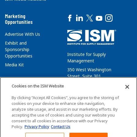
Marketing
Opportunities
Advertise With Us
Exhibit and
Sponsorship
Institute for Supply
Opportunities
Management
Media Kit
350 West Washington
Street, Suite 301
Tempe, AZ 85288
Cookies on the ISM Website
+1 480-752-6276
By clicking “Accept All Cookies”, you agree to the storing of
membersvcs@ismworld.org
cookies on your device to enhance site navigation,
analyze site usage, and assist in our marketing efforts. By
accepting the use of cookies and using our website you
consent to all cookies in accordance with our Privacy
Policy.
Privacy Policy
Contact Us
©2026 ISM. All Rights Reserved.
Terms of Service