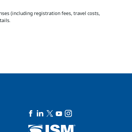
es (including registration fees, travel costs,
ails.