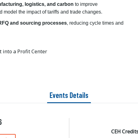
facturing, logistics, and carbon
to improve
d model the impact of tariffs and trade changes.
 RFQ and sourcing processes
, reducing cycle times and
 into a Profit Center
Events Details
6
CEH Credit