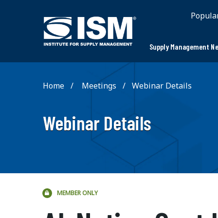
;
Popula
Supply Management Ne
Home
Meetings
Webinar Details
Webinar Details
MEMBER ONLY