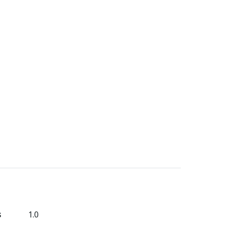
s
1.0