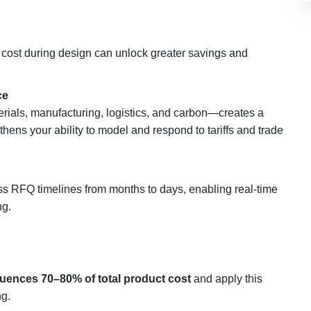
 cost during design can unlock greater savings and
ce
rials, manufacturing, logistics, and carbon—creates a
hens your ability to model and respond to tariffs and trade
 RFQ timelines from months to days, enabling real-time
ng.
nfluences 70–80% of total product cost
and apply this
ng.