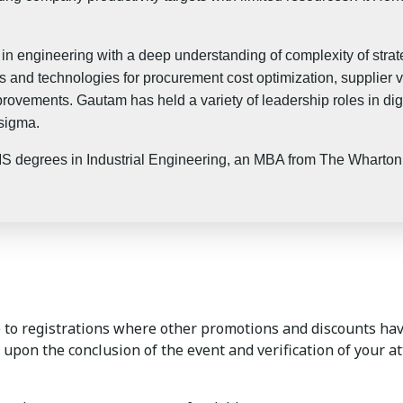
n engineering with a deep understanding of complexity of strate
 and technologies for procurement cost optimization, supplier v
rovements. Gautam has held a variety of leadership roles in digit
 sigma.
degrees in Industrial Engineering, an MBA from The Wharton S
to registrations where other promotions and discounts hav
 upon the conclusion of the event and verification of your a