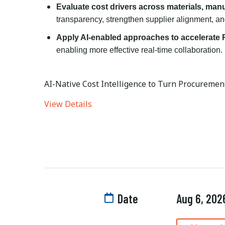
Evaluate cost drivers across materials, manu
transparency, strengthen supplier alignment, an
Apply AI-enabled approaches to accelerate
enabling more effective real-time collaboration.
AI-Native Cost Intelligence to Turn Procurement
View Details
Date
Aug 6, 202