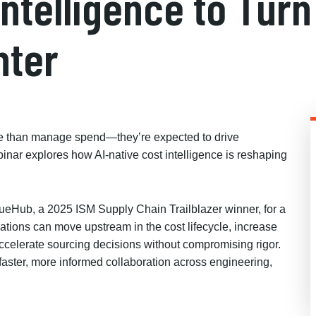
Intelligence to Tu
nter
re than manage spend—they’re expected to drive
ar explores how AI-native cost intelligence is reshaping
eHub, a 2025 ISM Supply Chain Trailblazer winner, for a
tions can move upstream in the cost lifecycle, increase
ccelerate sourcing decisions without compromising rigor.
g faster, more informed collaboration across engineering,