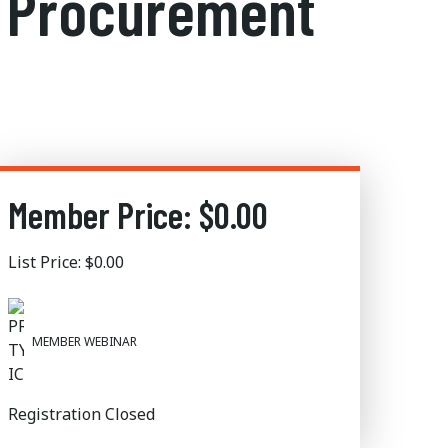
rn Procurement
Member Price: $0.00
List Price: $0.00
MEMBER WEBINAR
Registration Closed