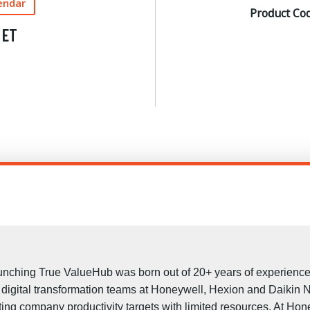
endar
Product Co
 ET
aunching True ValueHub was born out of 20+ years of experience 
d digital transformation teams at Honeywell, Hexion and Daikin 
ting company productivity targets with limited resources. At H