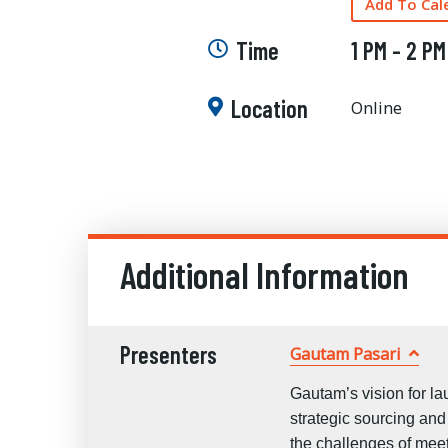
Add To Cal
Time
1 PM - 2 PM
Location
Online
Additional Information
Presenters
Gautam Pasari
Gautam’s vision for l
strategic sourcing an
the challenges of mee