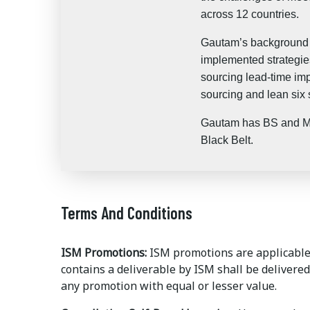
across 12 countries.
Gautam’s background i
implemented strategies
sourcing lead-time imp
sourcing and lean six
Gautam has BS and MS 
Black Belt.
Terms And Conditions
ISM Promotions:
ISM promotions are applicable 
contains a deliverable by ISM shall be delivered
any promotion with equal or lesser value.