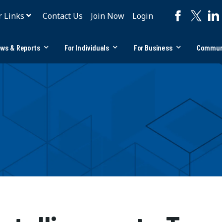
r Links
Contact Us
Join Now
Login
ws & Reports
For Individuals
For Business
Commun