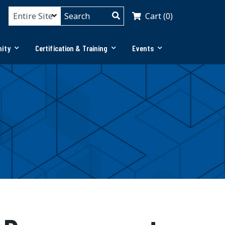
Cart (0)
ity
Certification & Training
Events