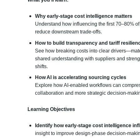
Why early-stage cost intelligence matters
Understand how influencing the first 70–80% of
reduce downstream trade-offs.
How to build transparency and tariff resilien
See how breaking costs into clear drivers—mate
shared understanding with suppliers and strengt
shifts.
How AI is accelerating sourcing cycles
Explore how AI-enabled workflows can compress
collaboration and more strategic decision-maki
Learning Objectives
Identify how early-stage cost intelligence i
insight to improve design-phase decision-maki