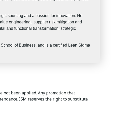
gic sourcing and a passion for innovation. He
alue engineering, supplier risk mitigation and
al and functional transformation, strategic
chool of Business, and is a certified Lean Sigma
e not been applied. Any promotion that
ttendance. ISM reserves the right to substitute