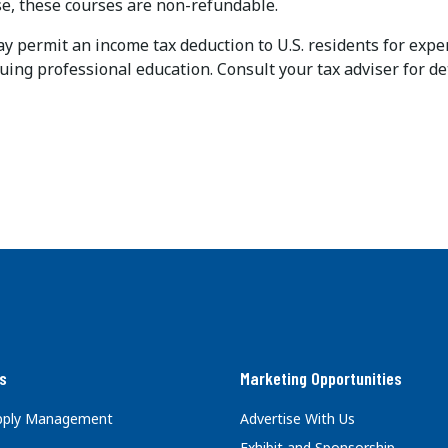
, these courses are non-refundable.
permit an income tax deduction to U.S. residents for expens
uing professional education. Consult your tax adviser for det
s
Marketing Opportunities
upply Management
Advertise With Us
Exhibit and Sponsorship