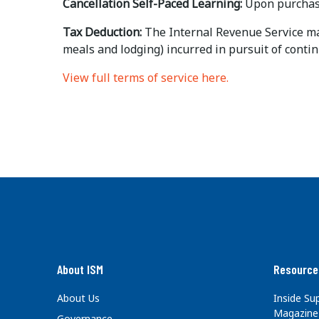
Cancellation Self-Paced Learning:
Upon purchase
Tax Deduction:
The Internal Revenue Service may 
meals and lodging) incurred in pursuit of contin
View full terms of service here.
About ISM
Resource
About Us
Inside S
Magazine
Governance