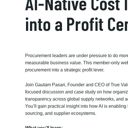
AI-Native Cost 
into a Profit Ce
Procurement leaders are under pressure to do mo
measurable business value. This member-only webin
procurement into a strategic profit lever.
Join Gautam Pasari, Founder and CEO of True Valu
focused discussion and case study on how organiza
transparency across global supply networks, and a
You’ll gain practical insight into how AI is enablin
sourcing, and supplier ecosystems.
What you’ll learn: