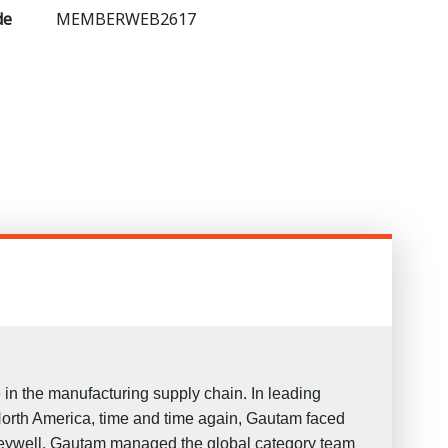
de
MEMBERWEB2617
in the manufacturing supply chain. In leading
North America, time and time again, Gautam faced
oneywell, Gautam managed the global category team