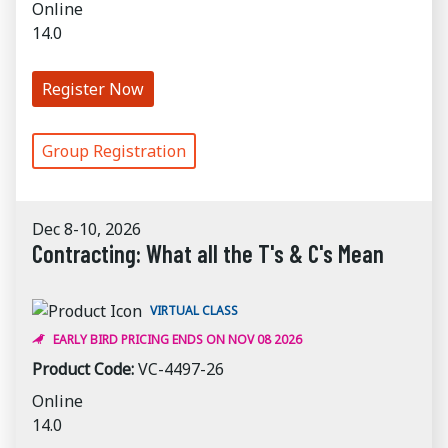
Online
14.0
Register Now
Group Registration
Dec 8-10, 2026
Contracting: What all the T's & C's Mean
VIRTUAL CLASS
EARLY BIRD PRICING ENDS ON NOV 08 2026
Product Code:
VC-4497-26
Online
14.0