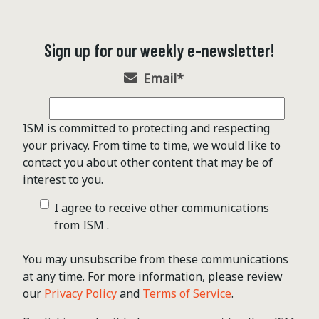
Sign up for our weekly e-newsletter!
Email
*
ISM is committed to protecting and respecting
your privacy. From time to time, we would like to
contact you about other content that may be of
interest to you.
I agree to receive other communications
from ISM .
You may unsubscribe from these communications
at any time. For more information, please review
our
Privacy Policy
and
Terms of Service
.