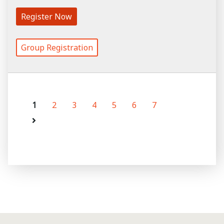
Register Now
Group Registration
1
2
3
4
5
6
7