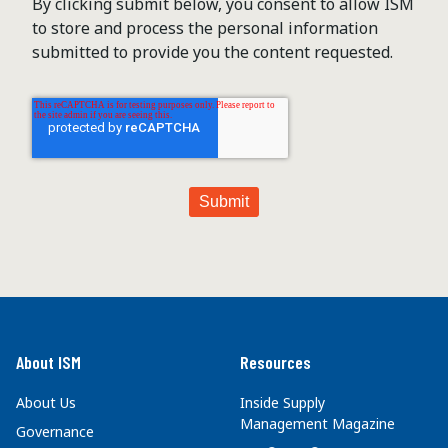
By clicking submit below, you consent to allow ISM
to store and process the personal information
submitted to provide you the content requested.
About ISM
Resources
About Us
Inside Supply
Management Magazine
Governance