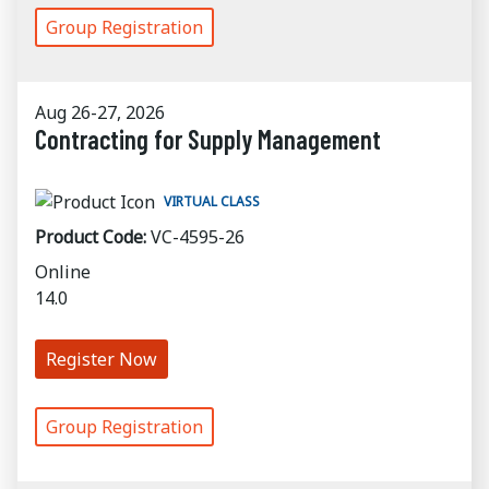
Group Registration
Aug 26-27, 2026
Contracting for Supply Management
VIRTUAL CLASS
Product Code:
VC-4595-26
Online
14.0
Register Now
Group Registration