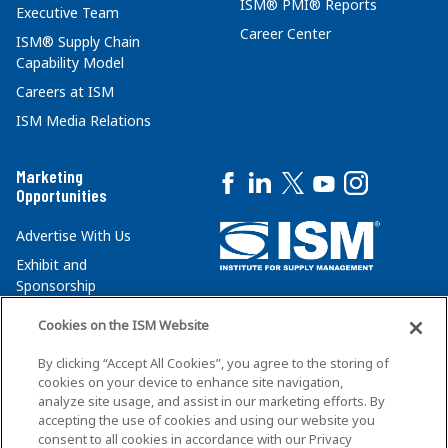
ISM® PMI® Reports
Executive Team
Career Center
ISM® Supply Chain
Capability Model
Careers at ISM
ISM Media Relations
Marketing
Opportunities
Advertise With Us
Exhibit and
Sponsorship
Institute for Supply
Opportunities
Management
Cookies on the ISM Website
Media Kit
350 West Washington
By clicking “Accept All Cookies”, you agree to the storing of
Street, Suite 301
cookies on your device to enhance site navigation,
analyze site usage, and assist in our marketing efforts. By
Tempe, AZ 85288
accepting the use of cookies and using our website you
+1 480-752-6276
consent to all cookies in accordance with our Privacy