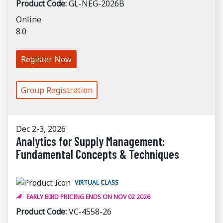
Product Code:
GL-NEG-2026B
Online
8.0
Register Now
Group Registration
Dec 2-3, 2026
Analytics for Supply Management:
Fundamental Concepts & Techniques
VIRTUAL CLASS
EARLY BIRD PRICING ENDS ON NOV 02 2026
Product Code:
VC-4558-26