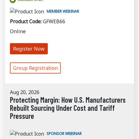
MEMBER WEBINAR
Product Code:
GFWEB66
Online
Register Now
Group Registration
Aug 20, 2026
Protecting Margin: How U.S. Manufacturers
Rebuilt Sourcing Under Cost and Tariff
Pressure
SPONSOR WEBINAR