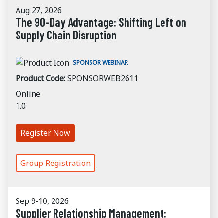
Aug 27, 2026
The 90-Day Advantage: Shifting Left on
Supply Chain Disruption
SPONSOR WEBINAR
Product Code:
SPONSORWEB2611
Online
1.0
Register Now
Group Registration
Sep 9-10, 2026
Supplier Relationship Management: