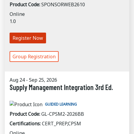
Product Code:
SPONSORWEB2610
Online
1.0
Register Now
Group Registration
Aug 24 - Sep 25, 2026
Supply Management Integration 3rd Ed.
GUIDED LEARNING
Product Code:
GL-CPSM2-2026BB
Certifications:
CERT_PREP,CPSM
Online