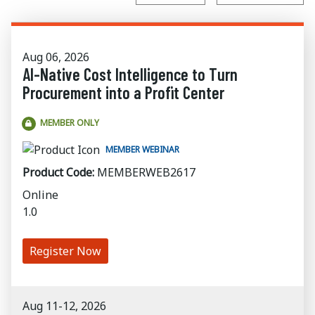
Aug 06, 2026
AI-Native Cost Intelligence to Turn
Procurement into a Profit Center
MEMBER ONLY
MEMBER WEBINAR
Product Code:
MEMBERWEB2617
Online
1.0
Register Now
Aug 11-12, 2026