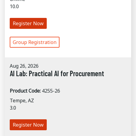
10.0
Register Now
Group Registration
Aug 26, 2026
AI Lab: Practical AI for Procurement
Product Code:
4255-26
Tempe, AZ
3.0
Register Now