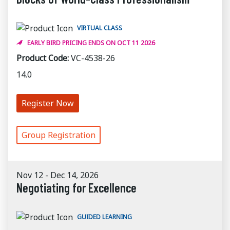
VIRTUAL CLASS
EARLY BIRD PRICING ENDS ON OCT 11 2026
Product Code:
VC-4538-26
14.0
Register Now
Group Registration
Nov 12 - Dec 14, 2026
Negotiating for Excellence
GUIDED LEARNING