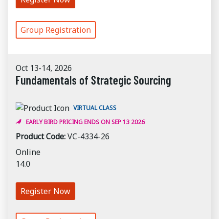
Group Registration
Oct 13-14, 2026
Fundamentals of Strategic Sourcing
VIRTUAL CLASS
EARLY BIRD PRICING ENDS ON SEP 13 2026
Product Code:
VC-4334-26
Online
14.0
Register Now