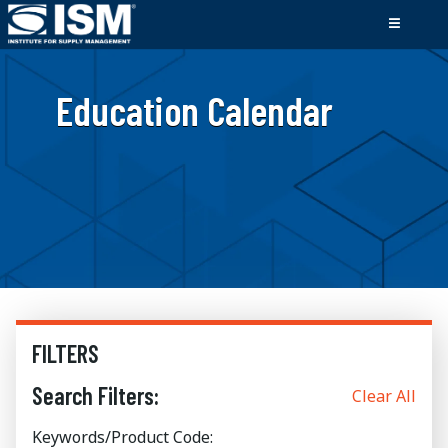
Education Calendar
FILTERS
Search Filters:
Clear All
Keywords/Product Code: