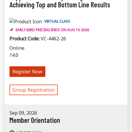
Achieving Top and Bottom Line Results
VIRTUAL CLASS
EARLY BIRD PRICING ENDS ON AUG 10 2026
Product Code:
VC-4462-26
Online
14.0
Register Now
Group Registration
Sep 09, 2026
Member Orientation