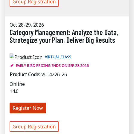
Group Registration
Oct 28-29, 2026
Category Management: Analyze the Data,
Strategize your Plan, Deliver Big Results
VIRTUAL CLASS
EARLY BIRD PRICING ENDS ON SEP 28 2026
Product Code:
VC-4226-26
Online
14.0
Register Now
Group Registration