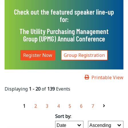
Check out the featured speaker line-up
for:
The Utility Purchasing Management
Group (UPMG) Annual Conference
Register Now
Group Registration
Printable View
Displaying
1 - 20
of
139
Events
1
2
3
4
5
6
7
Sort by: