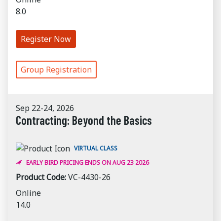
8.0
Register Now
Group Registration
Sep 22-24, 2026
Contracting: Beyond the Basics
VIRTUAL CLASS
EARLY BIRD PRICING ENDS ON AUG 23 2026
Product Code:
VC-4430-26
Online
14.0