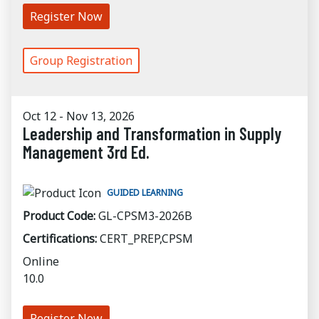
Register Now
Group Registration
Oct 12 - Nov 13, 2026
Leadership and Transformation in Supply
Management 3rd Ed.
GUIDED LEARNING
Product Code:
GL-CPSM3-2026B
Certifications:
CERT_PREP,CPSM
Online
10.0
Register Now