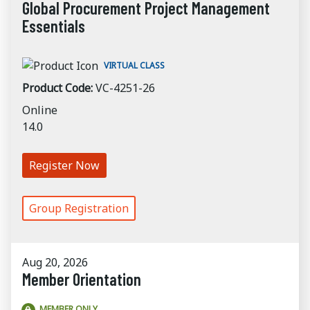
Global Procurement Project Management
Essentials
VIRTUAL CLASS
Product Code:
VC-4251-26
Online
14.0
Register Now
Group Registration
Aug 20, 2026
Member Orientation
MEMBER ONLY