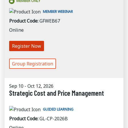
MEMBER ONLY
MEMBER WEBINAR
Product Code:
GFWEB67
Online
Register Now
Group Registration
Sep 10 - Oct 12, 2026
Strategic Cost and Price Management
GUIDED LEARNING
Product Code:
GL-CP-2026B
Online