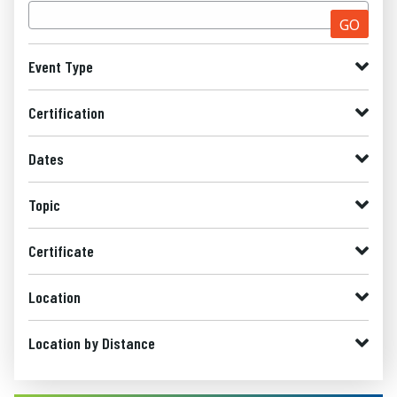
GO
Event Type
Certification
Dates
Topic
Certificate
Location
Location by Distance