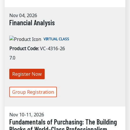
Nov 04, 2026
Financial Analysis
VIRTUAL CLASS
Product Code:
VC-4316-26
7.0
Register Now
Group Registration
Nov 10-11, 2026
Fundamentals of Purchasing: The Building
Blocks of World-Class Professionalism