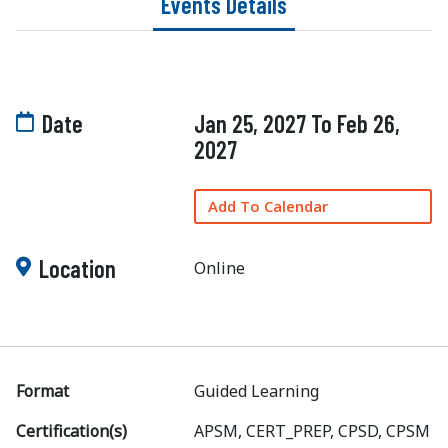
Events Details
Date
Jan 25, 2027 To Feb 26,
2027
Add To Calendar
Location
Online
Format
Guided Learning
Certification(s)
APSM, CERT_PREP, CPSD, CPSM