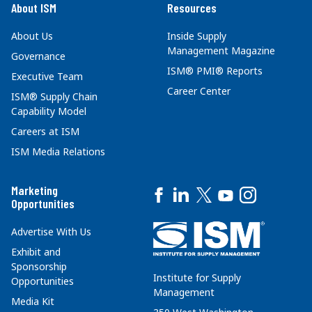
About ISM
Resources
About Us
Inside Supply
Management Magazine
Governance
ISM® PMI® Reports
Executive Team
Career Center
ISM® Supply Chain
Capability Model
Careers at ISM
ISM Media Relations
Marketing
Opportunities
Advertise With Us
Exhibit and
Sponsorship
Institute for Supply
Opportunities
Management
Media Kit