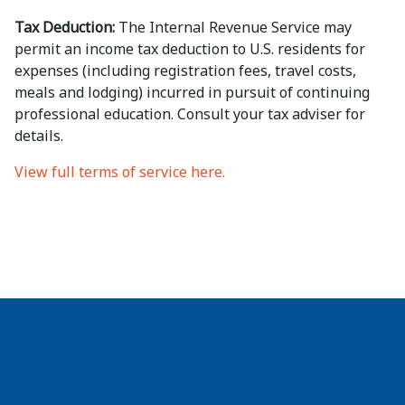
Tax Deduction:
The Internal Revenue Service may
permit an income tax deduction to U.S. residents for
expenses (including registration fees, travel costs,
meals and lodging) incurred in pursuit of continuing
professional education. Consult your tax adviser for
details.
View full terms of service here.