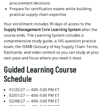
procurement decisions
Prepare for certification exams while building
practical supply chain expertise
Your enrollment includes 90 days of access to the
Supply Management Core Learning System
after the
course ends. The Learning System includes a
comprehensive study guide, a 165-question practice
exam, the ISM® Glossary of Key Supply Chain Terms,
flashcards, and video content so you can study at your
own pace and focus where you need it most.
Guided Learning Course
Schedule
01/25/27 — 4:00–5:00 PM ET
02/01/27 — 4:00–5:00 PM ET
02/08/27 — 4:00–5:00 PM ET