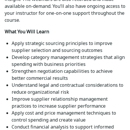
available on-demand. You’ll also have ongoing access to
your instructor for one-on-one support throughout the
course.
What You Will Learn
Apply strategic sourcing principles to improve
supplier selection and sourcing outcomes
Develop category management strategies that align
spending with business priorities
Strengthen negotiation capabilities to achieve
better commercial results
Understand legal and contractual considerations to
reduce organizational risk
Improve supplier relationship management
practices to increase supplier performance
Apply cost and price management techniques to
control spending and create value
Conduct financial analysis to support informed