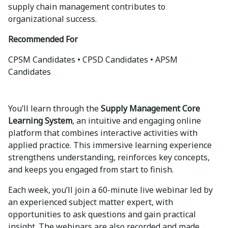
supply chain management contributes to
organizational success.
Recommended For
CPSM Candidates • CPSD Candidates • APSM
Candidates
You’ll learn through the
Supply Management Core
Learning System
, an intuitive and engaging online
platform that combines interactive activities with
applied practice. This immersive learning experience
strengthens understanding, reinforces key concepts,
and keeps you engaged from start to finish.
Each week, you’ll join a 60-minute live webinar led by
an experienced subject matter expert, with
opportunities to ask questions and gain practical
insight. The webinars are also recorded and made