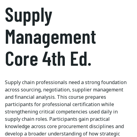
Supply
Management
Core 4th Ed.
Supply chain professionals need a strong foundation
across sourcing, negotiation, supplier management
and financial analysis. This course prepares
participants for professional certification while
strengthening critical competencies used daily in
supply chain roles. Participants gain practical
knowledge across core procurement disciplines and
develop a broader understanding of how strategic