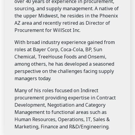
over 40 years of experience in procurement,
sourcing, and supply management. A native of
the upper Midwest, he resides in the Phoenix
AZ area and recently retired as Director of
Procurement for WillScot Inc.
With broad industry experience gained from
roles at Bayer Corp, Coca-Cola, BP, Sun
Chemical, TreeHouse Foods and Onsemi,
among others, he has developed a seasoned
perspective on the challenges facing supply
managers today.
Many of his roles focused on Indirect
procurement providing expertise in Contract
Development, Negotiation and Category
Management to functional areas such as
Human Resources, Operations, IT, Sales &
Marketing, Finance and R&D/Engineering.