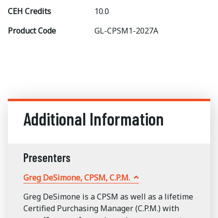
CEH Credits
10.0
Product Code
GL-CPSM1-2027A
Additional Information
Presenters
Greg DeSimone, CPSM, C.P.M.
Greg DeSimone is a CPSM as well as a lifetime
Certified Purchasing Manager (C.P.M.) with