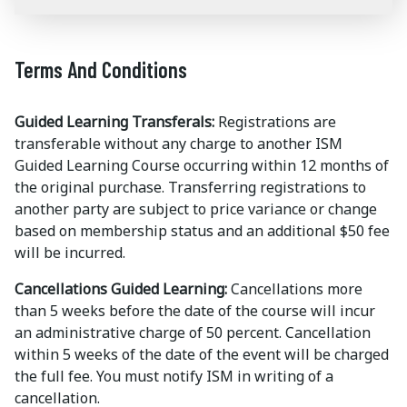
Terms And Conditions
Guided Learning Transferals:
Registrations are
transferable without any charge to another ISM
Guided Learning Course occurring within 12 months of
the original purchase. Transferring registrations to
another party are subject to price variance or change
based on membership status and an additional $50 fee
will be incurred.
Cancellations Guided Learning:
Cancellations more
than 5 weeks before the date of the course will incur
an administrative charge of 50 percent. Cancellation
within 5 weeks of the date of the event will be charged
the full fee. You must notify ISM in writing of a
cancellation.