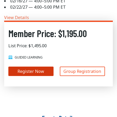
02/16/27 — 4:00–5:00 PM ET
02/22/27 — 4:00–5:00 PM ET
View Details
Member Price: $1,195.00
List Price: $1,495.00
GUIDED LEARNING
Register Now
Group Registration