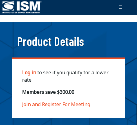
;
Product Details
Log in
to see if you qualify for a lower
rate
Members save $300.00
Join and Register For Meeting