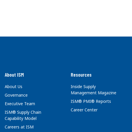
About ISM
Resources
About Us
Inside Supply
Management Magazine
Governance
ISM® PMI® Reports
Executive Team
Career Center
ISM® Supply Chain
Capability Model
Careers at ISM