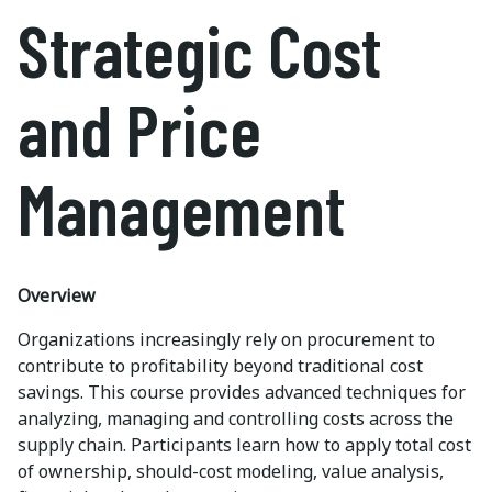
Strategic Cost
and Price
Management
Overview
Organizations increasingly rely on procurement to
contribute to profitability beyond traditional cost
savings. This course provides advanced techniques for
analyzing, managing and controlling costs across the
supply chain. Participants learn how to apply total cost
of ownership, should-cost modeling, value analysis,