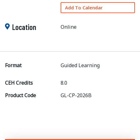
Add To Calendar
Location
Online
Format
Guided Learning
CEH Credits
8.0
Product Code
GL-CP-2026B