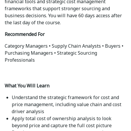
financial tools and strategic cost management
frameworks that support stronger sourcing and
business decisions. You will have 60 days access after
the last day of the course.
Recommended For
Category Managers • Supply Chain Analysts • Buyers •
Purchasing Managers • Strategic Sourcing
Professionals
What You Will Learn
Understand the strategic framework for cost and
price management, including value chain and cost
driver analysis
Apply total cost of ownership analysis to look
beyond price and capture the full cost picture