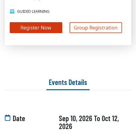
GUIDED LEARNING
Register Now
Group Registration
Events Details
Date
Sep 10, 2026 To Oct 12,
2026