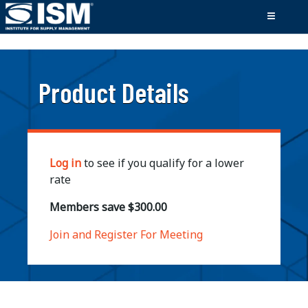
;
Product Details
Log in
to see if you qualify for a lower
rate
Members save $300.00
Join and Register For Meeting