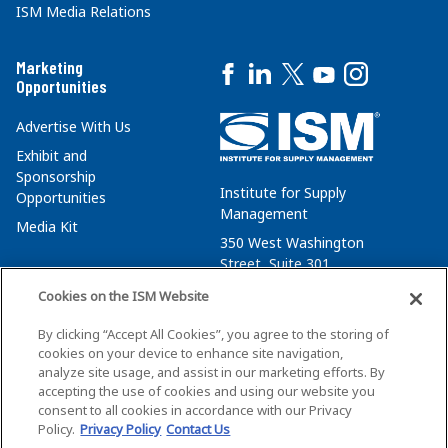
ISM Media Relations
Marketing
Opportunities
Advertise With Us
Exhibit and
Sponsorship
Institute for Supply
Opportunities
Management
Media Kit
350 West Washington
Street, Suite 301
Tempe, AZ 85288
Cookies on the ISM Website
+1 480-752-6276
By clicking “Accept All Cookies”, you agree to the storing of
membersvcs@ismworld.org
cookies on your device to enhance site navigation,
analyze site usage, and assist in our marketing efforts. By
accepting the use of cookies and using our website you
consent to all cookies in accordance with our Privacy
Policy.
Privacy Policy
Contact Us
©2026 ISM. All Rights Reserved.
Terms of Service