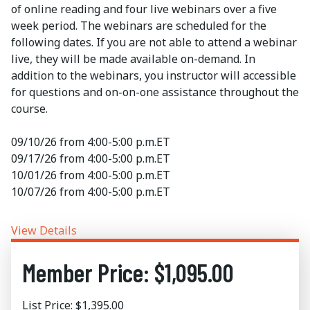
of online reading and four live webinars over a five
week period. The webinars are scheduled for the
following dates. If you are not able to attend a webinar
live, they will be made available on-demand. In
addition to the webinars, you instructor will accessible
for questions and on-on-one assistance throughout the
course.
09/10/26 from 4:00-5:00 p.m.ET
09/17/26 from 4:00-5:00 p.m.ET
10/01/26 from 4:00-5:00 p.m.ET
10/07/26 from 4:00-5:00 p.m.ET
View Details
Member Price: $1,095.00
List Price: $1,395.00