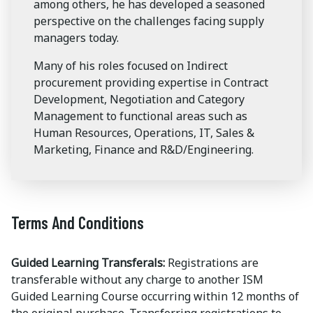
among others, he has developed a seasoned
perspective on the challenges facing supply
managers today.
Many of his roles focused on Indirect
procurement providing expertise in Contract
Development, Negotiation and Category
Management to functional areas such as
Human Resources, Operations, IT, Sales &
Marketing, Finance and R&D/Engineering.
Terms And Conditions
Guided Learning Transferals:
Registrations are
transferable without any charge to another ISM
Guided Learning Course occurring within 12 months of