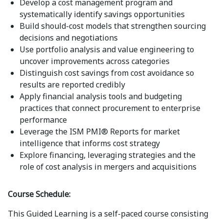
Develop a cost management program and
systematically identify savings opportunities
Build should-cost models that strengthen sourcing
decisions and negotiations
Use portfolio analysis and value engineering to
uncover improvements across categories
Distinguish cost savings from cost avoidance so
results are reported credibly
Apply financial analysis tools and budgeting
practices that connect procurement to enterprise
performance
Leverage the ISM PMI® Reports for market
intelligence that informs cost strategy
Explore financing, leveraging strategies and the
role of cost analysis in mergers and acquisitions
Course Schedule:
This Guided Learning is a self-paced course consisting