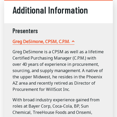
Additional Information
Presenters
Greg DeSimone, CPSM, C.P.M.
Greg DeSimone is a CPSM as well as a lifetime
Certified Purchasing Manager (C.P.M.) with
over 40 years of experience in procurement,
sourcing, and supply management. A native of
the upper Midwest, he resides in the Phoenix
AZ area and recently retired as Director of
Procurement for WillScot Inc.
With broad industry experience gained from
roles at Bayer Corp, Coca-Cola, BP, Sun
Chemical, TreeHouse Foods and Onsemi,