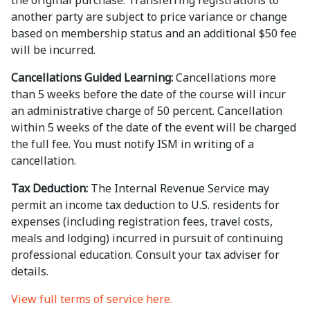
the original purchase. Transferring registrations to
another party are subject to price variance or change
based on membership status and an additional $50 fee
will be incurred.
Cancellations Guided Learning:
Cancellations more
than 5 weeks before the date of the course will incur
an administrative charge of 50 percent. Cancellation
within 5 weeks of the date of the event will be charged
the full fee. You must notify ISM in writing of a
cancellation.
Tax Deduction:
The Internal Revenue Service may
permit an income tax deduction to U.S. residents for
expenses (including registration fees, travel costs,
meals and lodging) incurred in pursuit of continuing
professional education. Consult your tax adviser for
details.
View full terms of service here.