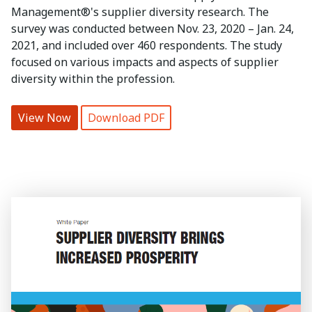
Management®'s supplier diversity research. The
survey was conducted between Nov. 23, 2020 – Jan. 24,
2021, and included over 460 respondents. The study
focused on various impacts and aspects of supplier
diversity within the profession.
View Now
Download PDF