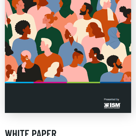
WHITE PAPER