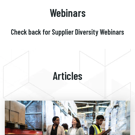
Webinars
Check back for Supplier Diversity Webinars
Articles