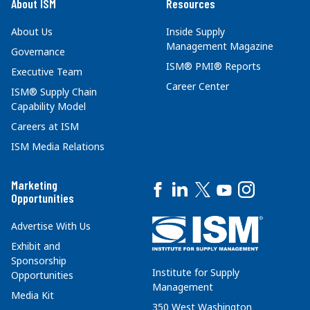
About ISM
Resources
About Us
Inside Supply
Management Magazine
Governance
ISM® PMI® Reports
Executive Team
Career Center
ISM® Supply Chain
Capability Model
Careers at ISM
ISM Media Relations
Marketing
Opportunities
Advertise With Us
Exhibit and
Sponsorship
Institute for Supply
Opportunities
Management
Media Kit
350 West Washington