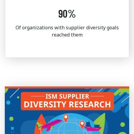
90%
Of organizations with supplier diversity goals
reached them