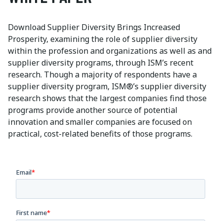
Download Supplier Diversity Brings Increased
Prosperity, examining the role of supplier diversity
within the profession and organizations as well as and
supplier diversity programs, through ISM’s recent
research. Though a majority of respondents have a
supplier diversity program, ISM®’s supplier diversity
research shows that the largest companies find those
programs provide another source of potential
innovation and smaller companies are focused on
practical, cost-related benefits of those programs.