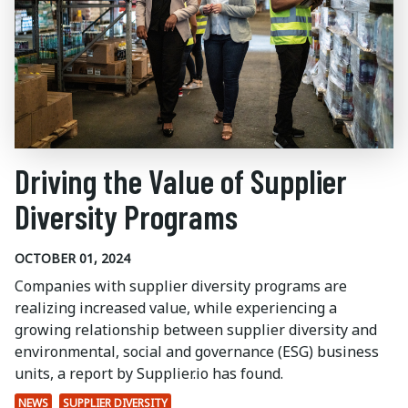
Driving the Value of Supplier
Diversity Programs
OCTOBER 01, 2024
Companies with supplier diversity programs are
realizing increased value, while experiencing a
growing relationship between supplier diversity and
environmental, social and governance (ESG) business
units, a report by Supplier.io has found.
NEWS
SUPPLIER DIVERSITY