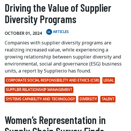
Driving the Value of Supplier
Diversity Programs
ARTICLES
OCTOBER 01, 2024
Companies with supplier diversity programs are
realizing increased value, while experiencing a
growing relationship between supplier diversity and
environmental, social and governance (ESG) business
units, a report by Supplier.io has found.
CORPORATE SOCIAL RESPONSIBILITY AND ETHICS (CSR)
LEGAL
SUPPLIER RELATIONSHIP MANAGEMENT
SYSTEMS CAPABILITY AND TECHNOLOGY
DIVERSITY
TALENT
Women’s Representation in