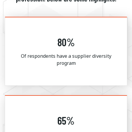
80%
Of respondents have a supplier diversity
program
65%