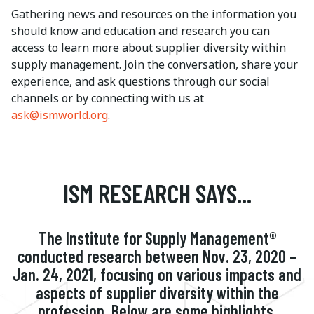
Gathering news and resources on the information you
should know and education and research you can
access to learn more about supplier diversity within
supply management. Join the conversation, share your
experience, and ask questions through our social
channels or by connecting with us at
ask@ismworld.org
.
ISM RESEARCH SAYS...
The Institute for Supply Management®
conducted research between Nov. 23, 2020 –
Jan. 24, 2021, focusing on various impacts and
aspects of supplier diversity within the
profession. Below are some highlights.