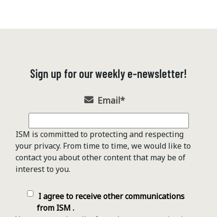
Sign up for our weekly e-newsletter!
Email
*
ISM is committed to protecting and respecting
your privacy. From time to time, we would like to
contact you about other content that may be of
interest to you.
I agree to receive other communications
from ISM .