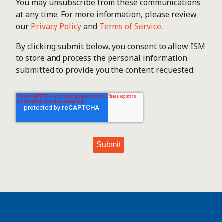
You may unsubscribe from these communications
at any time. For more information, please review
our
Privacy Policy
and
Terms of Service
.
By clicking submit below, you consent to allow ISM
to store and process the personal information
submitted to provide you the content requested.