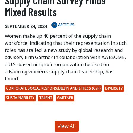
Supply Chain Survey Finds
Mixed Results
ARTICLES
SEPTEMBER 24, 2024
Women make up 40 percent of the supply chain
workforce, indicating that their representation in such
roles has stalled, a new study by global research and
advisory firm Gartner in collaboration with AWESOME,
a U.S.-based nonprofit organization focused on
advancing women’s supply chain leadership, has
found.
CORPORATE SOCIAL RESPONSIBILITY AND ETHICS (CSR)
DIVERSITY
SUSTAINABILITY
TALENT
GARTNER
View All