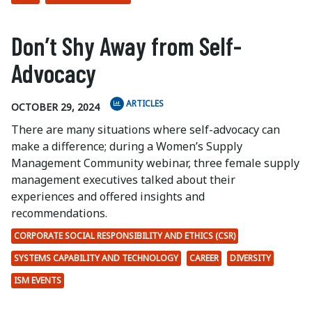
Don’t Shy Away from Self-
Advocacy
ARTICLES
OCTOBER 29, 2024
There are many situations where self-advocacy can
make a difference; during a Women’s Supply
Management Community webinar, three female supply
management executives talked about their
experiences and offered insights and
recommendations.
CORPORATE SOCIAL RESPONSIBILITY AND ETHICS (CSR)
SYSTEMS CAPABILITY AND TECHNOLOGY
CAREER
DIVERSITY
ISM EVENTS