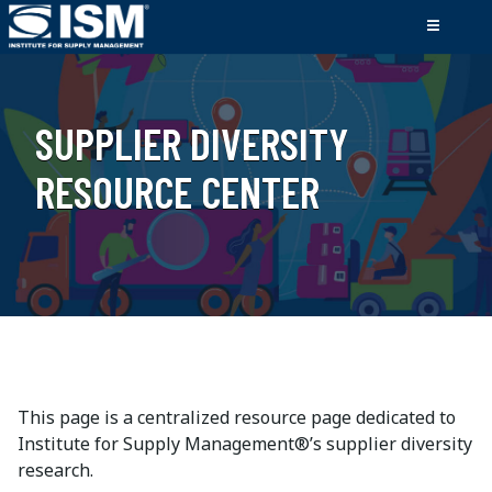
SUPPLIER DIVERSITY
RESOURCE CENTER
This page is a centralized resource page dedicated to
Institute for Supply Management®’s supplier diversity
research.