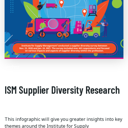
anchor
ISM Supplier Diversity Research
This infographic will give you greater insights into key
themes around the Institute for Supply