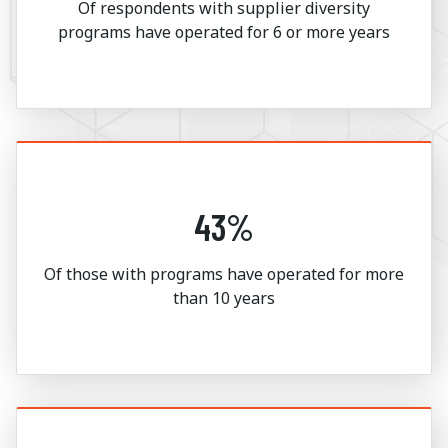
Of respondents with supplier diversity
programs have operated for 6 or more years
43%
Of those with programs have operated for more
than 10 years