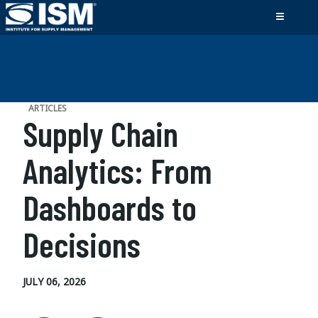
ARTICLES
Supply Chain
Analytics: From
Dashboards to
Decisions
JULY 06, 2026