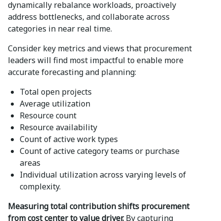
dynamically rebalance workloads, proactively
address bottlenecks, and collaborate across
categories in near real time.
Consider key metrics and views that procurement
leaders will find most impactful to enable more
accurate forecasting and planning:
Total open projects
Average utilization
Resource count
Resource availability
Count of active work types
Count of active category teams or purchase
areas
Individual utilization across varying levels of
complexity.
Measuring total contribution shifts procurement
from cost center to value driver.
By capturing