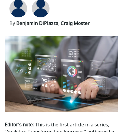
By
Benjamin DiPiazza
,
Craig Moster
Editor’s note:
This is the first article in a series,
“Analytics Transformation Journeys,” authored by