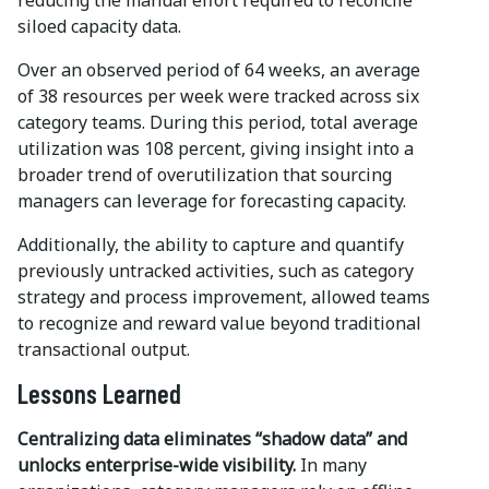
reducing the manual effort required to reconcile
siloed capacity data.
Over an observed period of 64 weeks, an average
of 38 resources per week were tracked across six
category teams. During this period, total average
utilization was 108 percent, giving insight into a
broader trend of overutilization that sourcing
managers can leverage for forecasting capacity.
Additionally, the ability to capture and quantify
previously untracked activities, such as category
strategy and process improvement, allowed teams
to recognize and reward value beyond traditional
transactional output.
Lessons Learned
Centralizing data eliminates “shadow data” and
unlocks enterprise-wide visibility.
In many