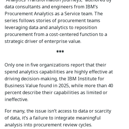
data consultants and engineers from IBM’s
Procurement Analytics as a Service team. The
series follows stories of procurement teams
leveraging data and analytics to reposition
procurement from a cost-centered function to a
strategic driver of enterprise value.
***
Only one in five organizations report that their
spend analytics capabilities are highly effective at
driving decision-making, the IBM Institute for
Business Value found in 2025, while more than 40
percent describe their capabilities as limited or
ineffective.
For many, the issue isn’t access to data or scarcity
of data, it’s a failure to integrate meaningful
analysis into procurement review cycles.