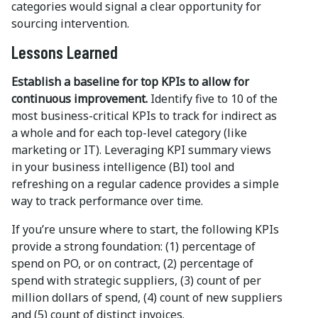
categories would signal a clear opportunity for
sourcing intervention.
Lessons Learned
Establish a baseline for top KPIs to allow for
continuous improvement.
Identify five to 10 of the
most business-critical KPIs to track for indirect as
a whole and for each top-level category (like
marketing or IT). Leveraging KPI summary views
in your business intelligence (BI) tool and
refreshing on a regular cadence provides a simple
way to track performance over time.
If you’re unsure where to start, the following KPIs
provide a strong foundation: (1) percentage of
spend on PO, or on contract, (2) percentage of
spend with strategic suppliers, (3) count of per
million dollars of spend, (4) count of new suppliers
and (5) count of distinct invoices.