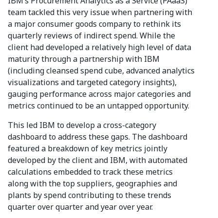
IBM’s Procurement Analytics as a Service (PAaaS)
team tackled this very issue when partnering with
a major consumer goods company to rethink its
quarterly reviews of indirect spend. While the
client had developed a relatively high level of data
maturity through a partnership with IBM
(including cleansed spend cube, advanced analytics
visualizations and targeted category insights),
gauging performance across major categories and
metrics continued to be an untapped opportunity.
This led IBM to develop a cross-category
dashboard to address these gaps. The dashboard
featured a breakdown of key metrics jointly
developed by the client and IBM, with automated
calculations embedded to track these metrics
along with the top suppliers, geographies and
plants by spend contributing to these trends
quarter over quarter and year over year.