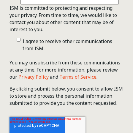
ISM is committed to protecting and respecting
your privacy. From time to time, we would like to
contact you about other content that may be of
interest to you.
I agree to receive other communications
from ISM .
You may unsubscribe from these communications
at any time. For more information, please review
our
Privacy Policy
and
Terms of Service
.
By clicking submit below, you consent to allow ISM
to store and process the personal information
submitted to provide you the content requested.