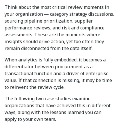
Think about the most critical review moments in
your organization — category strategy discussions,
sourcing pipeline prioritization, supplier
performance reviews, and risk and compliance
assessments. These are the moments where
insights should drive action, yet too often they
remain disconnected from the data itself.
When analytics is fully embedded, it becomes a
differentiator between procurement as a
transactional function and a driver of enterprise
value. If that connection is missing, it may be time
to reinvent the review cycle.
The following two case studies examine
organizations that have achieved this in different
ways, along with the lessons learned you can
apply to your own team.