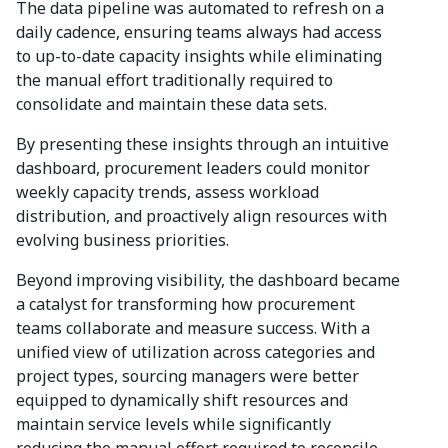
The data pipeline was automated to refresh on a
daily cadence, ensuring teams always had access
to up-to-date capacity insights while eliminating
the manual effort traditionally required to
consolidate and maintain these data sets.
By presenting these insights through an intuitive
dashboard, procurement leaders could monitor
weekly capacity trends, assess workload
distribution, and proactively align resources with
evolving business priorities.
Beyond improving visibility, the dashboard became
a catalyst for transforming how procurement
teams collaborate and measure success. With a
unified view of utilization across categories and
project types, sourcing managers were better
equipped to dynamically shift resources and
maintain service levels while significantly