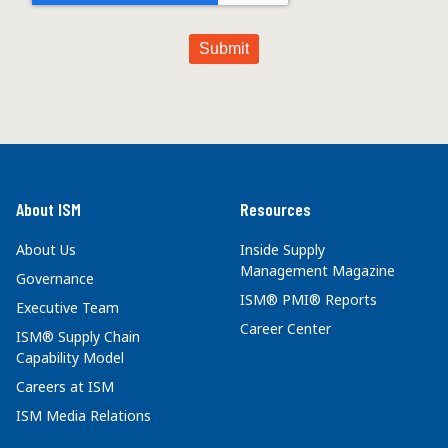
About ISM
Resources
About Us
Inside Supply
Management Magazine
Governance
ISM® PMI® Reports
Executive Team
Career Center
ISM® Supply Chain
Capability Model
Careers at ISM
ISM Media Relations