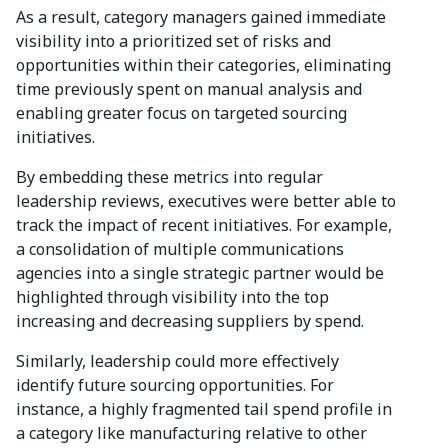
As a result, category managers gained immediate
visibility into a prioritized set of risks and
opportunities within their categories, eliminating
time previously spent on manual analysis and
enabling greater focus on targeted sourcing
initiatives.
By embedding these metrics into regular
leadership reviews, executives were better able to
track the impact of recent initiatives. For example,
a consolidation of multiple communications
agencies into a single strategic partner would be
highlighted through visibility into the top
increasing and decreasing suppliers by spend.
Similarly, leadership could more effectively
identify future sourcing opportunities. For
instance, a highly fragmented tail spend profile in
a category like manufacturing relative to other