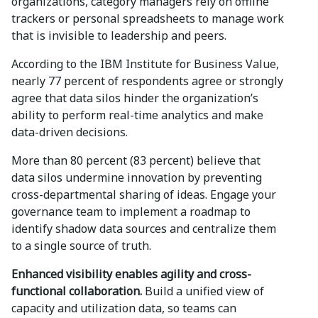
organizations, category managers rely on offline
trackers or personal spreadsheets to manage work
that is invisible to leadership and peers.
According to the IBM Institute for Business Value,
nearly 77 percent of respondents agree or strongly
agree that data silos hinder the organization’s
ability to perform real-time analytics and make
data-driven decisions.
More than 80 percent (83 percent) believe that
data silos undermine innovation by preventing
cross-departmental sharing of ideas. Engage your
governance team to implement a roadmap to
identify shadow data sources and centralize them
to a single source of truth.
Enhanced visibility enables agility and cross-
functional collaboration.
Build a unified view of
capacity and utilization data, so teams can