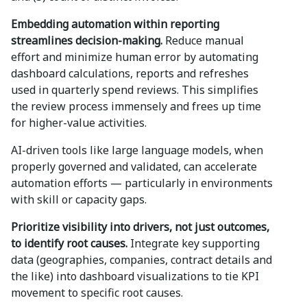
Embedding automation within reporting
streamlines decision-making.
Reduce manual
effort and minimize human error by automating
dashboard calculations, reports and refreshes
used in quarterly spend reviews. This simplifies
the review process immensely and frees up time
for higher-value activities.
AI-driven tools like large language models, when
properly governed and validated, can accelerate
automation efforts — particularly in environments
with skill or capacity gaps.
Prioritize visibility into drivers, not just outcomes,
to identify root causes.
Integrate key supporting
data (geographies, companies, contract details and
the like) into dashboard visualizations to tie KPI
movement to specific root causes.