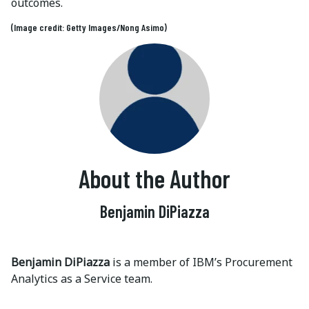
outcomes.
(Image credit: Getty Images/Nong Asimo)
About the Author
Benjamin DiPiazza
Benjamin DiPiazza
is a member of IBM’s Procurement
Analytics as a Service team.