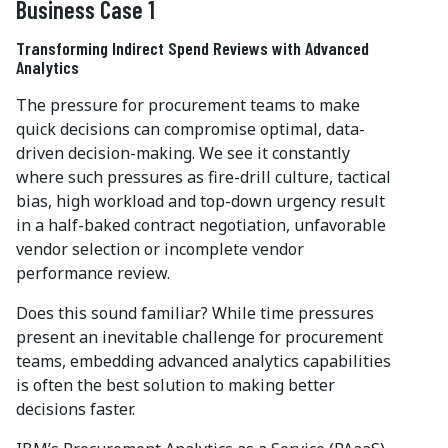
Business Case 1
Transforming Indirect Spend Reviews with Advanced
Analytics
The pressure for procurement teams to make
quick decisions can compromise optimal, data-
driven decision-making. We see it constantly
where such pressures as fire-drill culture, tactical
bias, high workload and top-down urgency result
in a half-baked contract negotiation, unfavorable
vendor selection or incomplete vendor
performance review.
Does this sound familiar? While time pressures
present an inevitable challenge for procurement
teams, embedding advanced analytics capabilities
is often the best solution to making better
decisions faster.