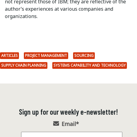
not represent those of IBM; they are reflective of the
author’s experiences at various companies and
organizations.
ARTICLES
PROJECT MANAGEMENT
SOURCING
SUPPLY CHAIN PLANNING
SYSTEMS CAPABILITY AND TECHNOLOGY
Sign up for our weekly e-newsletter!
Email
*