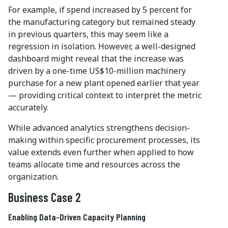
For example, if spend increased by 5 percent for
the manufacturing category but remained steady
in previous quarters, this may seem like a
regression in isolation. However, a well-designed
dashboard might reveal that the increase was
driven by a one-time US$10-million machinery
purchase for a new plant opened earlier that year
— providing critical context to interpret the metric
accurately.
While advanced analytics strengthens decision-
making within specific procurement processes, its
value extends even further when applied to how
teams allocate time and resources across the
organization.
Business Case 2
Enabling Data-Driven Capacity Planning