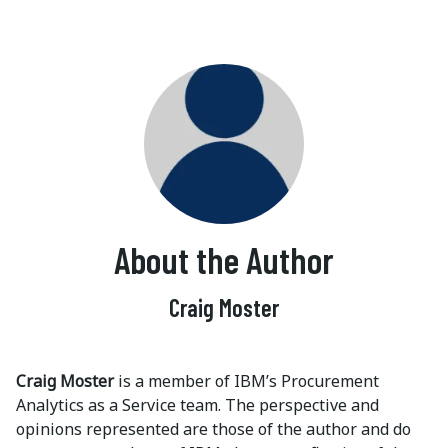
About the Author
Craig Moster
Craig Moster
is a member of IBM’s Procurement
Analytics as a Service team. The perspective and
opinions represented are those of the author and do