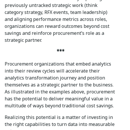
previously untracked strategic work (think
category strategy, RFX events, team leadership)
and aligning performance metrics across roles,
organizations can reward outcomes beyond cost
savings and reinforce procurement’s role as a
strategic partner.
***
Procurement organizations that embed analytics
into their review cycles will accelerate their
analytics transformation journey and position
themselves as a strategic partner to the business.
As illustrated in the examples above, procurement
has the potential to deliver meaningful value in a
multitude of ways beyond traditional cost savings.
Realizing this potential is a matter of investing in
the right capabilities to turn data into measurable