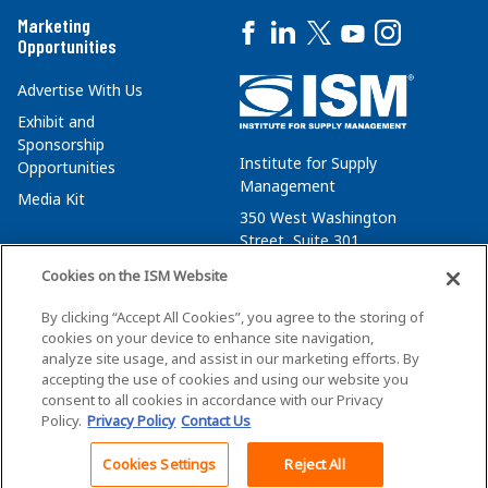
Marketing
Opportunities
Advertise With Us
Exhibit and
Sponsorship
Institute for Supply
Opportunities
Management
Media Kit
350 West Washington
Street, Suite 301
Tempe, AZ 85288
Cookies on the ISM Website
+1 480-752-6276
By clicking “Accept All Cookies”, you agree to the storing of
membersvcs@ismworld.org
cookies on your device to enhance site navigation,
analyze site usage, and assist in our marketing efforts. By
accepting the use of cookies and using our website you
consent to all cookies in accordance with our Privacy
Policy.
Privacy Policy
Contact Us
©2026 ISM. All Rights Reserved.
Terms of Service
Cookies Settings
Reject All
Back To Top