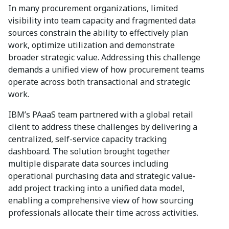
In many procurement organizations, limited
visibility into team capacity and fragmented data
sources constrain the ability to effectively plan
work, optimize utilization and demonstrate
broader strategic value. Addressing this challenge
demands a unified view of how procurement teams
operate across both transactional and strategic
work.
IBM’s PAaaS team partnered with a global retail
client to address these challenges by delivering a
centralized, self-service capacity tracking
dashboard. The solution brought together
multiple disparate data sources including
operational purchasing data and strategic value-
add project tracking into a unified data model,
enabling a comprehensive view of how sourcing
professionals allocate their time across activities.