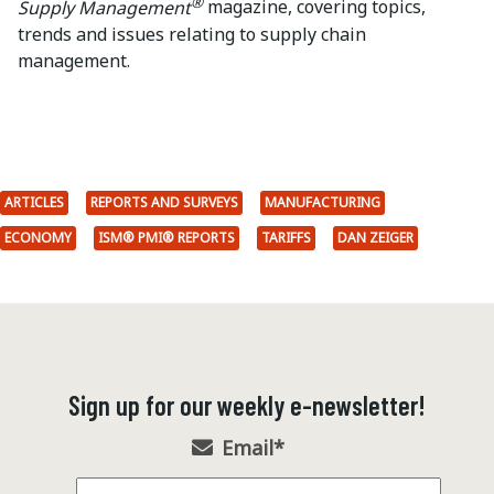
®
Supply Management
magazine, covering topics,
trends and issues relating to supply chain
management.
ARTICLES
REPORTS AND SURVEYS
MANUFACTURING
ECONOMY
ISM® PMI® REPORTS
TARIFFS
DAN ZEIGER
Sign up for our weekly e-newsletter!
Email
*