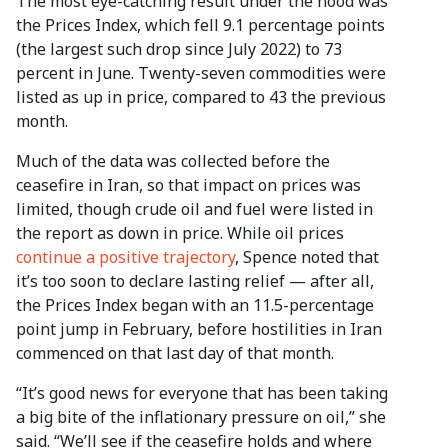
The most eye-catching result under the hood was
the Prices Index, which fell 9.1 percentage points
(the largest such drop since July 2022) to 73
percent in June. Twenty-seven commodities were
listed as up in price, compared to 43 the previous
month.
Much of the data was collected before the
ceasefire in Iran, so that impact on prices was
limited, though crude oil and fuel were listed in
the report as down in price. While oil prices
continue a positive trajectory
, Spence noted that
it’s too soon to declare lasting relief — after all,
the Prices Index began with an 11.5-percentage
point jump in February, before hostilities in Iran
commenced on that last day of that month.
“It’s good news for everyone that has been taking
a big bite of the inflationary pressure on oil,” she
said. “We’ll see if the ceasefire holds and where