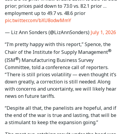
prior; prices paid down to 73.0 vs. 82.1 prior …
employment up to 49.7 vs. 48.6 prior
pic.twitter.com/bXU8odwMmY
— Liz Ann Sonders (@LizAnnSonders)
July 1, 2026
“I’m pretty happy with this report,” Spence, the
®
Chair of the Institute for Supply Management
®
(ISM
) Manufacturing Business Survey
Committee, told a conference call of reporters.
“There is still prices volatility — even thought it’s
down greatly, a correction is still needed. Along
with concerns and uncertainty, we will likely hear
news on future tariffs.
“Despite all that, the panelists are hopeful, and if
the end of the war is true and lasting, that will be
a stimulant to keep the expansion going.”