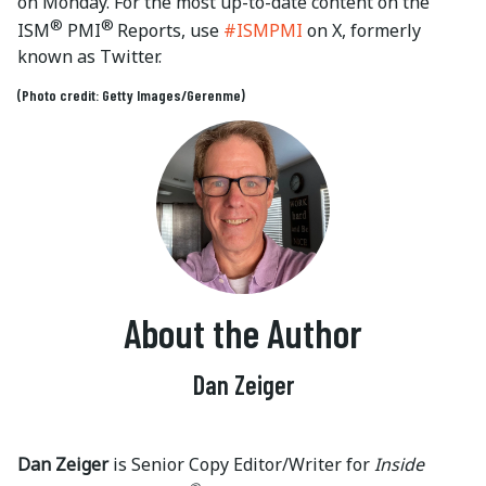
on Monday. For the most up-to-date content on the
®
®
ISM
PMI
Reports, use
#ISMPMI
on X, formerly
known as Twitter.
(Photo credit: Getty Images/Gerenme)
About the Author
Dan Zeiger
Dan Zeiger
is Senior Copy Editor/Writer for
Inside