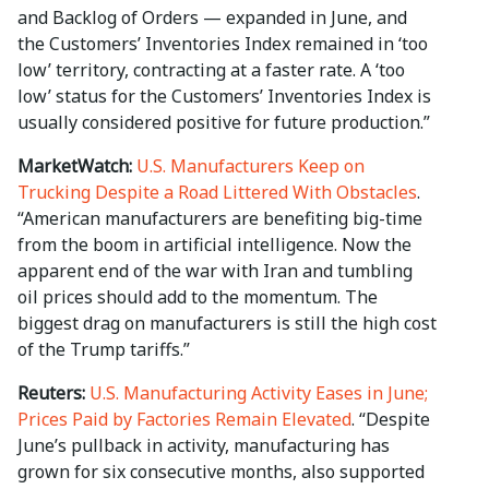
and Backlog of Orders — expanded in June, and
the Customers’ Inventories Index remained in ‘too
low’ territory, contracting at a faster rate. A ‘too
low’ status for the Customers’ Inventories Index is
usually considered positive for future production.”
MarketWatch:
U.S. Manufacturers Keep on
Trucking Despite a Road Littered With Obstacles
.
“American manufacturers are benefiting big-time
from the boom in artificial intelligence. Now the
apparent end of the war with Iran and tumbling
oil prices should add to the momentum. The
biggest drag on manufacturers is still the high cost
of the Trump tariffs.”
Reuters:
U.S. Manufacturing Activity Eases in June;
Prices Paid by Factories Remain Elevated
. “Despite
June’s pullback in activity, manufacturing has
grown for six consecutive months, ​also supported