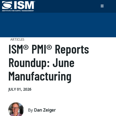
ARTICLES
ISM® PMI® Reports
Roundup: June
Manufacturing
JULY 01, 2026
By
Dan Zeiger