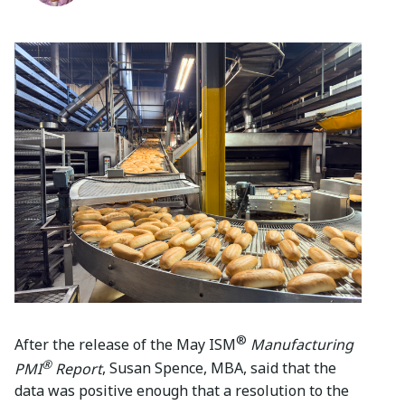
®
After the release of the May ISM
Manufacturing
®
PMI
Report
, Susan Spence, MBA, said that the
data was positive enough that a resolution to the