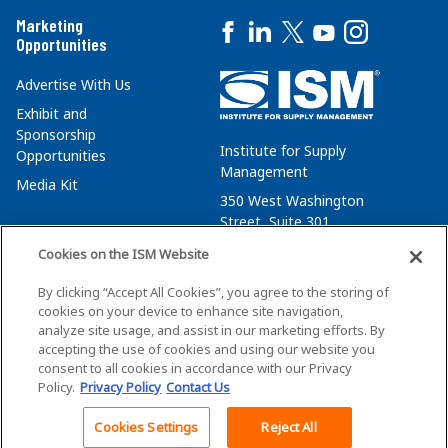
Marketing
Opportunities
Advertise With Us
Exhibit and
Sponsorship
Institute for Supply
Opportunities
Management
Media Kit
350 West Washington
Street, Suite 301
Tempe, AZ 85288
Cookies on the ISM Website
+1 480-752-6276
By clicking “Accept All Cookies”, you agree to the storing of
membersvcs@ismworld.org
cookies on your device to enhance site navigation,
analyze site usage, and assist in our marketing efforts. By
accepting the use of cookies and using our website you
consent to all cookies in accordance with our Privacy
Policy.
Privacy Policy
Contact Us
©2026 ISM. All Rights Reserved.
Terms of Service
Cookies Settings
Reject All
Back To Top