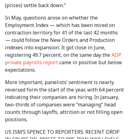
(prices) settle back down.”
In May, questions arose on whether the
Employment Index — which has been mired on
contraction territory for 41 of the last 42 months
— could follow the New Orders and Production
indexes into expansion. It got close in June,
registering 49.7 percent, on the same day the
ADP
private payrolls report
came in positive but below
expectations.
More important, panelists’ sentiment is nearly
reversed form the start of the year, with 64 percent
indicating their companies are hiring. In January,
two-thirds of companies were “managing” head
counts through layoffs, attrition or not filling open
positions.
US ISM’S SPENCE TO REPORTERS: RECENT DROP