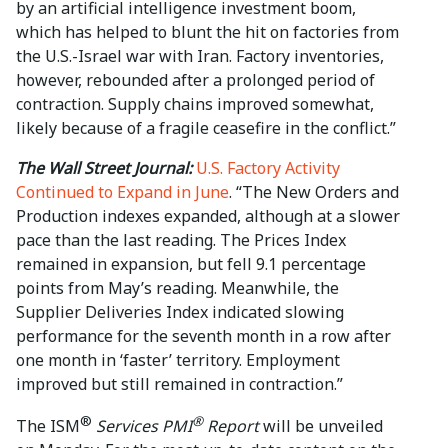
by an artificial intelligence investment boom,
which has helped to blunt ⁠the hit ⁠on factories from
the ⁠U.S.-Israel war ​with Iran. Factory inventories,
however, rebounded after a prolonged period of
contraction. Supply chains improved somewhat,
likely because of a fragile ceasefire in the conflict.”
The Wall Street Journal:
U.S. Factory Activity
Continued to Expand in June
. “The New Orders and
Production indexes expanded, although at a slower
pace than the last reading. The Prices Index
remained in expansion, but fell 9.1 percentage
points from May’s reading. Meanwhile, the
Supplier Deliveries Index indicated slowing
performance for the seventh month in a row after
one month in ‘faster’ territory. Employment
improved but still remained in contraction.”
®
®
The ISM
Services PMI
Report
will be unveiled