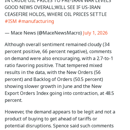
IN CRUDE OIL PRICES TO PRE-IRAN WAR LEVELS
GOOD NEWS OVERALL;WILL SEE IF US-IRAN
CEASEFIRE HOLDS, WHERE OIL PRICES SETTLE
#ISM
#manufacturing
— Mace News (@MaceNewsMacro)
July 1, 2026
Although overall sentiment remained cloudy (34
percent positive, 66 percent negative), comments
on demand were also encouraging, with a 2.7-to-1
ratio favoring positive. That tempered mixed
results in the data, with the New Orders (56
percent) and Backlog of Orders (50.5 percent)
showing slower growth in June and the New
Export Orders Index going into contraction, at 48.5
percent.
However, the demand appears to be legit and not a
product of buying to get ahead of tariffs or
potential disruptions. Spence said such comments