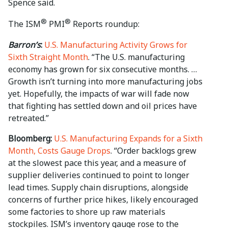
Spence said.
®
®
The ISM
PMI
Reports roundup:
Barron’s
:
U.S. Manufacturing Activity Grows for
Sixth Straight Month
. “The U.S. manufacturing
economy has grown for six consecutive months. …
Growth isn’t turning into more manufacturing jobs
yet. Hopefully, the impacts of war will fade now
that fighting has settled down and oil prices have
retreated.”
Bloomberg:
U.S. Manufacturing Expands for a Sixth
Month, Costs Gauge Drops
. “Order backlogs grew
at the slowest pace this year, and a measure of
supplier deliveries continued to point to longer
lead times. Supply chain disruptions, alongside
concerns of further price hikes, likely encouraged
some factories to shore up raw materials
stockpiles. ISM’s inventory gauge rose to the