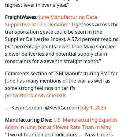
highest level in over a year.”
FreightWaves:
June Manufacturing Data
Supportive of LTL Demand
. “Tightness across the
transportation space could be seen in (the
Supplier Deliveries Index). A 57.4 percent reading
(3.2 percentage points lower than May) signaled
slower deliveries and potential supply chain
constraints for a seventh straight month.”
Comments section of ISM Manufacturing PMI for
June has many mentions of the war, as well as
some strong feelings on tariffs
pic.twitter.com/vN4nie1s0s
— Kevin Gordon (@KevRGordon)
July 1, 2026
Manufacturing Dive:
U.S. Manufacturing Expands
Again in June, but at Slower Rate Than in May
.
“Two of four demand indicators — New Orders