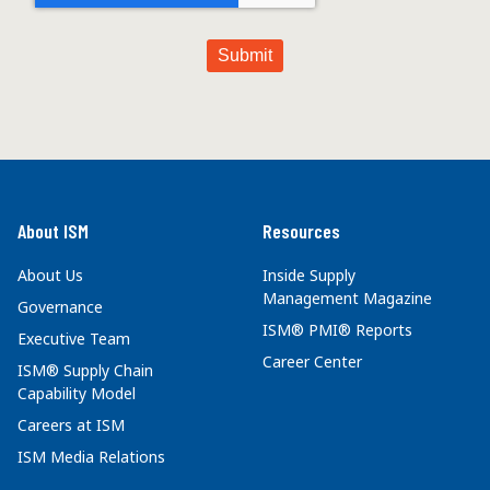
About ISM
Resources
About Us
Inside Supply
Management Magazine
Governance
ISM® PMI® Reports
Executive Team
Career Center
ISM® Supply Chain
Capability Model
Careers at ISM
ISM Media Relations