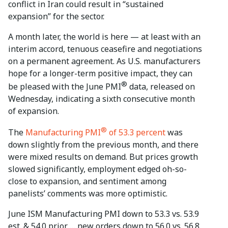
conflict in Iran could result in “sustained
expansion” for the sector.
A month later, the world is here — at least with an
interim accord, tenuous ceasefire and negotiations
on a permanent agreement. As U.S. manufacturers
hope for a longer-term positive impact, they can
®
be pleased with the June PMI
data, released on
Wednesday, indicating a sixth consecutive month
of expansion.
®
The
Manufacturing PMI
of 53.3 percent
was
down slightly from the previous month, and there
were mixed results on demand. But prices growth
slowed significantly, employment edged oh-so-
close to expansion, and sentiment among
panelists’ comments was more optimistic.
June ISM Manufacturing PMI down to 53.3 vs. 53.9
est. & 54.0 prior … new orders down to 56.0 vs. 56.8