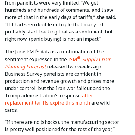
from panelists were very limited: “We get
hundreds and hundreds of comments, and I saw
more of that in the early days of tariffs,” she said.
“If I had seen double or triple that many, I’d
probably start tracking that as a sentiment, but
right now, (panic buying) is not an impact.”
®
The June PMI
data is a continuation of the
®
sentiment expressed in the
ISM
Supply Chain
Planning Forecast
released two weeks ago.
Business Survey panelists are confident in
production and revenue growth and prices more
under control, but the Iran war fallout and the
Trump administration’s response
after
replacement tariffs expire this month
are wild
cards.
“If there are no (shocks), the manufacturing sector
is pretty well positioned for the rest of the year,”