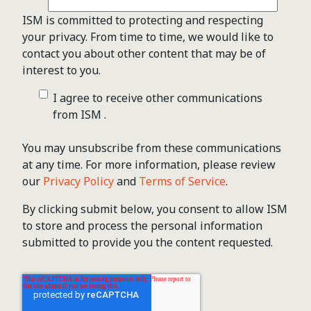
ISM is committed to protecting and respecting
your privacy. From time to time, we would like to
contact you about other content that may be of
interest to you.
I agree to receive other communications
from ISM .
You may unsubscribe from these communications
at any time. For more information, please review
our
Privacy Policy
and
Terms of Service
.
By clicking submit below, you consent to allow ISM
to store and process the personal information
submitted to provide you the content requested.