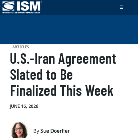
ARTICLES
U.S.-Iran Agreement
Slated to Be
Finalized This Week
JUNE 16, 2026
By
Sue Doerfler