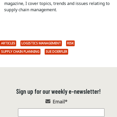
magazine, I cover topics, trends and issues relating to
supply chain management.
ARTICLES
LOGISTICS MANAGEMENT
RISK
SUPPLY CHAIN PLANNING
SUE DOERFLER
Sign up for our weekly e-newsletter!
Email
*