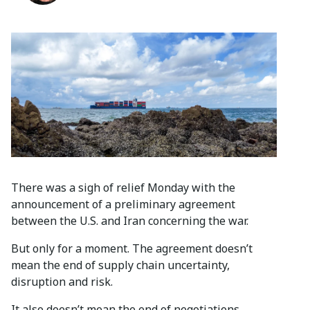
There was a sigh of relief Monday with the
announcement of a preliminary agreement
between the U.S. and Iran concerning the war.
But only for a moment. The agreement doesn’t
mean the end of supply chain uncertainty,
disruption and risk.
It also doesn’t mean the end of negotiations