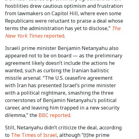
hostilities drew cautious optimism and frustration
from lawmakers on Capitol Hill, where even some
Republicans were reluctant to praise a deal whose
terms the administration has yet to disclose,”
The
New York Times
reported
.
Israeli prime minister Benjamin Netanyahu also
appeared not to be on board — as the preliminary
agreement likely doesn’t include the actions he
wanted, such as curbing the Iranian ballistic
missile arsenal. “The U.S. ceasefire agreement
with Iran has presented Israel’s prime minister
with a political nightmare, smashing the three
cornerstones of Benjamin Netanyahu's political
career, and leaving him trapped in a new security
dilemma,” the
BBC reported
.
Still, Netanyahu didn’t criticize the deal, according
to
The Times of Israel
, although “(t)he prime