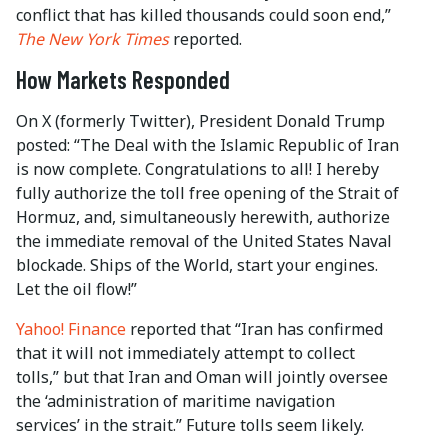
conflict that has killed thousands could soon end,”
The New York Times
reported.
How Markets Responded
On X (formerly Twitter), President Donald Trump
posted: “The Deal with the Islamic Republic of Iran
is now complete. Congratulations to all! I hereby
fully authorize the toll free opening of the Strait of
Hormuz, and, simultaneously herewith, authorize
the immediate removal of the United States Naval
blockade. Ships of the World, start your engines.
Let the oil flow!”
Yahoo! Finance
reported that “Iran has confirmed
that it will not immediately attempt to collect
tolls,” but that Iran and Oman will jointly oversee
the ‘administration of maritime navigation
services’ in the strait.” Future tolls seem likely.