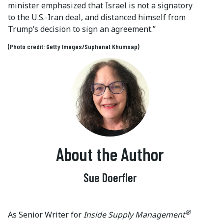
minister emphasized that Israel is not a signatory
to the U.S.-Iran deal, and distanced himself from
Trump’s decision to sign an agreement.”
(Photo credit: Getty Images/Suphanat Khumsap)
About the Author
Sue Doerfler
®
As Senior Writer for
Inside Supply Management