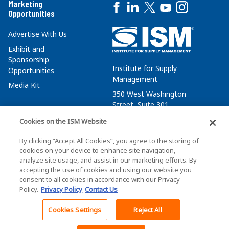
Marketing
Opportunities
Advertise With Us
Exhibit and
Sponsorship
Institute for Supply
Opportunities
Management
Media Kit
350 West Washington
Street, Suite 301
Tempe, AZ 85288
Cookies on the ISM Website
+1 480-752-6276
By clicking “Accept All Cookies”, you agree to the storing of
membersvcs@ismworld.org
cookies on your device to enhance site navigation,
analyze site usage, and assist in our marketing efforts. By
accepting the use of cookies and using our website you
consent to all cookies in accordance with our Privacy
Policy.
Privacy Policy
Contact Us
©2026 ISM. All Rights Reserved.
Terms of Service
Cookies Settings
Reject All
Back To Top
Privacy Policy
Cookie Policy