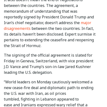
between the countries. The agreement, a
memorandum of understanding that was
reportedly signed by President Donald Trump and
Iran’s chief negotiator, doesn’t address the
major
disagreements
between the two countries. In fact,
its details haven’t been disclosed. Expert surmise it
pertains to extending the ceasefire and reopening
the Strait of Hormuz.
The signing of the official agreement is slated for
Friday in Geneva, Switzerland, with vice president
J.D. Vance and Trump’s son-in-law Jared Kushner
leading the U.S. delegation.
“World leaders on Monday cautiously welcomed a
new cease-fire deal and diplomatic path to ending
the U.S. war with Iran, as oil prices
tumbled, fighting in Lebanon appeared to
ease and Iranians expressed wary relief that a