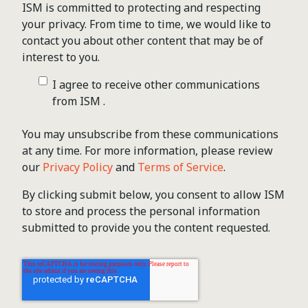
ISM is committed to protecting and respecting
your privacy. From time to time, we would like to
contact you about other content that may be of
interest to you.
I agree to receive other communications
from ISM .
You may unsubscribe from these communications
at any time. For more information, please review
our
Privacy Policy
and
Terms of Service
.
By clicking submit below, you consent to allow ISM
to store and process the personal information
submitted to provide you the content requested.