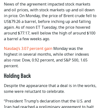
News of the agreement impacted stock markets
and oil prices, with stock markets up and oil down
in price. On Monday, the price of Brent crude fell to
US$79.26 a barrel, before inching up and falling
again. As of noon ET Tuesday, the price hovered
around $77.17, well below the high of around $100
a barrel a few weeks ago.
Nasdaq’s 3.07 percent gain
Monday was the
highest in several months, while other indexes
also rose: Dow, 0.92 percent, and S&P 500, 1.65
percent.
Holding Back
Despite the appearance that a deal is in the works,
some were reluctant to celebrate.
“President Trump’s declaration that the U.S. and
Iran had reached a preliminary agreement to halt