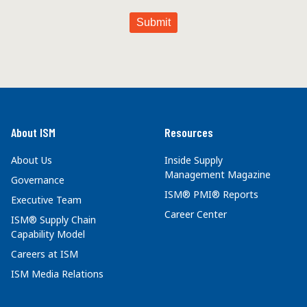
About ISM
Resources
About Us
Inside Supply
Management Magazine
Governance
ISM® PMI® Reports
Executive Team
Career Center
ISM® Supply Chain
Capability Model
Careers at ISM
ISM Media Relations