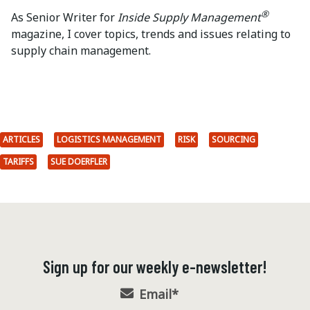
®
As Senior Writer for
Inside Supply Management
magazine, I cover topics, trends and issues relating to
supply chain management.
ARTICLES
LOGISTICS MANAGEMENT
RISK
SOURCING
TARIFFS
SUE DOERFLER
Sign up for our weekly e-newsletter!
Email
*