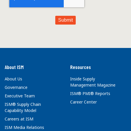
About ISM
Resources
About Us
Inside Supply
Management Magazine
Governance
ISM® PMI® Reports
Executive Team
Career Center
ISM® Supply Chain
Capability Model
Careers at ISM
ISM Media Relations