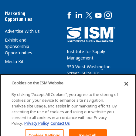
Marketing
Opportunities
Advertise With Us
Exhibit and
Sponsorship
Institute for Supply
Opportunities
Management
Media Kit
350 West Washington
Street, Suite 301
Tempe, AZ 85288
Cookies on the ISM Website
+1 480-752-6276
By clicking “Accept All Cookies”, you agree to the storing of
membersvcs@ismworld.org
cookies on your device to enhance site navigation,
analyze site usage, and assist in our marketing efforts. By
accepting the use of cookies and using our website you
consent to all cookies in accordance with our Privacy
Policy.
Privacy Policy
Contact Us
©2026 ISM. All Rights Reserved.
Terms of Service
Cookies Settings
Reject All