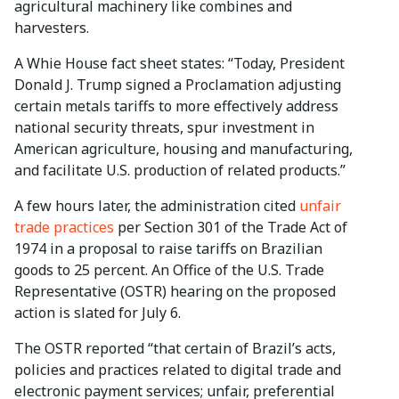
agricultural machinery like combines and
harvesters.
A Whie House fact sheet states: “Today, President
Donald J. Trump signed a Proclamation adjusting
certain metals tariffs to more effectively address
national security threats, spur investment in
American agriculture, housing and manufacturing,
and facilitate U.S. production of related products.”
A few hours later, the administration cited
unfair
trade practices
per Section 301 of the Trade Act of
1974 in a proposal to raise tariffs on Brazilian
goods to 25 percent. An Office of the U.S. Trade
Representative (OSTR) hearing on the proposed
action is slated for July 6.
The OSTR reported “that certain of Brazil’s acts,
policies and practices related to digital trade and
electronic payment services; unfair, preferential