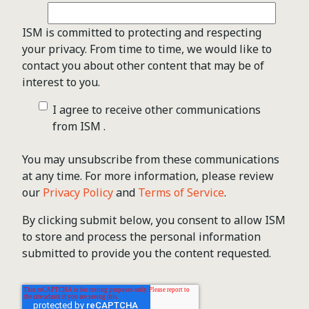
ISM is committed to protecting and respecting
your privacy. From time to time, we would like to
contact you about other content that may be of
interest to you.
I agree to receive other communications
from ISM .
You may unsubscribe from these communications
at any time. For more information, please review
our
Privacy Policy
and
Terms of Service
.
By clicking submit below, you consent to allow ISM
to store and process the personal information
submitted to provide you the content requested.