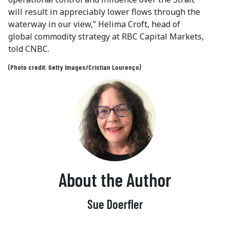
will result in appreciably lower flows through the
waterway in our view,” Helima Croft, head of
global commodity strategy at RBC Capital Markets,
told CNBC.
(Photo credit: Getty Images/Cristian Lourenço)
About the Author
Sue Doerfler