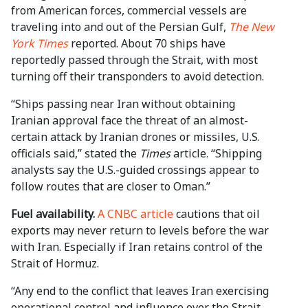
from American forces, commercial vessels are
traveling into and out of the Persian Gulf,
The New
York Times
reported. About 70 ships have
reportedly passed through the Strait, with most
turning off their transponders to avoid detection.
“Ships passing near Iran without obtaining
Iranian approval face the threat of an almost-
certain attack by Iranian drones or missiles, U.S.
officials said,” stated the
Times
article. “Shipping
analysts say the U.S.-guided crossings appear to
follow routes that are closer to Oman.”
Fuel availability.
A CNBC article
cautions that oil
exports may never return to levels before the war
with Iran. Especially if Iran retains control of the
Strait of Hormuz.
“Any end to the conflict that leaves Iran exercising
operational control and influence over the Strait