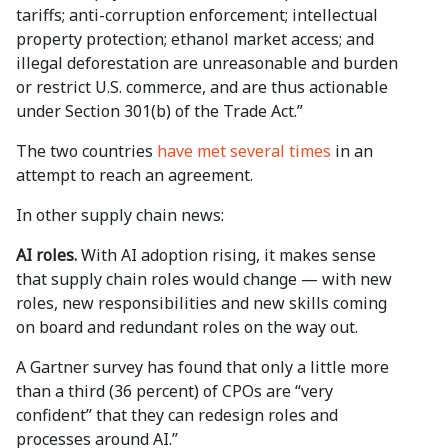
tariffs; anti-corruption enforcement; intellectual
property protection; ethanol market access; and
illegal deforestation are unreasonable and burden
or restrict U.S. commerce, and are thus actionable
under Section 301(b) of the Trade Act.”
The two countries
have met several times
in an
attempt to reach an agreement.
In other supply chain news:
AI roles.
With AI adoption rising, it makes sense
that supply chain roles would change — with new
roles, new responsibilities and new skills coming
on board and redundant roles on the way out.
A Gartner survey has found that only a little more
than a third (36 percent) of CPOs are “very
confident” that they can redesign roles and
processes around AI.”