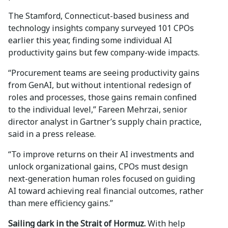
The Stamford, Connecticut-based business and
technology insights company surveyed 101 CPOs
earlier this year, finding some individual AI
productivity gains but few company-wide impacts.
“Procurement teams are seeing productivity gains
from GenAI, but without intentional redesign of
roles and processes, those gains remain confined
to the individual level,” Fareen Mehrzai, senior
director analyst in Gartner’s supply chain practice,
said in a press release.
“To improve returns on their AI investments and
unlock organizational gains, CPOs must design
next-generation human roles focused on guiding
AI toward achieving real financial outcomes, rather
than mere efficiency gains.”
Sailing dark in the Strait of Hormuz.
With help