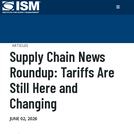
ARTICLES
Supply Chain News
Roundup: Tariffs Are
Still Here and
Changing
JUNE 02, 2026