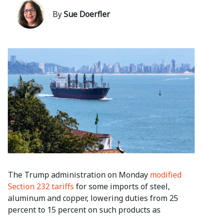
By
Sue Doerfler
The Trump administration on Monday
modified
Section 232 tariffs
for some imports of steel,
aluminum and copper, lowering duties from 25
percent to 15 percent on such products as