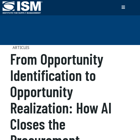
ARTICLES
From Opportunity
Identification to
Opportunity
Realization: How AI
Closes the