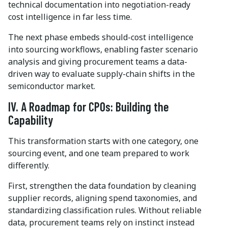
technical documentation into negotiation-ready
cost intelligence in far less time.
The next phase embeds should-cost intelligence
into sourcing workflows, enabling faster scenario
analysis and giving procurement teams a data-
driven way to evaluate supply-chain shifts in the
semiconductor market.
IV. A Roadmap for CPOs: Building the
Capability
This transformation starts with one category, one
sourcing event, and one team prepared to work
differently.
First, strengthen the data foundation by cleaning
supplier records, aligning spend taxonomies, and
standardizing classification rules. Without reliable
data, procurement teams rely on instinct instead