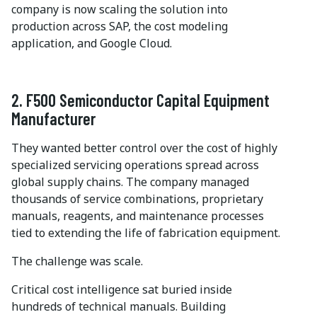
company is now scaling the solution into
production across SAP, the cost modeling
application, and Google Cloud.
2. F500 Semiconductor Capital Equipment
Manufacturer
They wanted better control over the cost of highly
specialized servicing operations spread across
global supply chains. The company managed
thousands of service combinations, proprietary
manuals, reagents, and maintenance processes
tied to extending the life of fabrication equipment.
The challenge was scale.
Critical cost intelligence sat buried inside
hundreds of technical manuals. Building