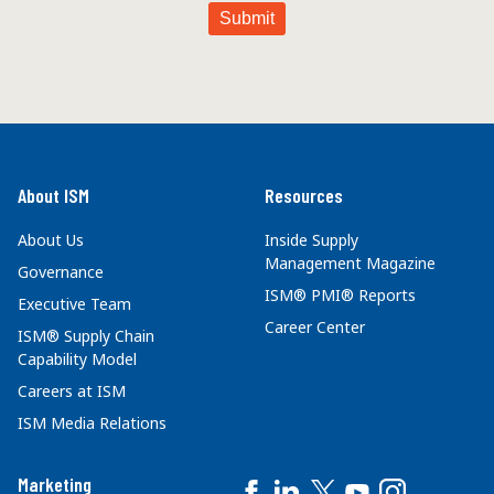
About ISM
Resources
About Us
Inside Supply
Management Magazine
Governance
ISM® PMI® Reports
Executive Team
Career Center
ISM® Supply Chain
Capability Model
Careers at ISM
ISM Media Relations
Marketing