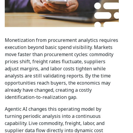
Monetization from procurement analytics requires
execution beyond basic spend visibility. Markets
move faster than procurement cycles: commodity
prices shift, freight rates fluctuate, suppliers
adjust margins, and labor costs tighten while
analysts are still validating reports. By the time
opportunities reach buyers, the economics may
already have changed, creating a costly
identification-to-realization gap.
Agentic AI changes this operating model by
turning periodic analysis into a continuous
capability. Live commodity, freight, labor, and
supplier data flow directly into dynamic cost