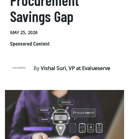
Procurement
Savings Gap
MAY 25, 2026
Sponsored Content
By
Vishal Suri, VP at Evalueserve