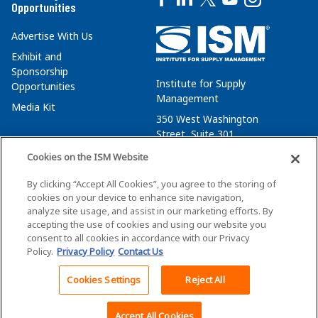
Opportunities
Advertise With Us
Exhibit and
Sponsorship
Institute for Supply
Opportunities
Management
Media Kit
350 West Washington
Street, Suite 301
Tempe, AZ 85288
Cookies on the ISM Website
+1 480-752-6276
By clicking “Accept All Cookies”, you agree to the storing of
membersvcs@ismworld.org
cookies on your device to enhance site navigation,
analyze site usage, and assist in our marketing efforts. By
accepting the use of cookies and using our website you
consent to all cookies in accordance with our Privacy
Policy.
Privacy Policy
Contact Us
©2026 ISM. All Rights Reserved.
Terms of Service
Cookies Settings
Reject All
Back To Top
Privacy Policy
Cookie Policy
Accept All Cookies