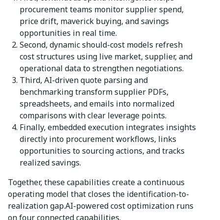
procurement teams monitor supplier spend,
price drift, maverick buying, and savings
opportunities in real time.
Second, dynamic should-cost models refresh
cost structures using live market, supplier, and
operational data to strengthen negotiations.
Third, AI-driven quote parsing and
benchmarking transform supplier PDFs,
spreadsheets, and emails into normalized
comparisons with clear leverage points.
Finally, embedded execution integrates insights
directly into procurement workflows, links
opportunities to sourcing actions, and tracks
realized savings.
Together, these capabilities create a continuous
operating model that closes the identification-to-
realization gap.AI-powered cost optimization runs
on four connected capabilities.