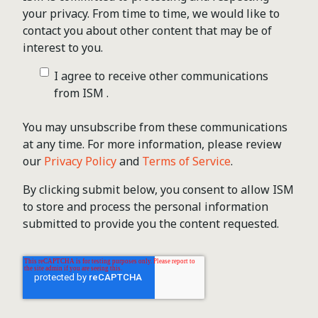
your privacy. From time to time, we would like to
contact you about other content that may be of
interest to you.
I agree to receive other communications
from ISM .
You may unsubscribe from these communications
at any time. For more information, please review
our
Privacy Policy
and
Terms of Service
.
By clicking submit below, you consent to allow ISM
to store and process the personal information
submitted to provide you the content requested.