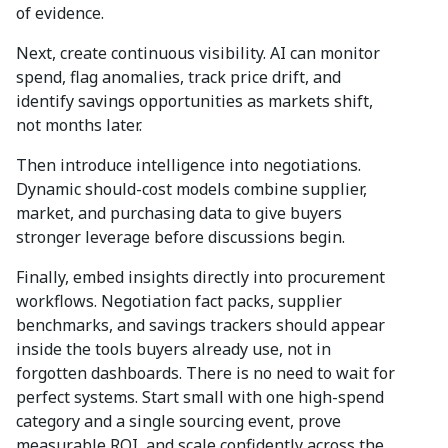
of evidence.
Next, create continuous visibility. AI can monitor
spend, flag anomalies, track price drift, and
identify savings opportunities as markets shift,
not months later.
Then introduce intelligence into negotiations.
Dynamic should-cost models combine supplier,
market, and purchasing data to give buyers
stronger leverage before discussions begin.
Finally, embed insights directly into procurement
workflows. Negotiation fact packs, supplier
benchmarks, and savings trackers should appear
inside the tools buyers already use, not in
forgotten dashboards. There is no need to wait for
perfect systems. Start small with one high-spend
category and a single sourcing event, prove
measurable ROI, and scale confidently across the