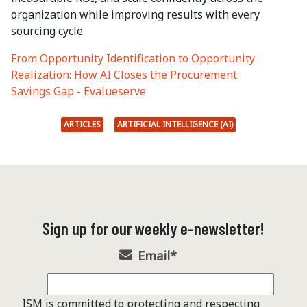
organization while improving results with every
sourcing cycle.
From Opportunity Identification to Opportunity
Realization: How AI Closes the Procurement
Savings Gap - Evalueserve
ARTICLES
ARTIFICIAL INTELLIGENCE (AI)
Sign up for our weekly e-newsletter!
Email
*
ISM is committed to protecting and respecting