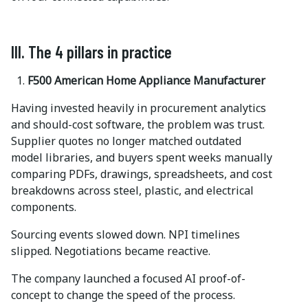
III. The 4 pillars in practice
F500 American Home Appliance Manufacturer
Having invested heavily in procurement analytics
and should-cost software, the problem was trust.
Supplier quotes no longer matched outdated
model libraries, and buyers spent weeks manually
comparing PDFs, drawings, spreadsheets, and cost
breakdowns across steel, plastic, and electrical
components.
Sourcing events slowed down. NPI timelines
slipped. Negotiations became reactive.
The company launched a focused AI proof-of-
concept to change the speed of the process.