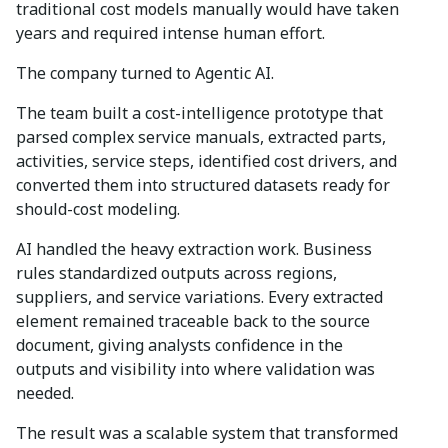
traditional cost models manually would have taken
years and required intense human effort.
The company turned to Agentic AI.
The team built a cost-intelligence prototype that
parsed complex service manuals, extracted parts,
activities, service steps, identified cost drivers, and
converted them into structured datasets ready for
should-cost modeling.
AI handled the heavy extraction work. Business
rules standardized outputs across regions,
suppliers, and service variations. Every extracted
element remained traceable back to the source
document, giving analysts confidence in the
outputs and visibility into where validation was
needed.
The result was a scalable system that transformed