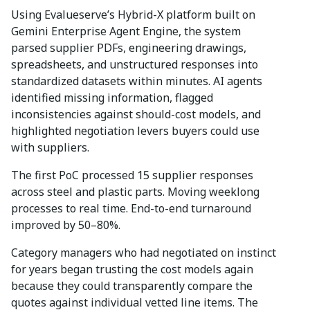
Using Evalueserve’s Hybrid-X platform built on
Gemini Enterprise Agent Engine, the system
parsed supplier PDFs, engineering drawings,
spreadsheets, and unstructured responses into
standardized datasets within minutes. AI agents
identified missing information, flagged
inconsistencies against should-cost models, and
highlighted negotiation levers buyers could use
with suppliers.
The first PoC processed 15 supplier responses
across steel and plastic parts. Moving weeklong
processes to real time. End-to-end turnaround
improved by 50–80%.
Category managers who had negotiated on instinct
for years began trusting the cost models again
because they could transparently compare the
quotes against individual vetted line items. The