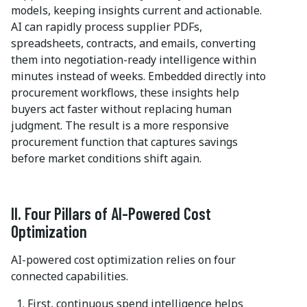
models, keeping insights current and actionable.
AI can rapidly process supplier PDFs,
spreadsheets, contracts, and emails, converting
them into negotiation-ready intelligence within
minutes instead of weeks. Embedded directly into
procurement workflows, these insights help
buyers act faster without replacing human
judgment. The result is a more responsive
procurement function that captures savings
before market conditions shift again.
II. Four Pillars of AI-Powered Cost
Optimization
AI-powered cost optimization relies on four
connected capabilities.
First, continuous spend intelligence helps