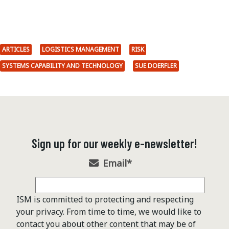
ARTICLES
LOGISTICS MANAGEMENT
RISK
SYSTEMS CAPABILITY AND TECHNOLOGY
SUE DOERFLER
Sign up for our weekly e-newsletter!
Email
*
ISM is committed to protecting and respecting
your privacy. From time to time, we would like to
contact you about other content that may be of