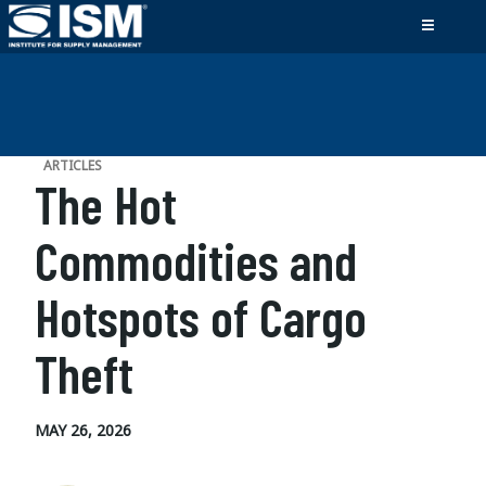
ARTICLES
The Hot
Commodities and
Hotspots of Cargo
Theft
MAY 26, 2026