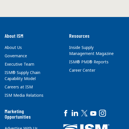
About ISM
Resources
About Us
Inside Supply
Management Magazine
Governance
ISM® PMI® Reports
Executive Team
Career Center
ISM® Supply Chain
Capability Model
Careers at ISM
ISM Media Relations
Marketing
Opportunities
Advertise With Us