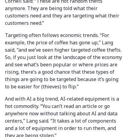
Cornell said: “These are not random thefts
anymore. They are being told what their
customers need and they are targeting what their
customers need.”
Targeting often follows economic trends. “For
example, the price of coffee has gone up,” Lang
said, “and we’ve seen higher targeted coffee thefts.
So, if you just look at the landscape of the economy
and see what’s been popular or where prices are
rising, there’s a good chance that these types of
things are going to be targeted because it’s going
to be easier for (thieves) to flip.”
And with AI a big trend, AI-related equipment is a
hot commodity. “You can’t read an article or go
anywhere now without talking about AI and data
centers,” Lang said. “It takes a lot of components
and a lot of equipment in order to run them, and
they are being stolen.”