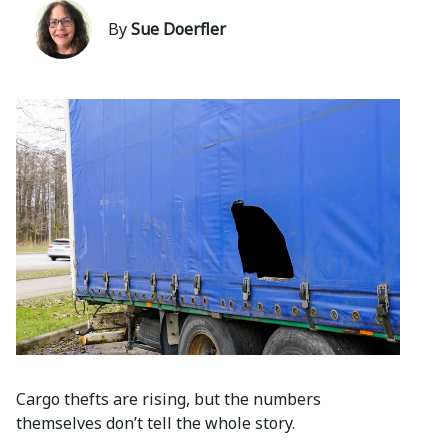
By
Sue Doerfler
Cargo thefts are rising, but the numbers
themselves don’t tell the whole story.