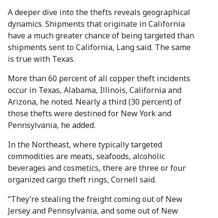
A deeper dive into the thefts reveals geographical
dynamics. Shipments that originate in California
have a much greater chance of being targeted than
shipments sent to California, Lang said. The same
is true with Texas.
More than 60 percent of all copper theft incidents
occur in Texas, Alabama, Illinois, California and
Arizona, he noted. Nearly a third (30 percent) of
those thefts were destined for New York and
Pennsylvania, he added.
In the Northeast, where typically targeted
commodities are meats, seafoods, alcoholic
beverages and cosmetics, there are three or four
organized cargo theft rings, Cornell said.
“They’re stealing the freight coming out of New
Jersey and Pennsylvania, and some out of New