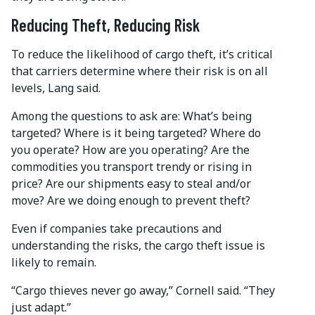
Reducing Theft, Reducing Risk
To reduce the likelihood of cargo theft, it’s critical
that carriers determine where their risk is on all
levels, Lang said.
Among the questions to ask are: What’s being
targeted? Where is it being targeted? Where do
you operate? How are you operating? Are the
commodities you transport trendy or rising in
price? Are our shipments easy to steal and/or
move? Are we doing enough to prevent theft?
Even if companies take precautions and
understanding the risks, the cargo theft issue is
likely to remain.
“Cargo thieves never go away,” Cornell said. “They
just adapt.”