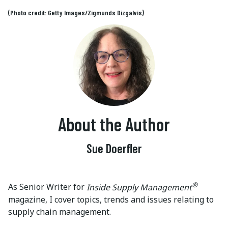
(Photo credit: Getty Images/Zigmunds Dizgalvis)
About the Author
Sue Doerfler
®
As Senior Writer for
Inside Supply Management
magazine, I cover topics, trends and issues relating to
supply chain management.