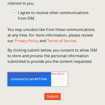
interest to you.
I agree to receive other communications
from ISM .
You may unsubscribe from these communications
at any time. For more information, please review
our
Privacy Policy
and
Terms of Service
.
By clicking submit below, you consent to allow ISM
to store and process the personal information
submitted to provide you the content requested.