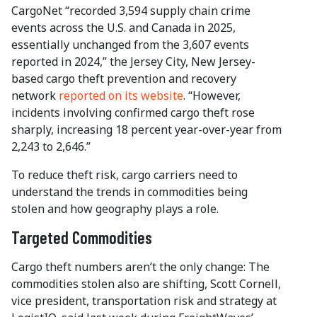
CargoNet “recorded 3,594 supply chain crime
events across the U.S. and Canada in 2025,
essentially unchanged from the 3,607 events
reported in 2024,” the Jersey City, New Jersey-
based cargo theft prevention and recovery
network
reported on its website
. “However,
incidents involving confirmed cargo theft rose
sharply, increasing 18 percent year-over-year from
2,243 to 2,646.”
To reduce theft risk, cargo carriers need to
understand the trends in commodities being
stolen and how geography plays a role.
Targeted Commodities
Cargo theft numbers aren’t the only change: The
commodities stolen also are shifting, Scott Cornell,
vice president, transportation risk and strategy at