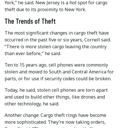
York,” he said. New Jersey is a hot spot for cargo
theft due to its proximity to New York.
The Trends of Theft
The most significant changes in cargo theft have
occurred in the past five or six years, Cornell said.
“There is more stolen cargo leaving the country
than ever before,” he said.
Ten to 15 years ago, cell phones were commonly
stolen and moved to South and Central America for
parts, or for use if security codes could be broken.
Today, he said, stolen cell phones are torn apart
and used to build other things, like drones and
other technology, he said.
Another change: Cargo theft rings have become
more sophisticated. They’re now taking orders,