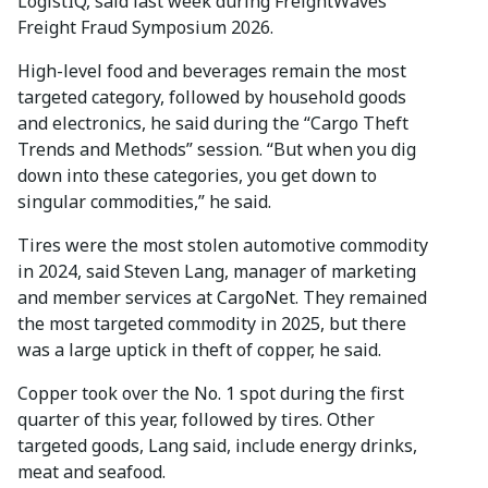
LogistIQ, said last week during FreightWaves’
Freight Fraud Symposium 2026.
High-level food and beverages remain the most
targeted category, followed by household goods
and electronics, he said during the “Cargo Theft
Trends and Methods” session. “But when you dig
down into these categories, you get down to
singular commodities,” he said.
Tires were the most stolen automotive commodity
in 2024, said Steven Lang, manager of marketing
and member services at CargoNet. They remained
the most targeted commodity in 2025, but there
was a large uptick in theft of copper, he said.
Copper took over the No. 1 spot during the first
quarter of this year, followed by tires. Other
targeted goods, Lang said, include energy drinks,
meat and seafood.