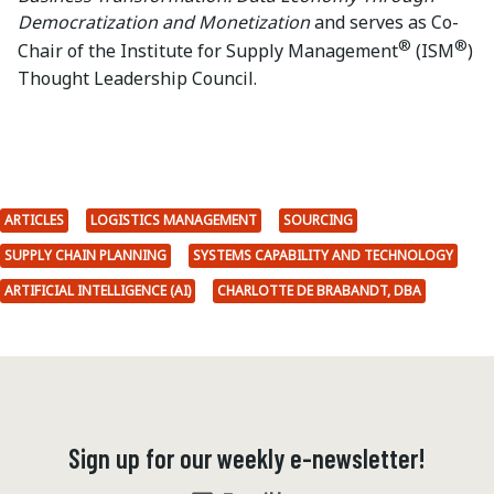
Democratization and Monetization
and serves as Co-
®
®
Chair of the Institute for Supply Management
(ISM
)
Thought Leadership Council.
ARTICLES
LOGISTICS MANAGEMENT
SOURCING
SUPPLY CHAIN PLANNING
SYSTEMS CAPABILITY AND TECHNOLOGY
ARTIFICIAL INTELLIGENCE (AI)
CHARLOTTE DE BRABANDT, DBA
Sign up for our weekly e-newsletter!