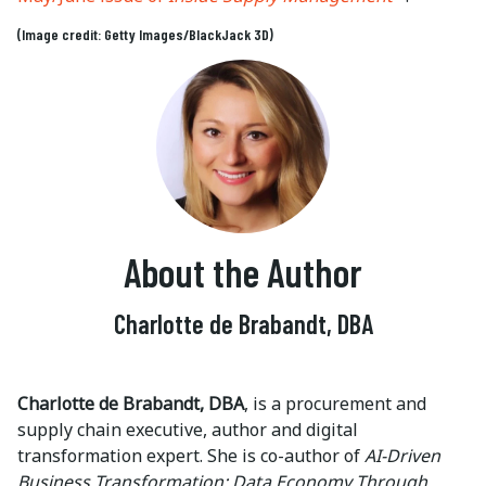
(Image credit: Getty Images/BlackJack 3D)
About the Author
Charlotte de Brabandt, DBA
Charlotte de Brabandt, DBA
, is a procurement and
supply chain executive, author and digital
transformation expert. She is co-author of
AI-Driven
Business Transformation: Data Economy Through