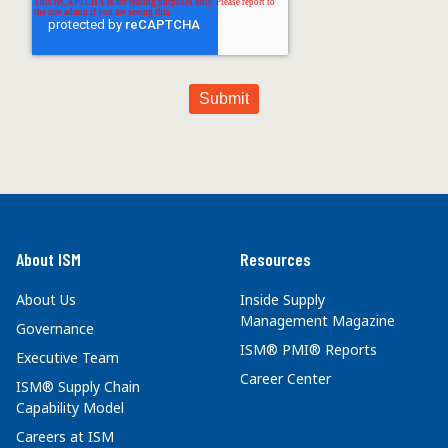
About ISM
Resources
About Us
Inside Supply
Management Magazine
Governance
ISM® PMI® Reports
Executive Team
Career Center
ISM® Supply Chain
Capability Model
Careers at ISM