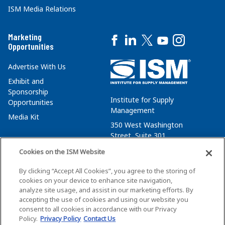
ISM Media Relations
Marketing
Opportunities
Advertise With Us
Exhibit and
Sponsorship
Institute for Supply
Opportunities
Management
Media Kit
350 West Washington
Street, Suite 301
Tempe, AZ 85288
Cookies on the ISM Website
+1 480-752-6276
By clicking “Accept All Cookies”, you agree to the storing of
membersvcs@ismworld.org
cookies on your device to enhance site navigation,
analyze site usage, and assist in our marketing efforts. By
accepting the use of cookies and using our website you
consent to all cookies in accordance with our Privacy
Policy.
Privacy Policy
Contact Us
©2026 ISM. All Rights Reserved.
Terms of Service