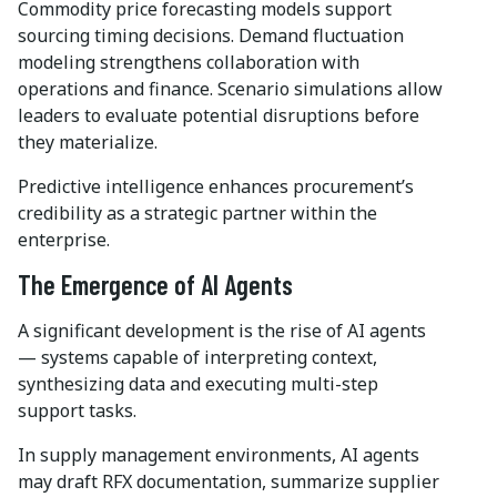
Commodity price forecasting models support
sourcing timing decisions. Demand fluctuation
modeling strengthens collaboration with
operations and finance. Scenario simulations allow
leaders to evaluate potential disruptions before
they materialize.
Predictive intelligence enhances procurement’s
credibility as a strategic partner within the
enterprise.
The Emergence of AI Agents
A significant development is the rise of AI agents
— systems capable of interpreting context,
synthesizing data and executing multi-step
support tasks.
In supply management environments, AI agents
may draft RFX documentation, summarize supplier