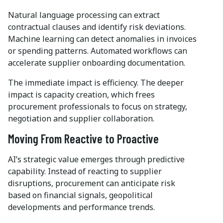
Natural language processing can extract
contractual clauses and identify risk deviations.
Machine learning can detect anomalies in invoices
or spending patterns. Automated workflows can
accelerate supplier onboarding documentation.
The immediate impact is efficiency. The deeper
impact is capacity creation, which frees
procurement professionals to focus on strategy,
negotiation and supplier collaboration.
Moving From Reactive to Proactive
AI’s strategic value emerges through predictive
capability. Instead of reacting to supplier
disruptions, procurement can anticipate risk
based on financial signals, geopolitical
developments and performance trends.