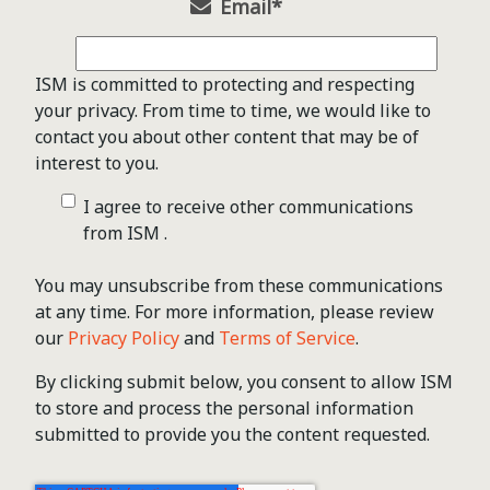
Email
*
ISM is committed to protecting and respecting
your privacy. From time to time, we would like to
contact you about other content that may be of
interest to you.
I agree to receive other communications
from ISM .
You may unsubscribe from these communications
at any time. For more information, please review
our
Privacy Policy
and
Terms of Service
.
By clicking submit below, you consent to allow ISM
to store and process the personal information
submitted to provide you the content requested.