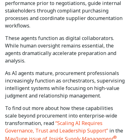
performance prior to negotiations, guide internal
stakeholders through compliant purchasing
processes and coordinate supplier documentation
workflows.
These agents function as digital collaborators.
While human oversight remains essential, the
agents dramatically accelerate preparation and
analysis.
As AI agents mature, procurement professionals
increasingly function as orchestrators, supervising
intelligent systems while focusing on high-value
judgment and relationship management.
To find out more about how these capabilities
scale beyond procurement into enterprise-wide
transformation, read
“Scaling AI Requires
Governance, Trust and Leadership Support”
in the
®
May/June issue of
Inside Supply Management
.