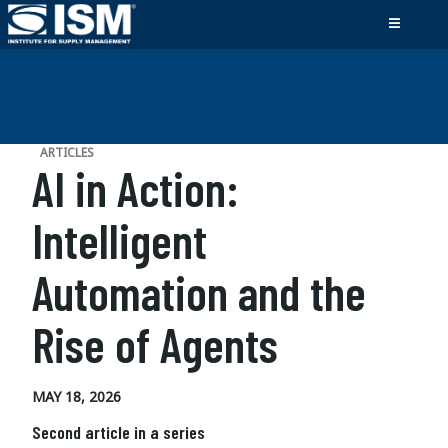
ARTICLES
AI in Action:
Intelligent
Automation and the
Rise of Agents
MAY 18, 2026
Second article in a series