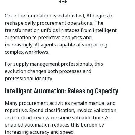
***
Once the foundation is established, AI begins to
reshape daily procurement operations. The
transformation unfolds in stages from intelligent
automation to predictive analytics and,
increasingly, AI agents capable of supporting
complex workflows.
For supply management professionals, this
evolution changes both processes and
professional identity.
Intelligent Automation: Releasing Capacity
Many procurement activities remain manual and
repetitive. Spend classification, invoice validation
and contract review consume valuable time. AI-
enabled automation reduces this burden by
increasing accuracy and speed.