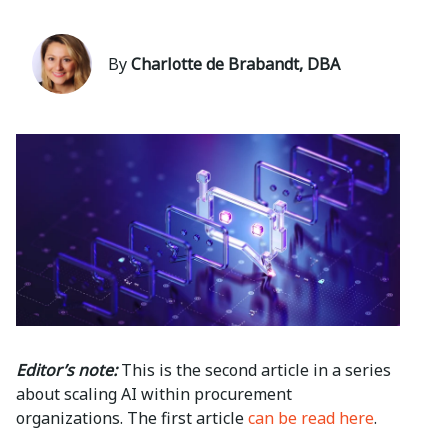
By
Charlotte de Brabandt, DBA
Editor’s note:
This is the second article in a series
about scaling AI within procurement
organizations. The first article
can be read here
.