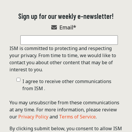
Sign up for our weekly e-newsletter!
Email
*
ISM is committed to protecting and respecting
your privacy. From time to time, we would like to
contact you about other content that may be of
interest to you.
I agree to receive other communications
from ISM .
You may unsubscribe from these communications
at any time. For more information, please review
our
Privacy Policy
and
Terms of Service
.
By clicking submit below, you consent to allow ISM