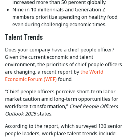
increased more than 50 percent globally.
Nine in 10 millennials and Generation Z
members prioritize spending on healthy food,
even during challenging economic times.
Talent Trends
Does your company have a chief people officer?
Given the current economic and talent
environment, the priorities of chief people officers
are changing, a recent report by
the World
Economic Forum (WEF)
found.
“Chief people officers perceive short-term labor
market caution amid long-term opportunities for
workforce transformation,”
Chief People Officers
Outlook 2025
states.
According to the report, which surveyed 130 senior
people leaders, workplace talent trends include: