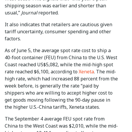
shipping season was earlier and shorter than
usual,”
Journal
reported.
It also indicates that retailers are cautious given
tariff uncertainty, consumer spending and other
factors.
As of June 5, the average spot rate cost to ship a
40-foot container (FEU) from China to the U.S. West
Coast reached US$5,082, while the mid-high spot
rate reached $6,100, according to
Xeneta
. The mid-
high rate, which had increased 88 percent from the
week before, is generally the rate “paid by
shippers who are willing to accept higher cost to
get goods moving following the 90-day pause in
the higher U.S.-China tariffs, Xeneta states.
The September 4 average FEU spot rate from
China to the West Coast was $2,010, while the mid-