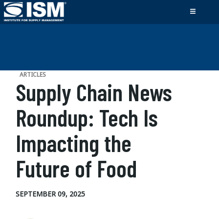
ARTICLES
Supply Chain News
Roundup: Tech Is
Impacting the
Future of Food
SEPTEMBER 09, 2025