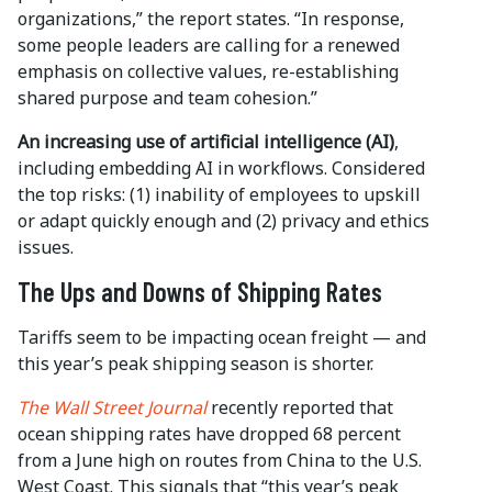
organizations,” the report states. “In response,
some people leaders are calling for a renewed
emphasis on collective values, re-establishing
shared purpose and team cohesion.”
An increasing use of artificial intelligence
(AI)
,
including embedding AI in workflows. Considered
the top risks: (1) inability of employees to upskill
or adapt quickly enough and (2) privacy and ethics
issues.
The Ups and Downs of Shipping Rates
Tariffs seem to be impacting ocean freight — and
this year’s peak shipping season is shorter.
The Wall Street Journal
recently reported that
ocean shipping rates have dropped 68 percent
from a June high on routes from China to the U.S.
West Coast. This signals that “this year’s peak