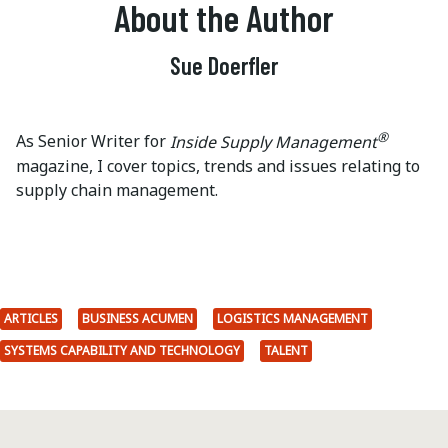
About the Author
Sue Doerfler
®
As Senior Writer for
Inside Supply Management
magazine, I cover topics, trends and issues relating to
supply chain management.
ARTICLES
BUSINESS ACUMEN
LOGISTICS MANAGEMENT
SYSTEMS CAPABILITY AND TECHNOLOGY
TALENT