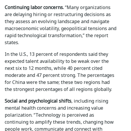
Continuing labor concerns.
“Many organizations
are delaying hiring or restructuring decisions as
they assess an evolving landscape and navigate
macroeconomic volatility, geopolitical tensions and
rapid technological transformation,” the report
states.
In the U.S., 13 percent of respondents said they
expected talent availability to be weak over the
next six to 12 months, while 40 percent cited
moderate and 47 percent strong. The percentages
for China were the same; these two regions had
the strongest percentages of all regions globally.
Social and psychological shifts
, including rising
mental health concerns and increasing value
polarization. “Technology is perceived as
continuing to amplify these trends, changing how
people work, communicate and connect with