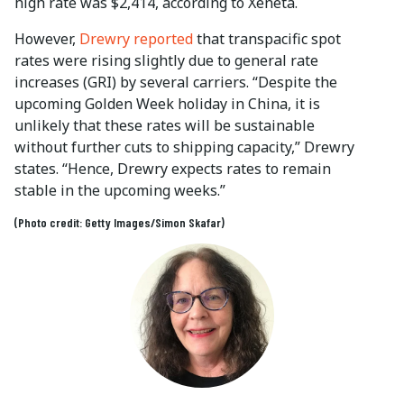
high rate was $2,414, according to Xeneta.
However,
Drewry reported
that transpacific spot
rates were rising slightly due to general rate
increases (GRI) by several carriers. “Despite the
upcoming Golden Week holiday in China, it is
unlikely that these rates will be sustainable
without further cuts to shipping capacity,” Drewry
states. “Hence, Drewry expects rates to remain
stable in the upcoming weeks.”
(Photo credit: Getty Images/Simon Skafar)