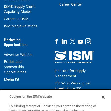
Career Center
ISM® Supply Chain
Capability Model
Careers at ISM
ISM Media Relations
Marketing
Opportunities
Advertise With Us
Exhibit and
Sponsorship
Institute for Supply
Opportunities
Management
Media Kit
350 West Washington
Street, Suite 301
Tempe, AZ 85288
Cookies on the ISM Website
+1 480-752-6276
By clicking “Accept All Cookies”, you agree to the storing of
membersvcs@ismworld.org
cookies on your device to enhance site navigation,