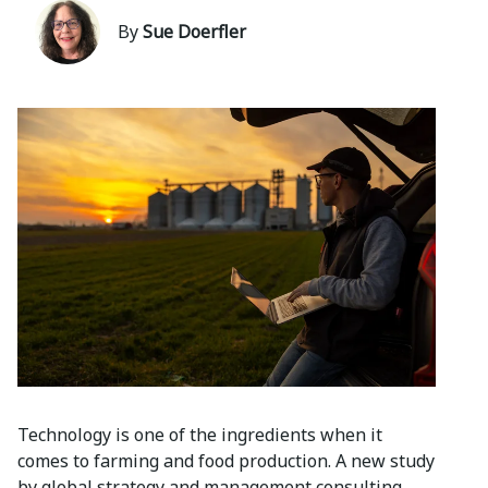
By
Sue Doerfler
Technology is one of the ingredients when it
comes to farming and food production. A new study
by global strategy and management consulting