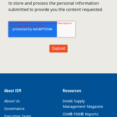
to store and process the personal information
submitted to provide you the content requested.
About ISM
Resources
About Us
Inside Supply
Management Magazine
Governance
ISM® PMI® Reports
Executive Team