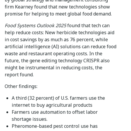
firm Kearney found that new technologies show
promise for helping to meet global food demand.
Food Systems Outlook 2025
found that tech can
help reduce costs: New herbicide technologies aid
in cost savings by as much as 76 percent, while
artificial intelligence (AI) solutions can reduce food
waste and restaurant operating costs. In the
future, the gene editing technology CRISPR also
might be instrumental in reducing costs, the
report found.
Other findings:
A third (32 percent) of U.S. farmers use the
internet to buy agricultural products
Farmers use automation to offset labor
shortage issues.
Pheromone-based pest control use has