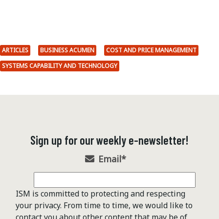
ARTICLES
BUSINESS ACUMEN
COST AND PRICE MANAGEMENT
SYSTEMS CAPABILITY AND TECHNOLOGY
Sign up for our weekly e-newsletter!
Email
*
ISM is committed to protecting and respecting
your privacy. From time to time, we would like to
contact you about other content that may be of