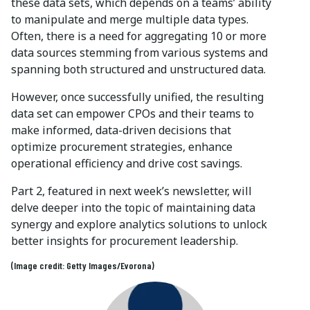
these data sets, which depends on a teams’ ability
to manipulate and merge multiple data types.
Often, there is a need for aggregating 10 or more
data sources stemming from various systems and
spanning both structured and unstructured data.
However, once successfully unified, the resulting
data set can empower CPOs and their teams to
make informed, data-driven decisions that
optimize procurement strategies, enhance
operational efficiency and drive cost savings.
Part 2, featured in next week’s newsletter, will
delve deeper into the topic of maintaining data
synergy and explore analytics solutions to unlock
better insights for procurement leadership.
(Image credit: Getty Images/Evorona)