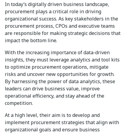
In today’s digitally driven business landscape,
procurement plays a critical role in driving
organizational success. As key stakeholders in the
procurement process, CPOs and executive teams
are responsible for making strategic decisions that
impact the bottom line.
With the increasing importance of data-driven
insights, they must leverage analytics and tool kits
to optimize procurement operations, mitigate
risks and uncover new opportunities for growth.
By harnessing the power of data analytics, these
leaders can drive business value, improve
operational efficiency, and stay ahead of the
competition.
At a high level, their aim is to develop and
implement procurement strategies that align with
organizational goals and ensure business