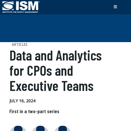
ARTICLES
Data and Analytics
for CPOs and
Executive Teams
JULY 16, 2024
First in a two-part series