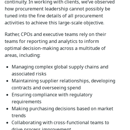
continuity. In working with clients, we’ve observed
how procurement leadership cannot possibly be
tuned into the fine details of all procurement
activities to achieve this large-scale objective.
Rather, CPOs and executive teams rely on their
teams for reporting and analytics to inform
optimal decision-making across a multitude of
areas, including:
Managing complex global supply chains and
associated risks
Maintaining supplier relationships, developing
contracts and overseeing spend
Ensuring compliance with regulatory
requirements
Making purchasing decisions based on market
trends
Collaborating with cross-functional teams to
drive process improvement.