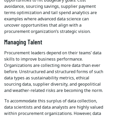
avoidance, sourcing savings, supplier payment
terms optimization and tail spend analytics are
examples where advanced data science can
uncover opportunities that align with a
procurement organization’s strategic vision.
Managing Talent
Procurement leaders depend on their teams’ data
skills to improve business performance.
Organizations are collecting more data than ever
before. Unstructured and structured forms of such
data types as sustainability metrics, ethical
sourcing data, supplier diversity, and geopolitical
and weather-related risks are becoming the norm.
To accommodate this surplus of data collection,
data scientists and data analysts are highly valued
within procurement organizations. However, data