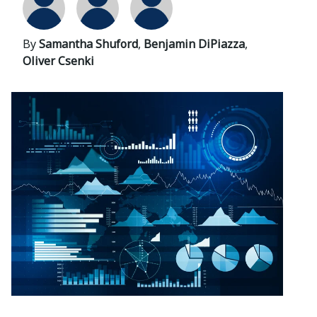
By
Samantha Shuford
,
Benjamin DiPiazza
,
Oliver Csenki