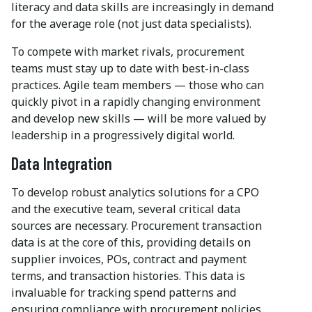
literacy and data skills are increasingly in demand
for the average role (not just data specialists).
To compete with market rivals, procurement
teams must stay up to date with best-in-class
practices. Agile team members — those who can
quickly pivot in a rapidly changing environment
and develop new skills — will be more valued by
leadership in a progressively digital world.
Data Integration
To develop robust analytics solutions for a CPO
and the executive team, several critical data
sources are necessary. Procurement transaction
data is at the core of this, providing details on
supplier invoices, POs, contract and payment
terms, and transaction histories. This data is
invaluable for tracking spend patterns and
ensuring compliance with procurement policies.