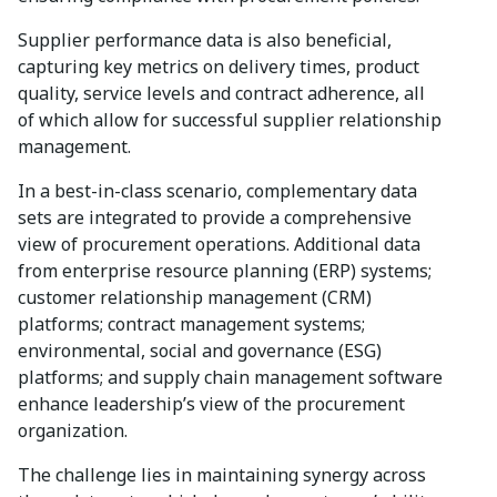
Supplier performance data is also beneficial,
capturing key metrics on delivery times, product
quality, service levels and contract adherence, all
of which allow for successful supplier relationship
management.
In a best-in-class scenario, complementary data
sets are integrated to provide a comprehensive
view of procurement operations. Additional data
from enterprise resource planning (ERP) systems;
customer relationship management (CRM)
platforms; contract management systems;
environmental, social and governance (ESG)
platforms; and supply chain management software
enhance leadership’s view of the procurement
organization.
The challenge lies in maintaining synergy across