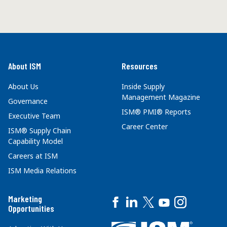
About ISM
Resources
About Us
Inside Supply
Management Magazine
Governance
ISM® PMI® Reports
Executive Team
Career Center
ISM® Supply Chain
Capability Model
Careers at ISM
ISM Media Relations
Marketing
Opportunities