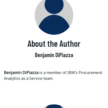
About the Author
Benjamin DiPiazza
Benjamin DiPiazza
is a member of IBM’s Procurement
Analytics as a Service team.