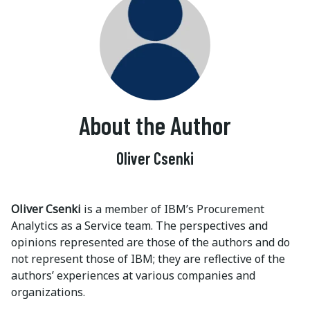
About the Author
Oliver Csenki
Oliver Csenki
is a member of IBM’s Procurement
Analytics as a Service team. The perspectives and
opinions represented are those of the authors and do
not represent those of IBM; they are reflective of the
authors’ experiences at various companies and
organizations.