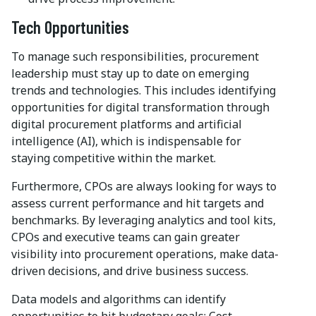
Tech Opportunities
To manage such responsibilities, procurement
leadership must stay up to date on emerging
trends and technologies. This includes identifying
opportunities for digital transformation through
digital procurement platforms and artificial
intelligence (AI), which is indispensable for
staying competitive within the market.
Furthermore, CPOs are always looking for ways to
assess current performance and hit targets and
benchmarks. By leveraging analytics and tool kits,
CPOs and executive teams can gain greater
visibility into procurement operations, make data-
driven decisions, and drive business success.
Data models and algorithms can identify
opportunities to hit budgetary goals: Cost