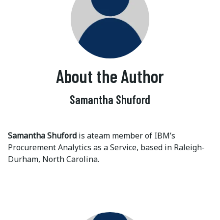
About the Author
Samantha Shuford
Samantha Shuford
is ateam member of IBM’s
Procurement Analytics as a Service, based in Raleigh-
Durham, North Carolina.