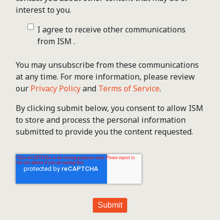
interest to you.
I agree to receive other communications
from ISM .
You may unsubscribe from these communications
at any time. For more information, please review
our
Privacy Policy
and
Terms of Service
.
By clicking submit below, you consent to allow ISM
to store and process the personal information
submitted to provide you the content requested.