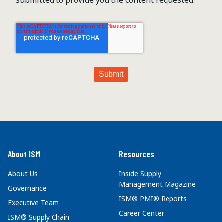
About ISM
Resources
About Us
Inside Supply
Management Magazine
Governance
ISM® PMI® Reports
Executive Team
Career Center
ISM® Supply Chain