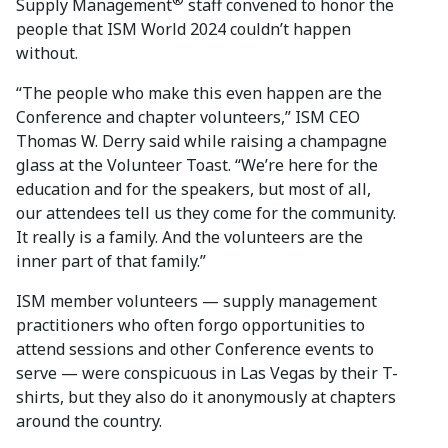
®
Supply Management
staff convened to honor the
people that ISM World 2024 couldn’t happen
without.
“The people who make this even happen are the
Conference and chapter volunteers,” ISM CEO
Thomas W. Derry said while raising a champagne
glass at the Volunteer Toast. “We’re here for the
education and for the speakers, but most of all,
our attendees tell us they come for the community.
It really is a family. And the volunteers are the
inner part of that family.”
ISM member volunteers — supply management
practitioners who often forgo opportunities to
attend sessions and other Conference events to
serve — were conspicuous in Las Vegas by their T-
shirts, but they also do it anonymously at chapters
around the country.