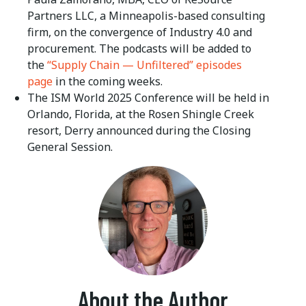
Partners LLC, a Minneapolis-based consulting
firm, on the convergence of Industry 4.0 and
procurement. The podcasts will be added to
the
“Supply Chain — Unfiltered” episodes
page
in the coming weeks.
The ISM World 2025 Conference will be held in
Orlando, Florida, at the Rosen Shingle Creek
resort, Derry announced during the Closing
General Session.
About the Author