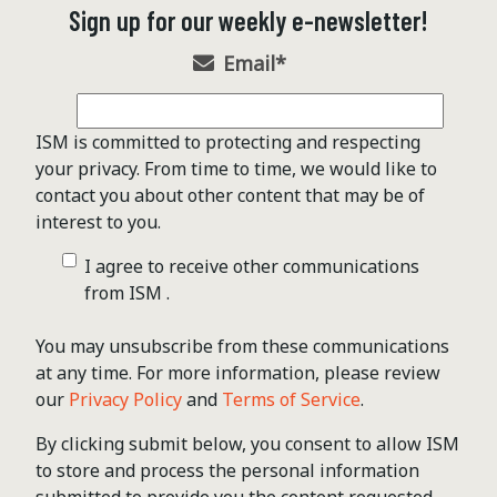
Sign up for our weekly e-newsletter!
Email
*
ISM is committed to protecting and respecting
your privacy. From time to time, we would like to
contact you about other content that may be of
interest to you.
I agree to receive other communications
from ISM .
You may unsubscribe from these communications
at any time. For more information, please review
our
Privacy Policy
and
Terms of Service
.
By clicking submit below, you consent to allow ISM
to store and process the personal information
submitted to provide you the content requested.