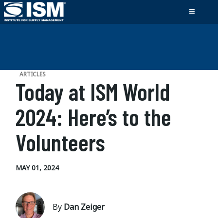
ARTICLES
Today at ISM World
2024: Here’s to the
Volunteers
MAY 01, 2024
By
Dan Zeiger