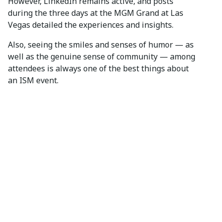
However, LinkedIn remains active, and posts
during the three days at the MGM Grand at Las
Vegas detailed the experiences and insights.
Also, seeing the smiles and senses of humor — as
well as the genuine sense of community — among
attendees is always one of the best things about
an ISM event.