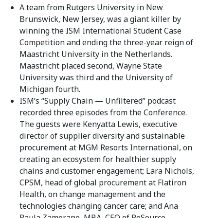
A team from Rutgers University in New
Brunswick, New Jersey, was a giant killer by
winning the ISM International Student Case
Competition and ending the three-year reign of
Maastricht University in the Netherlands.
Maastricht placed second, Wayne State
University was third and the University of
Michigan fourth.
ISM’s “Supply Chain — Unfiltered” podcast
recorded three episodes from the Conference.
The guests were Kenyatta Lewis, executive
director of supplier diversity and sustainable
procurement at MGM Resorts International, on
creating an ecosystem for healthier supply
chains and customer engagement; Lara Nichols,
CPSM, head of global procurement at Flatiron
Health, on change management and the
technologies changing cancer care; and Ana
Paula Zamorano, MBA, CEO of ReSource