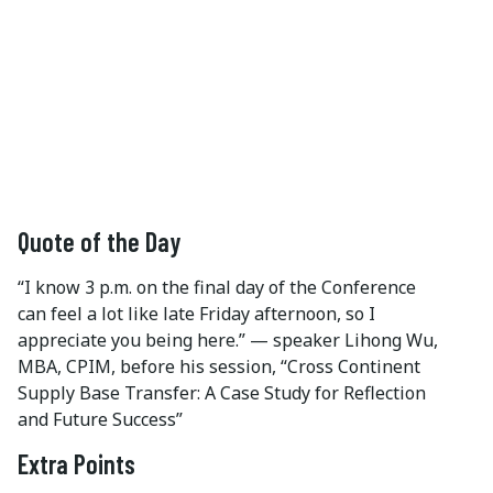
Quote of the Day
“I know 3 p.m. on the final day of the Conference
can feel a lot like late Friday afternoon, so I
appreciate you being here.” — speaker Lihong Wu,
MBA, CPIM, before his session, “Cross Continent
Supply Base Transfer: A Case Study for Reflection
and Future Success”
Extra Points