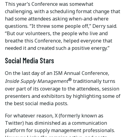
This year’s Conference was somewhat
challenging, with a scheduling format change that
had some attendees asking when-and-where
questions. “It threw some people off,” Derry said.
“But our volunteers, the people who live and
breathe this Conference, helped everyone that
needed it and created such a positive energy.”
Social Media Stars
On the last day of an ISM Annual Conference,
®
Inside Supply Management
traditionally turns
over part of its coverage to the attendees, session
presenters and exhibitors by highlighting some of
the best social media posts.
For whatever reason, X (formerly known as
Twitter) has diminished as a communication
platform for supply management professionals.