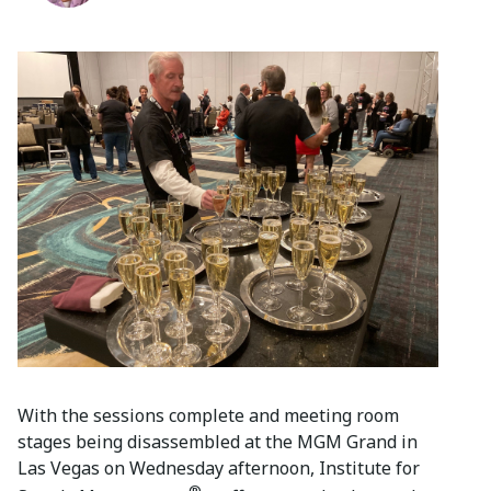
With the sessions complete and meeting room
stages being disassembled at the MGM Grand in
Las Vegas on Wednesday afternoon, Institute for