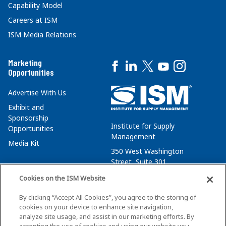
Capability Model
Careers at ISM
ISM Media Relations
Marketing
Opportunities
Advertise With Us
Exhibit and
Sponsorship
Institute for Supply
Opportunities
Management
Media Kit
350 West Washington
Street, Suite 301
Tempe, AZ 85288
Cookies on the ISM Website
+1 480-752-6276
By clicking “Accept All Cookies”, you agree to the storing of
membersvcs@ismworld.org
cookies on your device to enhance site navigation,
analyze site usage, and assist in our marketing efforts. By