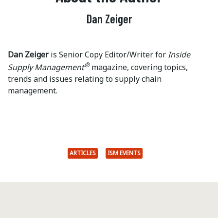
Dan Zeiger
Dan Zeiger
is Senior Copy Editor/Writer for
Inside
®
Supply Management
magazine, covering topics,
trends and issues relating to supply chain
management.
ARTICLES
ISM EVENTS