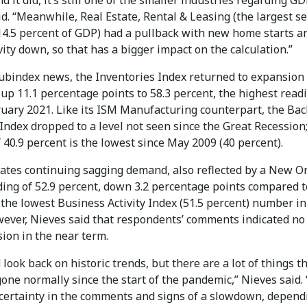
d it did, it’s still one of the smaller industries regarding GD
d. “Meanwhile, Real Estate, Rental & Leasing (the largest se
 14.5 percent of GDP) had a pullback with new home starts a
vity down, so that has a bigger impact on the calculation.”
subindex news, the Inventories Index returned to expansion
 up 11.1 percentage points to 58.3 percent, the highest read
ruary 2021. Like its ISM Manufacturing counterpart, the Bac
Index dropped to a level not seen since the Great Recession
 40.9 percent is the lowest since May 2009 (40 percent).
cates continuing sagging demand, also reflected by a New O
ding of 52.9 percent, down 3.2 percentage points compared t
 the lowest Business Activity Index (51.5 percent) number in
wever, Nieves said that respondents’ comments indicated no
sion in the near term.
 look back on historic trends, but there are a lot of things t
one normally since the start of the pandemic,” Nieves said. 
certainty in the comments and signs of a slowdown, depend