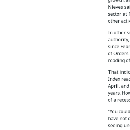
growth, an
Nieves sai
sector, at
other acti
In other 
authority,
since Feb
of Orders 
reading of
That indi
Index rea
April, and
years. Ho
of a reces
“You could
have not g
seeing un