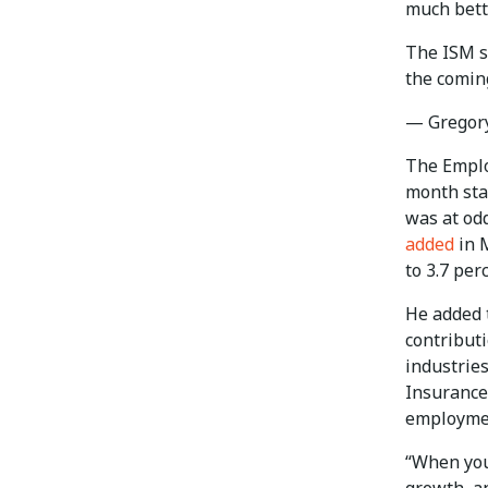
much bette
The ISM se
the comi
— Gregor
The Emplo
month sta
was at odd
added
in M
to 3.7 per
He added t
contributi
industries
Insurance
employme
“When you