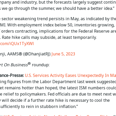
mpany and industry, but the forecasts largely suggest conti
s we go through the summer, we should have a better idea.”
 sector weakening trend persists in May, as indicated by t
PMI. With employment index below 50, inventories growing,
 orders contracting, implications for the Federal Reserve ar
. Rate hike calls may subside, at least temporarily.
er.com/iQUx1TyXWl
nji, AAMS® (@DhanjiatRJ)
June 5, 2023
®
t On Business
roundup:
ance-Presse:
U.S. Services Activity Eases Unexpectedly In M
ring figures from the Labor Department last week suggeste
et remains hotter than hoped, the latest ISM numbers coul
 relief to policymakers. Fed officials are due to meet next 
will decide if a further rate hike is necessary to cool the
fficiently to rein in stubborn inflation.”