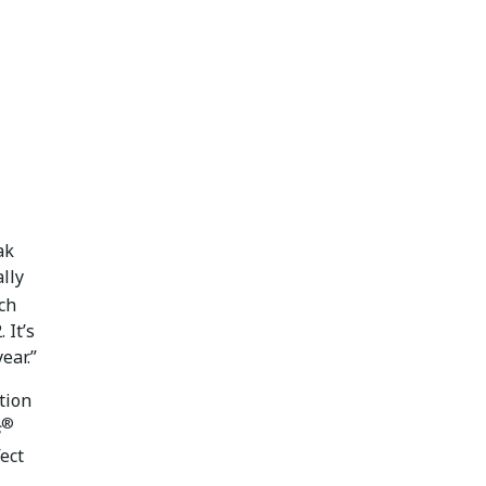
ak
ally
uch
 It’s
ear.”
tion
®
s
fect