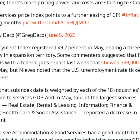
r, there’s more pricing power, and costs are starting to stabi
rvices price index points to a further easing of CPI
#inflat
ng months
pic.twitter.com/FAC6HQJMtO
y Daco (@GregDaco)
June 5, 2023
yment Index registered 49.2 percent in May, ending a three
y in expansion territory. Some commenters suggested that f
s with a federal jobs report last week that
showed 339,000 
ay, but Nieves noted that the U.S. unemployment rate ticke
cent.
hat subindex data is weighted by each of the 18 industries’
on to services GDP. And in May, four of the largest services
 — Real Estate, Rental & Leasing; Information; Finance &
; Health Care & Social Assistance — reported a decrease in
nt.
 see Accommodation & Food Services had a good month for