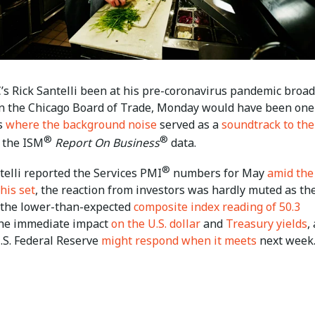
s Rick Santelli been at his pre-coronavirus pandemic broad
on the Chicago Board of Trade, Monday would have been one
s
where the background noise
served as a
soundtrack to the
®
®
 the ISM
Report On Business
data.
®
telli reported the Services PMI
numbers for May
amid the
 his set
, the reaction from investors was hardly muted as th
the lower-than-expected
composite index reading of 50.3
the immediate impact
on the U.S. dollar
and
Treasury yields
,
.S. Federal Reserve
might respond when it meets
next week