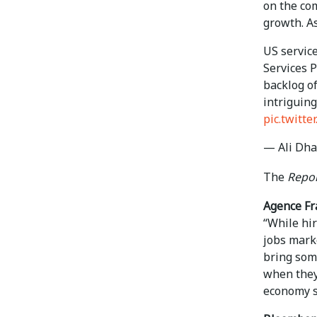
on the co
growth. A
US service
Services 
backlog of
intriguing
pic.twitt
— Ali Dha
The
Repor
Agence Fr
“While hi
jobs mark
bring some
when they 
economy su