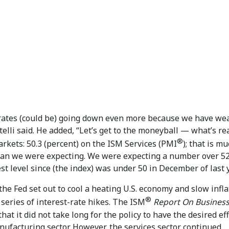
 rates (could be) going down even more because we have we
telli said. He added, “Let’s get to the moneyball — what’s re
®
rkets: 50.3 (percent) on the ISM Services (PMI
); that is m
an we were expecting. We were expecting a number over 52.
t level since (the index) was under 50 in December of last y
 the Fed set out to cool a heating U.S. economy and slow infla
®
series of interest-rate hikes. The ISM
Report On Busines
that it did not take long for the policy to have the desired ef
ufacturing sector. However, the services sector continued