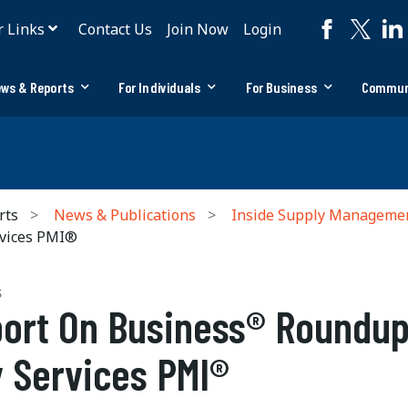
r Links
Contact Us
Join Now
Login
ws & Reports
For Individuals
For Business
Commun
rts
News & Publications
Inside Supply Manageme
vices PMI®
S
ort On Business® Roundup
 Services PMI®