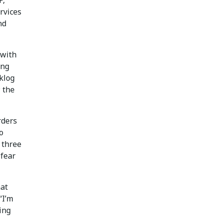
P,”
rvices
nd
 with
ing
klog
; the
rders
o
 three
 fear
hat
“I’m
ing