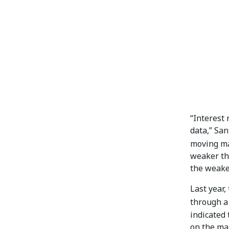
“Interest
data,” San
moving ma
weaker th
the weakes
Last year,
through a 
indicated 
on the man