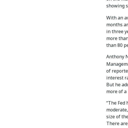
showing s
With an a
months an
in three y
more than 
than 80 pe
Anthony Ni
Managem
of reporte
interest r
But he add
more of a
“The Fed h
moderate, 
size of th
There are 