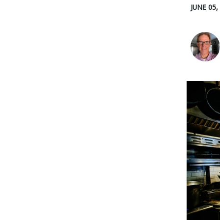
JUNE 05,