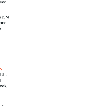
nued
he ISM
 and
e
ay
.
d the
d
week,