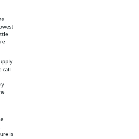
ee
lowest
ttle
ore
Supply
 call
ry.
ome
he
.
ure is