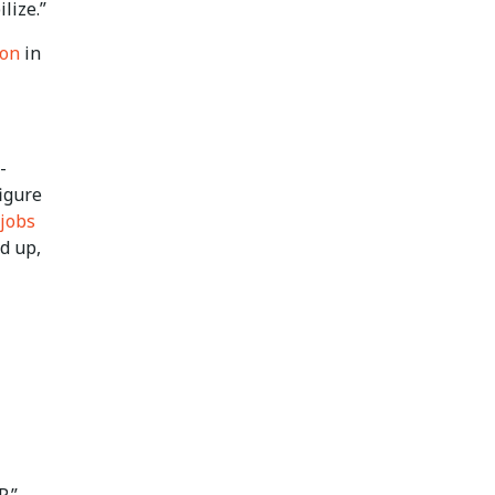
lize.”
ion
in
-
igure
jobs
d up,