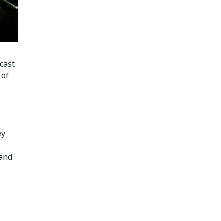
cast
 of
ey
 and
.