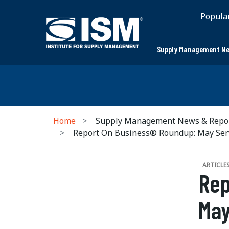
Popula
Supply Management Ne
Home
Supply Management News & Repo
Report On Business® Roundup: May Ser
ARTICLE
Rep
May