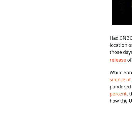
Had CNBC’
location 
those day
release
of
While San
silence of
pondered 
percent
, 
how the U