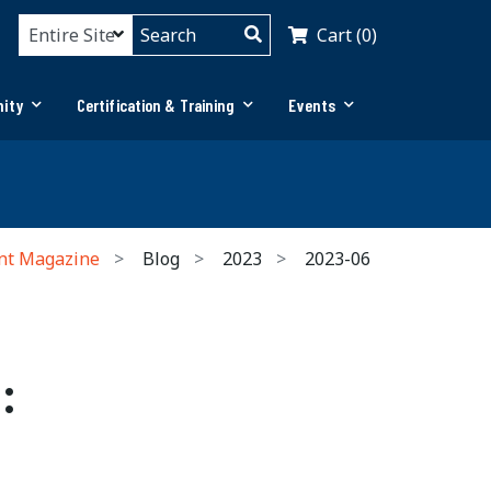
Cart (0)
ity
Certification & Training
Events
nt Magazine
Blog
2023
2023-06
: