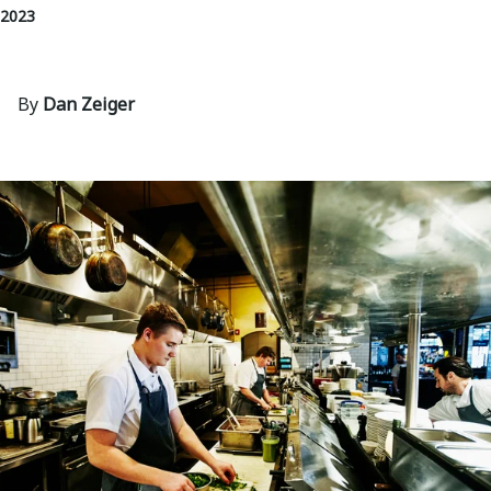
 2023
By
Dan Zeiger