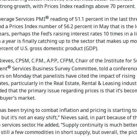
trong growth, with Prices Index readings above 70 percent.
®
verage Services PMI
reading of 51.1 percent in the last thr
d a Prices Index number of 56.2 percent in May that is the 
ears, perhaps the Fed’s raising interest rates 10 times in a li
a year is finally catching up to the sector that makes up m
rcent of U.S. gross domestic product (GDP).
eves, CPSM, C.P.M., A.P.P., CFPM, Chair of the Institute for 
®
ent
Services Business Survey Committee, told a conference
rs on Monday that panelists have cited the impact of rising
ates, particularly in the Real Estate, Rental & Leasing indust
ed that the primary issue regarding prices is that it’s bec
 buyer’s market.
as been trying to combat inflation and pricing is starting to
but it’s not an easy shift,” Nieves said, in part because of t
e services sector. He added, “Supply continuity is much better
still a few commodities in short supply, but overall, the pict