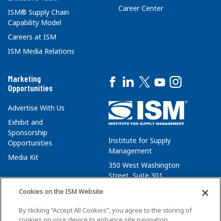
Career Center
ISM® Supply Chain
Capability Model
Careers at ISM
ISM Media Relations
Marketing
Opportunities
Advertise With Us
Exhibit and
Sponsorship
Institute for Supply
Opportunities
Management
Media Kit
350 West Washington
Street, Suite 301
Tempe, AZ 85288
Cookies on the ISM Website
+1 480-752-6276
By clicking “Accept All Cookies”, you agree to the storing of
membersvcs@ismworld.org
cookies on your device to enhance site navigation,