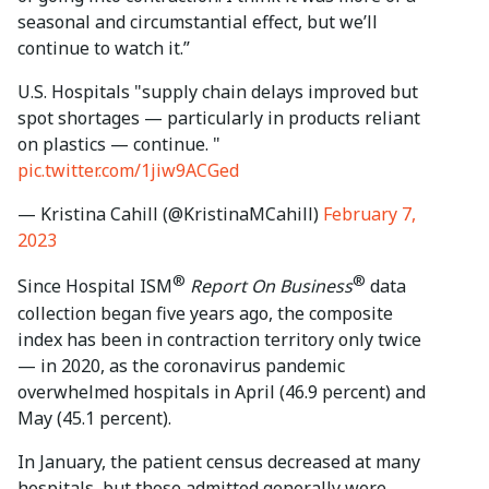
seasonal and circumstantial effect, but we’ll
continue to watch it.”
U.S. Hospitals "supply chain delays improved but
spot shortages — particularly in products reliant
on plastics — continue. "
pic.twitter.com/1jiw9ACGed
— Kristina Cahill (@KristinaMCahill)
February 7,
2023
®
®
Since Hospital ISM
Report On Business
data
collection began five years ago, the composite
index has been in contraction territory only twice
— in 2020, as the coronavirus pandemic
overwhelmed hospitals in April (46.9 percent) and
May (45.1 percent).
In January, the patient census decreased at many
hospitals, but those admitted generally were