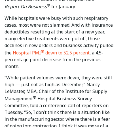
®
Report On Business
for January.
While hospitals were busy with such respiratory
cases, most were not slammed. And with insurance
deductibles resetting at the start of a new year,
many elective treatments were put off; those
declines in new orders and business activity pulled
®
the
Hospital PMI
down to 52.5 percent
, a 4.5-
percentage point decrease from the previous
month.
“While patient volumes were down, they were still
high — just not as high as December,” Nancy
LeMaster, MBA, Chair of the Institute for Supply
®
Management
Hospital Business Survey
Committee, told a conference call of reporters on
Tuesday. “So, I don’t think there is a situation like
in the manufacturing sector, where there is a fear
of going into contraction. I think it was more of a