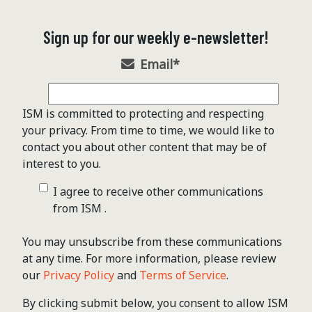
Sign up for our weekly e-newsletter!
Email
*
ISM is committed to protecting and respecting
your privacy. From time to time, we would like to
contact you about other content that may be of
interest to you.
I agree to receive other communications
from ISM .
You may unsubscribe from these communications
at any time. For more information, please review
our
Privacy Policy
and
Terms of Service
.
By clicking submit below, you consent to allow ISM