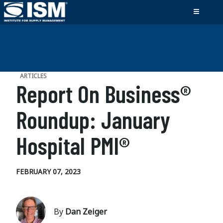
ARTICLES
Report On Business®
Roundup: January
Hospital PMI®
FEBRUARY 07, 2023
By
Dan Zeiger