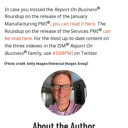
®
In case you missed the
Report On Business
Roundup on the release of the January
®
Manufacturing PMI
,
you can read it here
. The
®
Roundup on the release of the Services PMI
can
be read here
. For the most up-to-date content on
®
the three indexes in the ISM
Report On
®
Business
family, use
#ISMPMI
on Twitter.
(Photo credit: Getty Images/Universal Images Group)
About the Author