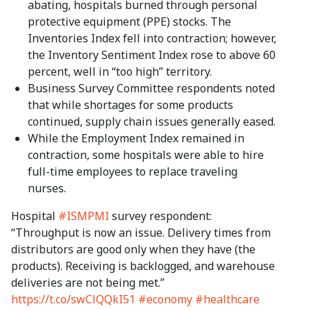
abating, hospitals burned through personal
protective equipment (PPE) stocks. The
Inventories Index fell into contraction; however,
the Inventory Sentiment Index rose to above 60
percent, well in “too high” territory.
Business Survey Committee respondents noted
that while shortages for some products
continued, supply chain issues generally eased.
While the Employment Index remained in
contraction, some hospitals were able to hire
full-time employees to replace traveling
nurses.
Hospital
#ISMPMI
survey respondent:
“Throughput is now an issue. Delivery times from
distributors are good only when they have (the
products). Receiving is backlogged, and warehouse
deliveries are not being met.”
https://t.co/swClQQkI51
#economy
#healthcare