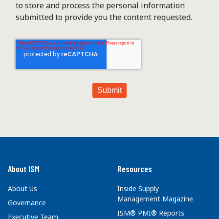
to store and process the personal information
submitted to provide you the content requested.
About ISM
Resources
About Us
Inside Supply
Management Magazine
Governance
ISM® PMI® Reports
Executive Team