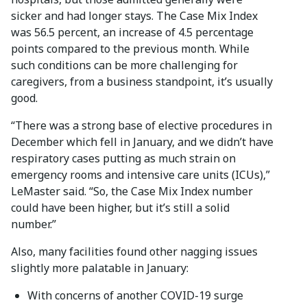
sicker and had longer stays. The Case Mix Index
was 56.5 percent, an increase of 4.5 percentage
points compared to the previous month. While
such conditions can be more challenging for
caregivers, from a business standpoint, it’s usually
good.
“There was a strong base of elective procedures in
December which fell in January, and we didn’t have
respiratory cases putting as much strain on
emergency rooms and intensive care units (ICUs),”
LeMaster said. “So, the Case Mix Index number
could have been higher, but it’s still a solid
number.”
Also, many facilities found other nagging issues
slightly more palatable in January:
With concerns of another COVID-19 surge