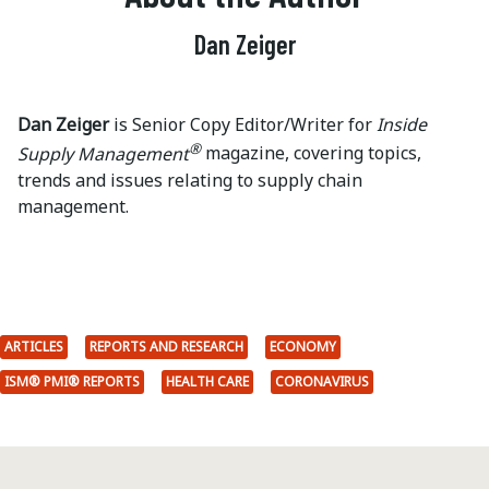
Dan Zeiger
Dan Zeiger
is Senior Copy Editor/Writer for
Inside
®
Supply Management
magazine, covering topics,
trends and issues relating to supply chain
management.
ARTICLES
REPORTS AND RESEARCH
ECONOMY
ISM® PMI® REPORTS
HEALTH CARE
CORONAVIRUS