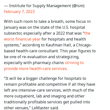
— Institute for Supply Management (@ism)
February 7, 2023
With such room to take a breath, some focus in
January was on the state of the U.S. hospital
subsector, especially after a 2022 that was “
the
worst financial year
for hospitals and health
systems,” according to Kaufman Hall, a Chicago-
based health-care consultant. This year figures to
be one of re-evaluation and strategizing,
especially with pharmacy chains
striving to
provide more health-care services
.
“It will be a bigger challenge for hospitals to
remain profitable and competitive if all they have
left are intensive-care services, with much of the
more outpatient, lab and imaging and other
traditionally profitable services get pulled into
other venues,” LeMaster said.