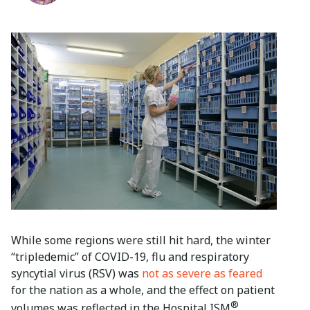
While some regions were still hit hard, the winter
“tripledemic” of COVID-19, flu and respiratory
syncytial virus (RSV) was
not as severe as feared
for the nation as a whole, and the effect on patient
®
volumes was reflected in the Hospital ISM