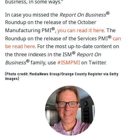
business, in some ways.”
®
In case you missed the
Report On Business
Roundup on the release of the October
®
Manufacturing PMI
,
you can read it here
. The
®
Roundup on the release of the Services PMI
can
be read here
. For the most up-to-date content on
®
the three indexes in the ISM
Report On
®
Business
family, use
#ISMPMI
on Twitter.
(Photo credit: MediaNews Group/Orange County Register via Getty
Images)