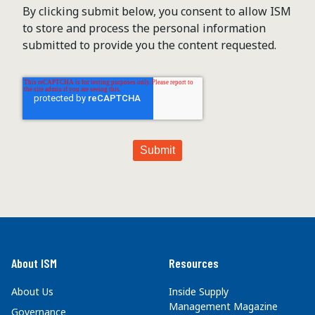
By clicking submit below, you consent to allow ISM
to store and process the personal information
submitted to provide you the content requested.
About ISM
Resources
About Us
Inside Supply
Management Magazine
Governance