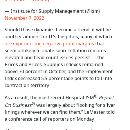
— Institute for Supply Management (@ism)
November 7, 2022
Should those dynamics become a trend, it will be
another ailment for U.S. hospitals, many of which
are experiencing negative profit margins
that
seem unlikely to abate soon. Inflation remains
elevated and head-count issues persist — the
Prices and Prices: Supplies indexes remained
above 70 percent in October, and the Employment
Index decreased 5.5 percentage points to fall into
contraction territory.
®
As a result, the most recent Hospital ISM
Report
®
On Business
was largely about “looking for silver
linings wherever we can find them,” LeMaster told
a conference call of reporters on Monday.