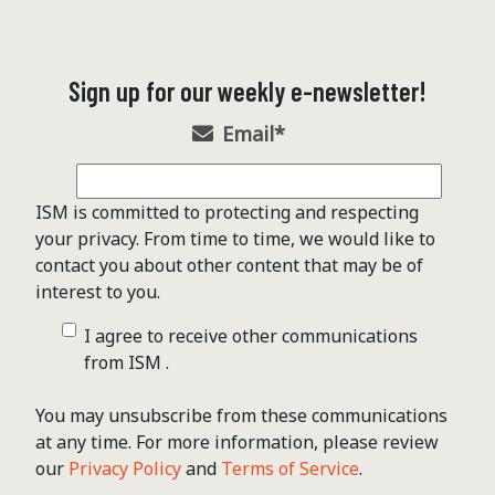
Sign up for our weekly e-newsletter!
Email
*
ISM is committed to protecting and respecting
your privacy. From time to time, we would like to
contact you about other content that may be of
interest to you.
I agree to receive other communications
from ISM .
You may unsubscribe from these communications
at any time. For more information, please review
our
Privacy Policy
and
Terms of Service
.