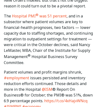
New Orders indexes. But that’s not the biggest
reason it could turn out to be a pivotal report.
®
The
Hospital PMI
was 51 percent
, and in a
subsector where patient volumes are key to
financial-health prognoses, two factors — lower
capacity due to staffing shortages, and continuing
migration to outpatient settings for treatment —
were critical in the October declines, said Nancy
LeMaster, MBA, Chair of the Institute for Supply
®
Management
Hospital Business Survey
Committee.
Patient volumes and profit margins shrunk,
#employment
issues persisted and inventory
reduction efforts continued. Those details and
more in the Hospital
@ISM
® Report On
Business® for October; the PMI® was 51%, down
6.9 percentage points.
https://t.co/4xHajvWNcq
#ISMPMI
#economy