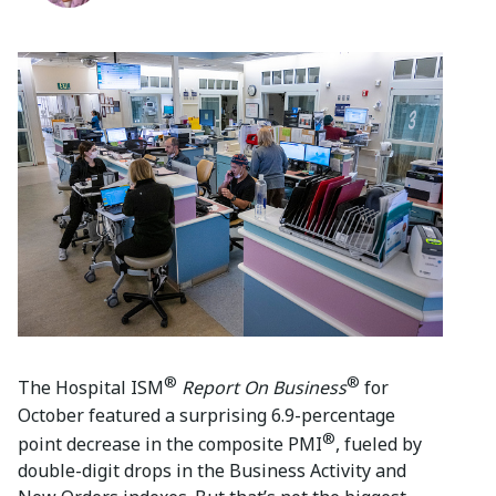
®
®
The Hospital ISM
Report On Business
for
October featured a surprising 6.9-percentage
®
point decrease in the composite PMI
, fueled by
double-digit drops in the Business Activity and