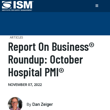
ARTICLES
Report On Business®
Roundup: October
Hospital PMI®
NOVEMBER 07, 2022
By
Dan Zeiger