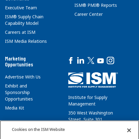
ISM® PMI® Reports
Executive Team
Career Center
ISM® Supply Chain
Capability Model
Careers at ISM
ISM Media Relations
Marketing
Opportunities
Advertise With Us
Exhibit and
Sponsorship
Institute for Supply
Opportunities
Management
Media Kit
350 West Washington
Street, Suite 301
Tempe, AZ 85288
Cookies on the ISM Website
+1 480-752-6276