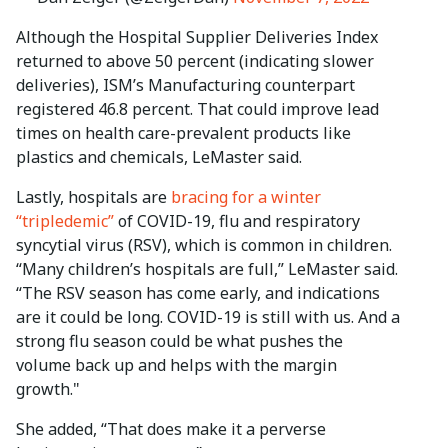
Although the Hospital Supplier Deliveries Index
returned to above 50 percent (indicating slower
deliveries), ISM’s Manufacturing counterpart
registered 46.8 percent. That could improve lead
times on health care-prevalent products like
plastics and chemicals, LeMaster said.
Lastly, hospitals are
bracing for a winter
“tripledemic”
of COVID-19, flu and respiratory
syncytial virus (RSV), which is common in children.
“Many children’s hospitals are full,” LeMaster said.
“The RSV season has come early, and indications
are it could be long. COVID-19 is still with us. And a
strong flu season could be what pushes the
volume back up and helps with the margin
growth."
She added, “That does make it a perverse