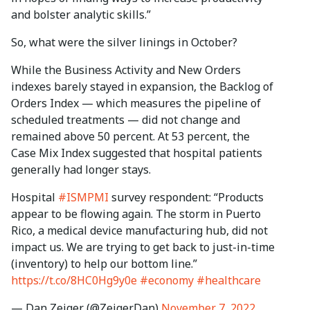
and bolster analytic skills.”
So, what were the silver linings in October?
While the Business Activity and New Orders
indexes barely stayed in expansion, the Backlog of
Orders Index — which measures the pipeline of
scheduled treatments — did not change and
remained above 50 percent. At 53 percent, the
Case Mix Index suggested that hospital patients
generally had longer stays.
Hospital
#ISMPMI
survey respondent: “Products
appear to be flowing again. The storm in Puerto
Rico, a medical device manufacturing hub, did not
impact us. We are trying to get back to just-in-time
(inventory) to help our bottom line.”
https://t.co/8HC0Hg9y0e
#economy
#healthcare
— Dan Zeiger (@ZeigerDan)
November 7, 2022