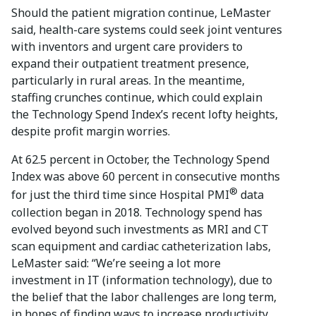
Should the patient migration continue, LeMaster
said, health-care systems could seek joint ventures
with inventors and urgent care providers to
expand their outpatient treatment presence,
particularly in rural areas. In the meantime,
staffing crunches continue, which could explain
the Technology Spend Index’s recent lofty heights,
despite profit margin worries.
At 62.5 percent in October, the Technology Spend
Index was above 60 percent in consecutive months
®
for just the third time since Hospital PMI
data
collection began in 2018. Technology spend has
evolved beyond such investments as MRI and CT
scan equipment and cardiac catheterization labs,
LeMaster said: “We’re seeing a lot more
investment in IT (information technology), due to
the belief that the labor challenges are long term,
in hopes of finding ways to increase productivity