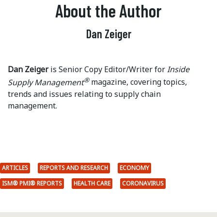
About the Author
Dan Zeiger
Dan Zeiger
is Senior Copy Editor/Writer for
Inside
®
Supply Management
magazine, covering topics,
trends and issues relating to supply chain
management.
ARTICLES
REPORTS AND RESEARCH
ECONOMY
ISM® PMI® REPORTS
HEALTH CARE
CORONAVIRUS