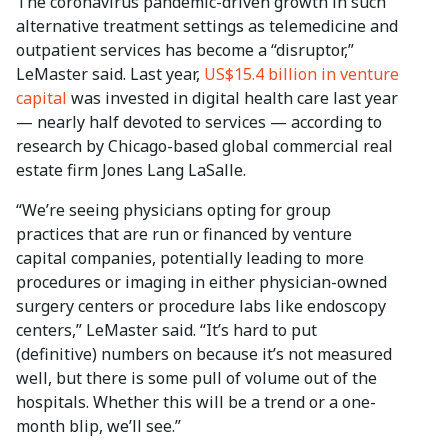
The coronavirus pandemic-driven growth in such
alternative treatment settings as telemedicine and
outpatient services has become a “disruptor,”
LeMaster said. Last year,
US$15.4 billion in venture
capital
was invested in digital health care last year
— nearly half devoted to services — according to
research by Chicago-based global commercial real
estate firm Jones Lang LaSalle.
“We’re seeing physicians opting for group
practices that are run or financed by venture
capital companies, potentially leading to more
procedures or imaging in either physician-owned
surgery centers or procedure labs like endoscopy
centers,” LeMaster said. “It’s hard to put
(definitive) numbers on because it’s not measured
well, but there is some pull of volume out of the
hospitals. Whether this will be a trend or a one-
month blip, we’ll see.”