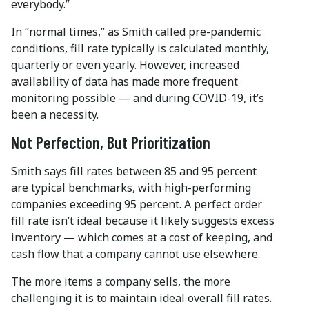
everybody.”
In “normal times,” as Smith called pre-pandemic
conditions, fill rate typically is calculated monthly,
quarterly or even yearly. However, increased
availability of data has made more frequent
monitoring possible — and during COVID-19, it’s
been a necessity.
Not Perfection, But Prioritization
Smith says fill rates between 85 and 95 percent
are typical benchmarks, with high-performing
companies exceeding 95 percent. A perfect order
fill rate isn’t ideal because it likely suggests excess
inventory — which comes at a cost of keeping, and
cash flow that a company cannot use elsewhere.
The more items a company sells, the more
challenging it is to maintain ideal overall fill rates.