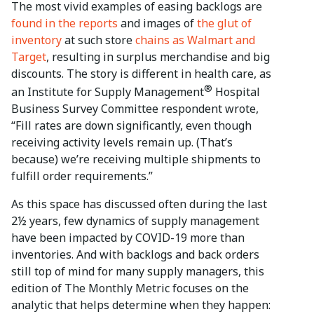
The most vivid examples of easing backlogs are
found in the reports
and images of
the glut of
inventory
at such store
chains as Walmart and
Target
, resulting in surplus merchandise and big
discounts. The story is different in health care, as
®
an Institute for Supply Management
Hospital
Business Survey Committee respondent wrote,
“Fill rates are down significantly, even though
receiving activity levels remain up. (That’s
because) we’re receiving multiple shipments to
fulfill order requirements.”
As this space has discussed often during the last
2½ years, few dynamics of supply management
have been impacted by COVID-19 more than
inventories. And with backlogs and back orders
still top of mind for many supply managers, this
edition of The Monthly Metric focuses on the
analytic that helps determine when they happen: