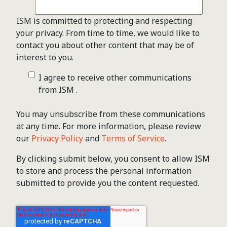
ISM is committed to protecting and respecting
your privacy. From time to time, we would like to
contact you about other content that may be of
interest to you.
I agree to receive other communications
from ISM .
You may unsubscribe from these communications
at any time. For more information, please review
our
Privacy Policy
and
Terms of Service
.
By clicking submit below, you consent to allow ISM
to store and process the personal information
submitted to provide you the content requested.