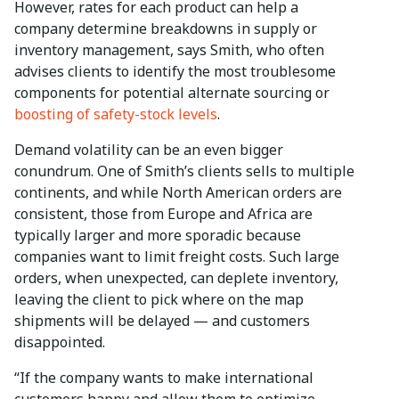
However, rates for each product can help a
company determine breakdowns in supply or
inventory management, says Smith, who often
advises clients to identify the most troublesome
components for potential alternate sourcing or
boosting of safety-stock levels
.
Demand volatility can be an even bigger
conundrum. One of Smith’s clients sells to multiple
continents, and while North American orders are
consistent, those from Europe and Africa are
typically larger and more sporadic because
companies want to limit freight costs. Such large
orders, when unexpected, can deplete inventory,
leaving the client to pick where on the map
shipments will be delayed — and customers
disappointed.
“If the company wants to make international