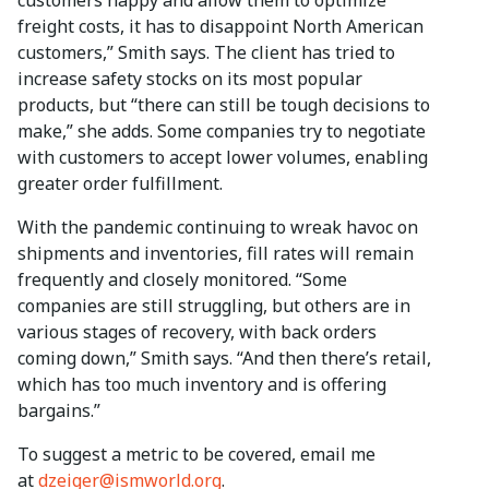
customers happy and allow them to optimize
freight costs, it has to disappoint North American
customers,” Smith says. The client has tried to
increase safety stocks on its most popular
products, but “there can still be tough decisions to
make,” she adds. Some companies try to negotiate
with customers to accept lower volumes, enabling
greater order fulfillment.
With the pandemic continuing to wreak havoc on
shipments and inventories, fill rates will remain
frequently and closely monitored. “Some
companies are still struggling, but others are in
various stages of recovery, with back orders
coming down,” Smith says. “And then there’s retail,
which has too much inventory and is offering
bargains.”
To suggest a metric to be covered, email me
at
dzeiger@ismworld.org
.