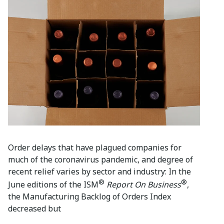
Order delays that have plagued companies for
much of the coronavirus pandemic, and degree of
recent relief varies by sector and industry: In the
®
®
June editions of the ISM
Report On Business
,
the Manufacturing Backlog of Orders Index
decreased but