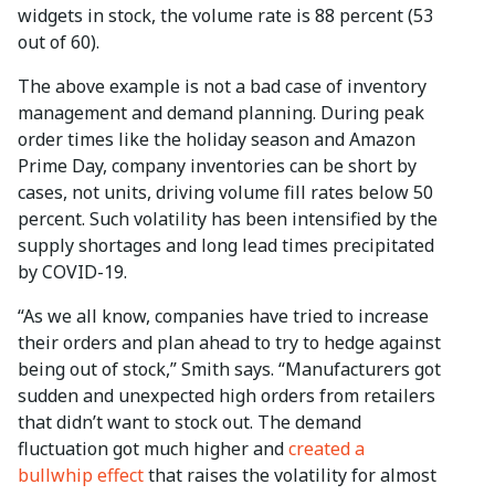
widgets in stock, the volume rate is 88 percent (53
out of 60).
The above example is not a bad case of inventory
management and demand planning. During peak
order times like the holiday season and Amazon
Prime Day, company inventories can be short by
cases, not units, driving volume fill rates below 50
percent. Such volatility has been intensified by the
supply shortages and long lead times precipitated
by COVID-19.
“As we all know, companies have tried to increase
their orders and plan ahead to try to hedge against
being out of stock,” Smith says. “Manufacturers got
sudden and unexpected high orders from retailers
that didn’t want to stock out. The demand
fluctuation got much higher and
created a
bullwhip effect
that raises the volatility for almost