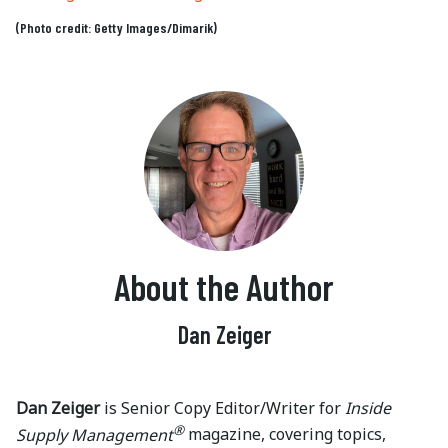
(Photo credit: Getty Images/Dimarik)
About the Author
Dan Zeiger
Dan Zeiger
is Senior Copy Editor/Writer for
Inside
®
Supply Management
magazine, covering topics,