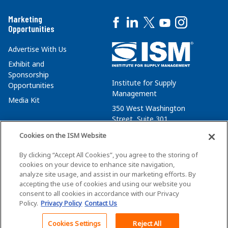
Marketing
Opportunities
Advertise With Us
Exhibit and
Sponsorship
Institute for Supply
Opportunities
Management
Media Kit
350 West Washington
Street, Suite 301
Tempe, AZ 85288
Cookies on the ISM Website
+1 480-752-6276
By clicking “Accept All Cookies”, you agree to the storing of
membersvcs@ismworld.org
cookies on your device to enhance site navigation,
analyze site usage, and assist in our marketing efforts. By
accepting the use of cookies and using our website you
consent to all cookies in accordance with our Privacy
Policy.
Privacy Policy
Contact Us
©2026 ISM. All Rights Reserved.
Terms of Service
Cookies Settings
Reject All