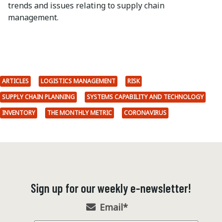
trends and issues relating to supply chain
management.
ARTICLES
LOGISTICS MANAGEMENT
RISK
SUPPLY CHAIN PLANNING
SYSTEMS CAPABILITY AND TECHNOLOGY
INVENTORY
THE MONTHLY METRIC
CORONAVIRUS
Sign up for our weekly e-newsletter!
Email
*