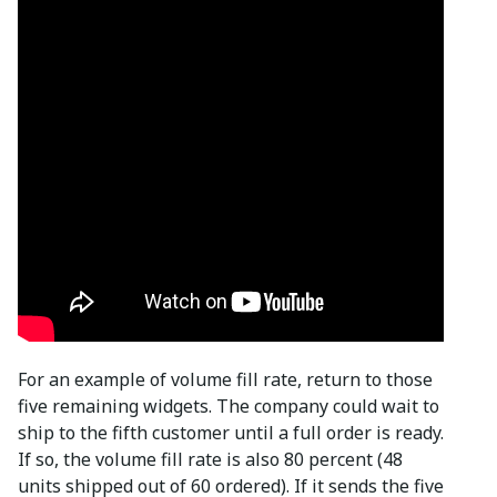
For an example of volume fill rate, return to those
five remaining widgets. The company could wait to
ship to the fifth customer until a full order is ready.
If so, the volume fill rate is also 80 percent (48
units shipped out of 60 ordered). If it sends the five