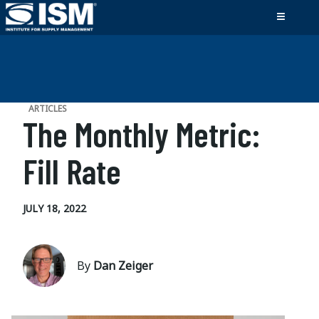
ARTICLES
The Monthly Metric:
Fill Rate
JULY 18, 2022
By
Dan Zeiger