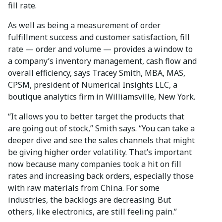
fill rate.
As well as being a measurement of order
fulfillment success and customer satisfaction, fill
rate — order and volume — provides a window to
a company’s inventory management, cash flow and
overall efficiency, says Tracey Smith, MBA, MAS,
CPSM, president of Numerical Insights LLC, a
boutique analytics firm in Williamsville, New York.
“It allows you to better target the products that
are going out of stock,” Smith says. “You can take a
deeper dive and see the sales channels that might
be giving higher order volatility. That’s important
now because many companies took a hit on fill
rates and increasing back orders, especially those
with raw materials from China. For some
industries, the backlogs are decreasing. But
others, like electronics, are still feeling pain.”