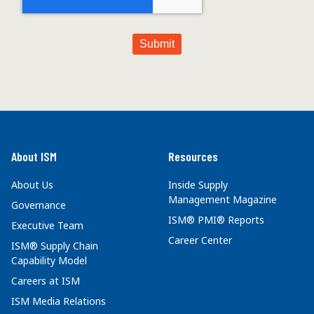
About ISM
Resources
About Us
Inside Supply
Management Magazine
Governance
ISM® PMI® Reports
Executive Team
Career Center
ISM® Supply Chain
Capability Model
Careers at ISM
ISM Media Relations