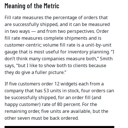
Meaning of the Metric
Fill rate measures the percentage of orders that
are successfully shipped, and it can be measured
in two ways — and from two perspectives. Order
fill rate measures complete shipments and is
customer-centric; volume fill rate is a unit-by-unit
gauge that is most useful for inventory planning. “I
don’t think many companies measure both,” Smith
says, “but I like to show both to clients because
they do give a fuller picture.”
If five customers order 12 widgets each from a
company that has 53 units in stock, four orders can
be successfully shipped, for an order fill (and
happy customer) rate of 80 percent. For the
remaining order, five units are available, but the
other seven must be back ordered.