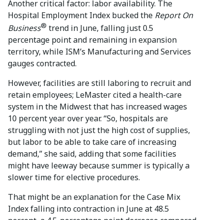
Another critical factor: labor availability. The
Hospital Employment Index bucked the
Report On
®
Business
trend in June, falling just 0.5
percentage point and remaining in expansion
territory, while ISM’s Manufacturing and Services
gauges contracted.
However, facilities are still laboring to recruit and
retain employees; LeMaster cited a health-care
system in the Midwest that has increased wages
10 percent year over year. “So, hospitals are
struggling with not just the high cost of supplies,
but labor to be able to take care of increasing
demand,” she said, adding that some facilities
might have leeway because summer is typically a
slower time for elective procedures.
That might be an explanation for the Case Mix
Index falling into contraction in June at 48.5