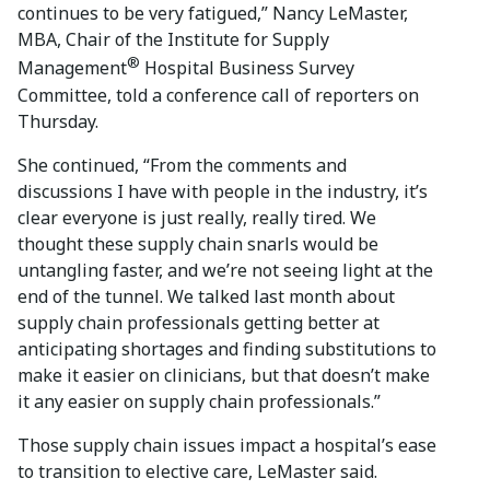
continues to be very fatigued,” Nancy LeMaster,
MBA, Chair of the Institute for Supply
®
Management
Hospital Business Survey
Committee, told a conference call of reporters on
Thursday.
She continued, “From the comments and
discussions I have with people in the industry, it’s
clear everyone is just really, really tired. We
thought these supply chain snarls would be
untangling faster, and we’re not seeing light at the
end of the tunnel. We talked last month about
supply chain professionals getting better at
anticipating shortages and finding substitutions to
make it easier on clinicians, but that doesn’t make
it any easier on supply chain professionals.”
Those supply chain issues impact a hospital’s ease
to transition to elective care, LeMaster said.