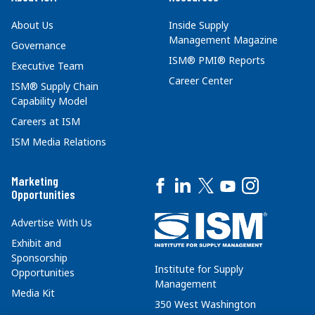
About Us
Inside Supply
Management Magazine
Governance
ISM® PMI® Reports
Executive Team
Career Center
ISM® Supply Chain
Capability Model
Careers at ISM
ISM Media Relations
Marketing
Opportunities
Advertise With Us
Exhibit and
Sponsorship
Institute for Supply
Opportunities
Management
Media Kit
350 West Washington