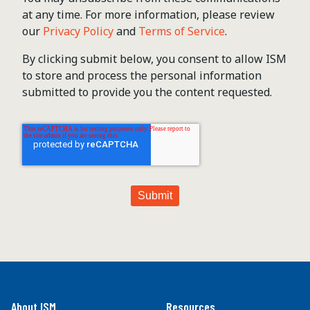
at any time. For more information, please review
our
Privacy Policy
and
Terms of Service
.
By clicking submit below, you consent to allow ISM
to store and process the personal information
submitted to provide you the content requested.
About ISM
Resources