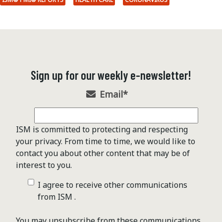
Sign up for our weekly e-newsletter!
Email
*
ISM is committed to protecting and respecting
your privacy. From time to time, we would like to
contact you about other content that may be of
interest to you.
I agree to receive other communications
from ISM .
You may unsubscribe from these communications