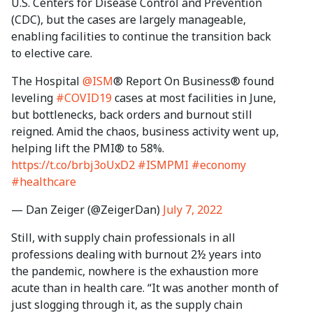
U.S. Centers for Disease Control and Prevention
(CDC), but the cases are largely manageable,
enabling facilities to continue the transition back
to elective care.
The Hospital
@ISM
® Report On Business® found
leveling
#COVID19
cases at most facilities in June,
but bottlenecks, back orders and burnout still
reigned. Amid the chaos, business activity went up,
helping lift the PMI® to 58%.
https://t.co/brbj3oUxD2
#ISMPMI
#economy
#healthcare
— Dan Zeiger (@ZeigerDan)
July 7, 2022
Still, with supply chain professionals in all
professions dealing with burnout 2½ years into
the pandemic, nowhere is the exhaustion more
acute than in health care. “It was another month of
just slogging through it, as the supply chain