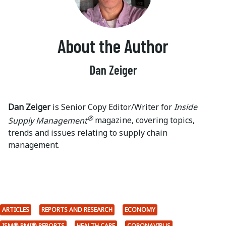
About the Author
Dan Zeiger
Dan Zeiger
is Senior Copy Editor/Writer for
Inside
®
Supply Management
magazine, covering topics,
trends and issues relating to supply chain
management.
ARTICLES
REPORTS AND RESEARCH
ECONOMY
ISM® PMI® REPORTS
HEALTH CARE
CORONAVIRUS