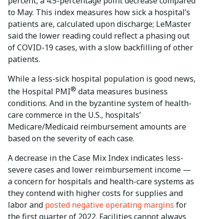
percent, a 4.5-percentage point decrease compared
to May. This index measures how sick a hospital’s
patients are, calculated upon discharge; LeMaster
said the lower reading could reflect a phasing out
of COVID-19 cases, with a slow backfilling of other
patients.
While a less-sick hospital population is good news,
®
the Hospital PMI
data measures business
conditions. And in the byzantine system of health-
care commerce in the U.S., hospitals’
Medicare/Medicaid reimbursement amounts are
based on the severity of each case.
A decrease in the Case Mix Index indicates less-
severe cases and lower reimbursement income —
a concern for hospitals and health-care systems as
they contend with higher costs for supplies and
labor and
posted negative operating margins
for
the first quarter of 2022. Facilities cannot always