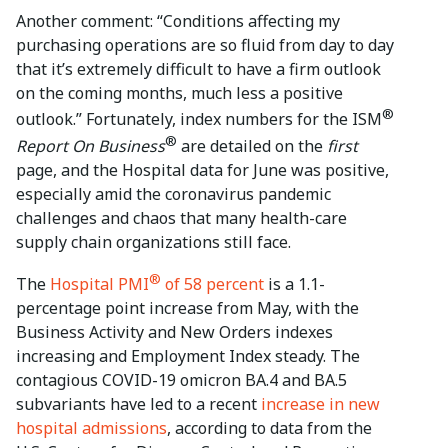
Another comment: “Conditions affecting my
purchasing operations are so fluid from day to day
that it’s extremely difficult to have a firm outlook
on the coming months, much less a positive
®
outlook.” Fortunately, index numbers for the ISM
®
Report On Business
are detailed on the
first
page, and the Hospital data for June was positive,
especially amid the coronavirus pandemic
challenges and chaos that many health-care
supply chain organizations still face.
®
The
Hospital PMI
of 58 percent
is a 1.1-
percentage point increase from May, with the
Business Activity and New Orders indexes
increasing and Employment Index steady. The
contagious COVID-19 omicron BA.4 and BA.5
subvariants have led to a recent
increase in new
hospital admissions
, according to data from the