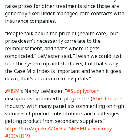
raise prices for other treatments since those are
generally fixed under managed-care contracts with
insurance companies.
“People talk about the price of (health care), but
price doesn't necessarily correlate to the
reimbursement, and that’s where it gets
complicated,” LeMaster said. “I wish we could just
tear the system up and start over, but that’s why
the Case Mix Index is important and when it goes
down, that’s of concern to hospitals.”
.
@ISM
’s Nancy LeMaster: “
#Supplychain
disruptions continued to plague the (
#healthcare
)
industry, with many panelists commenting on high
volumes of product substitutions and challenges
getting product from secondary suppliers.”
https://t.co/Zgmkq4ZGc8
#ISMPMI
#economy
#COVID19