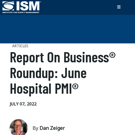
ARTICLES
Report On Business®
Roundup: June
Hospital PMI®
JULY 07, 2022
By
Dan Zeiger