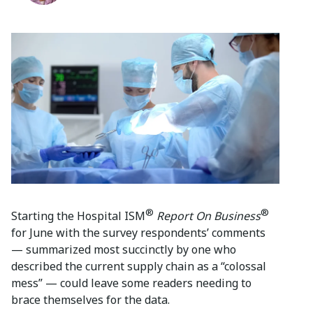
®
®
Starting the Hospital ISM
Report On Business
for June with the survey respondents’ comments
— summarized most succinctly by one who
described the current supply chain as a “colossal
mess” — could leave some readers needing to
brace themselves for the data.