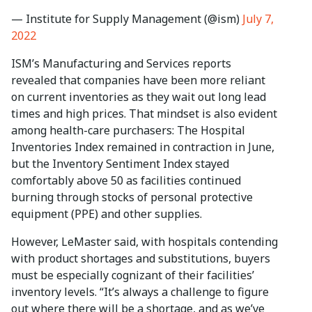
— Institute for Supply Management (@ism)
July 7,
2022
ISM’s Manufacturing and Services reports
revealed that companies have been more reliant
on current inventories as they wait out long lead
times and high prices. That mindset is also evident
among health-care purchasers: The Hospital
Inventories Index remained in contraction in June,
but the Inventory Sentiment Index stayed
comfortably above 50 as facilities continued
burning through stocks of personal protective
equipment (PPE) and other supplies.
However, LeMaster said, with hospitals contending
with product shortages and substitutions, buyers
must be especially cognizant of their facilities’
inventory levels. “It’s always a challenge to figure
out where there will be a shortage, and as we’ve