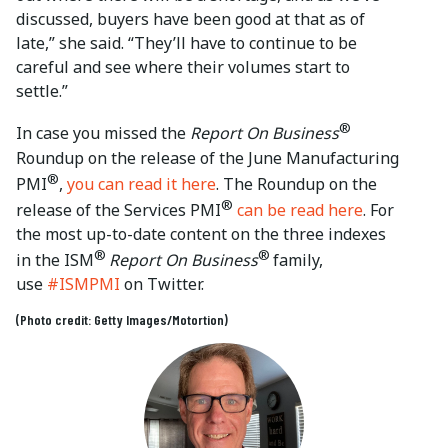
discussed, buyers have been good at that as of
late,” she said. “They’ll have to continue to be
careful and see where their volumes start to
settle.”
®
In case you missed the
Report On Business
Roundup on the release of the June Manufacturing
®
PMI
,
you can read it here
. The Roundup on the
®
release of the Services PMI
can be read here
. For
the most up-to-date content on the three indexes
®
®
in the ISM
Report On Business
family,
use
#ISMPMI
on Twitter.
(Photo credit: Getty Images/Motortion)