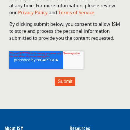
at any time. For more information, please review
our
Privacy Policy
and
Terms of Service
.
By clicking submit below, you consent to allow ISM
to store and process the personal information
submitted to provide you the content requested.
About ISM
Resources