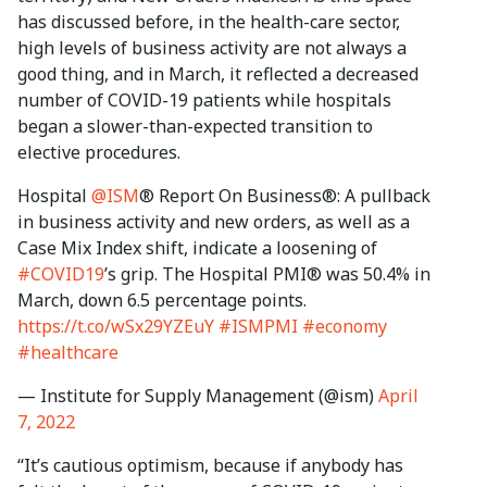
has discussed before, in the health-care sector,
high levels of business activity are not always a
good thing, and in March, it reflected a decreased
number of COVID-19 patients while hospitals
began a slower-than-expected transition to
elective procedures.
Hospital
@ISM
® Report On Business®: A pullback
in business activity and new orders, as well as a
Case Mix Index shift, indicate a loosening of
#COVID19
’s grip. The Hospital PMI® was 50.4% in
March, down 6.5 percentage points.
https://t.co/wSx29YZEuY
#ISMPMI
#economy
#healthcare
— Institute for Supply Management (@ism)
April
7, 2022
“It’s cautious optimism, because if anybody has