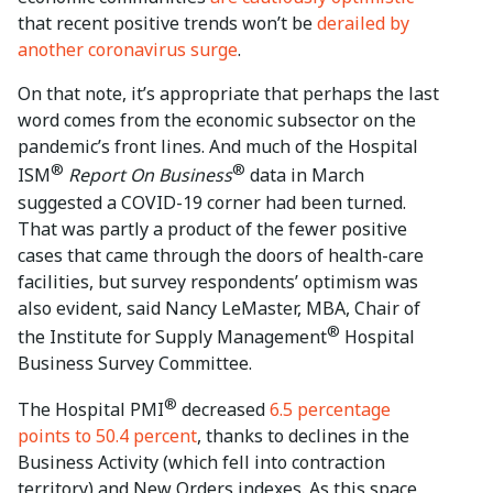
that recent positive trends won’t be
derailed by
another coronavirus surge
.
On that note, it’s appropriate that perhaps the last
word comes from the economic subsector on the
pandemic’s front lines. And much of the Hospital
®
®
ISM
Report On Business
data in March
suggested a COVID-19 corner had been turned.
That was partly a product of the fewer positive
cases that came through the doors of health-care
facilities, but survey respondents’ optimism was
also evident, said Nancy LeMaster, MBA, Chair of
®
the Institute for Supply Management
Hospital
Business Survey Committee.
®
The Hospital PMI
decreased
6.5 percentage
points to 50.4 percent
, thanks to declines in the
Business Activity (which fell into contraction
territory) and New Orders indexes. As this space