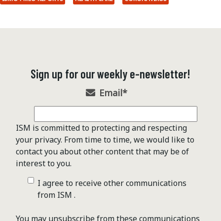
Sign up for our weekly e-newsletter!
Email
*
ISM is committed to protecting and respecting
your privacy. From time to time, we would like to
contact you about other content that may be of
interest to you.
I agree to receive other communications
from ISM .
You may unsubscribe from these communications