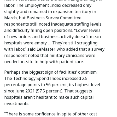
labor. The Employment Index decreased only
slightly and remained in expansion territory in
March, but Business Survey Committee
respondents still noted inadequate staffing levels
and difficulty filling open positions. “Lower levels
of new orders and business activity doesn’t mean
hospitals were empty. … They’re still struggling
with labor,” said LeMaster, who added that a survey
respondent noted that military clinicians were
needed on-site to help with patient care.
Perhaps the biggest sign of facilities’ optimism:
The Technology Spend Index increased 2.5
percentage points to 56 percent, its highest level
since June 2021 (57.5 percent). That suggests
hospitals aren’t hesitant to make such capital
investments.
“There is some confidence in spite of other cost