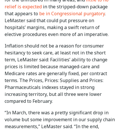
relief is expected
in the stripped-down package
that appears to
be in Congressional purgatory
.
LeMaster said that could put pressure on
hospitals’ margins, making a swift return of
elective procedures even more of an imperative.
Inflation should not be a reason for consumer
hesitancy to seek care, at least not in the short
term, LeMaster said: Facilities’ ability to change
prices is limited because managed-care and
Medicare rates are generally fixed, per contract
terms. The Prices, Prices: Supplies and Prices:
Pharmaceuticals indexes stayed in strong
increasing territory, but all three were lower
compared to February.
“In March, there was a pretty significant drop in
volume but some improvement in our supply chain
measurements,” LeMaster said. “In the end,