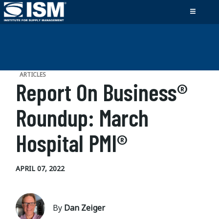
ARTICLES
Report On Business®
Roundup: March
Hospital PMI®
APRIL 07, 2022
By
Dan Zeiger