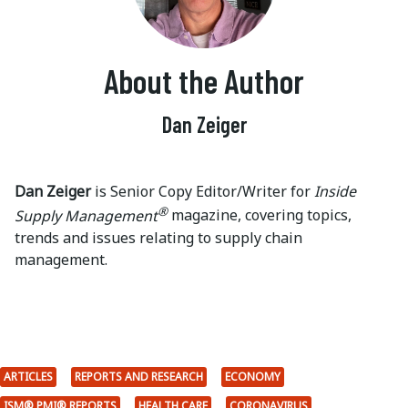
About the Author
Dan Zeiger
Dan Zeiger
is Senior Copy Editor/Writer for
Inside
®
Supply Management
magazine, covering topics,
trends and issues relating to supply chain
management.
ARTICLES
REPORTS AND RESEARCH
ECONOMY
ISM® PMI® REPORTS
HEALTH CARE
CORONAVIRUS