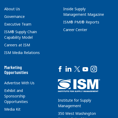
About Us
Inside Supply
Management Magazine
Governance
ISM® PMI® Reports
Executive Team
Career Center
ISM® Supply Chain
Capability Model
Careers at ISM
ISM Media Relations
Marketing
Opportunities
Advertise With Us
Exhibit and
Sponsorship
Institute for Supply
Opportunities
Management
Media Kit
350 West Washington