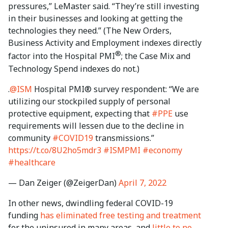
pressures,” LeMaster said. “They’re still investing
in their businesses and looking at getting the
technologies they need.” (The New Orders,
Business Activity and Employment indexes directly
®
factor into the Hospital PMI
; the Case Mix and
Technology Spend indexes do not.)
.
@ISM
Hospital PMI® survey respondent: “We are
utilizing our stockpiled supply of personal
protective equipment, expecting that
#PPE
use
requirements will lessen due to the decline in
community
#COVID19
transmissions.”
https://t.co/8U2ho5mdr3
#ISMPMI
#economy
#healthcare
— Dan Zeiger (@ZeigerDan)
April 7, 2022
In other news, dwindling federal COVID-19
funding
has eliminated free testing and treatment
for the uninsured in many areas, and
little to no