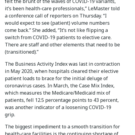
felt the brunt of the waves of COVID-19 variants,
it’s been health-care professionals,” LeMaster told
a conference call of reporters on Thursday. “I
would expect to see (patient) volume numbers
come back.” She added, “It’s not like flipping a
switch from COVID-19 patients to elective care.
There are staff and other elements that need to be
(transitioned).”
The Business Activity Index was last in contraction
in May 2020, when hospitals cleared their elective
patient loads to brace for the initial deluge of
coronavirus cases. In March, the Case Mix Index,
which measures the Medicare/Medicaid mix of
patients, fell 12.5 percentage points to 43 percent,
was another indicator of a loosening COVID-19
grip.
The biggest impediment to a smooth transition for
health-care facilities is the continuing shortage of