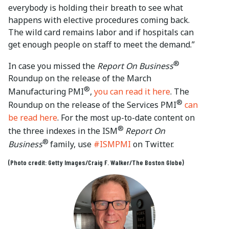
everybody is holding their breath to see what
happens with elective procedures coming back.
The wild card remains labor and if hospitals can
get enough people on staff to meet the demand.”
®
In case you missed the
Report On Business
Roundup on the release of the March
®
Manufacturing PMI
,
you can read it here
. The
®
Roundup on the release of the Services PMI
can
be read here
. For the most up-to-date content on
®
the three indexes in the ISM
Report On
®
Business
family, use
#ISMPMI
on Twitter.
(Photo credit: Getty Images/Craig F. Walker/The Boston Globe)