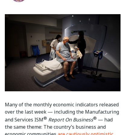
Many of the monthly economic indicators released
over the last week — including the Manufacturing
®
®
and Services ISM
Report On Business
— had
the same theme: The country’s business and
economic communities
are cautiously optimistic