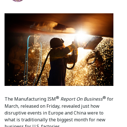
®
®
The Manufacturing ISM
Report On Business
for
March, released on Friday, revealed just how
disruptive events in Europe and China were to
what is traditionally the biggest month for new
business for U.S. factories.