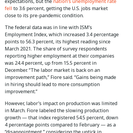
expectations, but the
nation’s unemployment rate
fell
to 3.6 percent, getting the U.S. jobs market
close to its pre-pandemic condition.
The federal data was in line with ISM’s
Employment Index, which increased 3.4 percentage
points to 56.3 percent, its highest reading since
March 2021. The share of survey respondents
reporting higher employment at their companies
was 24.4 percent, up from 15.5 percent in
December. “The labor market is back on an
improvement path,” Fiore said. “Gains being made
in hiring should lead to more consumption
improvement.”
However, labor’s impact on production was limited
in March. Fiore labeled the slowing production
growth — that index registered 54.5 percent, down
4 percentage points compared to February — as a
“disappointment,” considering the uptick in