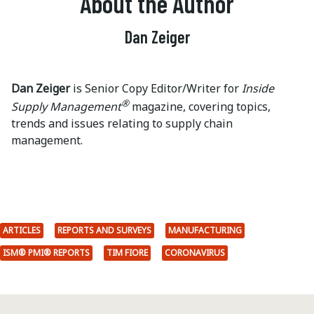
About the Author
Dan Zeiger
Dan Zeiger
is Senior Copy Editor/Writer for
Inside
®
Supply Management
magazine, covering topics,
trends and issues relating to supply chain
management.
ARTICLES
REPORTS AND SURVEYS
MANUFACTURING
ISM® PMI® REPORTS
TIM FIORE
CORONAVIRUS