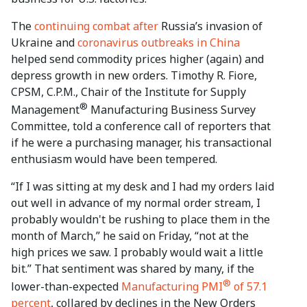
The
continuing combat after
Russia’s invasion of
Ukraine and
coronavirus outbreaks in China
helped send commodity prices higher (again) and
depress growth in new orders. Timothy R. Fiore,
CPSM, C.P.M., Chair of the Institute for Supply
®
Management
Manufacturing Business Survey
Committee, told a conference call of reporters that
if he were a purchasing manager, his transactional
enthusiasm would have been tempered.
“If I was sitting at my desk and I had my orders laid
out well in advance of my normal order stream, I
probably wouldn't be rushing to place them in the
month of March,” he said on Friday, “not at the
high prices we saw. I probably would wait a little
bit.” That sentiment was shared by many, if the
®
lower-than-expected
Manufacturing PMI
of 57.1
percent
, collared by declines in the New Orders