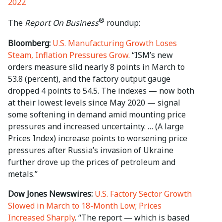
2022
®
The
Report On Business
roundup:
Bloomberg:
U.S. Manufacturing Growth Loses
Steam, Inflation Pressures Grow
. “ISM’s new
orders measure slid nearly 8 points in March to
53.8 (percent), and the factory output gauge
dropped 4 points to 54.5. The indexes — now both
at their lowest levels since May 2020 — signal
some softening in demand amid mounting price
pressures and increased uncertainty. … (A large
Prices Index) increase points to worsening price
pressures after Russia’s invasion of Ukraine
further drove up the prices of petroleum and
metals.”
Dow Jones Newswires:
U.S. Factory Sector Growth
Slowed in March to 18-Month Low; Prices
Increased Sharply
. “The report — which is based