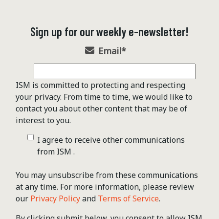
Sign up for our weekly e-newsletter!
Email
*
ISM is committed to protecting and respecting
your privacy. From time to time, we would like to
contact you about other content that may be of
interest to you.
I agree to receive other communications
from ISM .
You may unsubscribe from these communications
at any time. For more information, please review
our
Privacy Policy
and
Terms of Service
.
By clicking submit below, you consent to allow ISM