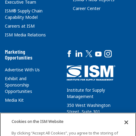
Executive Team
Career Center
ISM® Supply Chain
Capability Model
Careers at ISM
ISM Media Relations
Marketing
Opportunities
Advertise With Us
Exhibit and
Sponsorship
Institute for Supply
Opportunities
Management
Media Kit
350 West Washington
Street, Suite 301
Tempe, AZ 85288
Cookies on the ISM Website
+1 480-752-6276
By clicking “Accept All Cookies”, you agree to the storing of