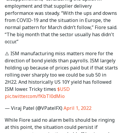
employment and that supplier delivery
performance was steady. “With the ups and downs
from COVID-19 and the situation in Europe, the
normal pattern for March didn’t follow,” Fiore said.
“The big month that the sector usually has didn't
occur.”
⚠️ ISM manufacturing miss matters more for the
direction of bond yields than payrolls. ISM largely
holding up because of prices paid but if that starts
rolling over sharply too we could be sub 50 in
2H22. And historically US 10Y yield has followed
ISM lower. Tricky times
$USD
pic.twitter.com/fKbTl0dMio
— Viraj Patel (@VPatelFX)
April 1, 2022
While Fiore said no alarm bells should be ringing
at this point, the situation could persist if