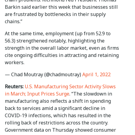
Barkin said earlier this week that businesses still
are frustrated by bottlenecks in their supply
chains.”
At the same time, employment (up from 52.9 to
56.3) strengthened notably, highlighting the
strength in the overall labor market, even as firms
cite ongoing difficulties in attracting and retaining
workers.
— Chad Moutray (@chadmoutray)
April 1, 2022
Reuters:
U.S. Manufacturing Sector Activity Slows
in March; Input Prices Surge
. “The slowdown in
manufacturing also reflects a shift in spending
back to services amid a significant decline in
COVID-19 infections, which has resulted in the
rolling back of restrictions across the country.
Government data on Thursday showed consumer