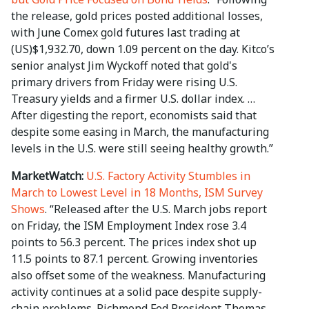
the release, gold prices posted additional losses,
with June Comex gold futures last trading at
(US)$1,932.70, down 1.09 percent on the day. Kitco’s
senior analyst Jim Wyckoff noted that gold's
primary drivers from Friday were rising U.S.
Treasury yields and a firmer U.S. dollar index. …
After digesting the report, economists said that
despite some easing in March, the manufacturing
levels in the U.S. were still seeing healthy growth.”
MarketWatch:
U.S. Factory Activity Stumbles in
March to Lowest Level in 18 Months, ISM Survey
Shows
. “Released after the U.S. March jobs report
on Friday, the ISM Employment Index rose 3.4
points to 56.3 percent. The prices index shot up
11.5 points to 87.1 percent. Growing inventories
also offset some of the weakness. Manufacturing
activity continues at a solid pace despite supply-
chain problems. Richmond Fed President Thomas