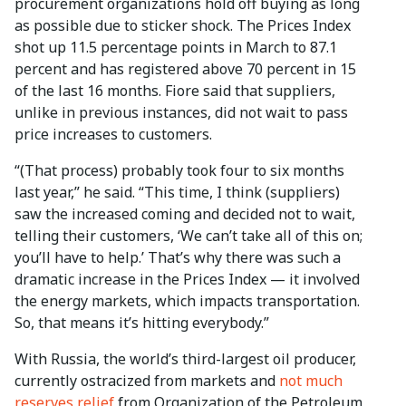
procurement organizations hold off buying as long
as possible due to sticker shock. The Prices Index
shot up 11.5 percentage points in March to 87.1
percent and has registered above 70 percent in 15
of the last 16 months. Fiore said that suppliers,
unlike in previous instances, did not wait to pass
price increases to customers.
“(That process) probably took four to six months
last year,” he said. “This time, I think (suppliers)
saw the increased coming and decided not to wait,
telling their customers, ‘We can’t take all of this on;
you’ll have to help.’ That’s why there was such a
dramatic increase in the Prices Index — it involved
the energy markets, which impacts transportation.
So, that means it’s hitting everybody.”
With Russia, the world’s third-largest oil producer,
currently ostracized from markets and
not much
reserves relief
from Organization of the Petroleum