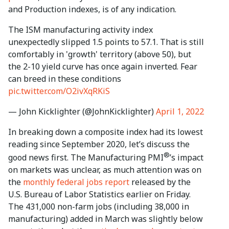
and Production indexes, is of any indication.
The ISM manufacturing activity index
unexpectedly slipped 1.5 points to 57.1. That is still
comfortably in 'growth' territory (above 50), but
the 2-10 yield curve has once again inverted. Fear
can breed in these conditions
pic.twitter.com/O2ivXqRKiS
— John Kicklighter (@JohnKicklighter)
April 1, 2022
In breaking down a composite index had its lowest
reading since September 2020, let’s discuss the
®
good news first. The Manufacturing PMI
’s impact
on markets was unclear, as much attention was on
the
monthly federal jobs report
released by the
U.S. Bureau of Labor Statistics earlier on Friday.
The 431,000 non-farm jobs (including 38,000 in
manufacturing) added in March was slightly below