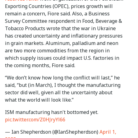
Exporting Countries (OPEC), prices growth will
remain a concern, Fiore said. Also, a Business
Survey Committee respondent in Food, Beverage &
Tobacco Products wrote that the war in Ukraine
has created uncertainty and inflationary pressures
in grain markets. Aluminum, palladium and neon
are two more commodities from the region in
which supply issues could impact U.S. factories in
the coming months, Fiore said.
“We don’t know how long the conflict will last,” he
said, “but (in March), I thought the manufacturing
sector did well, given all the uncertainty about
what the world will look like.”
ISM manufacturing hasn't bottomed yet.
pic.twitter.com/Z0HJryYl66
— Ian Shepherdson (@IanShepherdson)
April 1,