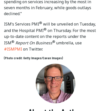
spending on services increasing by the most in
seven months in February, while goods outlays
declined.”
®
ISM’s Services PMI
will be unveiled on Tuesday,
®
and the Hospital PMI
on Thursday. For the most
up-to-date content on the reports under the
®
®
ISM
Report On Business
umbrella, use
#ISMPMI
on Twitter.
(Photo credit: Getty Images/Cavan Images)