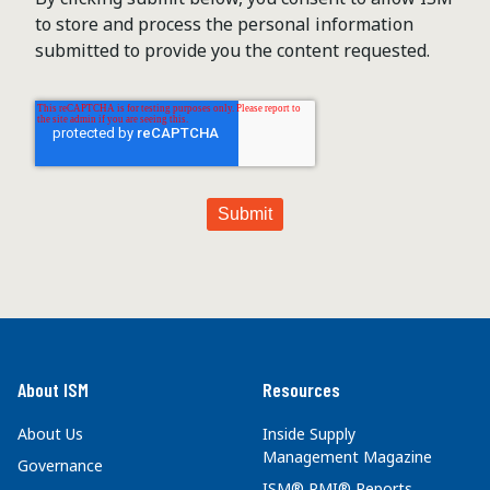
to store and process the personal information
submitted to provide you the content requested.
About ISM
Resources
About Us
Inside Supply
Management Magazine
Governance
ISM® PMI® Reports