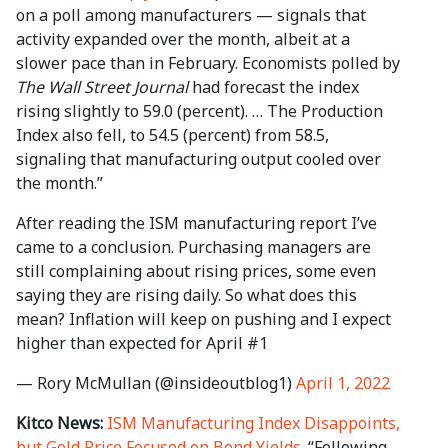
on a poll among manufacturers — signals that
activity expanded over the month, albeit at a
slower pace than in February. Economists polled by
The Wall Street Journal
had forecast the index
rising slightly to 59.0 (percent). … The Production
Index also fell, to 54.5 (percent) from 58.5,
signaling that manufacturing output cooled over
the month.”
After reading the ISM manufacturing report I’ve
came to a conclusion. Purchasing managers are
still complaining about rising prices, some even
saying they are rising daily. So what does this
mean? Inflation will keep on pushing and I expect
higher than expected for April #1
— Rory McMullan (@insideoutblog1)
April 1, 2022
Kitco News:
ISM Manufacturing Index Disappoints,
but Gold Price Focused on Bond Yields
. “Following