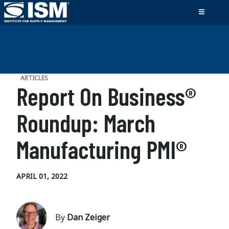
ARTICLES
Report On Business®
Roundup: March
Manufacturing PMI®
APRIL 01, 2022
By
Dan Zeiger