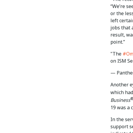
“We’re se
or the les
left certa
jobs that 
result, wa
point.”
"The
#Om
on ISM Se
— Panthe
Another e
which had
Business
19 was a c
In the ser
support s