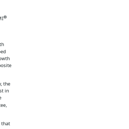
®
MI
th
bed
rowth
posite
, the
st in
e
ee,
 that