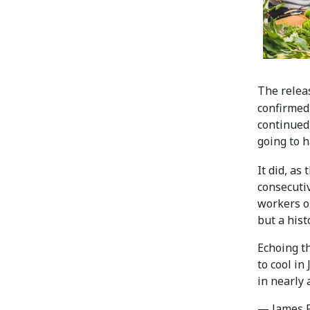
The relea
confirme
continued
going to h
It did, as
consecuti
workers o
but a histo
Echoing th
to cool in
in nearly 
— James P