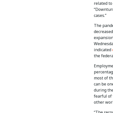
related t
“Downturn
cases.”
The pande
decreased 
expansion 
Wednesday
indicated
the federa
Employmen
percentage
most of th
can be on
during th
fearful o
other wor
“The recov