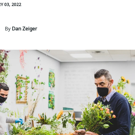
Y 03, 2022
By
Dan Zeiger