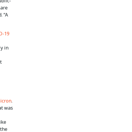
ublic-
 are
. “A
ID-19
ly in
t
icron
.
at was
ike
 the