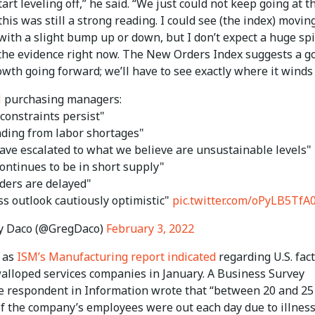
tart leveling off,” he said. “We just could not keep going at t
this was still a strong reading. I could see (the index) movin
with a slight bump up or down, but I don’t expect a huge sp
the evidence right now. The New Orders Index suggests a g
owth going forward; we’ll have to see exactly where it winds
M
purchasing managers:
constraints persist"
ding from labor shortages"
have escalated to what we believe are unsustainable levels"
ontinues to be in short supply"
ders are delayed"
ss outlook cautiously optimistic"
pic.twitter.com/oPyLB5TfA
y Daco (@GregDaco)
February 3, 2022
, as
ISM’s Manufacturing report indicated
regarding U.S. fact
alloped services companies in January. A Business Survey
 respondent in Information wrote that “between 20 and 25
of the company’s employees were out each day due to illnes