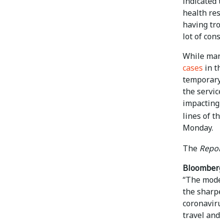
indicated 
health res
having tro
lot of cons
While man
cases
in t
temporary,
the servic
impacting
lines of 
Monday.
The
Repor
Bloomber
“The mode
the sharpe
coronavir
travel and