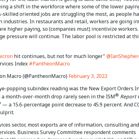
eing a shift in the workforce where some of the lower payin
s-skilled oriented jobs are struggling the most, as people h
in industries. In restaurants and retail, workers are going in
are higher paying, so (companies must) incentivize workers.
ge pressure will continue. The labor pool is restricted at thi
icron
hit continues, but not for much longer"
@IanShepher
rvices Index
#PantheonMacro
on Macro (@PantheonMacro)
February 3, 2022
ye-popping subindex reading was the New Export Orders In
®
 a month-over-month drop rarely seen in the ISM
Report 
®
— a 15.6-percentage point decrease to 45.9 percent. And 
ulprit.
vices sector, most exports are of information, consulting and
ervices. Business Survey Committee respondent comments