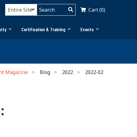
Cart (0)
ity
Certification & Training
Events
nt Magazine
Blog
2022
2022-02
: