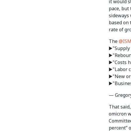
it would s
pace, but 
sideways 
based on 
rate of gr
The
@IS
▶️"Supply 
▶️"Reboun
▶️"Costs 
▶️"Labor c
▶️"New or
▶️"Busine
— Gregor
That said
omicron w
Committee
percent” 