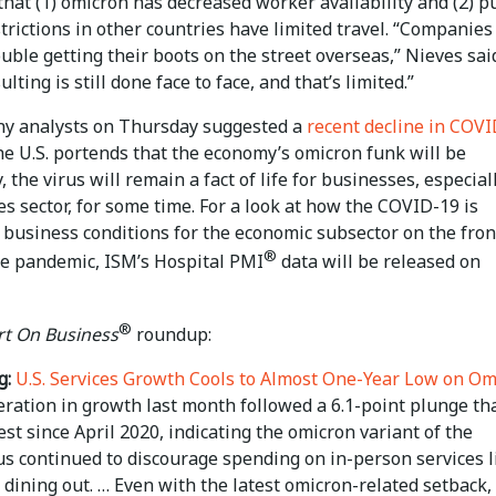
that (1) omicron has decreased worker availability and (2) p
trictions in other countries have limited travel. “Companies
uble getting their boots on the street overseas,” Nieves said
ulting is still done face to face, and that’s limited.”
y analysts on Thursday suggested a
recent decline in COV
he U.S. portends that the economy’s omicron funk will be
 the virus will remain a fact of life for businesses, especial
es sector, for some time. For a look at how the COVID-19 is
 business conditions for the economic subsector on the fron
®
the pandemic, ISM’s Hospital PMI
data will be released on
®
t On Business
roundup:
g:
U.S. Services Growth Cools to Almost One-Year Low on Om
ration in growth last month followed a 6.1-point plunge th
st since April 2020, indicating the omicron variant of the
us continued to discourage spending on in-person services l
 dining out. … Even with the latest omicron-related setback,