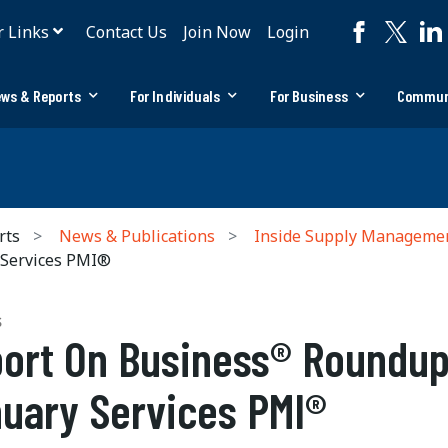
r Links
Contact Us
Join Now
Login
ws & Reports
For Individuals
For Business
Commun
rts
News & Publications
Inside Supply Manageme
 Services PMI®
S
ort On Business® Roundup
uary Services PMI®