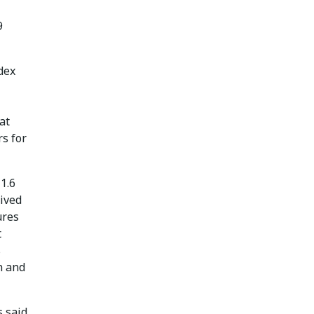
9
dex
at
s for
1.6
eived
ures
t
s
n and
 said.