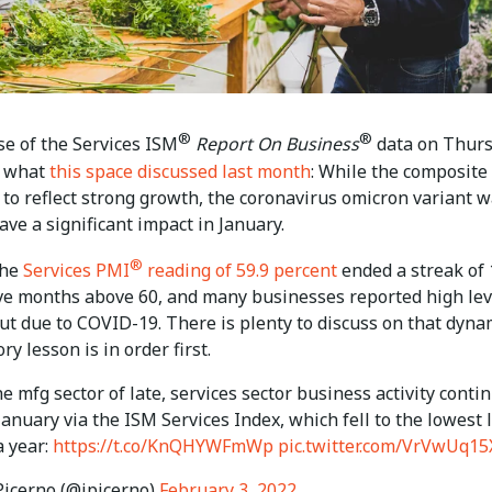
®
®
se of the Services ISM
Report On Business
data on Thur
d what
this space discussed last month
: While the composite
 to reflect strong growth, the coronavirus omicron variant 
ave a significant impact in January.
®
 the
Services PMI
reading of 59.9 percent
ended a streak of 
ve months above 60, and many businesses reported high lev
ut due to COVID-19. There is plenty to discuss on that dyna
ry lesson is in order first.
e mfg sector of late, services sector business activity conti
 January via the ISM Services Index, which fell to the lowest 
a year:
https://t.co/KnQHYWFmWp
pic.twitter.com/VrVwUq15
icerno (@jpicerno)
February 3, 2022