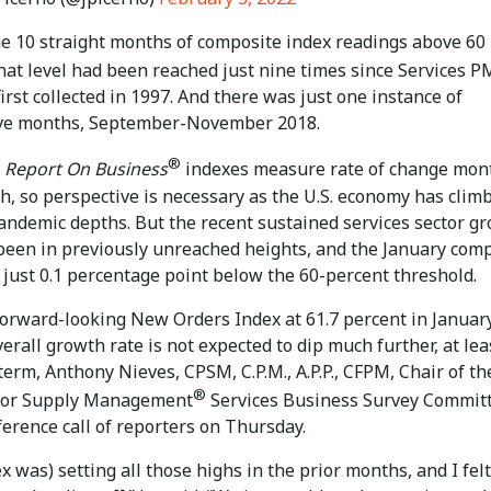
the 10 straight months of composite index readings above 60
hat level had been reached just nine times since Services P
irst collected in 1997. And there was just one instance of
ve months, September-November 2018.
®
Report On Business
indexes measure rate of change mon
h, so perspective is necessary as the U.S. economy has clim
pandemic depths. But the recent sustained services sector g
 been in previously unreached heights, and the January com
 just 0.1 percentage point below the 60-percent threshold.
forward-looking New Orders Index at 61.7 percent in January
verall growth rate is not expected to dip much further, at lea
term, Anthony Nieves, CPSM, C.P.M., A.P.P., CFPM, Chair of th
®
 for Supply Management
Services Business Survey Committ
ference call of reporters on Thursday.
x was) setting all those highs in the prior months, and I felt