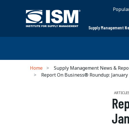
Popula
Supply Management Ne
Home
Supply Management News & Repo
Report On Business® Roundup: January
ARTICLE
Rep
Jan