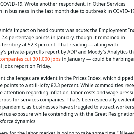
o COVID-19. Wrote another respondent, in Other Services:
 in business in the last month due to outbreak in COVID-1
mic’s impact on head counts was acute; the Employment In
2.4 percentage points in January, though it remained in
territory at 52.3 percent. That reading — along with
’s private-payrolls report by ADP and Moody’s Analytics th
companies cut 301,000 jobs
in January — could be harbinger
l jobs report on Friday.
t challenges are evident in the Prices Index, which dipped 
 points to a still-lofty 82.3 percent. While commodities rec
e attention regarding inflation, labor costs and wage press
erous for services companies. That’s been especially eviden
e pandemic, as businesses have struggled to attract worker
f virus exposure while contending with the Great Resignatio
kforce dynamics.
ery for the labor market is going to take some time,” Nieves