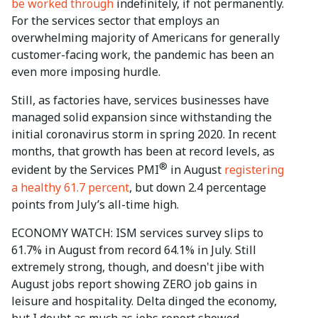
be worked through
indefinitely, if not permanently.
For the services sector that employs an
overwhelming majority of Americans for generally
customer-facing work, the pandemic has been an
even more imposing hurdle.
Still, as factories have, services businesses have
managed solid expansion since withstanding the
initial coronavirus storm in spring 2020. In recent
months, that growth has been at record levels, as
®
evident by the Services PMI
in August
registering
a healthy 61.7 percent
, but down 2.4 percentage
points from July’s all-time high.
ECONOMY WATCH: ISM services survey slips to
61.7% in August from record 64.1% in July. Still
extremely strong, though, and doesn't jibe with
August jobs report showing ZERO job gains in
leisure and hospitality. Delta dinged the economy,
but I doubt as much as jobs report showed.