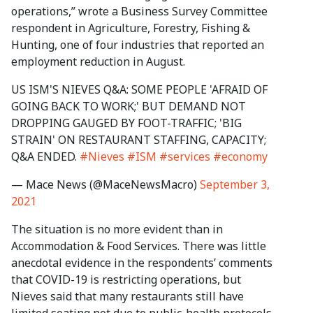
operations,” wrote a Business Survey Committee
respondent in Agriculture, Forestry, Fishing &
Hunting, one of four industries that reported an
employment reduction in August.
US ISM'S NIEVES Q&A: SOME PEOPLE 'AFRAID OF
GOING BACK TO WORK;' BUT DEMAND NOT
DROPPING GAUGED BY FOOT-TRAFFIC; 'BIG
STRAIN' ON RESTAURANT STAFFING, CAPACITY;
Q&A ENDED.
#Nieves
#ISM
#services
#economy
— Mace News (@MaceNewsMacro)
September 3,
2021
The situation is no more evident than in
Accommodation & Food Services. There was little
anecdotal evidence in the respondents’ comments
that COVID-19 is restricting operations, but
Nieves said that many restaurants still have
limited seating not due to public-health protocols,