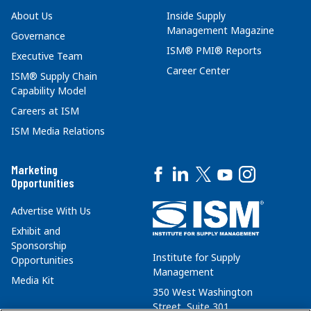
About Us
Inside Supply
Management Magazine
Governance
ISM® PMI® Reports
Executive Team
Career Center
ISM® Supply Chain
Capability Model
Careers at ISM
ISM Media Relations
Marketing
Opportunities
Advertise With Us
Exhibit and
Sponsorship
Institute for Supply
Opportunities
Management
Media Kit
350 West Washington
Street, Suite 301