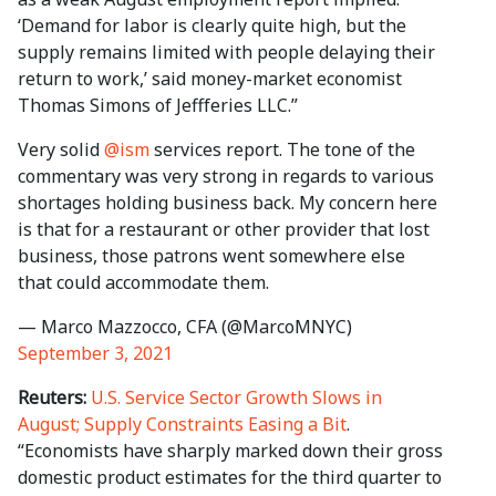
‘Demand for labor is clearly quite high, but the
supply remains limited with people delaying their
return to work,’ said money-market economist
Thomas Simons of Jeffferies LLC.”
Very solid
@ism
services report. The tone of the
commentary was very strong in regards to various
shortages holding business back. My concern here
is that for a restaurant or other provider that lost
business, those patrons went somewhere else
that could accommodate them.
— Marco Mazzocco, CFA (@MarcoMNYC)
September 3, 2021
Reuters:
U.S. Service Sector Growth Slows in
August; Supply Constraints Easing a Bit
.
“Economists have sharply marked down their gross
domestic product estimates for the third quarter to