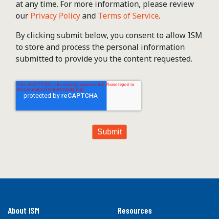
at any time. For more information, please review
our
Privacy Policy
and
Terms of Service
.
By clicking submit below, you consent to allow ISM
to store and process the personal information
submitted to provide you the content requested.
About ISM
Resources