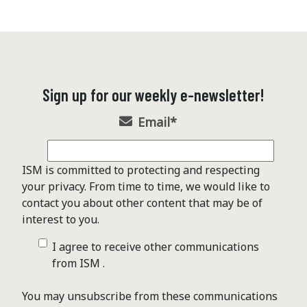
Sign up for our weekly e-newsletter!
Email
*
ISM is committed to protecting and respecting
your privacy. From time to time, we would like to
contact you about other content that may be of
interest to you.
I agree to receive other communications
from ISM .
You may unsubscribe from these communications