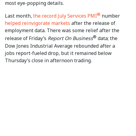
most eye-popping details.
®
Last month,
the record July Services PMI
number
helped reinvigorate markets
after the release of
employment data. There was some relief after the
®
release of Friday’s
Report On Business
data; the
Dow Jones Industrial Average rebounded after a
jobs report-fueled drop, but it remained below
Thursday’s close in afternoon trading.