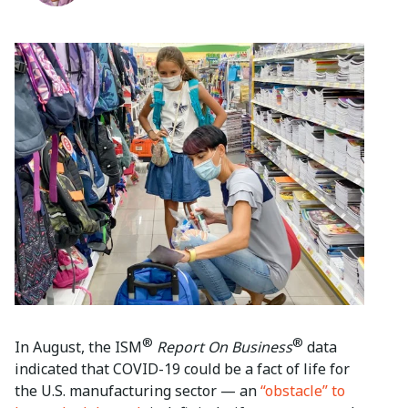
®
®
In August, the ISM
Report On Business
data
indicated that COVID-19 could be a fact of life for
the U.S. manufacturing sector — an
“obstacle” to