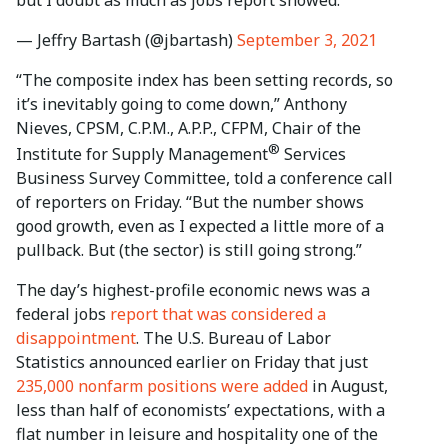
— Jeffry Bartash (@jbartash)
September 3, 2021
“The composite index has been setting records, so
it’s inevitably going to come down,” Anthony
Nieves, CPSM, C.P.M., A.P.P., CFPM, Chair of the
®
Institute for Supply Management
Services
Business Survey Committee, told a conference call
of reporters on Friday. “But the number shows
good growth, even as I expected a little more of a
pullback. But (the sector) is still going strong.”
The day’s highest-profile economic news was a
federal jobs
report that was considered a
disappointment
. The U.S. Bureau of Labor
Statistics announced earlier on Friday that just
235,000 nonfarm positions were added
in August,
less than half of economists’ expectations, with a
flat number in leisure and hospitality one of the