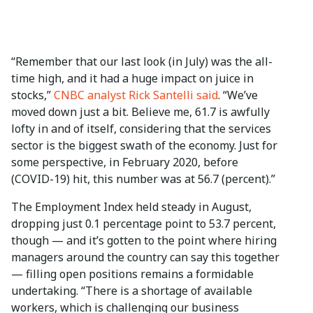
“Remember that our last look (in July) was the all-
time high, and it had a huge impact on juice in
stocks,”
CNBC analyst Rick Santelli said
. “We’ve
moved down just a bit. Believe me, 61.7 is awfully
lofty in and of itself, considering that the services
sector is the biggest swath of the economy. Just for
some perspective, in February 2020, before
(COVID-19) hit, this number was at 56.7 (percent).”
The Employment Index held steady in August,
dropping just 0.1 percentage point to 53.7 percent,
though — and it’s gotten to the point where hiring
managers around the country can say this together
— filling open positions remains a formidable
undertaking. “There is a shortage of available
workers, which is challenging our business