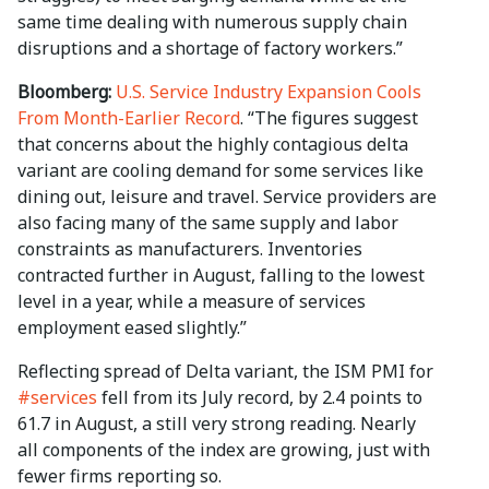
same time dealing with numerous supply chain
disruptions and a shortage of factory workers.”
Bloomberg:
U.S. Service Industry Expansion Cools
From Month-Earlier Record
. “The figures suggest
that concerns about the highly contagious delta
variant are cooling demand for some services like
dining out, leisure and travel. Service providers are
also facing many of the same supply and labor
constraints as manufacturers. Inventories
contracted further in August, falling to the lowest
level in a year, while a measure of services
employment eased slightly.”
Reflecting spread of Delta variant, the ISM PMI for
#services
fell from its July record, by 2.4 points to
61.7 in August, a still very strong reading. Nearly
all components of the index are growing, just with
fewer firms reporting so.