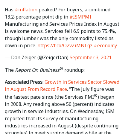
Has
#inflation
peaked? For buyers, a combined
13.2-percentage point dip in
#ISMPMI
Manufacturing and Services Prices Index in August
is welcome news. Services fell 6.9 points to 75.4%,
though lumber was the only commodity listed as
down in price.
https://t.co/O2vZiMNLqz
#economy
— Dan Zeiger (@ZeigerDan)
September 3, 2021
®
The
Report On Business
roundup:
Associated Press:
Growth in Services Sector Slowed
in August From Record Pace
. “The July figure was
®
the fastest pace since (the Services PMI
) began
in 2008. Any reading above 50 (percent) indicates
growth in service industries. On Wednesday, ISM
reported that its survey of manufacturing
industries increased in August (despite continuing
struggles) to meet surging demand while at the