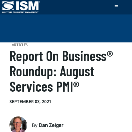
ARTICLES
Report On Business®
Roundup: August
Services PMI®
SEPTEMBER 03, 2021
By
Dan Zeiger