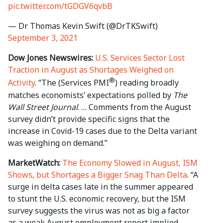
pic.twitter.com/tGDGV6qvbB
— Dr Thomas Kevin Swift (@DrTKSwift)
September 3, 2021
Dow Jones Newswires:
U.S. Services Sector Lost
Traction in August as Shortages Weighed on
®
Activity
. “The (Services PMI
) reading broadly
matches economists’ expectations polled by
The
Wall Street Journal
. … Comments from the August
survey didn’t provide specific signs that the
increase in Covid-19 cases due to the Delta variant
was weighing on demand.”
MarketWatch:
The Economy Slowed in August, ISM
Shows, but Shortages a Bigger Snag Than Delta
. “A
surge in delta cases late in the summer appeared
to stunt the U.S. economic recovery, but the ISM
survey suggests the virus was not as big a factor
as a weak August employment report implied.