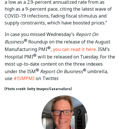
a low as a 2.9-percent annualized rate from as
high as a 9-percent pace, citing the latest wave of
COVID-19 infections, fading fiscal stimulus and
supply constraints, which have boosted prices.”
In case you missed Wednesday’s
Report On
®
Business
Roundup on the release of the August
®
Manufacturing PMI
,
you can read it here
. ISM’s
®
Hospital PMI
will be released on Tuesday. For the
most up-to-date content on the three indexes
®
®
under the ISM
Report On Business
umbrella,
use
#ISMPMI
on Twitter.
(Photo credit: Getty Images/CasarsaGuru)