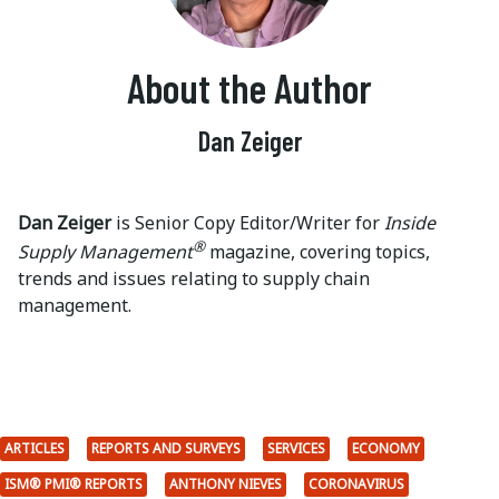
About the Author
Dan Zeiger
Dan Zeiger
is Senior Copy Editor/Writer for
Inside
®
Supply Management
magazine, covering topics,
trends and issues relating to supply chain
management.
ARTICLES
REPORTS AND SURVEYS
SERVICES
ECONOMY
ISM® PMI® REPORTS
ANTHONY NIEVES
CORONAVIRUS