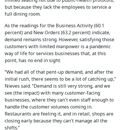
but because they lack the employees to service a
full dining room.
As the readings for the Business Activity (60.1
percent) and New Orders (63.2 percent) indicate,
demand remains strong. However, satisfying those
customers with limited manpower is a pandemic
way of life for services businesses that, at this
point, has no end in sight.
“We had all of that pent-up demand, and after the
initial rush, there seems to be a lot of catching up,”
Nieves said. “Demand is still very strong, and we
see (the impact) with many customer-facing
businesses, where they can't even staff enough to
handle the customer volumes coming in.
Restaurants are feeling it, and in retail, shops are
closing early because they can't manage all the
shifts.”