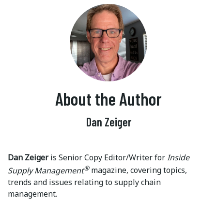
About the Author
Dan Zeiger
Dan Zeiger
is Senior Copy Editor/Writer for
Inside
®
Supply Management
magazine, covering topics,
trends and issues relating to supply chain
management.