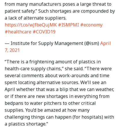
from many manufacturers poses a large threat to
patient safety.” Such shortages are compounded by
a lack of alternate suppliers.
https://t.co/wJfbeQujMK
#ISMPMI
#economy
#healthcare
#COVID19
— Institute for Supply Management (@ism)
April
7, 2021
“There is a frightening amount of plastics in
health-care supply chains,” she said. “There were
several comments about work-arounds and time
spent locating alternative sources. We’ll see an
April whether that was a blip that we can weather,
or if there are new shortages in everything from
bedpans to water pitchers to other critical
supplies. You’d be amazed at how many
challenging things can happen (for hospitals) with
a plastics shortage.”