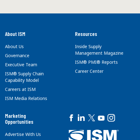
About ISM
Resources
About Us
Inside Supply
Management Magazine
Governance
ISM® PMI® Reports
Executive Team
Career Center
ISM® Supply Chain
Capability Model
Careers at ISM
ISM Media Relations
Marketing
Opportunities
Advertise With Us