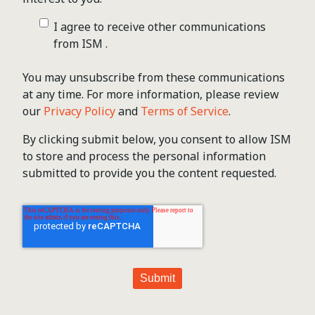
I agree to receive other communications
from ISM .
You may unsubscribe from these communications
at any time. For more information, please review
our
Privacy Policy
and
Terms of Service
.
By clicking submit below, you consent to allow ISM
to store and process the personal information
submitted to provide you the content requested.