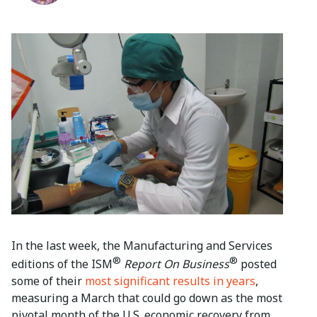
In the last week, the Manufacturing and Services
®
®
editions of the ISM
Report On Business
posted
some of their
most significant results in years
,
measuring a March that could go down as the most
pivotal month of the U.S. economic recovery from