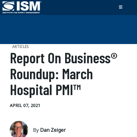
ARTICLES
Report On Business®
Roundup: March
Hospital PMI™
APRIL 07, 2021
By
Dan Zeiger