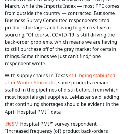
March, while the Imports Index — most PPE comes
from outside the country — contracted. But some
Business Survey Committee respondents cited
product shortages and having to get creative in
sourcing: “Of course, COVID-19 is still driving the
back-order problems, which means we are having
to still purchase off of the gray market for certain
things. Some things we just can’t find,” one
respondent wrote.
With supply chains in Texas
still being stabilized
after Winter Storm Uri
, some products remain
stalled in the pipelines of distributors, from which
most hospitals get supplies, LeMaster said, adding
that continuing shortages should be evident in the
™
April Hospital PMI
data.
.
@ISM
Hospital PMI™ survey respondent:
“Increased frequency (of) product back-orders