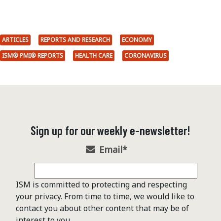
ARTICLES
REPORTS AND RESEARCH
ECONOMY
ISM® PMI® REPORTS
HEALTH CARE
CORONAVIRUS
Sign up for our weekly e-newsletter!
Email
*
ISM is committed to protecting and respecting
your privacy. From time to time, we would like to
contact you about other content that may be of
interest to you.