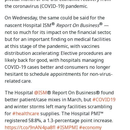
the coronavirus (COVID-19) pandemic.
On Wednesday, the same could be said for the
®
®
nascent Hospital ISM
Report On Business
—
not so much for its impact on the financial sector,
but for an important finding on medical facilities
at this stage of the pandemic, with vaccines
distribution accelerating: Elective procedures are
likely back for good, with hospitals managing
COVID-19 cases better and consumers no longer
hesitant to schedule appointments for non-virus-
related care.
The Hospital
@ISM
® Report On Business® found
better patient/case mixes in March, but
#COVID19
and winter storms left many facilities scrambling
for
#healthcare
supplies. The Hospital PMI™
registered 58.8%, a 1.3-percentage point increase.
https://t.co/9nAN4pa8fl
#ISMPMI
#economy