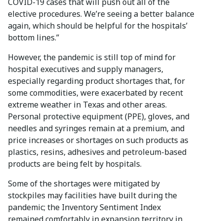
COVID-19 cases that will push out all of the
elective procedures. We’re seeing a better balance
again, which should be helpful for the hospitals’
bottom lines.”
However, the pandemic is still top of mind for
hospital executives and supply managers,
especially regarding product shortages that, for
some commodities, were exacerbated by recent
extreme weather in Texas and other areas.
Personal protective equipment (PPE), gloves, and
needles and syringes remain at a premium, and
price increases or shortages on such products as
plastics, resins, adhesives and petroleum-based
products are being felt by hospitals.
Some of the shortages were mitigated by
stockpiles may facilities have built during the
pandemic; the Inventory Sentiment Index
remained comfortably in expansion territory in