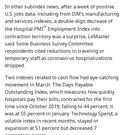
In other subindex news, after a week of positive
U.S. jobs data, including from ISM’s manufacturing
and services indexes, a double-digit decrease of
™
the Hospital PMI
Employment Index into
contraction territory was a surprise, LeMaster
said. Some Business Survey Committee
respondents cited reductions in traveling or
temporary staff as coronavirus hospitalizations
dropped.
Two indexes related to cash flow had eye-catching
movement in March. The Days Payable
Outstanding Index, which measures how quickly
hospitals pay their bills, contracted for the first
time since October 2019, falling to 44 percent; it
was at 55 percent in January. Technology Spend, a
volatile index in recent months, stayed in
expansion at 51 percent but decreased 7