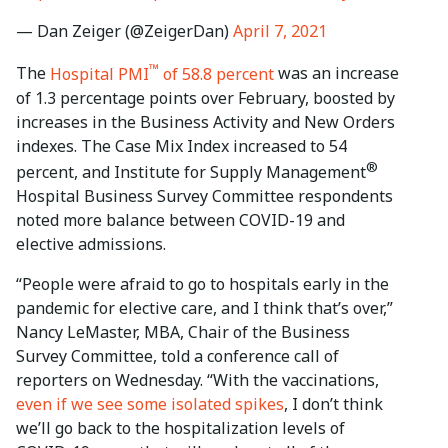
— Dan Zeiger (@ZeigerDan)
April 7, 2021
™
The
Hospital PMI
of 58.8 percent
was an increase
of 1.3 percentage points over February, boosted by
increases in the Business Activity and New Orders
indexes. The Case Mix Index increased to 54
®
percent, and Institute for Supply Management
Hospital Business Survey Committee respondents
noted more balance between COVID-19 and
elective admissions.
“People were afraid to go to hospitals early in the
pandemic for elective care, and I think that’s over,”
Nancy LeMaster, MBA, Chair of the Business
Survey Committee, told a conference call of
reporters on Wednesday. “With the vaccinations,
even if we see some isolated spikes
, I don’t think
we’ll go back to the hospitalization levels of