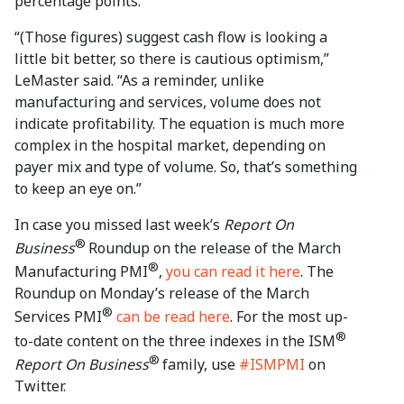
percentage points.
“(Those figures) suggest cash flow is looking a
little bit better, so there is cautious optimism,”
LeMaster said. “As a reminder, unlike
manufacturing and services, volume does not
indicate profitability. The equation is much more
complex in the hospital market, depending on
payer mix and type of volume. So, that’s something
to keep an eye on.”
In case you missed last week’s
Report On
®
Business
Roundup on the release of the March
®
Manufacturing PMI
,
you can read it here
. The
Roundup on Monday’s release of the March
®
Services PMI
can be read here
. For the most up-
®
to-date content on the three indexes in the ISM
®
Report On Business
family, use
#ISMPMI
on
Twitter.