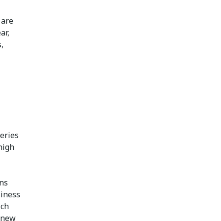
 are
ar,
,
eries
 high
rns
siness
ich
, new