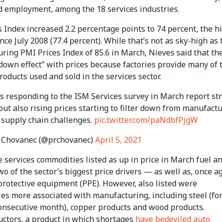
d employment, among the 18 services industries.
 Index increased 2.2 percentage points to 74 percent, the h
nce July 2008 (77.4 percent). While that’s not as sky-high as 
ing PMI Prices Index of 85.6 in March, Nieves said that the
-down effect” with prices because factories provide many of 
roducts used and sold in the services sector.
 responding to the ISM Services survey in March report st
ut also rising prices starting to filter down from manufactu
 supply chain challenges.
pic.twitter.com/paNdbfPjgW
 Chovanec (@prchovanec)
April 5, 2021
 services commodities listed as up in price in March fuel a
o of the sector’s biggest price drivers — as well as, once a
protective equipment (PPE). However, also listed were
es more associated with manufacturing, including steel (for
onsecutive month), copper products and wood products.
ctors, a product in which shortages
have bedeviled auto