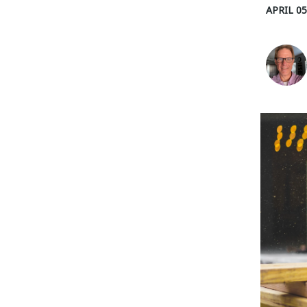
APRIL 05