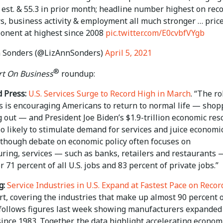
9 est. & 55.3 in prior month; headline number highest on reco
s, business activity & employment all much stronger … pric
onent at highest since 2008
pic.twitter.com/E0cvbfVYgb
 Sonders (@LizAnnSonders)
April 5, 2021
®
t On Business
roundup:
 Press:
U.S. Services Surge to Record High in March
. “The ro
es is encouraging Americans to return to normal life — shop
 out — and President Joe Biden’s $1.9-trillion economic res
so likely to stimulate demand for services and juice economi
lthough debate on economic policy often focuses on
ring, services — such as banks, retailers and restaurants 
r 71 percent of all U.S. jobs and 83 percent of private jobs.”
g:
Service Industries in U.S. Expand at Fastest Pace on Recor
t, covering the industries that make up almost 90 percent o
follows figures last week showing manufacturers expanded
ince 1983. Together, the data highlight accelerating econom