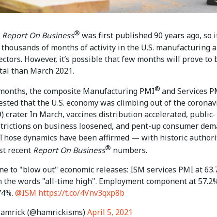
®
Report On Business
was first published 90 years ago, so i
thousands of months of activity in the U.S. manufacturing 
ectors. However, it’s possible that few months will prove to 
tal than March 2021.
®
 months, the composite Manufacturing PMI
and Services P
ested that the U.S. economy was climbing out of the coronav
 crater. In March, vaccines distribution accelerated, public-
strictions on business loosened, and pent-up consumer de
Those dynamics have been affirmed — with historic author
®
st recent
Report On Business
numbers.
one to "blow out" economic releases: ISM services PMI at 63
h the words "all-time high". Employment component at 57.2
 74%.
@ISM
https://t.co/4Vnv3qxp8b
amrick (@hamrickisms)
April 5, 2021