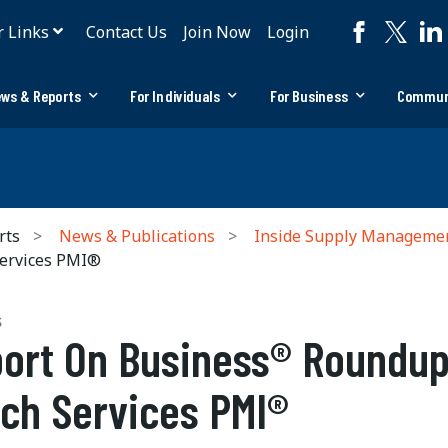
r Links
Contact Us
Join Now
Login
ws & Reports
For Individuals
For Business
Commun
rts
News & Publications
Inside Supply Manageme
ervices PMI®
S
ort On Business® Roundup
ch Services PMI®