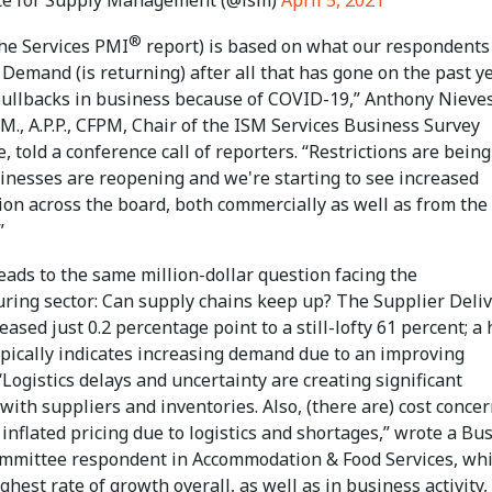
®
(the Services PMI
report) is based on what our respondents
: Demand (is returning) after all that has gone on the past ye
pullbacks in business because of COVID-19,” Anthony Nieves
M., A.P.P., CFPM, Chair of the ISM Services Business Survey
 told a conference call of reporters. “Restrictions are being
sinesses are reopening and we're starting to see increased
ion across the board, both commercially as well as from the
”
eads to the same million-dollar question facing the
ring sector: Can supply chains keep up? The Supplier Deliv
eased just 0.2 percentage point to a still-lofty 61 percent; a
ypically indicates increasing demand due to an improving
Logistics delays and uncertainty are creating significant
ith suppliers and inventories. Also, (there are) cost conce
inflated pricing due to logistics and shortages,” wrote a Bu
mmittee respondent in Accommodation & Food Services, wh
ghest rate of growth overall, as well as in business activity