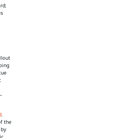
rd;
es
llout
ping
cue
c
—
d
.
f the
 by
ic