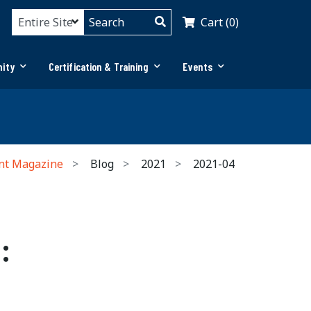
Cart (0)
ity
Certification & Training
Events
nt Magazine
Blog
2021
2021-04
: