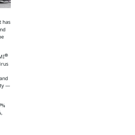
t has
and
be
®
MI
irus
mand
ity —
.7%
%,