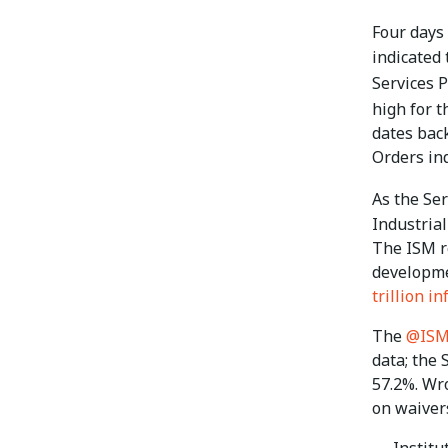
Four days
indicated
Services 
high for t
dates back
Orders in
As the Se
Industria
The ISM re
developmen
trillion i
The
@IS
data; the
57.2%. Wr
on waiver
— Institu