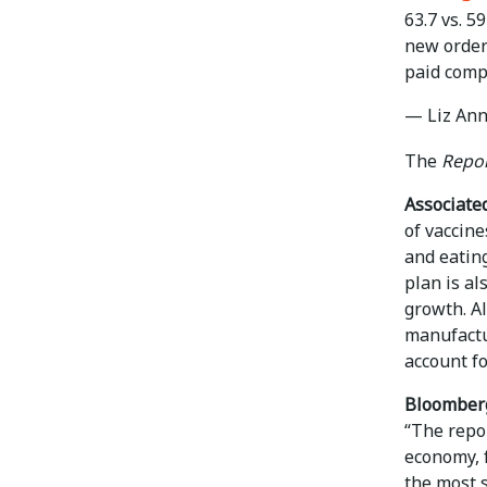
63.7 vs. 5
new order
paid comp
— Liz Ann
The
Repor
Associated
of vaccin
and eating
plan is al
growth. A
manufactu
account fo
Bloomber
“The repor
economy, 
the most s