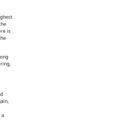
ighest
the
re is
the
rong
ring,
nd
gain,
 a