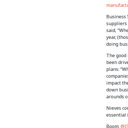
manufact
Business 
suppliers
said, “Whe
year, (tho
doing bus
The good n
been driv
plans: “Wh
companies 
impact the
down busi
arounds or
Nieves con
essential 
Boom:
@I