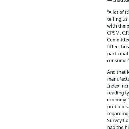
“A lot of 
telling us
with the 
CPSM, C.P.
Committee,
lifted, bu
participat
consumer.
And that l
manufactu
Index incr
reading t
economy. “
problems w
regarding 
Survey Co
had the hi