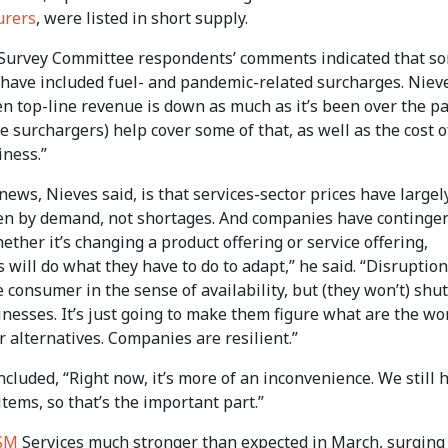
urers
, were listed in short supply.
Survey Committee respondents’ comments indicated that s
 have included fuel- and pandemic-related surcharges. Niev
n top-line revenue is down as much as it’s been over the pa
se surchargers) help cover some of that, as well as the cost o
iness.”
ews, Nieves said, is that services-sector prices have largel
en by demand, not shortages. And companies have continge
ether it’s changing a product offering or service offering,
will do what they have to do to adapt,” he said. “Disruptio
 consumer in the sense of availability, but (they won’t) shut
nesses. It’s just going to make them figure what are the wo
 alternatives. Companies are resilient.”
cluded, “Right now, it’s more of an inconvenience. We still 
items, so that’s the important part.”
SM
Services much stronger than expected in March, surging