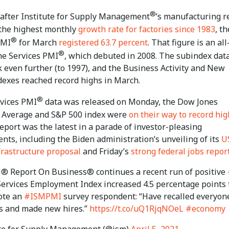
®
 after Institute for Supply Management
’s manufacturing r
 the highest monthly
growth rate for factories since 1983
, th
®
PMI
for March
registered 63.7 percent
. That figure is an al
®
he Services PMI
, which debuted in 2008. The subindex dat
 even further (to 1997), and the Business Activity and New
dexes reached record highs in March.
®
rvices PMI
data was released on Monday, the Dow Jones
l Average and S&P 500 index were
on their way to record hig
port was the latest in a parade of investor-pleasing
ts, including the Biden administration’s unveiling of its
U
nfrastructure proposal
and Friday’s
strong federal jobs repor
M
® Report On Business® continues a recent run of positive
 Services Employment Index increased 4.5 percentage points 
ote an
#ISMPMI
survey respondent: “Have recalled everyon
s and made new hires.”
https://t.co/uQ1RjqNOeL
#economy
te for Supply Management (@ism)
April 5, 2021