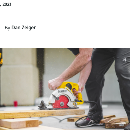
, 2021
By
Dan Zeiger