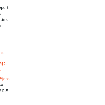
eport
e
l-time
a
hs
.
S$2-
t
.
#jobs
to
e put