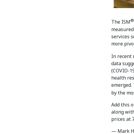
®
The ISM
measured 
services s
more pivo
In recent
data sugg
(COVID-19)
health re
emerged. 
by the mo
Add this 
along wit
prices at
— Mark H