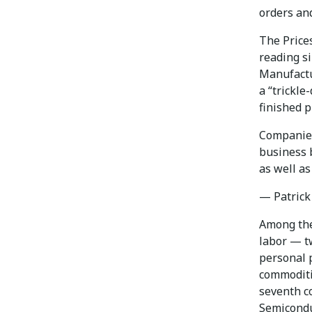
orders an
The Prices
reading si
Manufactur
a “trickle
finished p
Companies
business b
as well as
— Patrick
Among the
labor — tw
personal 
commoditi
seventh c
Semicondu