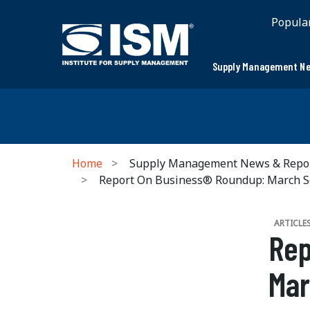
Popula
Supply Management Ne
Home
Supply Management News & Repo
Report On Business® Roundup: March S
ARTICLE
Rep
Mar